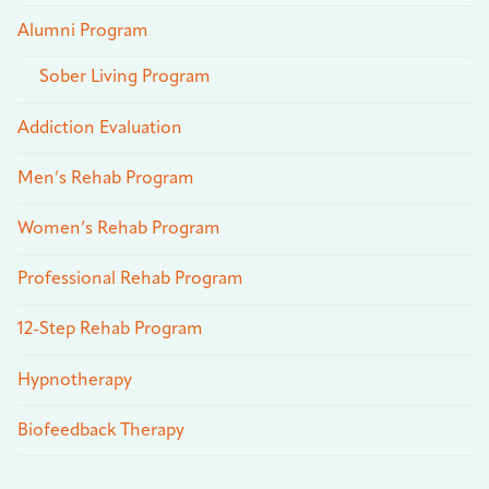
Alumni Program
Sober Living Program
Addiction Evaluation
Men’s Rehab Program
Women’s Rehab Program
Professional Rehab Program
12-Step Rehab Program
Hypnotherapy
Biofeedback Therapy