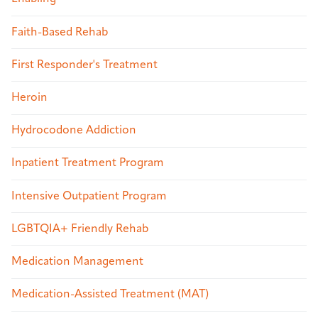
Faith-Based Rehab
First Responder's Treatment
Heroin
Hydrocodone Addiction
Inpatient Treatment Program
Intensive Outpatient Program
LGBTQIA+ Friendly Rehab
Medication Management
Medication-Assisted Treatment (MAT)