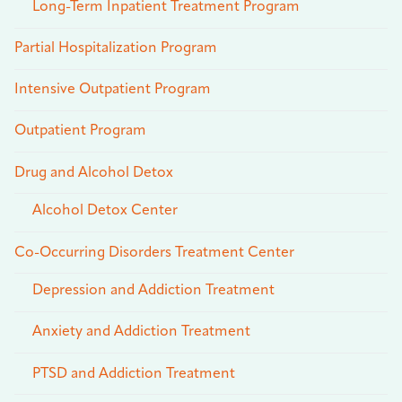
Long-Term Inpatient Treatment Program
Partial Hospitalization Program
Intensive Outpatient Program
Outpatient Program
Drug and Alcohol Detox
Alcohol Detox Center
Co-Occurring Disorders Treatment Center
Depression and Addiction Treatment
Anxiety and Addiction Treatment
PTSD and Addiction Treatment