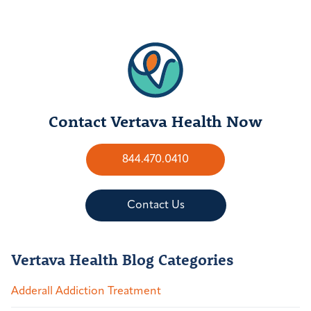
Contact Vertava Health Now
844.470.0410
Contact Us
Vertava Health Blog Categories
Adderall Addiction Treatment