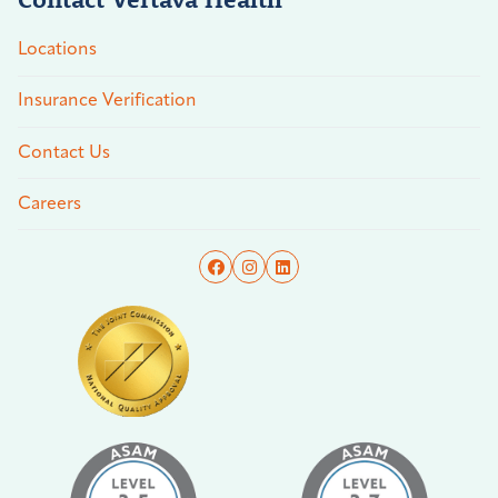
Locations
Insurance Verification
Contact Us
Careers