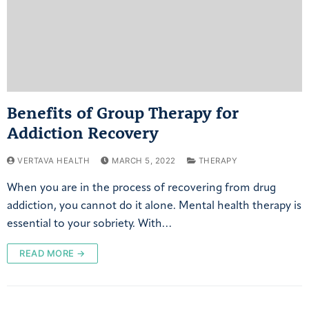
Benefits of Group Therapy for
Addiction Recovery
VERTAVA HEALTH
MARCH 5, 2022
THERAPY
When you are in the process of recovering from drug
addiction, you cannot do it alone. Mental health therapy is
essential to your sobriety. With…
READ MORE →