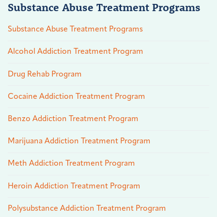
Substance Abuse Treatment Programs
Substance Abuse Treatment Programs
Alcohol Addiction Treatment Program
Drug Rehab Program
Cocaine Addiction Treatment Program
Benzo Addiction Treatment Program
Marijuana Addiction Treatment Program
Meth Addiction Treatment Program
Heroin Addiction Treatment Program
Polysubstance Addiction Treatment Program