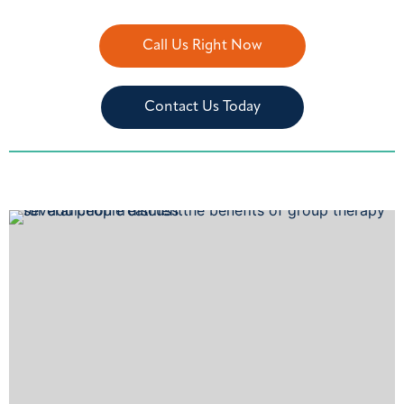
Call Us Right Now
Contact Us Today