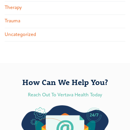
Therapy
Trauma
Uncategorized
How Can We Help You?
Reach Out To Vertava Health Today