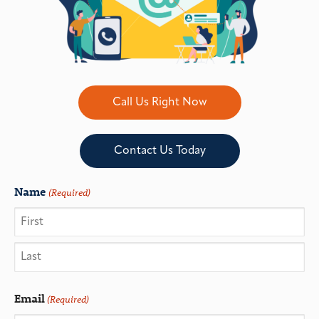
Call Us Right Now
Contact Us Today
Name
(Required)
Email
(Required)