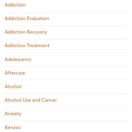
Addiction
Addiction Evaluation
Addiction Recovery
Addiction Treatment
Adolescents
Aftercare
Alcohol
Alcohol Use and Cancer
Anxiety
Benzos