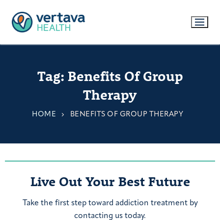
Tag:
Benefits Of Group
Therapy
HOME
BENEFITS OF GROUP THERAPY
Live Out Your Best Future
Take the first step toward addiction treatment by
contacting us today.