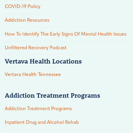
COVID-19 Policy
Addiction Resources
How To Identify The Early Signs Of Mental Health Issues
Unfiltered Recovery Podcast
Vertava Health Locations
Vertava Health Tennessee
Addiction Treatment Programs
Addiction Treatment Programs
Inpatient Drug and Alcohol Rehab