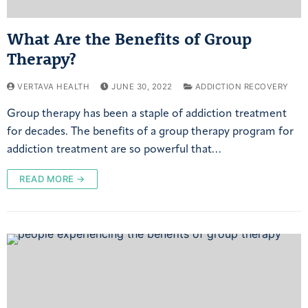
What Are the Benefits of Group
Therapy?
VERTAVA HEALTH
JUNE 30, 2022
ADDICTION RECOVERY
Group therapy has been a staple of addiction treatment
for decades. The benefits of a group therapy program for
addiction treatment are so powerful that…
READ MORE →