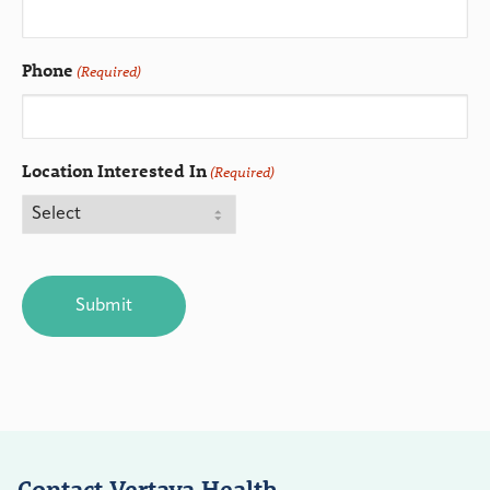
Phone
(Required)
Location Interested In
(Required)
CAPTCHA
Contact Vertava Health