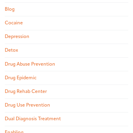
Blog
Cocaine
Depression
Detox
Drug Abuse Prevention
Drug Epidemic
Drug Rehab Center
Drug Use Prevention
Dual Diagnosis Treatment
Enabling