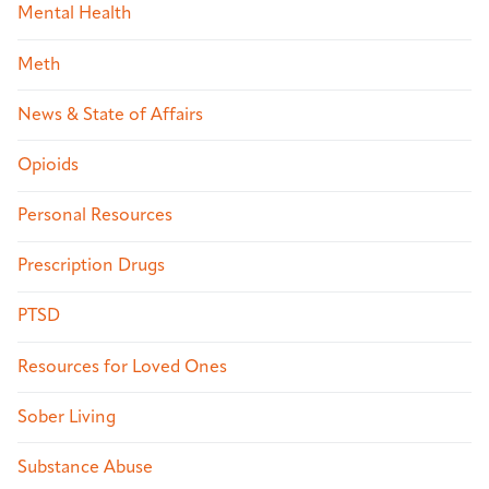
Mental Health
Meth
News & State of Affairs
Opioids
Personal Resources
Prescription Drugs
PTSD
Resources for Loved Ones
Sober Living
Substance Abuse