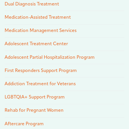
Dual Diagnosis Treatment
Medication-Assisted Treatment
Medication Management Services
Adolescent Treatment Center
Adolescent Partial Hospitalization Program
First Responders Support Program
Addiction Treatment for Veterans
LGBTQIA+ Support Program
Rehab for Pregnant Women
Aftercare Program