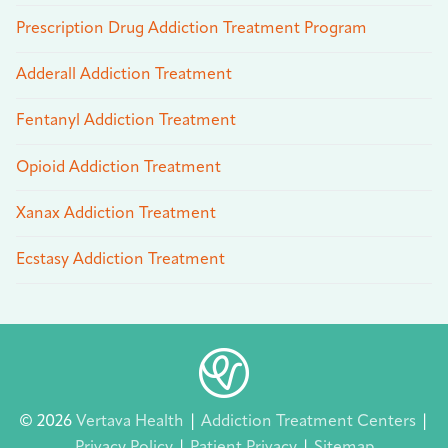
Prescription Drug Addiction Treatment Program
Adderall Addiction Treatment
Fentanyl Addiction Treatment
Opioid Addiction Treatment
Xanax Addiction Treatment
Ecstasy Addiction Treatment
© 2026
Vertava Health
|
Addiction Treatment Centers
|
Privacy Policy
|
Patient Privacy
|
Sitemap