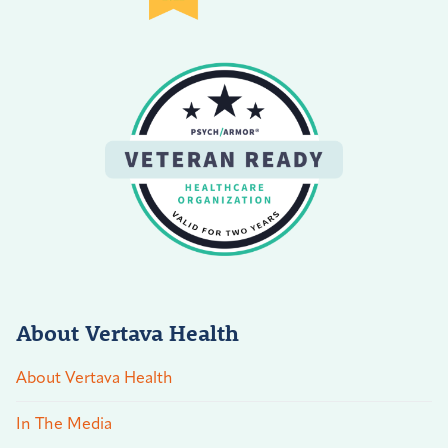
About Vertava Health
About Vertava Health
In The Media