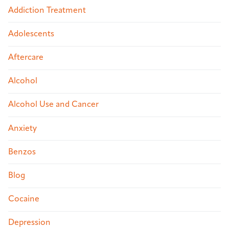
Addiction Treatment
Adolescents
Aftercare
Alcohol
Alcohol Use and Cancer
Anxiety
Benzos
Blog
Cocaine
Depression