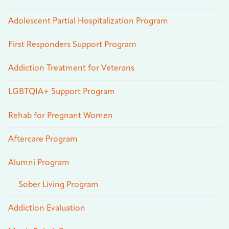
Adolescent Partial Hospitalization Program
First Responders Support Program
Addiction Treatment for Veterans
LGBTQIA+ Support Program
Rehab for Pregnant Women
Aftercare Program
Alumni Program
Sober Living Program
Addiction Evaluation