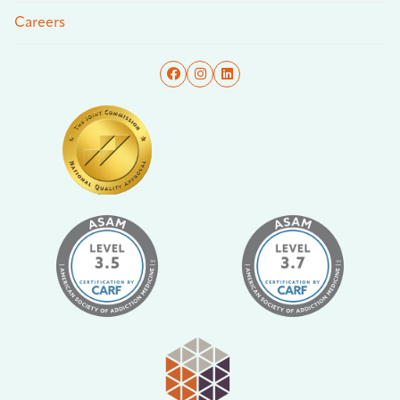
Careers