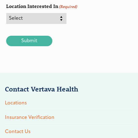
Location Interested In
(Required)
CAPTCHA
Contact Vertava Health
Locations
Insurance Verification
Contact Us