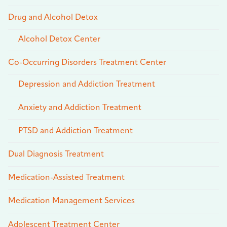
Drug and Alcohol Detox
Alcohol Detox Center
Co-Occurring Disorders Treatment Center
Depression and Addiction Treatment
Anxiety and Addiction Treatment
PTSD and Addiction Treatment
Dual Diagnosis Treatment
Medication-Assisted Treatment
Medication Management Services
Adolescent Treatment Center