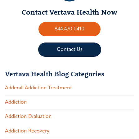
Contact Vertava Health Now
844.470.0410
Contact Us
Vertava Health Blog Categories
Adderall Addiction Treatment
Addiction
Addiction Evaluation
Addiction Recovery