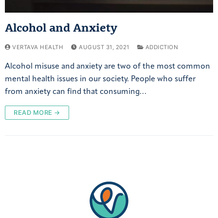
Alcohol and Anxiety
VERTAVA HEALTH
AUGUST 31, 2021
ADDICTION
Alcohol misuse and anxiety are two of the most common
mental health issues in our society. People who suffer
from anxiety can find that consuming…
READ MORE →