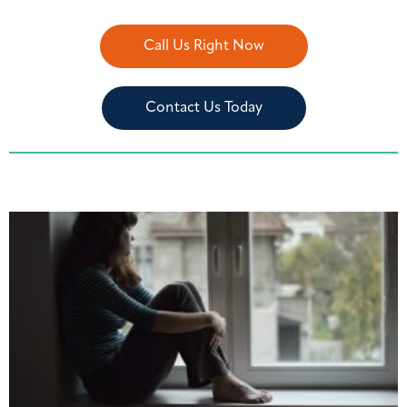
Call Us Right Now
Contact Us Today