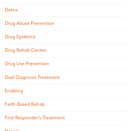
Detox
Drug Abuse Prevention
Drug Epidemic
Drug Rehab Center
Drug Use Prevention
Dual Diagnosis Treatment
Enabling
Faith-Based Rehab
First Responder's Treatment