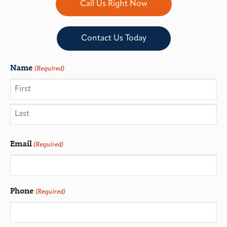
Call Us Right Now
Contact Us Today
Name
(Required)
Email
(Required)
Phone
(Required)