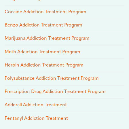
Cocaine Addiction Treatment Program
Benzo Addiction Treatment Program
Marijuana Addiction Treatment Program
Meth Addiction Treatment Program
Heroin Addiction Treatment Program
Polysubstance Addiction Treatment Program
Prescription Drug Addiction Treatment Program
Adderall Addiction Treatment
Fentanyl Addiction Treatment