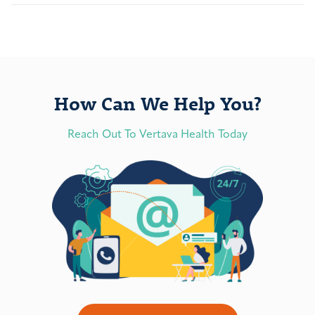
How Can We Help You?
Reach Out To Vertava Health Today