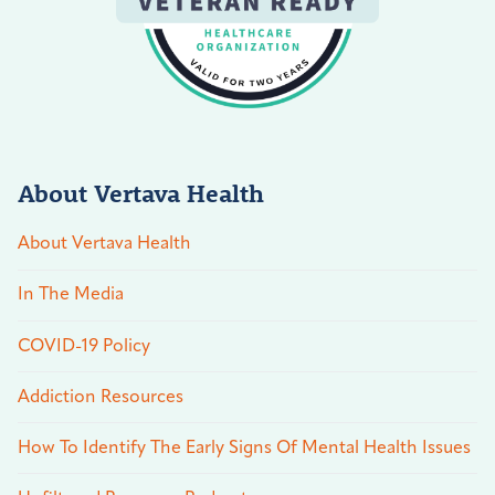
About Vertava Health
About Vertava Health
In The Media
COVID-19 Policy
Addiction Resources
How To Identify The Early Signs Of Mental Health Issues