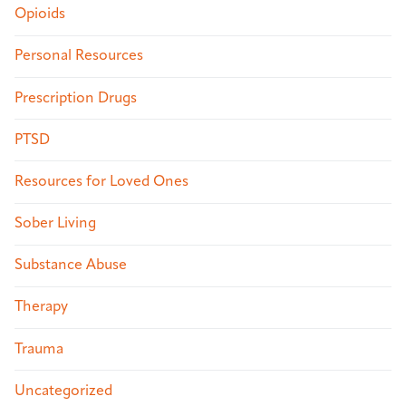
Opioids
Personal Resources
Prescription Drugs
PTSD
Resources for Loved Ones
Sober Living
Substance Abuse
Therapy
Trauma
Uncategorized