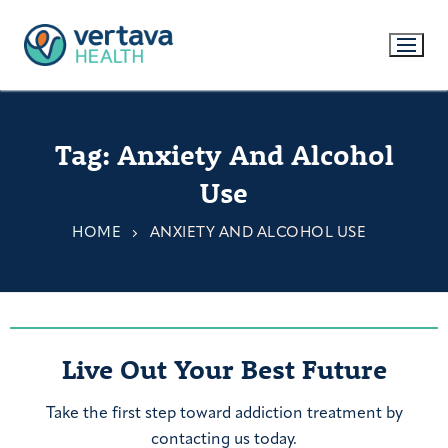
Tag:
Anxiety And Alcohol
Use
HOME
ANXIETY AND ALCOHOL USE
Live Out Your Best Future
Take the first step toward addiction treatment by
contacting us today.