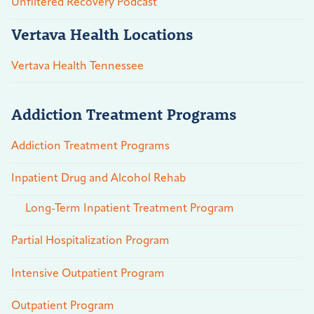
Unfiltered Recovery Podcast
Vertava Health Locations
Vertava Health Tennessee
Addiction Treatment Programs
Addiction Treatment Programs
Inpatient Drug and Alcohol Rehab
Long-Term Inpatient Treatment Program
Partial Hospitalization Program
Intensive Outpatient Program
Outpatient Program