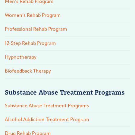
Men’s Rehab Program
Women’s Rehab Program
Professional Rehab Program
12-Step Rehab Program
Hypnotherapy
Biofeedback Therapy
Substance Abuse Treatment Programs
Substance Abuse Treatment Programs
Alcohol Addiction Treatment Program
Drug Rehab Program