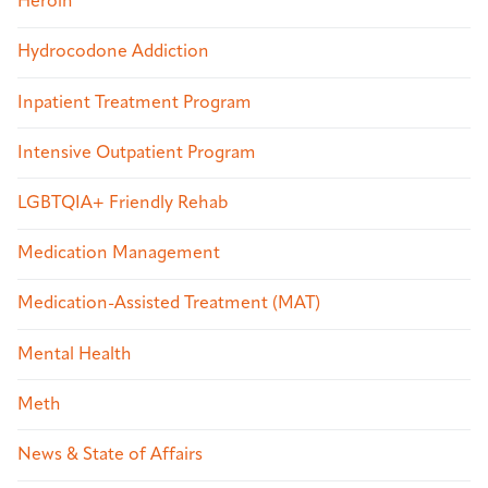
Heroin
Hydrocodone Addiction
Inpatient Treatment Program
Intensive Outpatient Program
LGBTQIA+ Friendly Rehab
Medication Management
Medication-Assisted Treatment (MAT)
Mental Health
Meth
News & State of Affairs