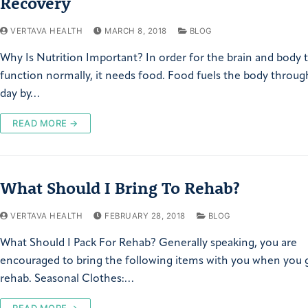
Recovery
VERTAVA HEALTH
MARCH 8, 2018
BLOG
Why Is Nutrition Important? In order for the brain and body 
function normally, it needs food. Food fuels the body throu
day by…
READ MORE →
What Should I Bring To Rehab?
VERTAVA HEALTH
FEBRUARY 28, 2018
BLOG
What Should I Pack For Rehab? Generally speaking, you are
encouraged to bring the following items with you when you 
rehab. Seasonal Clothes:…