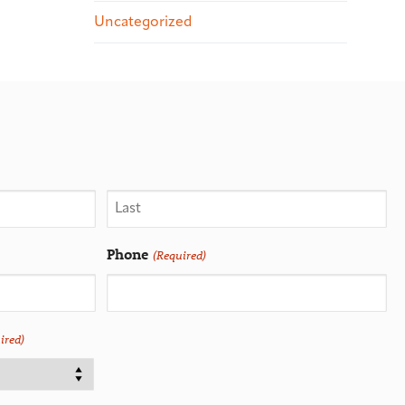
Uncategorized
Phone
(Required)
ired)