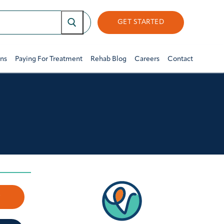
GET STARTED
ons
Paying For Treatment
Rehab Blog
Careers
Contact
w