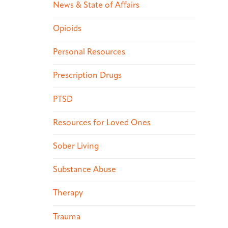
News & State of Affairs
Opioids
Personal Resources
Prescription Drugs
PTSD
Resources for Loved Ones
Sober Living
Substance Abuse
Therapy
Trauma