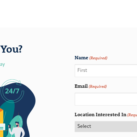
You?
Name
(Required)
day
Email
(Required)
Location Interested In
(Requ