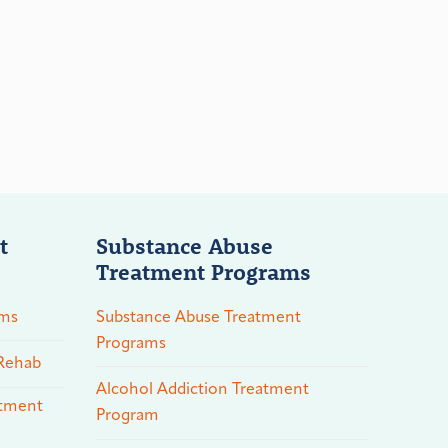
t
Substance Abuse
Treatment Programs
ams
Substance Abuse Treatment
Programs
 Rehab
Alcohol Addiction Treatment
atment
Program