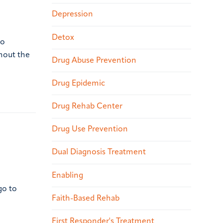
Depression
Detox
to
ghout the
Drug Abuse Prevention
Drug Epidemic
Drug Rehab Center
Drug Use Prevention
Dual Diagnosis Treatment
Enabling
go to
Faith-Based Rehab
First Responder's Treatment