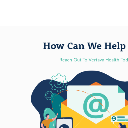
How Can We Help 
Reach Out To Vertava Health To