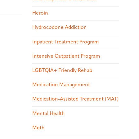
Heroin
Hydrocodone Addiction
Inpatient Treatment Program
Intensive Outpatient Program
LGBTQIA+ Friendly Rehab
Medication Management
Medication-Assisted Treatment (MAT)
Mental Health
Meth