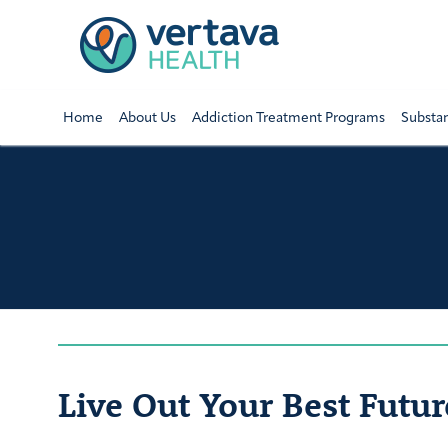
Home
About Us
Addiction Treatment Programs
Substa
Live Out Your Best Futur