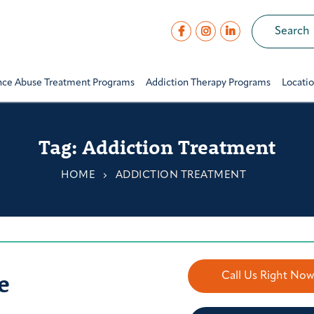
nce Abuse Treatment Programs
Addiction Therapy Programs
Locati
Tag:
Addiction Treatment
HOME
ADDICTION TREATMENT
e
Call Us Right No