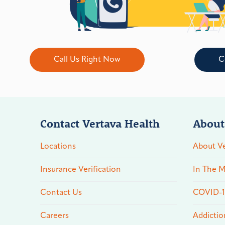
Call Us Right Now
C
Contact Vertava Health
About
Locations
About Ve
Insurance Verification
In The M
Contact Us
COVID-19
Careers
Addictio