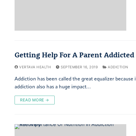
Getting Help For A Parent Addicted
VERTAVA HEALTH
SEPTEMBER 16, 2019
ADDICTION
Addiction has been called the great equalizer because i
addiction also has a huge impact…
READ MORE →