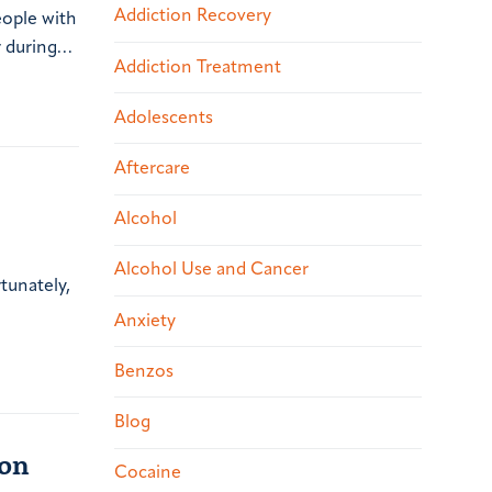
Addiction Recovery
eople with
r during…
Addiction Treatment
Adolescents
Aftercare
Alcohol
Alcohol Use and Cancer
tunately,
Anxiety
Benzos
Blog
ion
Cocaine