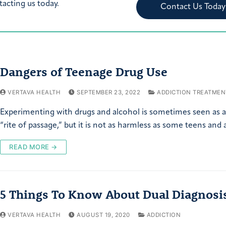
tacting us today.
Contact Us Today
Dangers of Teenage Drug Use
VERTAVA HEALTH
SEPTEMBER 23, 2022
ADDICTION TREATMEN
Experimenting with drugs and alcohol is sometimes seen as 
“rite of passage,” but it is not as harmless as some teens and
READ MORE →
5 Things To Know About Dual Diagnosi
VERTAVA HEALTH
AUGUST 19, 2020
ADDICTION