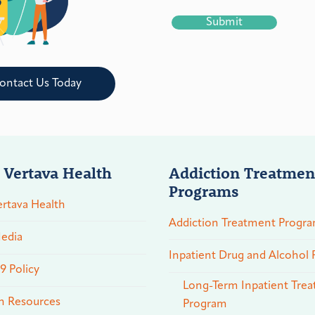
CAPTCHA
ontact Us Today
 Vertava Health
Addiction Treatmen
Programs
rtava Health
Addiction Treatment Progr
edia
Inpatient Drug and Alcohol
 Policy
Long-Term Inpatient Tre
n Resources
Program