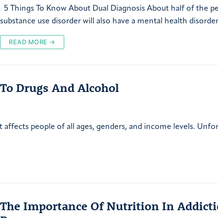
5 Things To Know About Dual Diagnosis About half of the p
substance use disorder will also have a mental health disorde
READ MORE →
 To Drugs And Alcohol
t affects people of all ages, genders, and income levels. Unfor
The Importance Of Nutrition In Addict