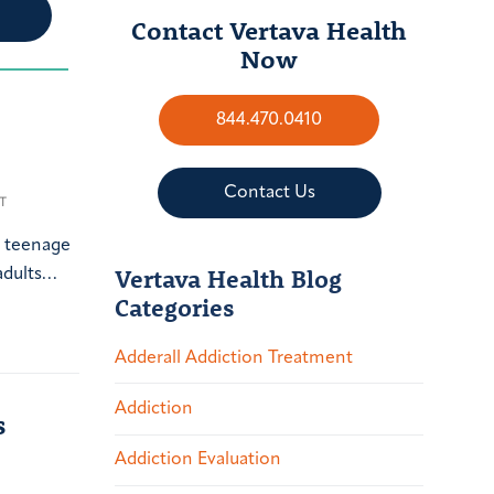
Contact Vertava Health
Now
844.470.0410
Contact Us
T
a teenage
Vertava Health Blog
 adults…
Categories
Adderall Addiction Treatment
Addiction
s
Addiction Evaluation