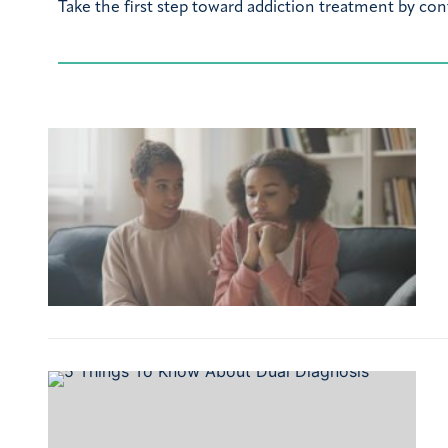
Take the first step toward addiction treatment by con