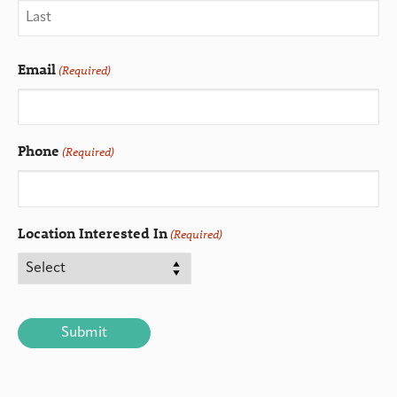
Email
(Required)
Phone
(Required)
Location Interested In
(Required)
CAPTCHA