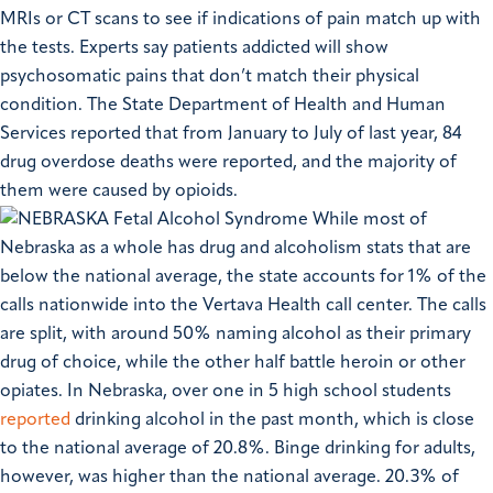
MRIs or CT scans to see if indications of pain match up with
the tests. Experts say patients addicted will show
psychosomatic pains that don’t match their physical
condition.
The State Department of Health and Human
Services reported that from January to July of last year, 84
drug overdose deaths were reported, and the majority of
them were caused by opioids.
While most of
Nebraska as a whole has drug and alcoholism stats that are
below the national average, the state accounts for 1% of the
calls nationwide into the Vertava Health call center. The calls
are split, with around 50% naming alcohol as their primary
drug of choice, while the other half battle heroin or other
opiates.
In Nebraska, over one in 5 high school students
reported
drinking alcohol in the past month, which is close
to the national average of 20.8%. Binge drinking for adults,
however, was higher than the national average. 20.3% of