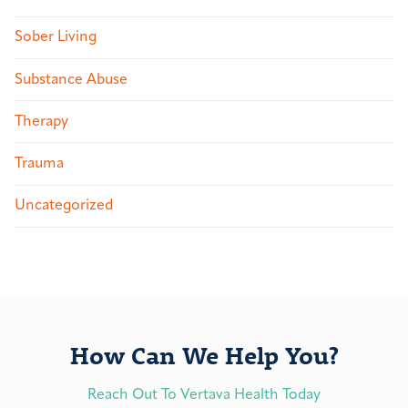
Sober Living
Substance Abuse
Therapy
Trauma
Uncategorized
How Can We Help You?
Reach Out To Vertava Health Today