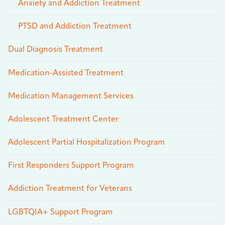
Anxiety and Addiction Treatment
PTSD and Addiction Treatment
Dual Diagnosis Treatment
Medication-Assisted Treatment
Medication Management Services
Adolescent Treatment Center
Adolescent Partial Hospitalization Program
First Responders Support Program
Addiction Treatment for Veterans
LGBTQIA+ Support Program