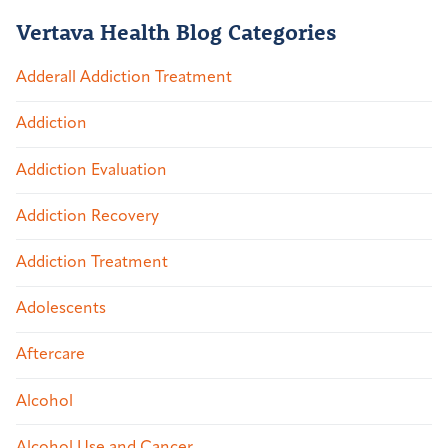
Vertava Health Blog Categories
Adderall Addiction Treatment
Addiction
Addiction Evaluation
Addiction Recovery
Addiction Treatment
Adolescents
Aftercare
Alcohol
Alcohol Use and Cancer