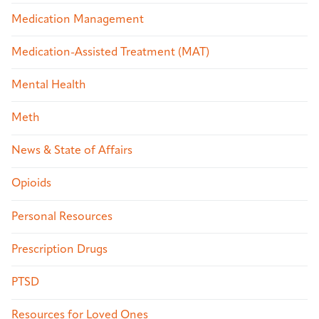
Medication Management
Medication-Assisted Treatment (MAT)
Mental Health
Meth
News & State of Affairs
Opioids
Personal Resources
Prescription Drugs
PTSD
Resources for Loved Ones