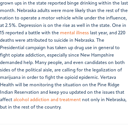
grown ups in the state reported binge drinking within the last
month. Nebraska adults were more likely than the rest of the
nation to operate a motor vehicle while under the influence,
at 2.5%.
Depression is on the rise as well in the state. One in
15 reported a battle with the
mental illness
last year, and 220
deaths were attributed to suicide in Nebraska.
The
Presidential campaign has taken up drug use in general to
fight opiate addiction, especially since New Hampshire
demanded help. Many people, and even candidates on both
sides of the political aisle, are calling for the legalization of
marijuana in order to fight the opioid epidemic. Vertava
Health will be monitoring the situation on the Pine Ridge
Indian Reservation and keep you updated on the issues that
affect
alcohol addiction and treatment
not only in Nebraska,
but in the rest of the country.