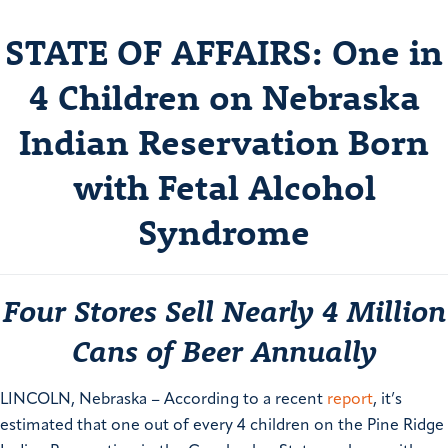
STATE OF AFFAIRS: One in
4 Children on Nebraska
Indian Reservation Born
with Fetal Alcohol
Syndrome
Four Stores Sell Nearly 4 Million
Cans of Beer Annually
LINCOLN, Nebraska – According to a recent
report
, it’s
estimated that one out of every 4 children on the Pine Ridge