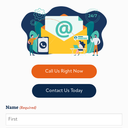
Call Us Right Now
Contact Us Today
Name
(Required)