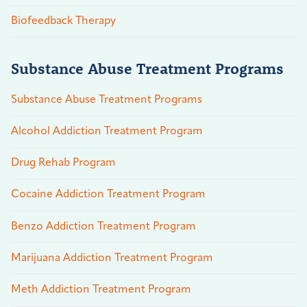
Biofeedback Therapy
Substance Abuse Treatment Programs
Substance Abuse Treatment Programs
Alcohol Addiction Treatment Program
Drug Rehab Program
Cocaine Addiction Treatment Program
Benzo Addiction Treatment Program
Marijuana Addiction Treatment Program
Meth Addiction Treatment Program