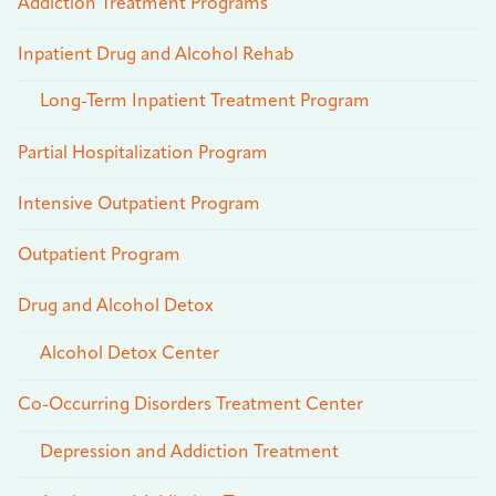
Addiction Treatment Programs
Inpatient Drug and Alcohol Rehab
Long-Term Inpatient Treatment Program
Partial Hospitalization Program
Intensive Outpatient Program
Outpatient Program
Drug and Alcohol Detox
Alcohol Detox Center
Co-Occurring Disorders Treatment Center
Depression and Addiction Treatment