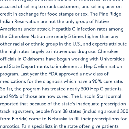
accused of selling to drunk customers, and selling beer on
credit in exchange for food stamps or sex.
The Pine Ridge
Indian Reservation are not the only group of Native
Americans under attack. Hepatitis C infection rates among
the Cherokee Nation are nearly 5 times higher than any
other racial or ethnic group in the U.S., and experts attribute
the high rates largely to intravenous drug use. Cherokee
officials in Oklahoma have begun working with Universities
and State Departments to implement a Hep C elimination
program. Last year the FDA approved a new class of
medications for the diagnosis which have a 90% cure rate.
So far, the program has treated nearly 300 Hep C patients,
and 96% of those are now cured.
The Lincoln Star Journal
reported that because of the state’s inadequate prescription
tracking system, people from 38 states (including around 300
from Florida) come to Nebraska to fill their prescriptions for
narcotics. Pain specialists in the state often give patients