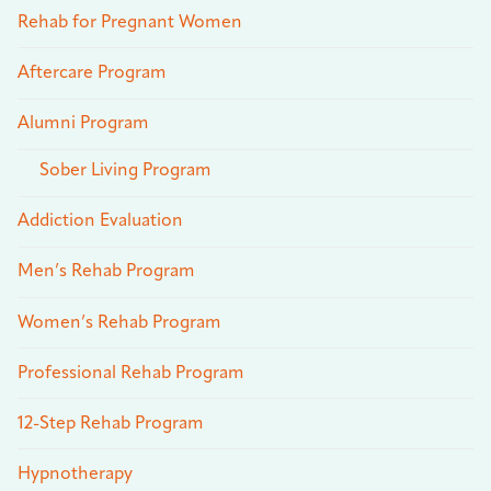
Rehab for Pregnant Women
Aftercare Program
Alumni Program
Sober Living Program
Addiction Evaluation
Men’s Rehab Program
Women’s Rehab Program
Professional Rehab Program
12-Step Rehab Program
Hypnotherapy