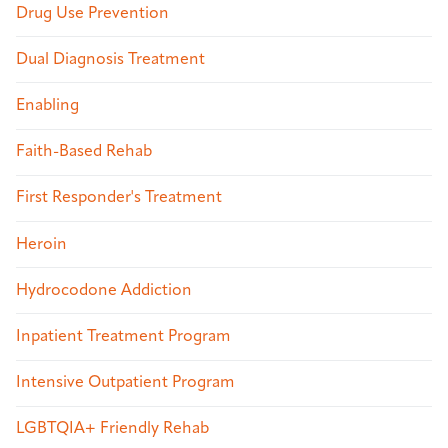
Drug Use Prevention
Dual Diagnosis Treatment
Enabling
Faith-Based Rehab
First Responder's Treatment
Heroin
Hydrocodone Addiction
Inpatient Treatment Program
Intensive Outpatient Program
LGBTQIA+ Friendly Rehab