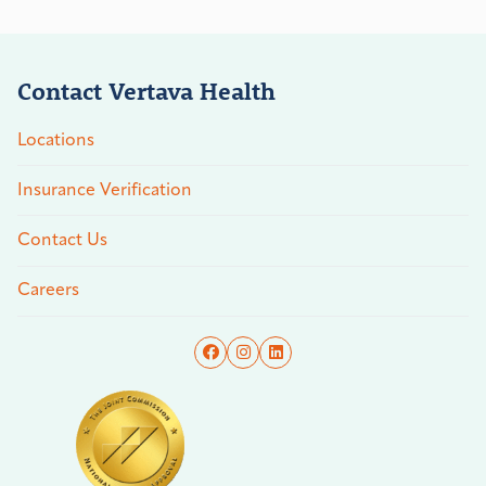
Contact Vertava Health
Locations
Insurance Verification
Contact Us
Careers