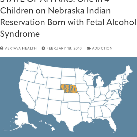
Children on Nebraska Indian
Reservation Born with Fetal Alcohol
Syndrome
VERTAVA HEALTH
FEBRUARY 18, 2016
ADDICTION