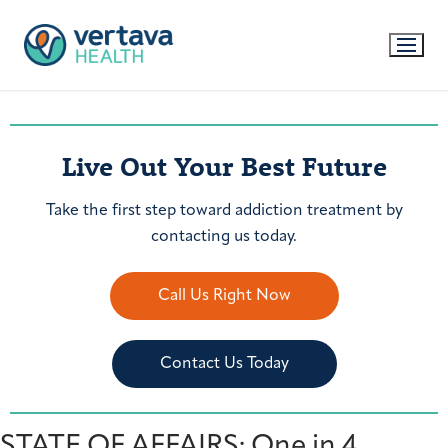
Live Out Your Best Future
Take the first step toward addiction treatment by
contacting us today.
Call Us Right Now
Contact Us Today
STATE OF AFFAIRS: One in 4