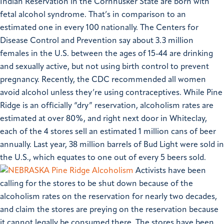
Indian Reservation in the Cornhusker State are born with
fetal alcohol syndrome. That’s in comparison to an
estimated one in every 100 nationally. The Centers for
Disease Control and Prevention say about 3.3 million
females in the U.S. between the ages of 15-44 are drinking
and sexually active, but not using birth control to prevent
pregnancy. Recently, the CDC recommended all women
avoid alcohol unless they’re using contraceptives.
While Pine
Ridge is an officially “dry” reservation, alcoholism rates are
estimated at over 80%, and right next door in Whiteclay,
each of the 4 stores sell an estimated 1 million cans of beer
annually. Last year, 38 million barrels of Bud Light were sold in
the U.S., which equates to one out of every 5 beers sold.
Activists have been
calling for the stores to be shut down because of the
alcoholism rates on the reservation for nearly two decades,
and claim the stores are preying on the reservation because
it cannot legally be consumed there. The stores have been