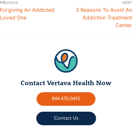
PREVIOUS
NEXT
Forgiving An Addicted
3 Reasons To Avoid An
Loved One
Addiction Treatment
Center
Contact Vertava Health Now
844.470.0410
Contact Us