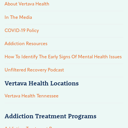
About Vertava Health
In The Media
COVID-19 Policy
Addiction Resources
How To Identify The Early Signs Of Mental Health Issues
Unfiltered Recovery Podcast
Vertava Health Locations
Vertava Health Tennessee
Addiction Treatment Programs