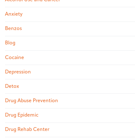
Anxiety
Benzos
Blog
Cocaine
Depression
Detox
Drug Abuse Prevention
Drug Epidemic
Drug Rehab Center