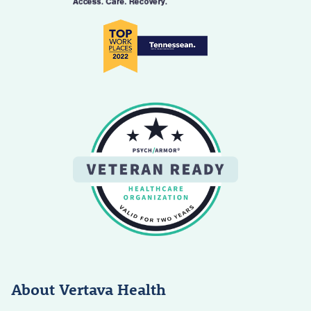
About Vertava Health