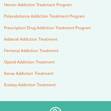
Heroin Addiction Treatment Program
Polysubstance Addiction Treatment Program
Prescription Drug Addiction Treatment Program
Adderall Addiction Treatment
Fentanyl Addiction Treatment
Opioid Addiction Treatment
Xanax Addiction Treatment
Ecstasy Addiction Treatment