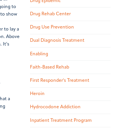
Drug Epidemic
going to
Drug Rehab Center
e to show
Drug Use Prevention
r to lay a
on.
Above
Dual Diagnosis Treatment
 It’s
Enabling
Faith-Based Rehab
First Responder's Treatment
y
Heroin
hat a
ing
Hydrocodone Addiction
Inpatient Treatment Program