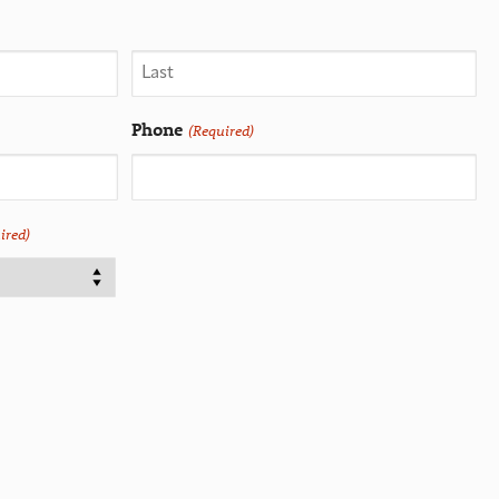
Phone
(Required)
ired)