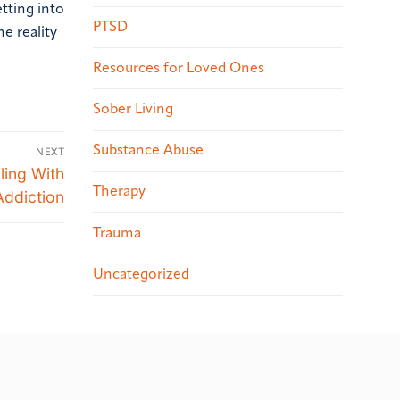
etting into
PTSD
he reality
Resources for Loved Ones
Sober Living
Substance Abuse
NEXT
ling With
Therapy
Addiction
Trauma
Uncategorized