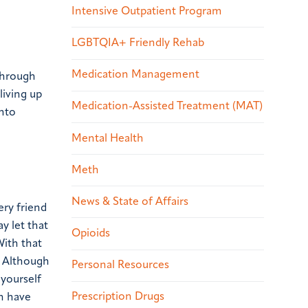
Intensive Outpatient Program
LGBTQIA+ Friendly Rehab
Medication Management
 through
living up
Medication-Assisted Treatment (MAT)
into
Mental Health
Meth
News & State of Affairs
ery friend
ay let that
Opioids
With that
”
Although
Personal Resources
 yourself
Prescription Drugs
on have