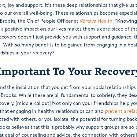
t, joy and support. It’s these deep relationships that give us
 our overall well-being.
These relationships become especially
. Brooks, the Chief People Officer at
Vertava Health
. “Knowin
h a positive impact on our lives makes them a core piece of th
recovery doesn’t just provide you with support and guidance, 
se. With so many benefits to be gained from engaging in a heal
ndships in your recovery?
 Important To Your Recover
d the inspiration that you get from your social relationships 
. Brooks. While these are all fundamental to sobriety, they des
ecovery.
[middle-callout]
Not only can your friendships help yo
 that engaging in healthy relationships can also
prevent a rela
ed with others, or you isolate, the potential for turning back
rooks believes that this is probably why support groups are so 
t deal of counseling and advice, the connection with others 