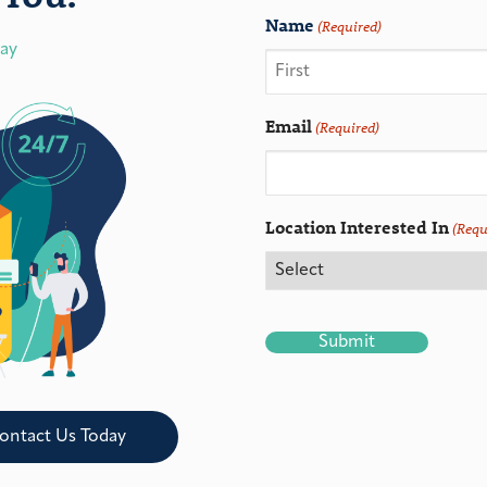
Name
(Required)
day
Email
(Required)
Location Interested In
(Requ
CAPTCHA
ontact Us Today