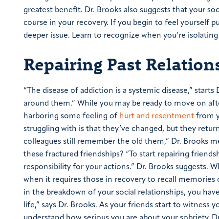
greatest benefit.
Dr. Brooks also suggests that your soc
course in your recovery. If you begin to feel yourself pu
deeper issue. Learn to recognize when you’re isolating
Repairing Past Relation
“The disease of addiction is a systemic disease,” starts
around them.”
While you may be ready to move on after
harboring some feeling of
hurt and resentment
from yo
struggling with is that they’ve changed, but they retu
colleagues still remember the old them,” Dr. Brooks 
these fractured friendships?
“To start repairing friend
responsibility for your actions.” Dr. Brooks suggests. W
when it requires those in recovery to recall memories 
in the breakdown of your social relationships, you hav
life,” says Dr. Brooks.
As your friends start to witness y
understand how serious you are about your sobriety. Dr.