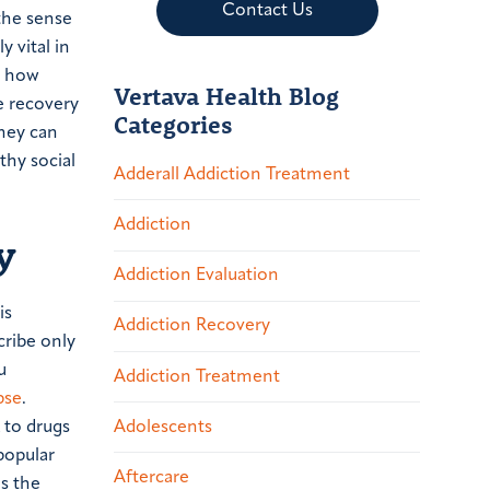
Contact Us
 the sense
 vital in
g how
Vertava Health Blog
e recovery
Categories
they can
thy social
Adderall Addiction Treatment
Addiction
y
Addiction Evaluation
is
Addiction Recovery
cribe only
u
Addiction Treatment
pse
.
Adolescents
 to drugs
popular
Aftercare
is the