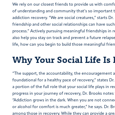
We rely on our closest friends to provide us with comfor
of understanding and community that’s so important to
addiction recovery. “We are social creatures,” starts Dr
friendship and other social relationships can have suc
process.”
Actively pursuing meaningful friendships in 
also help you stay on track and prevent a future relap
life, how can you begin to build those meaningful frie
Why Your Social Life Is
“The support, the accountability, the encouragement an
foundational for a healthy pace of recovery,” states Dr
a portion of the full role that your social life plays in r
progress in your journey of recovery, Dr. Brooks notes
“Addiction grows in the dark. When you are not connect
or alcohol for comfort is much greater,” he says. Dr. B
among those in recovery. While they can provide a grea