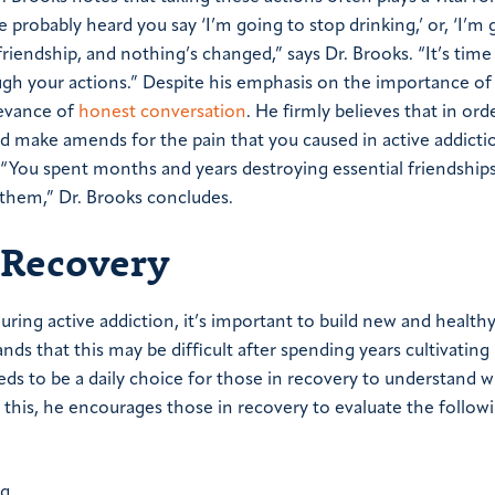
 probably heard you say ‘I’m going to stop drinking,’ or, ‘I’m 
riendship, and nothing’s changed,” says Dr. Brooks. “It’s tim
ugh your actions.”
Despite his emphasis on the importance of
levance of
honest conversation
. He firmly believes that in orde
d make amends for the pain that you caused in active addicti
e. “You spent months and years destroying essential friendships.
 them,” Dr. Brooks concludes.
 Recovery
uring active addiction, it’s important to build new and health
nds that this may be difficult after spending years cultivating
eds to be a daily choice for those in recovery to understand w
do this, he encourages those in recovery to evaluate the follow
ing…