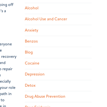
oing off
Alcohol
’s a
Alcohol Use and Cancer
Anxiety
Benzos
everyone
be
Blog
n recovery
 and
Cocaine
o repair
Depression
e
ecially
Detox
your role
path in
Drug Abuse Prevention
 to
e in