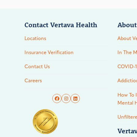
Contact Vertava Health
About
Locations
About Ve
Insurance Verification
In The M
Contact Us
COVID-19
Careers
Addictio
How To I
Mental H
Unfilter
Verta