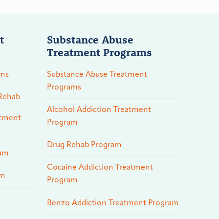
t
Substance Abuse
Treatment Programs
ams
Substance Abuse Treatment
Programs
 Rehab
Alcohol Addiction Treatment
atment
Program
Drug Rehab Program
ram
Cocaine Addiction Treatment
am
Program
Benzo Addiction Treatment Program