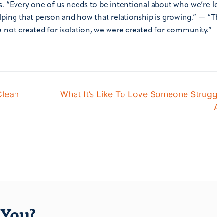
ts. “Every one of us needs to be intentional about who we’re l
elping that person and how that relationship is growing.”
—
“T
re not created for isolation, we were created for community.”
Clean
What It’s Like To Love Someone Strugg
You?