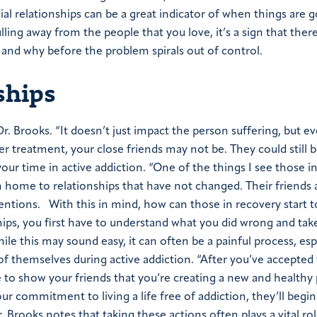
ial relationships can be a great indicator of when things are g
lling away from the people that you love, it’s a sign that there
 and why before the problem spirals out of control.
ships
 Dr. Brooks. “It doesn’t just impact the person suffering, but 
 treatment, your close friends may not be. They could still 
ur time in active addiction. “One of the things I see those i
rn home to relationships that have not changed. Their friends
mentions.
With this in mind, how can those in recovery start t
ships, you first have to understand what you did wrong and tak
hile this may sound easy, it can often be a painful process, esp
of themselves during active addiction.
“After you’ve accepted 
e to show your friends that you’re creating a new and healthy 
our commitment to living a life free of addiction, they’ll begin
 Brooks notes that taking these actions often plays a vital rol