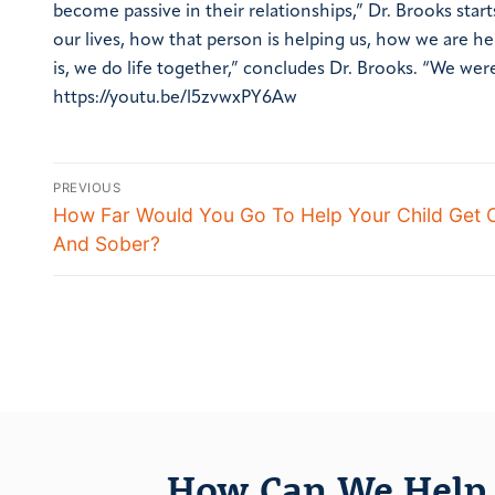
become passive in their relationships,” Dr. Brooks star
our lives, how that person is helping us, how we are h
is, we do life together,” concludes Dr. Brooks. “We we
https://youtu.be/l5zvwxPY6Aw
PREVIOUS
How Far Would You Go To Help Your Child Get 
And Sober?
How Can We Help 