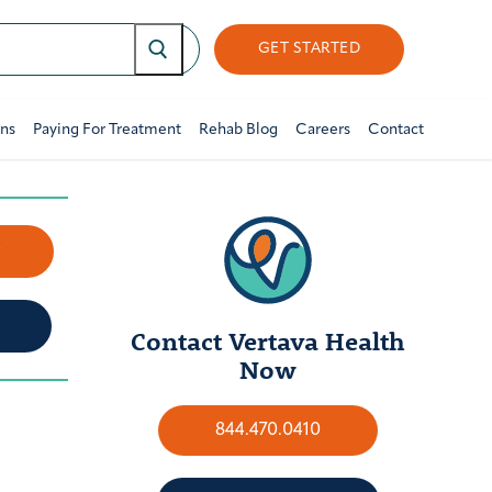
GET STARTED
ons
Paying For Treatment
Rehab Blog
Careers
Contact
w
Contact Vertava Health
Now
844.470.0410