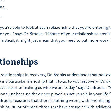
king…
g…
s, you’re able to look at each relationship that you’re entering
or you,” says Dr. Brooks. “If some of your relationships aren’t 
. Instead, it might just mean that you need to put more work 
ationships
elationships in recovery, Dr. Brooks understands that not ev
 is a particular friendship that is toxic to your recovery, it’s ok
ve is part of making us who we are today,” says Dr. Brooks. “
one just because they once played an active role in your life.
. Brooks reassures that there’s nothing wrong with prioritizing
ships.
“A lot of times, those that have struggled with addicti