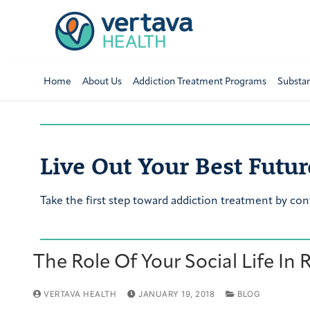
Home
About Us
Addiction Treatment Programs
Substa
Live Out Your Best Futur
Take the first step toward addiction treatment by con
The Role Of Your Social Life In
VERTAVA HEALTH
JANUARY 19, 2018
BLOG