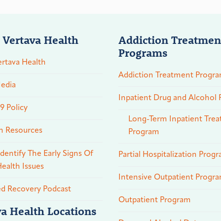
 Vertava Health
Addiction Treatmen
Programs
rtava Health
Addiction Treatment Progr
edia
Inpatient Drug and Alcohol
 Policy
Long-Term Inpatient Tre
n Resources
Program
dentify The Early Signs Of
Partial Hospitalization Prog
ealth Issues
Intensive Outpatient Progr
ed Recovery Podcast
Outpatient Program
va Health Locations