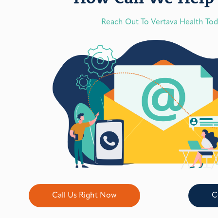
Reach Out To Vertava Health To
Call Us Right Now
C