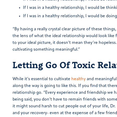
If I was in a healthy relationship, I would be thin
If I was in a healthy relationship, I would be doin
“By having a really crystal clear picture of these thing
the lens of what the ideal relationship would look like f
to your ideal picture, it doesn’t mean they’re hopeless
cultivating something meaningful.”
Letting Go Of Toxic Rel
While it’s essential to cultivate
healthy
and meaningful r
along the way is going to like this. If you find that there
relationship go.
“Every experience and friendship we ha
being said, you don’t have to remain friends with some
it might sound harsh to cut people out of your life, Dr
and your recovery- even at the expense of a few friend