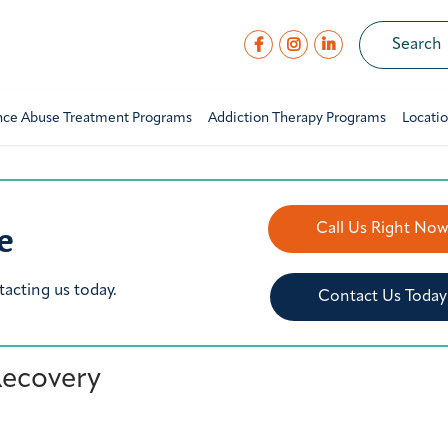
nce Abuse Treatment Programs
Addiction Therapy Programs
Locati
e
Call Us Right No
tacting us today.
Contact Us Today
 Recovery