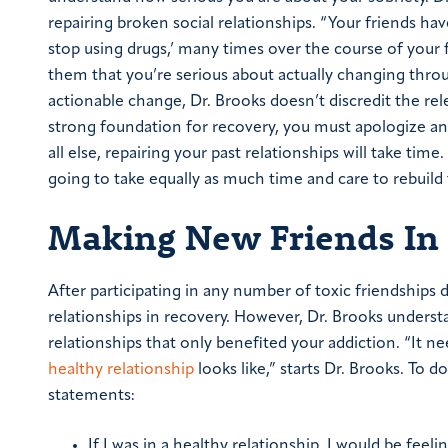
repairing broken social relationships.
“Your friends have
stop using drugs,’ many times over the course of your f
them that you’re serious about actually changing thro
actionable change, Dr. Brooks doesn’t discredit the re
strong foundation for recovery, you must apologize an
all else, repairing your past relationships will take tim
going to take equally as much time and care to rebuild
Making New Friends In
After participating in any number of toxic friendships d
relationships in recovery. However, Dr. Brooks understa
relationships that only benefited your addiction.
“It ne
healthy relationship
looks like,” starts Dr. Brooks. To 
statements:
If I was in a healthy relationship, I would be feel