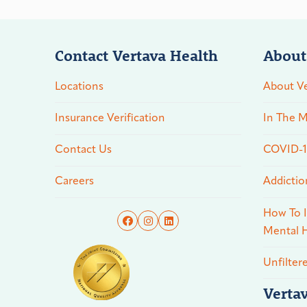
Contact Vertava Health
About
Locations
About Ve
Insurance Verification
In The M
Contact Us
COVID-19
Careers
Addictio
How To I
Mental H
Unfilter
Verta