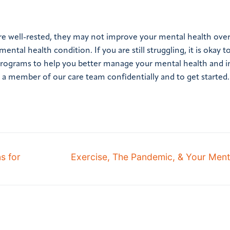
ore well-rested, they may not improve your mental health ove
al health condition. If you are still struggling, it is okay to
t programs to help you better manage your mental health and 
h a member of our care team confidentially and to get started.
s for
Exercise, The Pandemic, & Your Ment