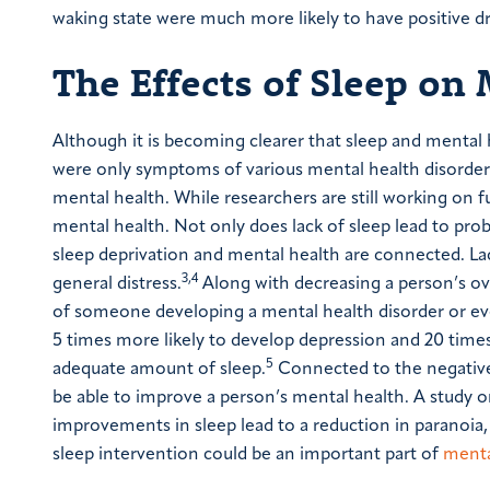
waking state were much more likely to have positive d
The Effects of Sleep on
Although it is becoming clearer that sleep and mental 
were only symptoms of various mental health disorders. 
mental health. While researchers are still working on f
mental health. Not only does lack of sleep lead to pro
sleep deprivation and mental health are connected. Lac
3,4
general distress.
Along with decreasing a person’s ove
of someone developing a mental health disorder or ev
5 times more likely to develop depression and 20 times
5
adequate amount of sleep.
Connected to the negative 
be able to improve a person’s mental health. A study 
improvements in sleep lead to a reduction in paranoia, 
sleep intervention could be an important part of
menta