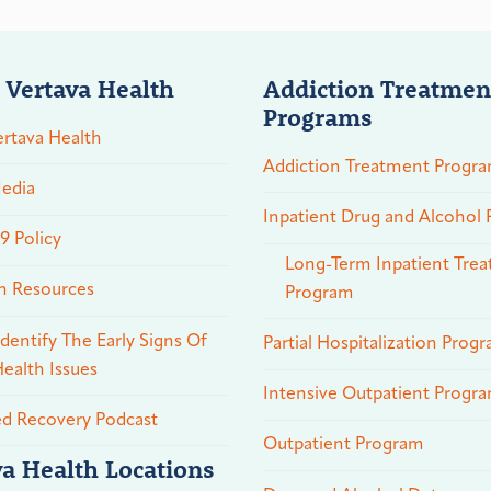
 Vertava Health
Addiction Treatmen
Programs
rtava Health
Addiction Treatment Progr
edia
Inpatient Drug and Alcohol
 Policy
Long-Term Inpatient Tre
n Resources
Program
dentify The Early Signs Of
Partial Hospitalization Prog
ealth Issues
Intensive Outpatient Progr
ed Recovery Podcast
Outpatient Program
va Health Locations