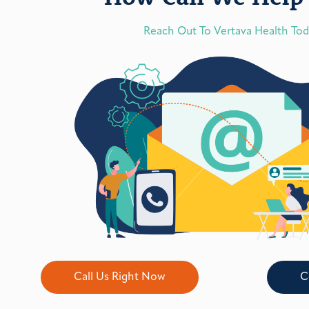
Reach Out To Vertava Health To
Call Us Right Now
C