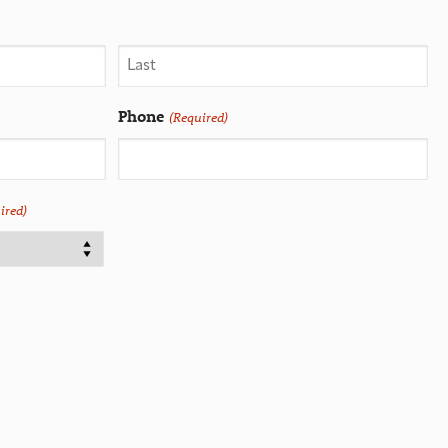
Phone
(Required)
ired)