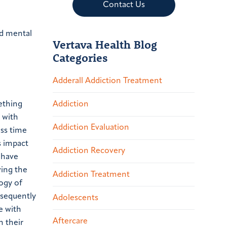
Contact Us
nd mental
Vertava Health Blog
Categories
Adderall Addiction Treatment
ething
Addiction
 with
Addiction Evaluation
ess time
s impact
Addiction Recovery
 have
ving the
Addiction Treatment
ogy of
nsequently
Adolescents
e with
Aftercare
n their