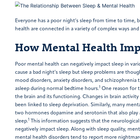
Everyone has a poor night’s sleep from time to time, b
health are connected in a variety of complex ways and 
How Mental Health Imp
Poor mental health can negatively impact sleep in var
cause a bad night’s sleep but sleep problems are thou
mood disorders, anxiety disorders, and schizophrenia tr
1
asleep during normal bedtime hours.
One reason for t
the brain and its functioning. Changes in brain activi
been linked to sleep deprivation. Similarly, many ment
two hormones dopamine and serotonin that also play a
1
sleep.
This information suggests that the neurological
negatively impact sleep. Along with sleep quality, me
mental health disorders tend to report more nightmares