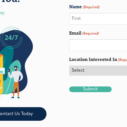
Name
(Required)
day
Email
(Required)
Location Interested In
(Requ
CAPTCHA
ontact Us Today