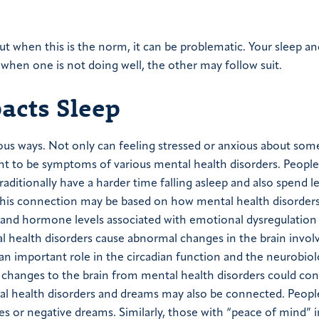
ut when this is the norm, it can be problematic. Your sleep a
when one is not doing well, the other may follow suit.
acts Sleep
ious ways. Not only can feeling stressed or anxious about som
ght to be symptoms of various mental health disorders. People
aditionally have a harder time falling asleep and also spend l
his connection may be based on how mental health disorder
ty and hormone levels associated with emotional dysregulation
al health disorders cause abnormal changes in the brain invol
n important role in the circadian function and the neurobiol
 changes to the brain from mental health disorders could co
ntal health disorders and dreams may also be connected. Peopl
 or negative dreams. Similarly, those with “peace of mind” i