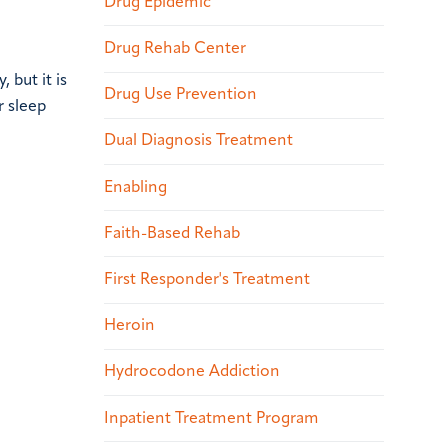
Drug Epidemic
Drug Rehab Center
 but it is
Drug Use Prevention
r sleep
Dual Diagnosis Treatment
Enabling
Faith-Based Rehab
First Responder's Treatment
Heroin
Hydrocodone Addiction
Inpatient Treatment Program