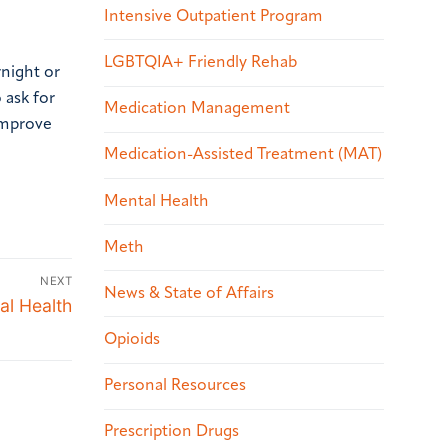
Intensive Outpatient Program
LGBTQIA+ Friendly Rehab
rnight or
 ask for
Medication Management
improve
Medication-Assisted Treatment (MAT)
Mental Health
Meth
NEXT
News & State of Affairs
al Health
Opioids
Personal Resources
Prescription Drugs