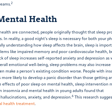
2
reams.
 Mental Health
health are connected, people originally thought that sleep p
In reality, a good night’s sleep is necessary for both your ph
ully understanding how sleep affects the brain, sleep is import
blems like impaired memory and poor cardiovascular health, b
k of sleep increases self-reported anxiety and depression as w
rall emotional well-being, sleep problems may also increase 
en make a person’s existing condition worse. People with in
 more likely to develop a panic disorder than those getting a
effects of poor sleep on mental health, sleep intervention 
on insomnia and mental health in young adults found that
6
hallucinations, anxiety, and depression.
This research sugges
l health treatment
.