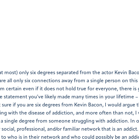
at most) only six degrees separated from the actor Kevin Bacon
 are all only six connections away from a single person on this
m certain even if it does not hold true for everyone, there is 
e statement you’ve likely made many times in your lifetime – i
ot sure if you are six degrees from Kevin Bacon, I would argue 
 with the disease of addiction, and more often than not, I
y a single degree from someone struggling with addiction. In 
ocial, professional, and/or familiar network that is an addict
 to who is in their network and who could possibly be an addict