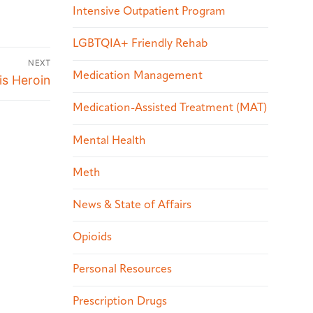
Intensive Outpatient Program
LGBTQIA+ Friendly Rehab
NEXT
Medication Management
is Heroin
Medication-Assisted Treatment (MAT)
Mental Health
Meth
News & State of Affairs
Opioids
Personal Resources
Prescription Drugs