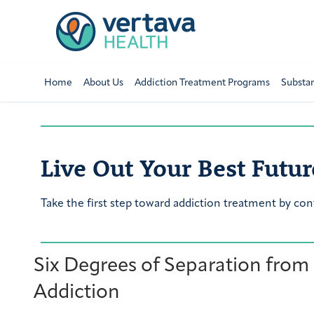
Home
About Us
Addiction Treatment Programs
Substa
Live Out Your Best Futur
Take the first step toward addiction treatment by con
Six Degrees of Separation from
Addiction