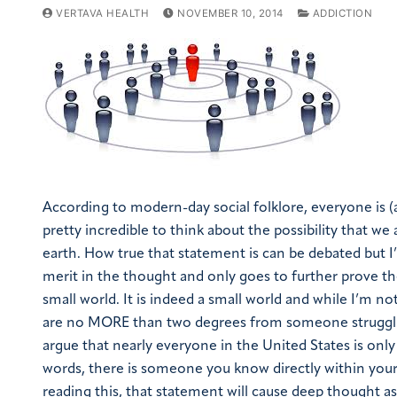
VERTAVA HEALTH
NOVEMBER 10, 2014
ADDICTION
According to modern-day social folklore, everyone is (
pretty incredible to think about the possibility that we
earth. How true that statement is can be debated but I’
merit in the thought and only goes to further prove th
small world. It is indeed a small world and while I’m n
are no MORE than two degrees from someone struggling
argue that nearly everyone in the United States is onl
words, there is someone you know directly within your s
reading this, that statement will cause deep thought as