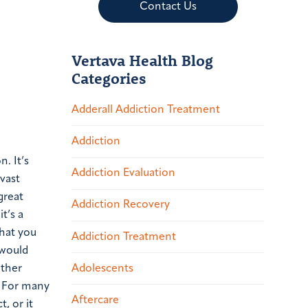
Contact Us
Vertava Health Blog
Categories
Adderall Addiction Treatment
Addiction
. It’s
Addiction Evaluation
 vast
great
Addiction Recovery
t’s a
that you
Addiction Treatment
 would
Adolescents
other
. For many
Aftercare
, or it