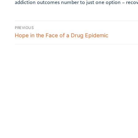
addiction outcomes number to just one option – reco
PREVIOUS
Hope in the Face of a Drug Epidemic