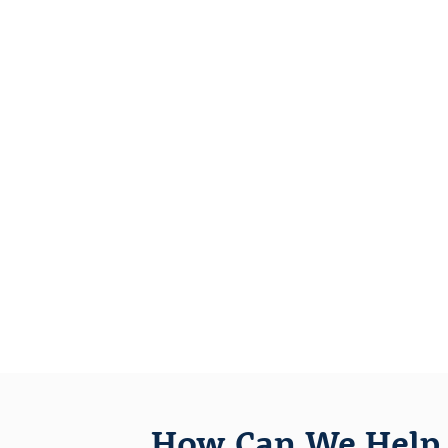
How Can We Help 