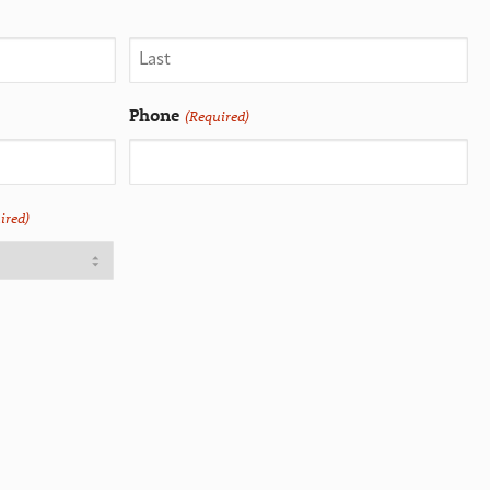
Phone
(Required)
ired)