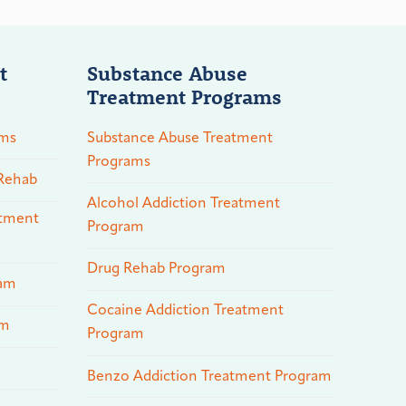
t
Substance Abuse
Treatment Programs
ams
Substance Abuse Treatment
Programs
 Rehab
Alcohol Addiction Treatment
atment
Program
Drug Rehab Program
ram
Cocaine Addiction Treatment
am
Program
Benzo Addiction Treatment Program