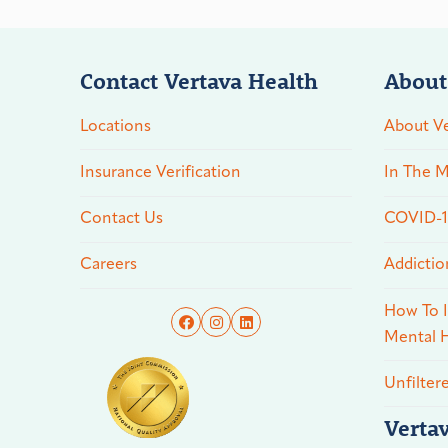
Contact Vertava Health
About
Locations
About Ve
Insurance Verification
In The M
Contact Us
COVID-19
Careers
Addictio
How To I
Mental H
Unfilter
Verta