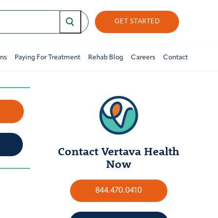
GET STARTED
ons
Paying For Treatment
Rehab Blog
Careers
Contact
w
Contact Vertava Health
Now
844.470.0410