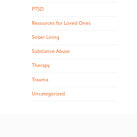
PTSD
Resources for Loved Ones
Sober Living
Substance Abuse
Therapy
Trauma
Uncategorized