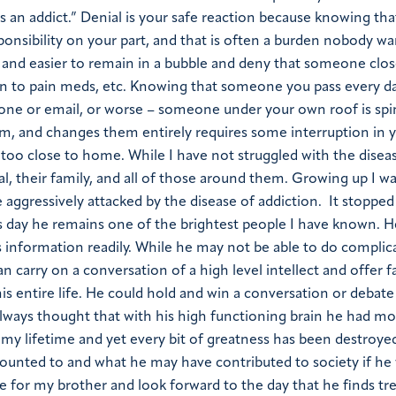
s an addict.” Denial is your safe reaction because knowing tha
onsibility on your part, and that is often a burden nobody wa
fer and easier to remain in a bubble and deny that someone clo
tion to pain meds, etc. Knowing that someone you pass every da
e or email, or worse – someone under your own roof is spi
em, and changes them entirely requires some interruption in 
ll too close to home. While I have not struggled with the disea
ual, their family, and all of those around them. Growing up I 
 aggressively attacked by the disease of addiction. It stoppe
s day he remains one of the brightest people I have known. He
ns information readily. While he may not be able to do compli
can carry on a conversation of a high level intellect and offer f
is entire life. He could hold and win a conversation or debate
e always thought that with his high functioning brain he had m
my lifetime and yet every bit of greatness has been destroyed
unted to and what he may have contributed to society if he
ope for my brother and look forward to the day that he finds t