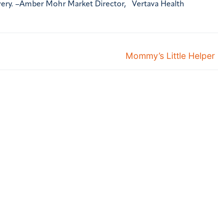
very. –Amber Mohr Market Director, Vertava Health
Mommy’s Little Helper 