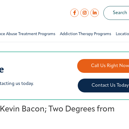
nce Abuse Treatment Programs
Addiction Therapy Programs
Locati
e
Call Us Right No
tacting us today.
Contact Us Today
 Kevin Bacon; Two Degrees from