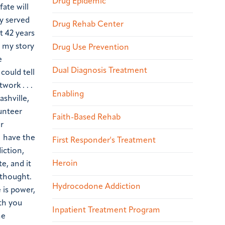
Drug Epidemic
fate will
y served
Drug Rehab Center
t 42 years
s my story
Drug Use Prevention
e
Dual Diagnosis Treatment
could tell
ork . . .
Enabling
ashville,
unteer
Faith-Based Rehab
r
I have the
First Responder's Treatment
iction,
Heroin
e, and it
 thought.
Hydrocodone Addiction
 is power,
ith you
Inpatient Treatment Program
he