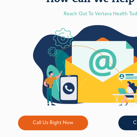
Reach Out To Vertava Health To
Call Us Right Now
C