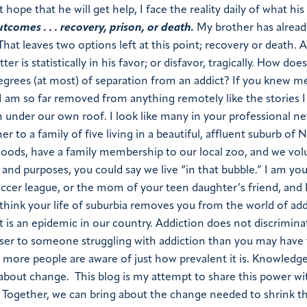
ope that he will get help, I face the reality daily of what his 
tcomes . . . recovery, prison, or death.
My brother has alread
 That leaves two options left at this point; recovery or death. A
er is statistically in his favor; or disfavor, tragically. How doe
grees (at most) of separation from an addict? If you knew m
I am so far removed from anything remotely like the stories I 
nder our own roof. I look like many in your professional netw
o a family of five living in a beautiful, affluent suburb of N
oods, have a family membership to our local zoo, and we vol
 and purposes, you could say we live “in that bubble.” I am you
ccer league, or the mom of your teen daughter’s friend, and 
think your life of suburbia removes you from the world of add
t is an epidemic in our country. Addiction does not discriminat
ser to someone struggling with addiction than you may have
more people are aware of just how prevalent it is. Knowledge
ng about change. This blog is my attempt to share this power w
. Together, we can bring about the change needed to shrink t