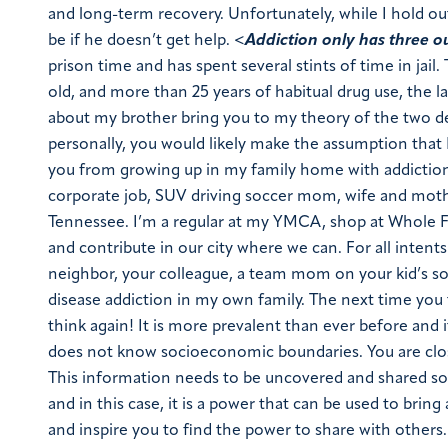
and long-term recovery. Unfortunately, while I hold out h
be if he doesn’t get help. <
Addiction only has three ou
prison time and has spent several stints of time in jail.
old, and more than 25 years of habitual drug use, the latt
about my brother bring you to my theory of the two de
personally, you would likely make the assumption that 
you from growing up in my family home with addiction u
corporate job, SUV driving soccer mom, wife and mother t
Tennessee. I’m a regular at my YMCA, shop at Whole F
and contribute in our city where we can. For all intents
neighbor, your colleague, a team mom on your kid’s so
disease addiction in my own family. The next time you 
think again! It is more prevalent than ever before and i
does not know socioeconomic boundaries. You are clo
This information needs to be uncovered and shared so 
and in this case, it is a power that can be used to bri
and inspire you to find the power to share with others