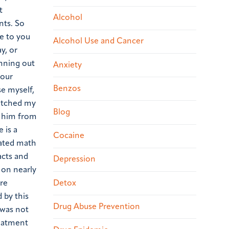
t
Alcohol
nts. So
se to you
Alcohol Use and Cancer
y, or
nning out
Anxiety
your
Benzos
se myself,
watched my
Blog
d him from
 is a
Cocaine
cated math
acts and
Depression
 on nearly
Detox
ore
 by this
Drug Abuse Prevention
 was not
reatment