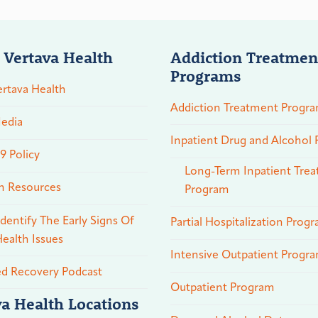
 Vertava Health
Addiction Treatmen
Programs
rtava Health
Addiction Treatment Progr
edia
Inpatient Drug and Alcohol
 Policy
Long-Term Inpatient Tre
n Resources
Program
dentify The Early Signs Of
Partial Hospitalization Prog
ealth Issues
Intensive Outpatient Progr
ed Recovery Podcast
Outpatient Program
va Health Locations