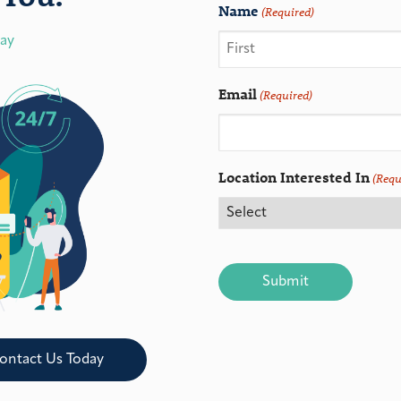
Name
(Required)
day
Email
(Required)
Location Interested In
(Requ
CAPTCHA
ontact Us Today