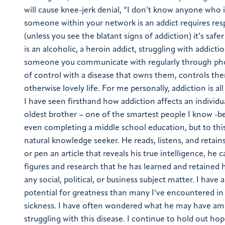
will cause knee-jerk denial, “I don’t know anyone who i
someone within your network is an addict requires resp
(unless you see the blatant signs of addiction) it’s sa
is an alcoholic, a heroin addict, struggling with addic
someone you communicate with regularly through phon
of control with a disease that owns them, controls th
otherwise lovely life. For me personally, addiction is a
I have seen firsthand how addiction affects an individ
oldest brother – one of the smartest people I know -be
even completing a middle school education, but to thi
natural knowledge seeker. He reads, listens, and retai
or pen an article that reveals his true intelligence, he 
figures and research that he has learned and retained h
any social, political, or business subject matter. I hav
potential for greatness than many I’ve encountered in 
sickness. I have often wondered what he may have amo
struggling with this disease. I continue to hold out h