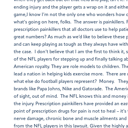
when they get back out on that field and play, isn’t it? 
ending injury and the player gets a wrap on it and eithe
game,I know I’m not the only one who wonders how on e
what’s going on here, folks. The answer is painkillers.
prescription painkillers that all doctors use to help pa
great numbers? As much as we’d like to believe these 
and can keep playing as tough as they always have with 
the case. I don’t believe that I am the first to think it
of the NFL players for stepping up and finally talking 
American royalty. They are role models to children. T
lead a nation in helping kids exercise more. There a
what else do football players represent? Money. They 
brands like Papa Johns, Nike and Gatorade. The America
of sight, out of mind. The NFL knows this and money i
the injury. Prescription painkillers have provided an e
point of prescription drugs for pain is not to heal – 
nerve damage, chronic bone and muscle ailments and or
from the NFL players in this lawsuit. Given the highly