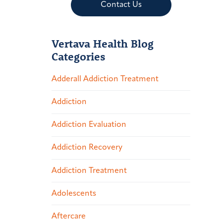
Contact Us
Vertava Health Blog
Categories
Adderall Addiction Treatment
Addiction
Addiction Evaluation
Addiction Recovery
Addiction Treatment
Adolescents
Aftercare