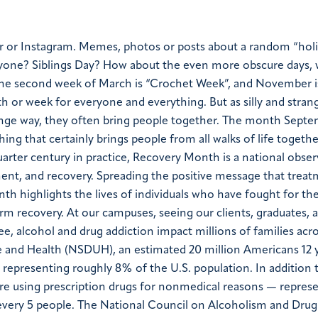
r or Instagram. Memes, photos or posts about a random “hol
yone? Siblings Day?
How about the even more obscure days,
 the second week of March is “Crochet Week”, and November i
h or week for everyone and everything. But as silly and stran
ge way, they often bring people together.
The month Septe
ng that certainly brings people from all walks of life togethe
rter century in practice, Recovery Month is a national obse
ent, and recovery. Spreading the positive message that treat
 highlights the lives of individuals who have fought for thei
erm recovery. At our campuses, seeing our clients, graduates, 
ee, alcohol and drug addiction impact millions of families acr
e and Health (NSDUH), an estimated 20 million Americans 12 y
— representing roughly 8% of the U.S. population. In addition t
are using prescription drugs for nonmedical reasons — repres
 every 5 people. The National Council on Alcoholism and Drug