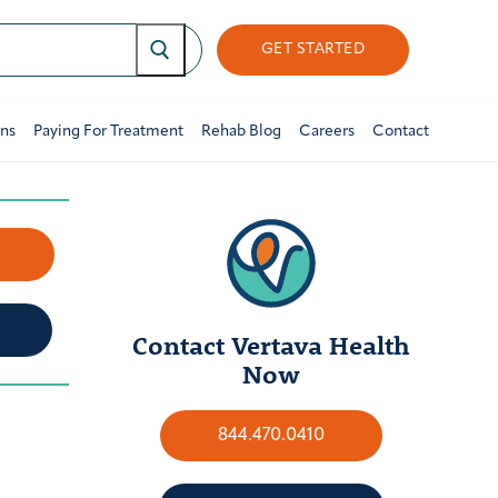
GET STARTED
ons
Paying For Treatment
Rehab Blog
Careers
Contact
w
Contact Vertava Health
Now
844.470.0410