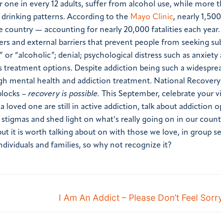
one in every 12 adults, suffer from alcohol use, while more t
y drinking patterns.
According to the
Mayo Clinic
, nearly 1,50
e country — accounting for nearly 20,000 fatalities each year.
iers and external barriers that prevent people from seeking s
 or “alcoholic”; denial; psychological distress such as anxiety
ts treatment options.
Despite addiction being such a widespre
ough mental health and addiction treatment. National Recove
dblocks –
recovery is possible.
This September, celebrate your vi
a loved one are still in active addiction, talk about addiction o
 stigmas and shed light on what’s really going on in our count
ut it is worth talking about on with those we love, in group se
dividuals and families, so why not recognize it?
I Am An Addict – Please Don’t Feel Sorr