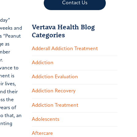
Contact Us
iday”
Vertava Health Blog
 weeks and
Categories
s “Peanut
ge as
Adderall Addiction Treatment
mber
r.
Addiction
rvance to
ment is
Addiction Evaluation
r lives,
Addiction Recovery
and their
oss the
Addiction Treatment
ears of
o that, an
Adolescents
enting
Aftercare