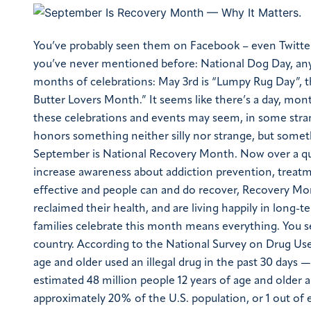
You’ve probably seen them on Facebook – even Twitte
you’ve never mentioned before: National Dog Day, an
months of celebrations: May 3rd is “Lumpy Rug Day”,
Butter Lovers Month.” It seems like there’s a day, mont
these celebrations and events may seem, in some stran
honors something neither silly nor strange, but somethi
September is National Recovery Month. Now over a qua
increase awareness about addiction prevention, treatm
effective and people can and do recover, Recovery Month
reclaimed their health, and are living happily in long-t
families celebrate this month means everything.
You s
country. According to the National Survey on Drug Us
age and older used an illegal drug in the past 30 days 
estimated 48 million people 12 years of age and older 
approximately 20% of the U.S. population, or 1 out of