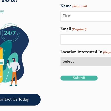
Name
(Required)
day
Email
(Required)
Location Interested In
(Requ
CAPTCHA
ontact Us Today