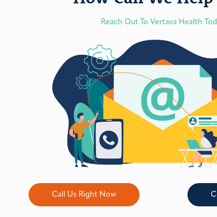
Reach Out To Vertava Health To
Call Us Right Now
C