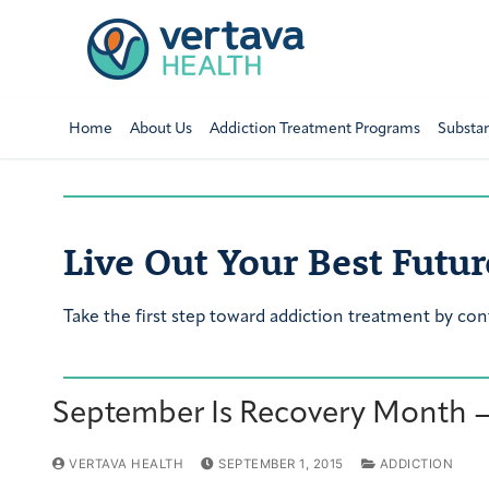
Home
About Us
Addiction Treatment Programs
Substa
Live Out Your Best Futur
Take the first step toward addiction treatment by con
September Is Recovery Month —
VERTAVA HEALTH
SEPTEMBER 1, 2015
ADDICTION