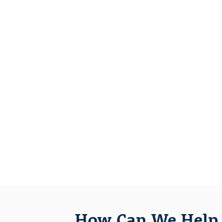
How Can We Help 