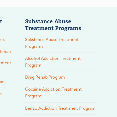
t
Substance Abuse
Treatment Programs
ams
Substance Abuse Treatment
Programs
 Rehab
Alcohol Addiction Treatment
atment
Program
Drug Rehab Program
ram
Cocaine Addiction Treatment
am
Program
Benzo Addiction Treatment Program