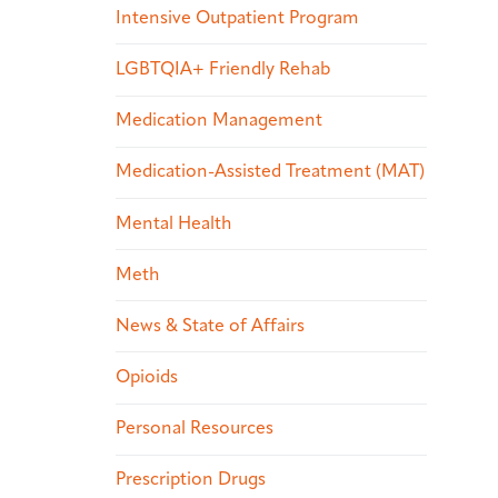
Intensive Outpatient Program
LGBTQIA+ Friendly Rehab
Medication Management
Medication-Assisted Treatment (MAT)
Mental Health
Meth
News & State of Affairs
Opioids
Personal Resources
Prescription Drugs