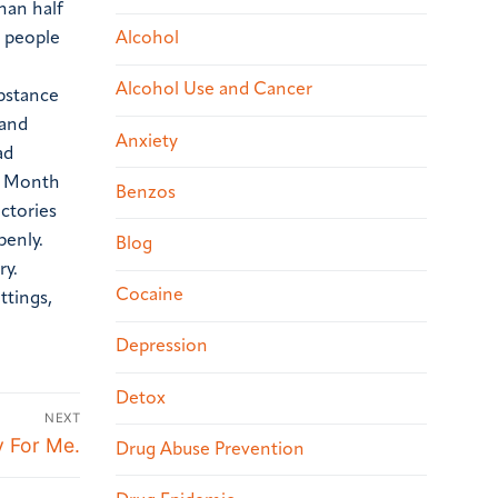
han half
0 people
Alcohol
Alcohol Use and Cancer
ubstance
 and
Anxiety
ad
ry Month
Benzos
ctories
penly.
Blog
ry.
Cocaine
ttings,
Depression
Detox
NEXT
y For Me.
Drug Abuse Prevention