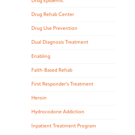
Drug Epidemic
Drug Rehab Center
Drug Use Prevention
Dual Diagnosis Treatment
Enabling
Faith-Based Rehab
First Responder's Treatment
Heroin
Hydrocodone Addiction
Inpatient Treatment Program