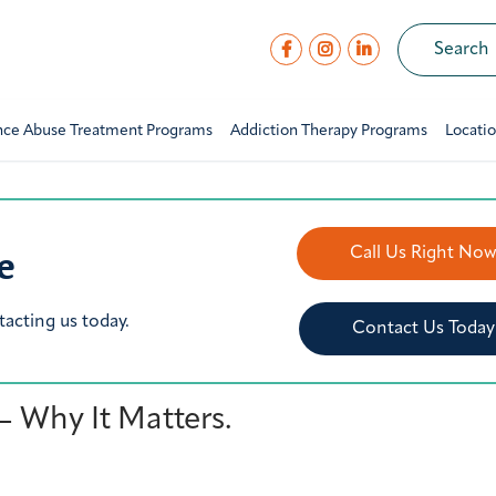
nce Abuse Treatment Programs
Addiction Therapy Programs
Locati
e
Call Us Right No
tacting us today.
Contact Us Today
 Why It Matters.