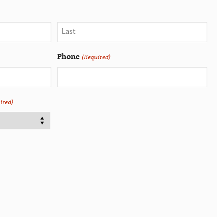
Phone
(Required)
ired)