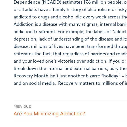
Dependence (NCADD) estimates 17.6 million people, or 
of all adults have a family history of alcoholism or risk
addicted to drugs and alcohol die every week across th
Addiction is a disease with many stigmas, internal barr
addiction treatment. For example, the labels of “addict”
depression; lack of understanding of the disease and i
disease, millions of lives have been transformed thr
reiterates the fact, that regardless of barriers and roa
and your loved one’s victories over addiction. If you or 
Break down the internal and external barriers, bury the
Recovery Month isn’t just another bizarre “holiday” – b
and on social media. Recovery matters to millions of in
PREVIOUS
Are You Minimizing Addiction?