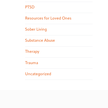
PTSD
Resources for Loved Ones
Sober Living
Substance Abuse
Therapy
Trauma
Uncategorized