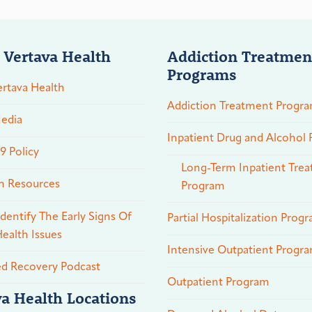
 Vertava Health
Addiction Treatmen
Programs
rtava Health
Addiction Treatment Progr
edia
Inpatient Drug and Alcohol
 Policy
Long-Term Inpatient Tre
n Resources
Program
dentify The Early Signs Of
Partial Hospitalization Prog
ealth Issues
Intensive Outpatient Progr
ed Recovery Podcast
Outpatient Program
va Health Locations