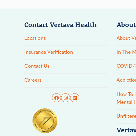
Contact Vertava Health
About
Locations
About Ve
Insurance Verification
In The M
Contact Us
COVID-19
Careers
Addictio
How To I
Mental H
Unfilter
Verta