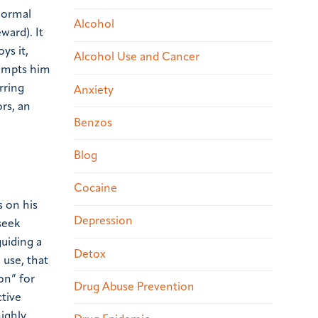
normal
Alcohol
ward). It
ys it,
Alcohol Use and Cancer
rompts him
rring
Anxiety
rs, an
Benzos
Blog
Cocaine
s on his
Depression
seek
guiding a
Detox
 use, that
on” for
Drug Abuse Prevention
ctive
highly