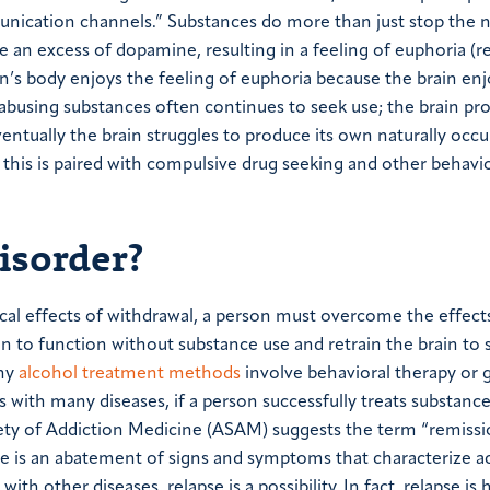
munication channels.” Substances do more than just stop the 
an excess of dopamine, resulting in a feeling of euphoria (re
on’s body enjoys the feeling of euphoria because the brain enjo
on abusing substances often continues to seek use; the brain p
ventually the brain struggles to produce its own naturally occu
his is paired with compulsive drug seeking and other behavio
isorder?
cal effects of withdrawal, a person must overcome the effect
ain to function without substance use and retrain the brain to 
any
alcohol treatment methods
involve behavioral therapy or 
As with many diseases, if a person successfully treats substance
iety of Addiction Medicine (ASAM) suggests the term “remissi
ere is an abatement of signs and symptoms that characterize a
with other diseases, relapse is a possibility. In fact, relapse is 