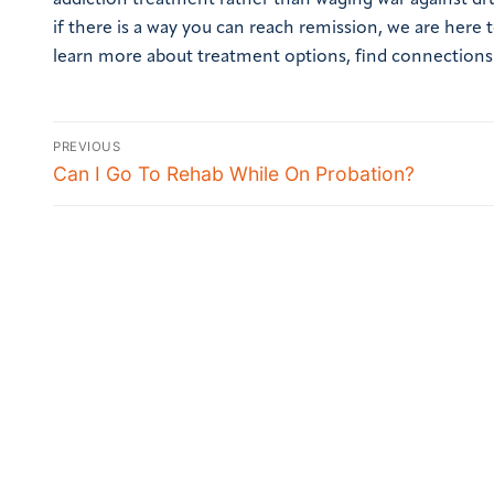
addiction treatment rather than waging war against dr
if there is a way you can reach remission, we are here
learn more about treatment options, find connections 
PREVIOUS
Can I Go To Rehab While On Probation?