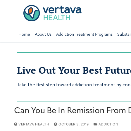
Home
About Us
Addiction Treatment Programs
Substa
Live Out Your Best Futur
Take the first step toward addiction treatment by con
Can You Be In Remission From 
VERTAVA HEALTH
OCTOBER 3, 2019
ADDICTION