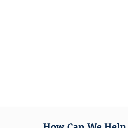
How Can We Help 