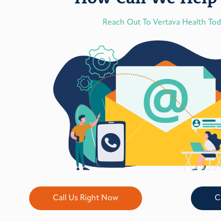
Reach Out To Vertava Health To
Call Us Right Now
C