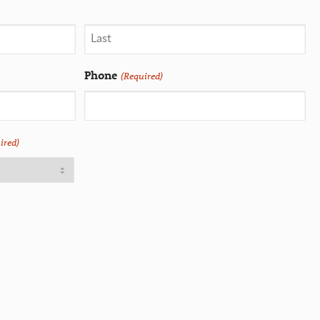
Phone
(Required)
ired)