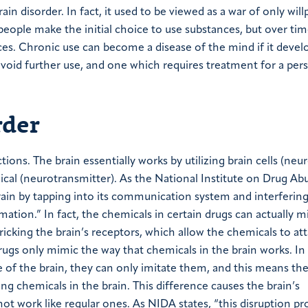
in disorder. In fact, it used to be viewed as a war of only wil
eople make the initial choice to use substances, but over tim
ces. Chronic use can become a disease of the mind if it devel
avoid further use, and one which requires treatment for a per
rder
ions. The brain essentially works by utilizing brain cells (neu
ical (neurotransmitter). As the National Institute on Drug Ab
brain by tapping into its communication system and interferin
ation.” In fact, the chemicals in certain drugs can actually m
icking the brain’s receptors, which allow the chemicals to at
rugs only mimic the way that chemicals in the brain works. In
of the brain, they can only imitate them, and this means the
ng chemicals in the brain. This difference causes the brain’s
 work like regular ones. As NIDA states, “this disruption pr