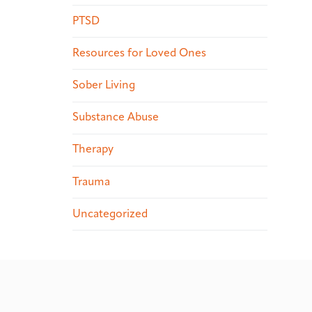
PTSD
Resources for Loved Ones
Sober Living
Substance Abuse
Therapy
Trauma
Uncategorized