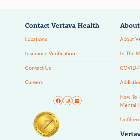
Contact Vertava Health
About
Locations
About Ve
Insurance Verification
In The M
Contact Us
COVID-19
Careers
Addictio
How To I
Mental H
Unfilter
Verta