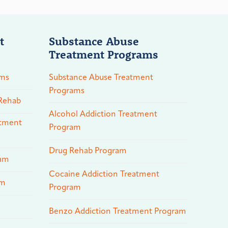
t
Substance Abuse
Treatment Programs
ams
Substance Abuse Treatment
Programs
 Rehab
Alcohol Addiction Treatment
atment
Program
Drug Rehab Program
ram
Cocaine Addiction Treatment
am
Program
Benzo Addiction Treatment Program