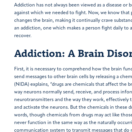
Addiction has not always been viewed as a disease or bra
against which we needed to fight. Now, we know that p
changes the brain, making it continually crave substan
an addiction, one which makes a person fight daily to 
recover.
Addiction: A Brain Diso
First, it is necessary to comprehend how the brain funct
send messages to other brain cells by releasing a chem
(NIDA) explains, “drugs are chemicals that affect the 
way neurons normally send, receive, and process inform
neurotransmitters and the way they work, effectively tr
and activate the neurons. But the chemicals in these d
words, though chemicals from drugs may act like those 
never function in the same way as the naturally occurri
communication system to transmit messages that do not