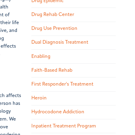
Drug Epidemic
alth
Drug Rehab Center
nt of
heir life
Drug Use Prevention
ive, and
ng
Dual Diagnosis Treatment
 effects
s
Enabling
Faith-Based Rehab
First Responder's Treatment
ch affects
Heroin
erson has
hology
Hydrocodone Addiction
blem. We
Inpatient Treatment Program
rove