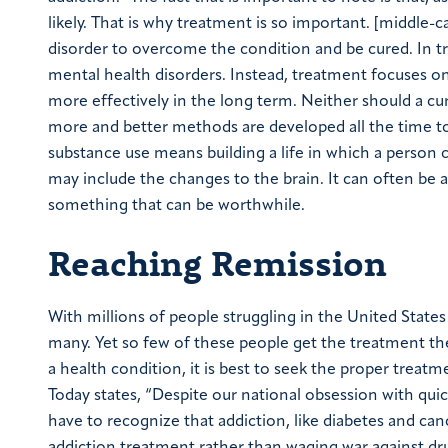
likely. That is why treatment is so important. [middle
disorder to overcome the condition and be cured. In t
mental health disorders. Instead, treatment focuses on
more effectively in the long term. Neither should a cu
more and better methods are developed all the time t
substance use means building a life in which a person c
may include the changes to the brain. It can often be a 
something that can be worthwhile.
Reaching Remission
With millions of people struggling in the United States 
many. Yet so few of these people get the treatment t
a health condition, it is best to seek the proper treatm
Today states, “Despite our national obsession with quic
have to recognize that addiction, like diabetes and canc