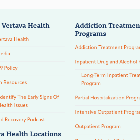
 Vertava Health
Addiction Treatmen
Programs
rtava Health
Addiction Treatment Progr
edia
Inpatient Drug and Alcohol
 Policy
Long-Term Inpatient Tre
n Resources
Program
dentify The Early Signs Of
Partial Hospitalization Prog
ealth Issues
Intensive Outpatient Progr
ed Recovery Podcast
Outpatient Program
va Health Locations