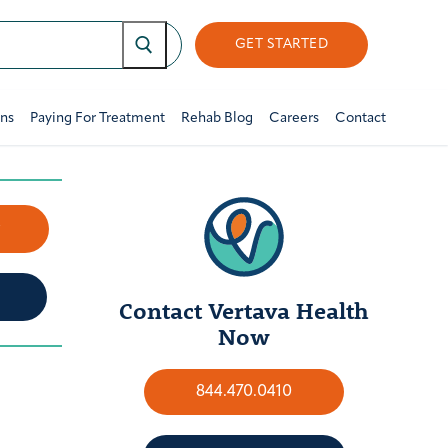
GET STARTED
ons
Paying For Treatment
Rehab Blog
Careers
Contact
w
Contact Vertava Health
Now
844.470.0410