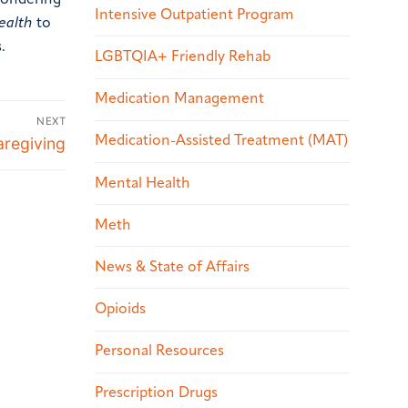
 wondering
Intensive Outpatient Program
ealth
to
.
LGBTQIA+ Friendly Rehab
Medication Management
NEXT
Medication-Assisted Treatment (MAT)
regiving
Mental Health
Meth
News & State of Affairs
Opioids
Personal Resources
Prescription Drugs