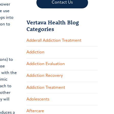
Contact Us
lpower
e use
ops into
Vertava Health Blog
son to
Categories
Adderall Addiction Treatment
Addiction
rons) to
Addiction Evaluation
use
g with the
Addiction Recovery
imic
tach to
Addiction Treatment
 other
Adolescents
y will
Aftercare
oduces a