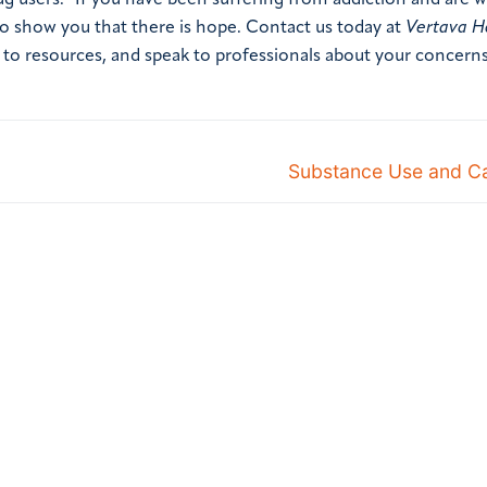
ug users.” If you have been suffering from addiction and are
 to show you that there is hope. Contact us today at
Vertava H
to resources, and speak to professionals about your concerns
Substance Use and Ca