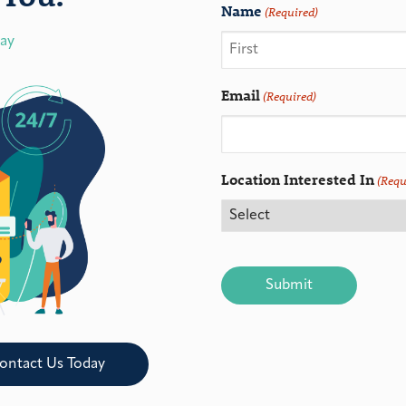
Name
(Required)
day
Email
(Required)
Location Interested In
(Requ
CAPTCHA
ontact Us Today