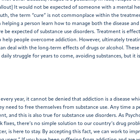
-callout] It would not be expected of someone with a mental he
ruth, the term “cure” is not commonplace within the treatme
 helping a person learn how to manage both the disease and t
re be expected of substance use disorders. Treatment is effect
o help people overcome addiction. However, ultimately treati
an deal with the long-term effects of drugs or alcohol. These
daily struggle for years to come, avoiding substances, but it i
every year, it cannot be denied that addiction is a disease whi
hey need to free themselves from substance use. Any time a p
ent, and this is also true for substance use disorders. As Psyc
k fixes, there’s no simple solution to our country’s drug pro
er, is here to stay. By accepting this fact, we can work to imp