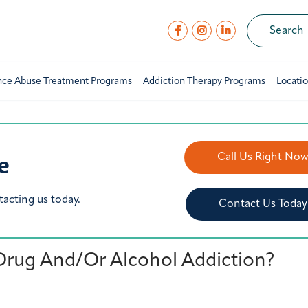
nce Abuse Treatment Programs
Addiction Therapy Programs
Locati
e
Call Us Right No
tacting us today.
Contact Us Today
Drug And/Or Alcohol Addiction?