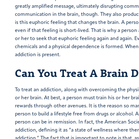
greatly amplified message, ultimately disrupting com
communication in the brain, though. They also produce 
is this euphoric feeling that changes the brain. A pers
even if that feeling is short-lived. That is why a pers
or her to seek that euphoric feeling again and again. E
chemicals and a physical dependence is formed. When t
addiction is present.
Can You Treat A Brain D
To treat an addiction, along with overcoming the physi
or her brain. At best, a person must train his or her br
rewards through other avenues. It is the reason so m
person to build a lifestyle free from drugs or alcohol. 
person can be in remission. In fact, the American Soc
addiction, defining it as “a state of wellness where th
addiction.” The fact that is important to note is that, as 