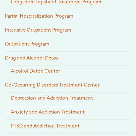
Long-Term Inpatient Treatment Program
Partial Hospitalization Program
Intensive Outpatient Program
Outpatient Program
Drug and Alcohol Detox
Alcohol Detox Center
Co-Occurring Disorders Treatment Center
Depression and Addiction Treatment
Anxiety and Addiction Treatment
PTSD and Addiction Treatment