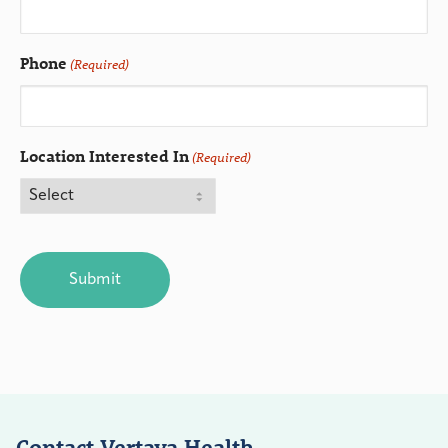
Phone
(Required)
Location Interested In
(Required)
CAPTCHA
Contact Vertava Health