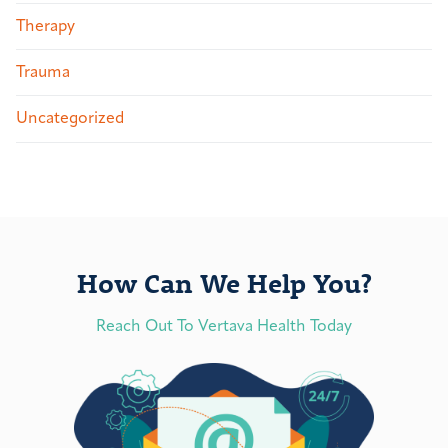
Therapy
Trauma
Uncategorized
How Can We Help You?
Reach Out To Vertava Health Today