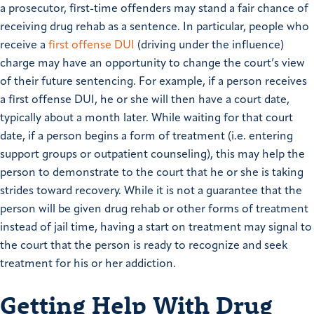
a prosecutor, first-time offenders may stand a fair chance of
receiving drug rehab as a sentence. In particular, people who
receive a
first offense DUI
(driving under the influence)
charge may have an opportunity to change the court’s view
of their future sentencing. For example, if a person receives
a first offense DUI, he or she will then have a court date,
typically about a month later. While waiting for that court
date, if a person begins a form of treatment (i.e. entering
support groups or outpatient counseling), this may help the
person to demonstrate to the court that he or she is taking
strides toward recovery. While it is not a guarantee that the
person will be given drug rehab or other forms of treatment
instead of jail time, having a start on treatment may signal to
the court that the person is ready to recognize and seek
treatment for his or her addiction.
Getting Help With Drug