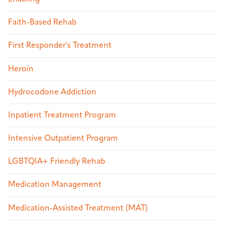
Faith-Based Rehab
First Responder's Treatment
Heroin
Hydrocodone Addiction
Inpatient Treatment Program
Intensive Outpatient Program
LGBTQIA+ Friendly Rehab
Medication Management
Medication-Assisted Treatment (MAT)