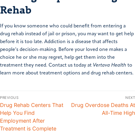
Rehab
If you know someone who could benefit from entering a
drug rehab instead of jail or prison, you may want to get help
before it is too late. Addiction is a disease that affects
people’s decision-making. Before your loved one makes a
choice he or she may regret, help get them into the
treatment they need. Contact us today at
Vertava Health
to
learn more about treatment options and drug rehab centers.
PREVIOUS
NEXT
Drug Rehab Centers That
Drug Overdose Deaths At
Help You Find
All-Time High
Employment After
Treatment is Complete