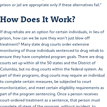
prison or jail are appropriate only if these alternatives fail.”
How Does It Work?
If drug rehabs are an option for certain individuals, in lieu of
prison, how can we be sure they won’t just blow off
treatment? Many state drug courts order extensive
monitoring of those individuals sentenced to drug rehab to
ensure they have completed program goals. There are drug
courts set up within all the 50 states and the District of
Columbia, but no drug courts within the federal system. As
part of their programs, drug courts may require an individual
to complete certain measures, be subjected to court
monitorization, and meet certain eligibility requirements as
part of the program sentencing. Once a person receives
court-ordered treatment as a sentence, that person must
complete all steps of the program, without incident, to