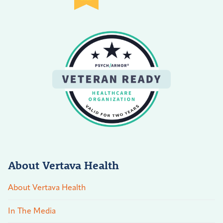
About Vertava Health
About Vertava Health
In The Media