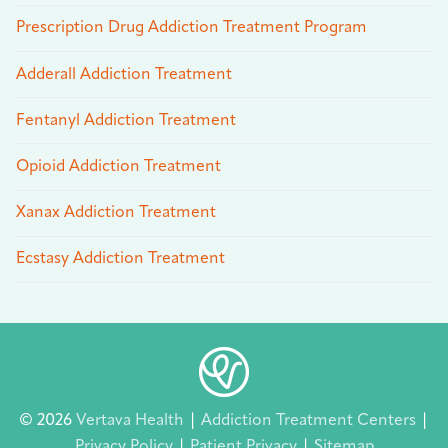
Prescription Drug Addiction Treatment Program
Adderall Addiction Treatment
Fentanyl Addiction Treatment
Opioid Addiction Treatment
Xanax Addiction Treatment
Ecstasy Addiction Treatment
© 2026
Vertava Health
|
Addiction Treatment Centers
|
Privacy Policy
|
Patient Privacy
|
Sitemap