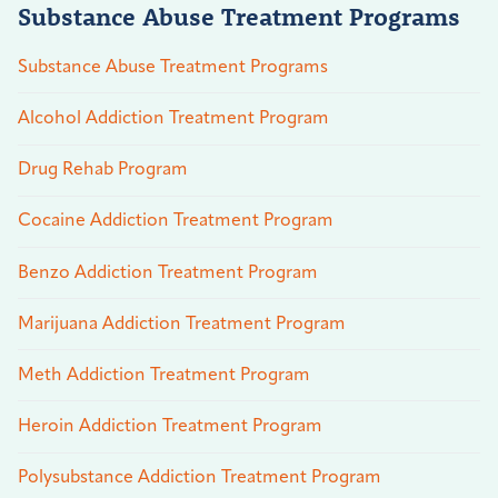
Substance Abuse Treatment Programs
Substance Abuse Treatment Programs
Alcohol Addiction Treatment Program
Drug Rehab Program
Cocaine Addiction Treatment Program
Benzo Addiction Treatment Program
Marijuana Addiction Treatment Program
Meth Addiction Treatment Program
Heroin Addiction Treatment Program
Polysubstance Addiction Treatment Program