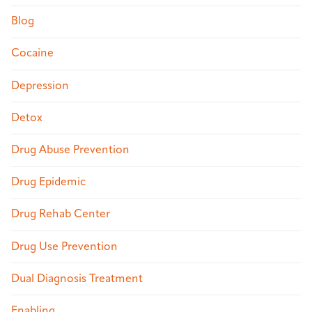
Blog
Cocaine
Depression
Detox
Drug Abuse Prevention
Drug Epidemic
Drug Rehab Center
Drug Use Prevention
Dual Diagnosis Treatment
Enabling