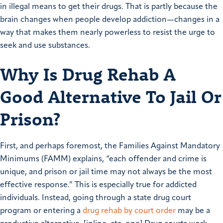
in illegal means to get their drugs. That is partly because the
brain changes when people develop addiction—changes in a
way that makes them nearly powerless to resist the urge to
seek and use substances.
Why Is Drug Rehab A
Good Alternative To Jail Or
Prison?
First, and perhaps foremost, the Families Against Mandatory
Minimums (FAMM) explains, “each offender and crime is
unique, and prison or jail time may not always be the most
effective response.” This is especially true for addicted
individuals. Instead, going through a state drug court
program or entering a
drug rehab by court order
may be a