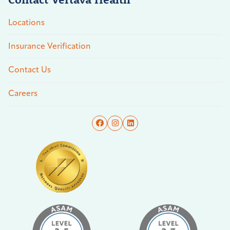
Locations
Insurance Verification
Contact Us
Careers