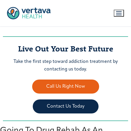
Live Out Your Best Future
Take the first step toward addiction treatment by
contacting us today.
Call Us Right Now
Contact Us Today
Going To Drug Rehab As An