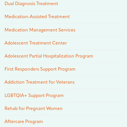
Dual Diagnosis Treatment
Medication-Assisted Treatment
Medication Management Services
Adolescent Treatment Center
Adolescent Partial Hospitalization Program
First Responders Support Program
Addiction Treatment for Veterans
LGBTQIA+ Support Program
Rehab for Pregnant Women
Aftercare Program