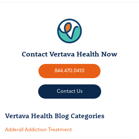
Contact Vertava Health Now
844.470.0410
Contact Us
Vertava Health Blog Categories
Adderall Addiction Treatment