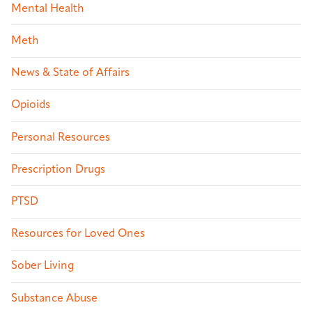
Mental Health
Meth
News & State of Affairs
Opioids
Personal Resources
Prescription Drugs
PTSD
Resources for Loved Ones
Sober Living
Substance Abuse