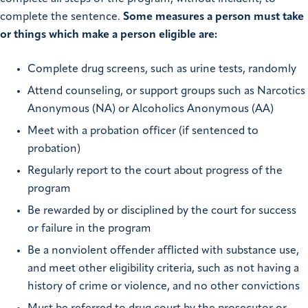
complete the sentence.
Some measures a person must take
or things which make a person eligible are:
Complete drug screens, such as urine tests, randomly
Attend counseling, or support groups such as Narcotics
Anonymous (NA) or Alcoholics Anonymous (AA)
Meet with a probation officer (if sentenced to
probation)
Regularly report to the court about progress of the
program
Be rewarded by or disciplined by the court for success
or failure in the program
Be a nonviolent offender afflicted with substance use,
and meet other eligibility criteria, such as not having a
history of crime or violence, and no other convictions