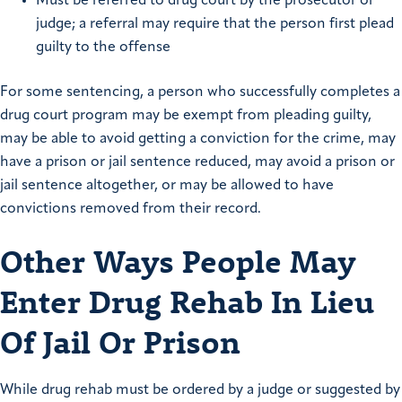
Must be referred to drug court by the prosecutor or
judge; a referral may require that the person first plead
guilty to the offense
For some sentencing, a person who successfully completes a
drug court program may be exempt from pleading guilty,
may be able to avoid getting a conviction for the crime, may
have a prison or jail sentence reduced, may avoid a prison or
jail sentence altogether, or may be allowed to have
convictions removed from their record.
Other Ways People May
Enter Drug Rehab In Lieu
Of Jail Or Prison
While drug rehab must be ordered by a judge or suggested by