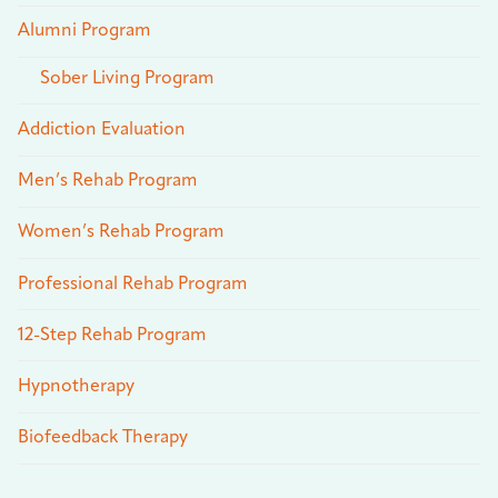
Alumni Program
Sober Living Program
Addiction Evaluation
Men’s Rehab Program
Women’s Rehab Program
Professional Rehab Program
12-Step Rehab Program
Hypnotherapy
Biofeedback Therapy