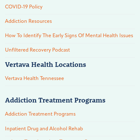
COVID-19 Policy
Addiction Resources
How To Identify The Early Signs Of Mental Health Issues
Unfiltered Recovery Podcast
Vertava Health Locations
Vertava Health Tennessee
Addiction Treatment Programs
Addiction Treatment Programs
Inpatient Drug and Alcohol Rehab