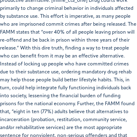
productive alternative. [inline_cta_one] Drug courts work
primarily to change criminal behavior in individuals affected
by substance use. This effort is imperative, as many people
who are imprisoned commit crimes after being released. The
FAMM states that “over 40% of all people leaving prison will
re-offend and be back in prison within three years of their
release.” With this dire truth, finding a way to treat people
who can benefit from it may be an effective alternative.
Instead of locking up people who have committed crimes
due to their substance use, ordering mandatory drug rehab
may help those people build better lifestyle habits. This, in
turn, could help integrate fully functioning individuals back
into society, lessening the financial burden of funding
prisons for the national economy. Further, the FAMM found
that, “eight in ten (77%) adults believe that alternatives to
incarceration (probation, restitution, community service,
and/or rehabilitative services) are the most appropriate
sentence for nonviolent, non-serious offenders and that