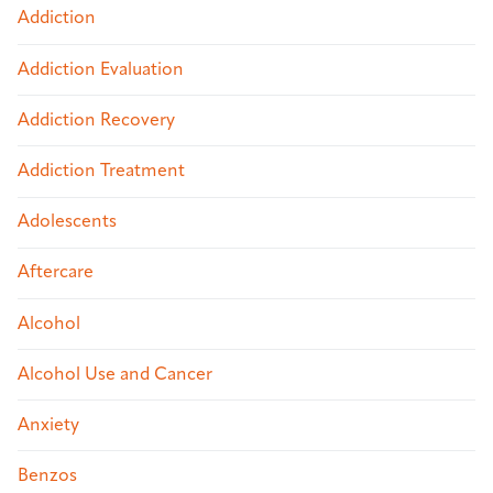
Addiction
Addiction Evaluation
Addiction Recovery
Addiction Treatment
Adolescents
Aftercare
Alcohol
Alcohol Use and Cancer
Anxiety
Benzos