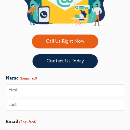
Call Us Right Now
Contact Us Today
Name
(Required)
Email
(Required)