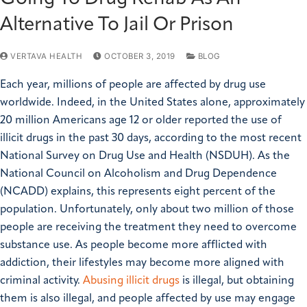
Alternative To Jail Or Prison
VERTAVA HEALTH
OCTOBER 3, 2019
BLOG
Each year, millions of people are affected by drug use
worldwide. Indeed, in the United States alone, approximately
20 million Americans age 12 or older reported the use of
illicit drugs in the past 30 days, according to the most recent
National Survey on Drug Use and Health (NSDUH). As the
National Council on Alcoholism and Drug Dependence
(NCADD) explains, this represents eight percent of the
population. Unfortunately, only about two million of those
people are receiving the treatment they need to overcome
substance use. As people become more afflicted with
addiction, their lifestyles may become more aligned with
criminal activity.
Abusing illicit drugs
is illegal, but obtaining
them is also illegal, and people affected by use may engage