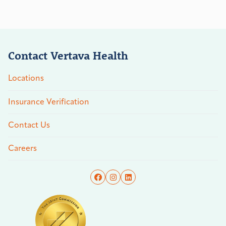
Contact Vertava Health
Locations
Insurance Verification
Contact Us
Careers