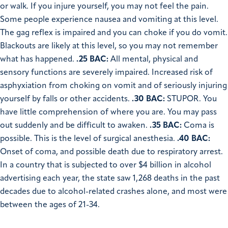
or walk. If you injure yourself, you may not feel the pain.
Some people experience nausea and vomiting at this level.
The gag reflex is impaired and you can choke if you do vomit.
Blackouts are likely at this level, so you may not remember
what has happened.
.25 BAC:
All mental, physical and
sensory functions are severely impaired. Increased risk of
asphyxiation from choking on vomit and of seriously injuring
yourself by falls or other accidents.
.30 BAC:
STUPOR. You
have little comprehension of where you are. You may pass
out suddenly and be difficult to awaken.
.35 BAC:
Coma is
possible. This is the level of surgical anesthesia.
.40 BAC:
Onset of coma, and possible death due to respiratory arrest.
In a country that is subjected to over $4 billion in alcohol
advertising each year, the state saw 1,268 deaths in the past
decades due to alcohol-related crashes alone, and most were
between the ages of 21-34.