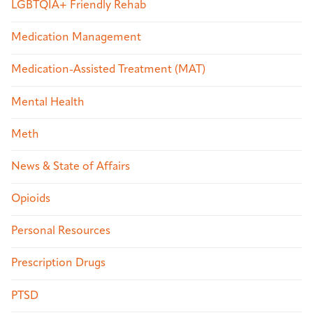
LGBTQIA+ Friendly Rehab
Medication Management
Medication-Assisted Treatment (MAT)
Mental Health
Meth
News & State of Affairs
Opioids
Personal Resources
Prescription Drugs
PTSD