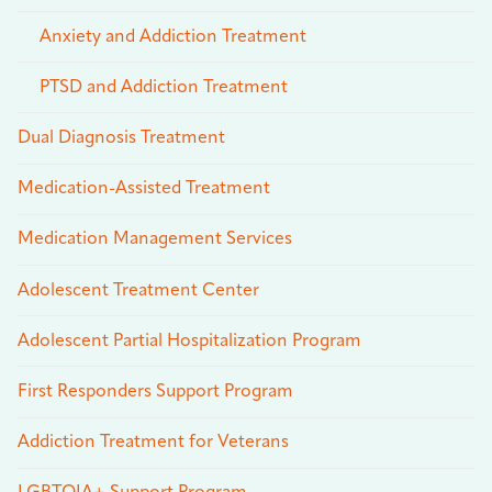
Anxiety and Addiction Treatment
PTSD and Addiction Treatment
Dual Diagnosis Treatment
Medication-Assisted Treatment
Medication Management Services
Adolescent Treatment Center
Adolescent Partial Hospitalization Program
First Responders Support Program
Addiction Treatment for Veterans