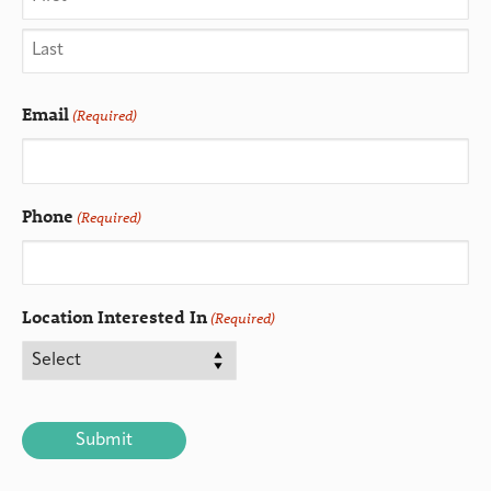
Email
(Required)
Phone
(Required)
Location Interested In
(Required)
CAPTCHA