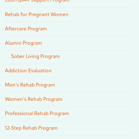
LGBTQIA+ Support Program
Rehab for Pregnant Women
Aftercare Program
Alumni Program
Sober Living Program
Addiction Evaluation
Men’s Rehab Program
Women’s Rehab Program
Professional Rehab Program
12-Step Rehab Program