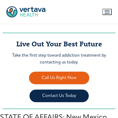
Live Out Your Best Future
Take the first step toward addiction treatment by
contacting us today.
Call Us Right Now
Contact Us Today
STATE OF AFFAIRS: New Mexico