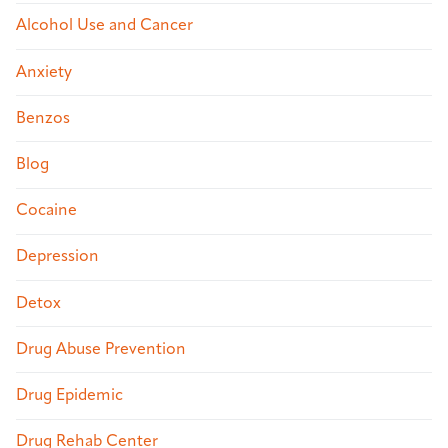
Alcohol Use and Cancer
Anxiety
Benzos
Blog
Cocaine
Depression
Detox
Drug Abuse Prevention
Drug Epidemic
Drug Rehab Center