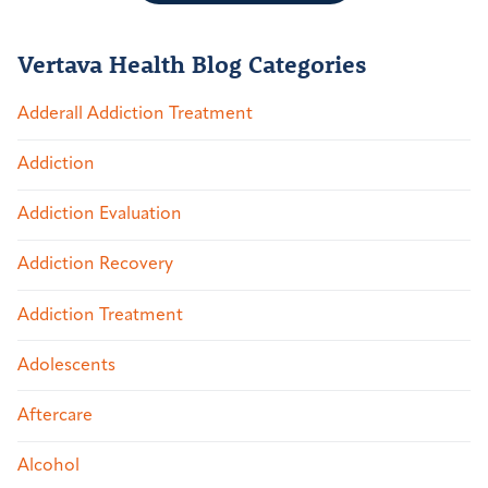
Vertava Health Blog Categories
Adderall Addiction Treatment
Addiction
Addiction Evaluation
Addiction Recovery
Addiction Treatment
Adolescents
Aftercare
Alcohol