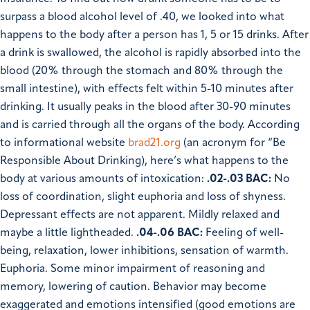
surpass a blood alcohol level of .40, we looked into what
happens to the body after a person has 1, 5 or 15 drinks.
After
a drink is swallowed, the alcohol is rapidly absorbed into the
blood (20% through the stomach and 80% through the
small intestine), with effects felt within 5-10 minutes after
drinking. It usually peaks in the blood after 30-90 minutes
and is carried through all the organs of the body. According
to informational website
brad21.org
(an acronym for “Be
Responsible About Drinking), here’s what happens to the
body at various amounts of intoxication:
.02-.03 BAC:
No
loss of coordination, slight euphoria and loss of shyness.
Depressant effects are not apparent. Mildly relaxed and
maybe a little lightheaded.
.04-.06 BAC:
Feeling of well-
being, relaxation, lower inhibitions, sensation of warmth.
Euphoria. Some minor impairment of reasoning and
memory, lowering of caution. Behavior may become
exaggerated and emotions intensified (good emotions are