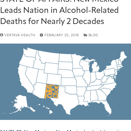
Leads Nation in Alcohol-Related
Deaths for Nearly 2 Decades
VERTAVA HEALTH
FEBRUARY 25, 2016
BLOG