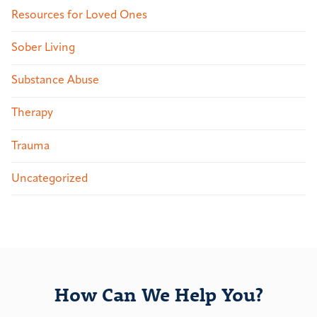
Resources for Loved Ones
Sober Living
Substance Abuse
Therapy
Trauma
Uncategorized
How Can We Help You?