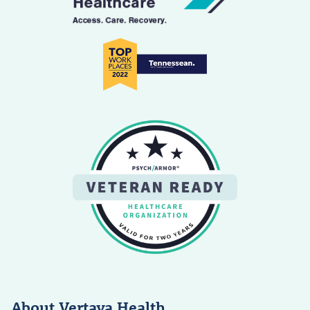
About Vertava Health