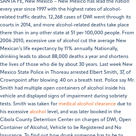
SANTA FE, New Mexico – New Mexico has lead the nation
every year since 1997 with the highest rates of alcohol-
related traffic deaths. 12,268 cases of DWI went through its
courts in 2014, and more alcohol-related deaths take place
there than in any other state at 51 per 100,000 people. From
2006-2010, excessive use of alcohol cut the average New
Mexican’s life expectancy by 11% annually. Nationally,
drinking leads to about 88,000 deaths a year and shortens
the lives of those who die by about 30 years.
Last week New
Mexico State Police in Thoreau arrested Elbert Smith, 37, of
Crownpoint after blowing .40 on a breath test. Police say Mr.
Smith had multiple open containers of alcohol inside his
vehicle and displayed signs of impairment during sobriety
tests. Smith was taken for
medical alcohol clearance
due to
his excessive
alcohol
level, and was later booked in the
Cibola County Detention Center on charges of DWI, Open
Container of Alcohol, Vehicle to be Registered and No
Insurance.
To find out how drunk someone has to be to