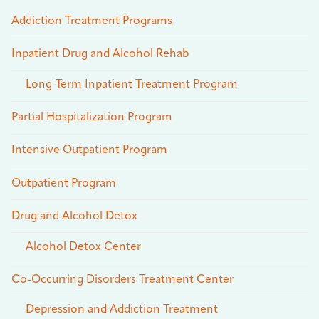
Addiction Treatment Programs
Inpatient Drug and Alcohol Rehab
Long-Term Inpatient Treatment Program
Partial Hospitalization Program
Intensive Outpatient Program
Outpatient Program
Drug and Alcohol Detox
Alcohol Detox Center
Co-Occurring Disorders Treatment Center
Depression and Addiction Treatment