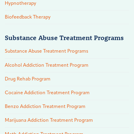
Hypnotherapy
Biofeedback Therapy
Substance Abuse Treatment Programs
Substance Abuse Treatment Programs
Alcohol Addiction Treatment Program
Drug Rehab Program
Cocaine Addiction Treatment Program
Benzo Addiction Treatment Program
Marijuana Addiction Treatment Program