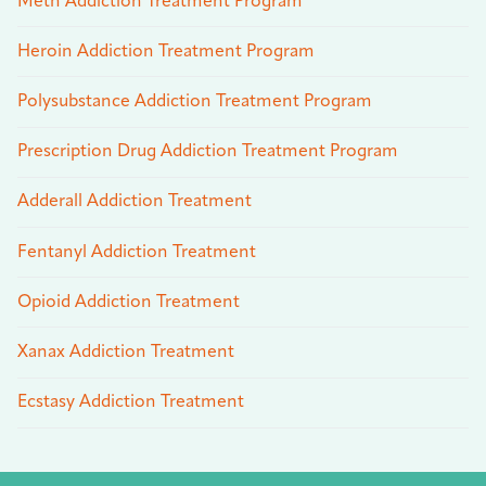
Meth Addiction Treatment Program
Heroin Addiction Treatment Program
Polysubstance Addiction Treatment Program
Prescription Drug Addiction Treatment Program
Adderall Addiction Treatment
Fentanyl Addiction Treatment
Opioid Addiction Treatment
Xanax Addiction Treatment
Ecstasy Addiction Treatment