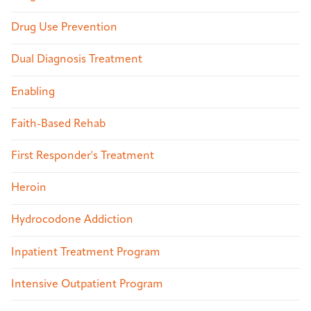
Drug Use Prevention
Dual Diagnosis Treatment
Enabling
Faith-Based Rehab
First Responder's Treatment
Heroin
Hydrocodone Addiction
Inpatient Treatment Program
Intensive Outpatient Program