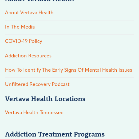
About Vertava Health
In The Media
COVID-19 Policy
Addiction Resources
How To Identify The Early Signs Of Mental Health Issues
Unfiltered Recovery Podcast
Vertava Health Locations
Vertava Health Tennessee
Addiction Treatment Programs