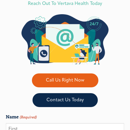
Reach Out To Vertava Health Today
Call Us Right Now
Contact Us Today
Name
(Required)