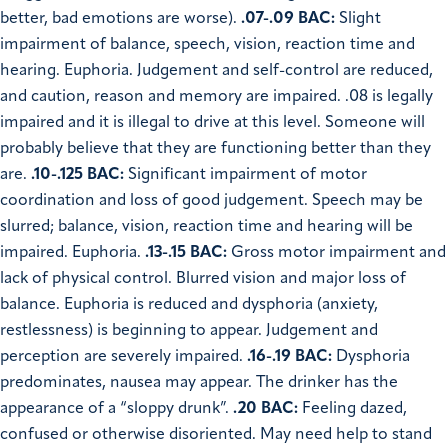
better, bad emotions are worse).
.07-.09 BAC:
Slight
impairment of balance, speech, vision, reaction time and
hearing. Euphoria. Judgement and self-control are reduced,
and caution, reason and memory are impaired. .08 is legally
impaired and it is illegal to drive at this level. Someone will
probably believe that they are functioning better than they
are.
.10-.125 BAC:
Significant impairment of motor
coordination and loss of good judgement. Speech may be
slurred; balance, vision, reaction time and hearing will be
impaired. Euphoria.
.13-.15 BAC:
Gross motor impairment and
lack of physical control. Blurred vision and major loss of
balance. Euphoria is reduced and dysphoria (anxiety,
restlessness) is beginning to appear. Judgement and
perception are severely impaired.
.16-.19 BAC:
Dysphoria
predominates, nausea may appear. The drinker has the
appearance of a “sloppy drunk”.
.20 BAC:
Feeling dazed,
confused or otherwise disoriented. May need help to stand