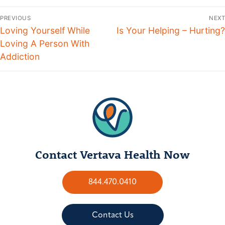
PREVIOUS
NEXT
Loving Yourself While
Is Your Helping – Hurting?
Loving A Person With
Addiction
Contact Vertava Health Now
844.470.0410
Contact Us