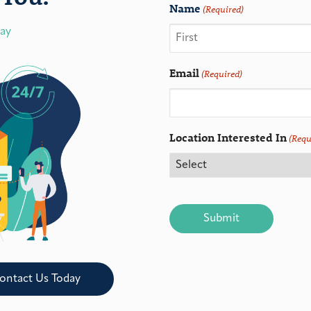
Name
(Required)
day
Email
(Required)
Location Interested In
(Requ
CAPTCHA
ontact Us Today