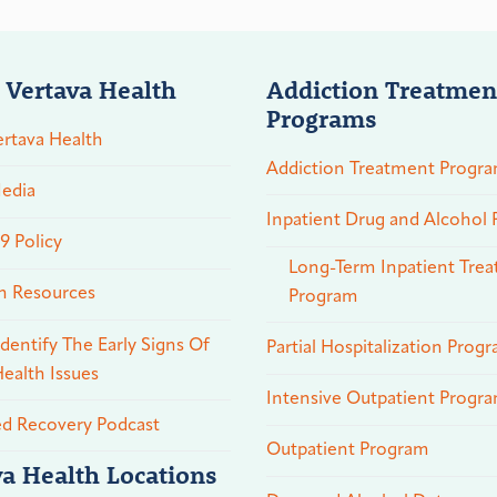
 Vertava Health
Addiction Treatmen
Programs
rtava Health
Addiction Treatment Progr
edia
Inpatient Drug and Alcohol
 Policy
Long-Term Inpatient Tre
n Resources
Program
dentify The Early Signs Of
Partial Hospitalization Prog
ealth Issues
Intensive Outpatient Progr
ed Recovery Podcast
Outpatient Program
va Health Locations