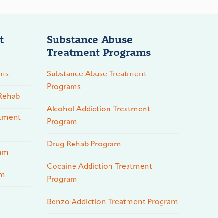
t
Substance Abuse
Treatment Programs
ams
Substance Abuse Treatment
Programs
 Rehab
Alcohol Addiction Treatment
atment
Program
Drug Rehab Program
ram
Cocaine Addiction Treatment
am
Program
Benzo Addiction Treatment Program