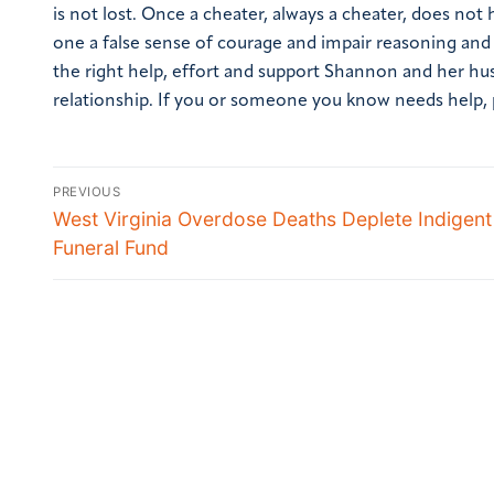
is not lost. Once a cheater, always a cheater, does not
one a false sense of courage and impair reasoning and j
the right help, effort and support Shannon and her hu
relationship.
If you or someone you know needs help, pl
PREVIOUS
West Virginia Overdose Deaths Deplete Indigent
Funeral Fund