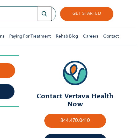
GET STARTED
ons
Paying For Treatment
Rehab Blog
Careers
Contact
w
Contact Vertava Health
Now
844.470.0410