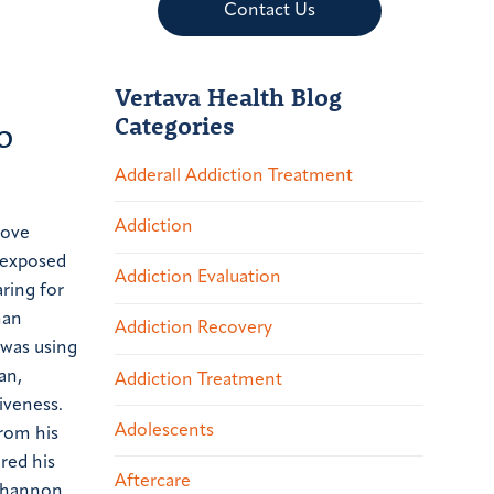
Contact Us
Vertava Health Blog
Categories
o
Adderall Addiction Treatment
Addiction
love
 exposed
Addiction Evaluation
aring for
an
Addiction Recovery
 was using
an,
Addiction Treatment
iveness.
Adolescents
from his
red his
Aftercare
 Shannon