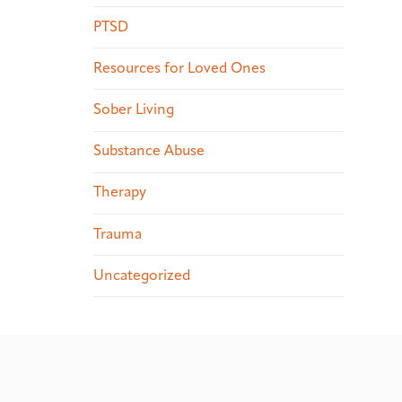
PTSD
Resources for Loved Ones
Sober Living
Substance Abuse
Therapy
Trauma
Uncategorized