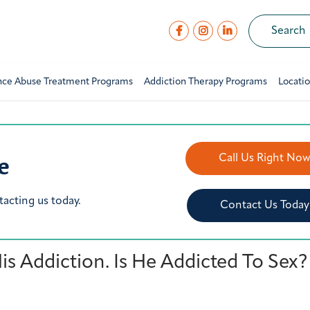
nce Abuse Treatment Programs
Addiction Therapy Programs
Locati
e
Call Us Right No
tacting us today.
Contact Us Today
 Addiction. Is He Addicted To Sex?