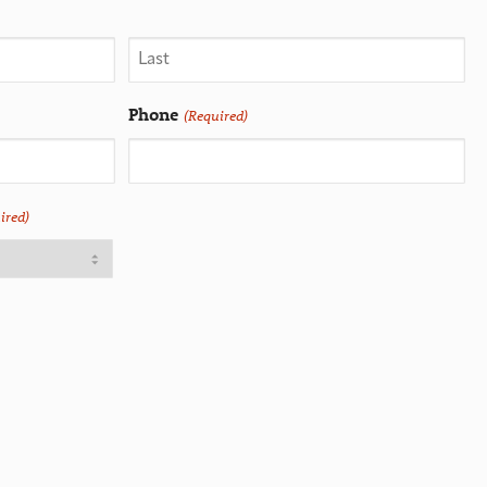
Phone
(Required)
ired)