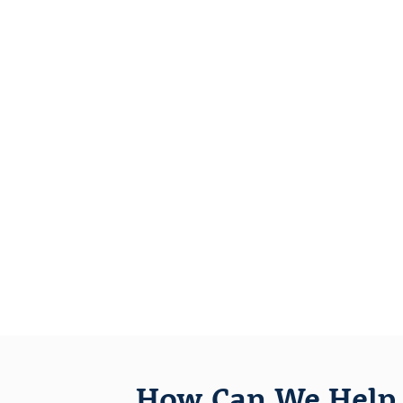
How Can We Help 