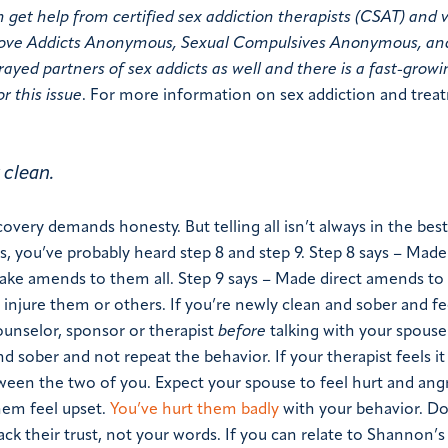
t help from certified sex addiction therapists (CSAT) and v
 Love Addicts Anonymous, Sexual Compulsives Anonymous, an
ayed partners of sex addicts as well and there is a fast-growi
r this issue
.
For more information on sex addiction and trea
 clean.
very demands honesty. But telling all isn’t always in the best
s, you’ve probably heard step 8 and step 9.
Step 8 says – Made 
make amends to them all.
Step 9 says – Made direct amends to
injure them or others.
If you’re newly clean and sober and fe
ounselor, sponsor or therapist
before
talking with your spouse
nd sober and not repeat the behavior. If your therapist feels it 
ween the two of you. Expect your spouse to feel hurt and angr
them feel upset.
You’ve hurt them badly
with your behavior. D
ack their trust, not your words.
If you can relate to Shannon’s 