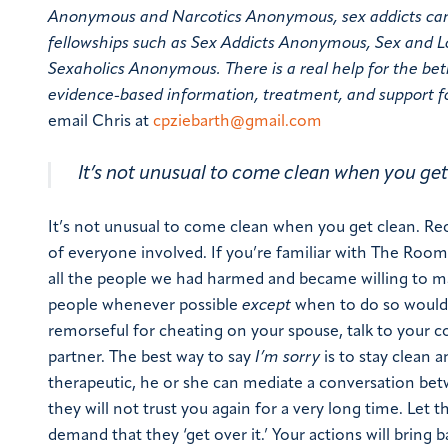
Anonymous and Narcotics Anonymous, sex addicts can ge
fellowships such as Sex Addicts Anonymous, Sex and
Sexaholics Anonymous. There is a real help for the betr
evidence-based information, treatment, and support fo
email Chris at
cpziebarth@gmail.com
It’s not unusual to come clean when you get
It’s not unusual to come clean when you get clean. Reco
of everyone involved. If you’re familiar with The Room
all the people we had harmed and became willing to 
people whenever possible
except
when to do so would 
remorseful for cheating on your spouse, talk to your c
partner. The best way to say
I’m sorry
is to stay clean a
therapeutic, he or she can mediate a conversation bet
they will not trust you again for a very long time. Let 
demand that they ‘get over it.’ Your actions will bring b