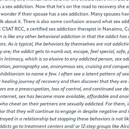
a sex addiction. Now that he’s on the road to recovery she a
o wonder if their spouse has a sex addiction. Many spouses ha
 about it. There is also some confusion around what sex add
C CSAT RCC, a certified sex addiction therapist in Nanaimo, 
n is like any other behavioral addiction in that the addict ha
ors. As is typical, the behaviors by themselves are not addicti
 are; the addict gets to numb out, escape, feel special, safe, 
 Intimacy, which is so elusive to any addicted person, sex ad
bation, pornography use, anonymous sex, cruising and conque
xhibitionism to name a few. I often see a latent pattern of se
 healing journey of recovery and then discover that they are
ors are a preoccupation, loss of control, and continued use de
 Internet, sex has become more available, affordable and an
who cheat on their partners are sexually addicted. For them, i
vior that they will continue to engage in despite negative an
rayed in a relationship but stopping these behaviors is not lik
ddicts go to treatment centers and/ or 12-step groups like Alc