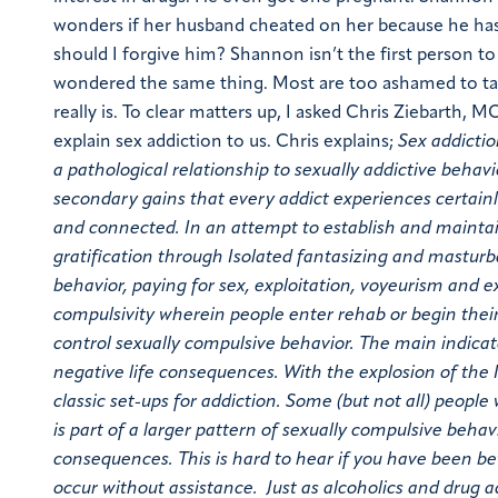
wonders if her husband cheated on her because he has 
should I forgive him?
Shannon isn’t the first person t
wondered the same thing. Most are too ashamed to talk
really is.
To clear matters up, I asked Chris Ziebarth, M
explain sex addiction to us.
Chris explains;
Sex addictio
a pathological relationship to sexually addictive behavi
secondary gains that every addict experiences certainly
and connected. In an attempt to establish and maintain
gratification through Isolated fantasizing and mastur
behavior, paying for sex, exploitation, voyeurism and e
compulsivity wherein people enter rehab or begin their
control sexually compulsive behavior. The main indicat
negative life consequences. With the explosion of the
classic set-ups for addiction.
Some (but not all) people 
is part of a larger pattern of sexually compulsive beha
consequences. This is hard to hear if you have been bet
occur without assistance. Just as alcoholics and drug a