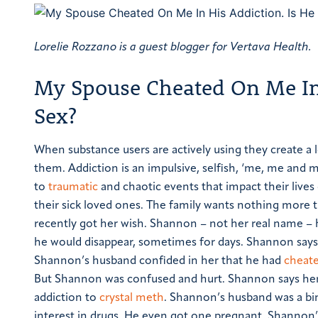
Lorelie Rozzano is a guest blogger for Vertava Health.
My Spouse Cheated On Me In 
Sex?
When substance users are actively using they create a 
them. Addiction is an impulsive, selfish, ‘me, me and m
to
traumatic
and chaotic events that impact their lives
their sick loved ones. The family wants nothing more t
recently got her wish. Shannon – not her real name – 
he would disappear, sometimes for days. Shannon says 
Shannon’s husband confided in her that he had
cheate
But Shannon was confused and hurt.
Shannon says her
addiction to
crystal meth
. Shannon’s husband was a bi
interest in drugs. He even got one pregnant. Shannon’