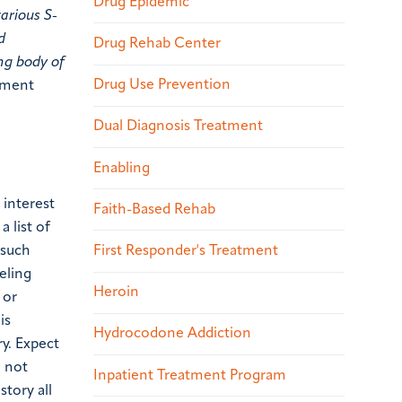
Drug Epidemic
arious S-
d
Drug Rehab Center
ng body of
Drug Use Prevention
tment
Dual Diagnosis Treatment
Enabling
 interest
Faith-Based Rehab
a list of
First Responder's Treatment
 such
eling
Heroin
 or
is
Hydrocodone Addiction
y. Expect
o not
Inpatient Treatment Program
story all