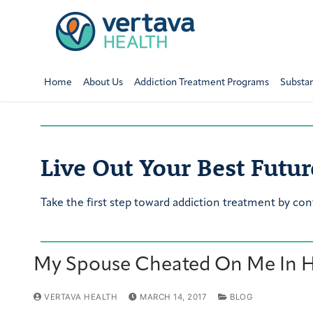
Home
About Us
Addiction Treatment Programs
Substa
Live Out Your Best Futur
Take the first step toward addiction treatment by con
My Spouse Cheated On Me In His
VERTAVA HEALTH
MARCH 14, 2017
BLOG