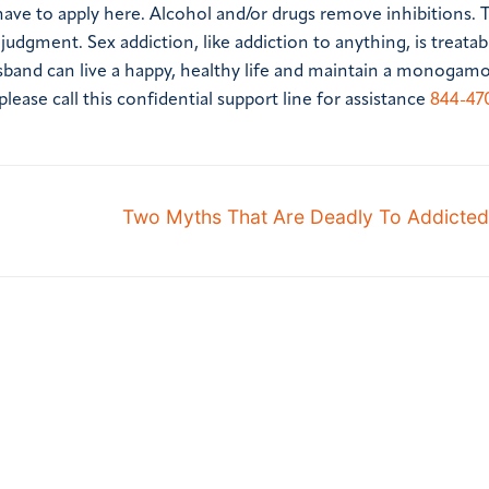
 have to apply here. Alcohol and/or drugs remove inhibitions. 
udgment. Sex addiction, like addiction to anything, is treatab
sband can live a happy, healthy life and maintain a monogam
ease call this confidential support line for assistance
844-47
Two Myths That Are Deadly To Addicted