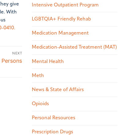
They give
Intensive Outpatient Program
le. With
LGBTQIA+ Friendly Rehab
ous
0-0410.
Medication Management
Medication-Assisted Treatment (MAT)
NEXT
 Persons
Mental Health
Meth
News & State of Affairs
Opioids
Personal Resources
Prescription Drugs