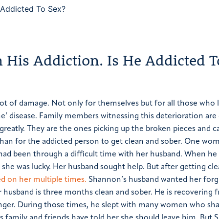
His Addiction. Is He Addicted T
lot of damage. Not only for themselves but for all those who 
e’ disease.
Family members witnessing this deterioration are
 greatly. They are the ones picking up the broken pieces and c
han for the addicted person to get clean and sober.
One wom
had been through a difficult time with her husband. When he
she was lucky. Her husband sought help. But after getting cle
d on her multiple times.
Shannon’s husband wanted her forg
 husband is three months clean and sober. He is recovering 
nger. During those times, he slept with many women who sha
s family and friends have told her she should leave him. But