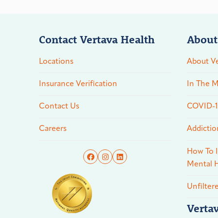
Contact Vertava Health
About
Locations
About Ve
Insurance Verification
In The M
Contact Us
COVID-19
Careers
Addictio
How To I
Mental H
Unfilter
Verta