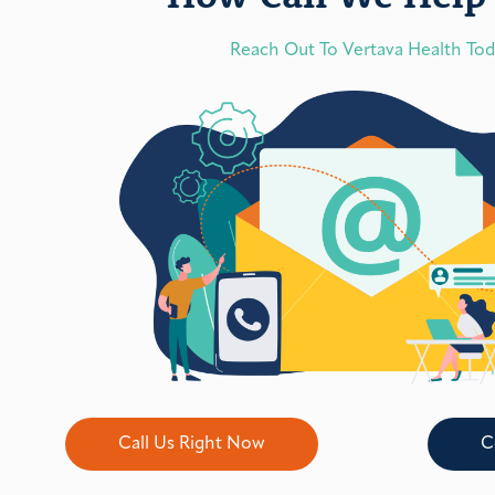
Reach Out To Vertava Health To
Call Us Right Now
C