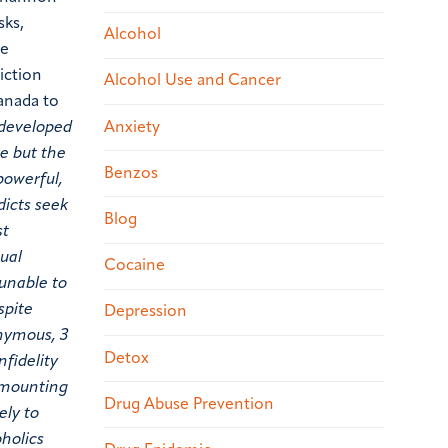
sks,
Alcohol
ve
iction
Alcohol Use and Cancer
Canada to
Anxiety
s developed
ve but the
Benzos
powerful,
dicts seek
Blog
st
xual
Cocaine
 unable to
spite
Depression
onymous, 3
Detox
nfidelity
d mounting
Drug Abuse Prevention
ely to
oholics