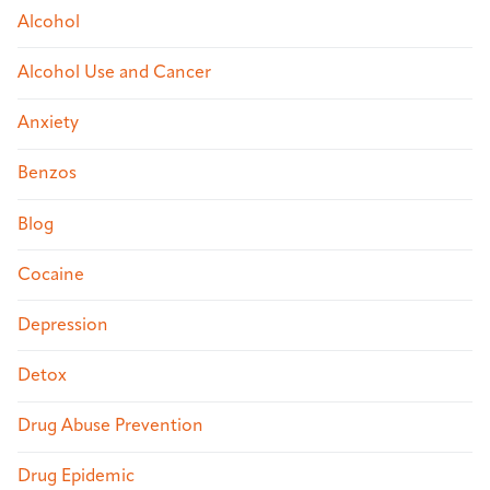
Alcohol
Alcohol Use and Cancer
Anxiety
Benzos
Blog
Cocaine
Depression
Detox
Drug Abuse Prevention
Drug Epidemic