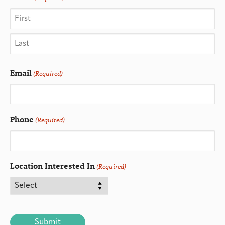
Email
(Required)
Phone
(Required)
Location Interested In
(Required)
CAPTCHA