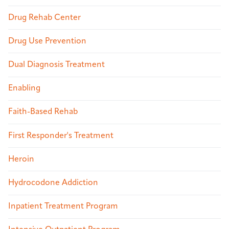
Drug Rehab Center
Drug Use Prevention
Dual Diagnosis Treatment
Enabling
Faith-Based Rehab
First Responder's Treatment
Heroin
Hydrocodone Addiction
Inpatient Treatment Program