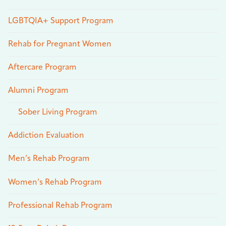
LGBTQIA+ Support Program
Rehab for Pregnant Women
Aftercare Program
Alumni Program
Sober Living Program
Addiction Evaluation
Men’s Rehab Program
Women’s Rehab Program
Professional Rehab Program