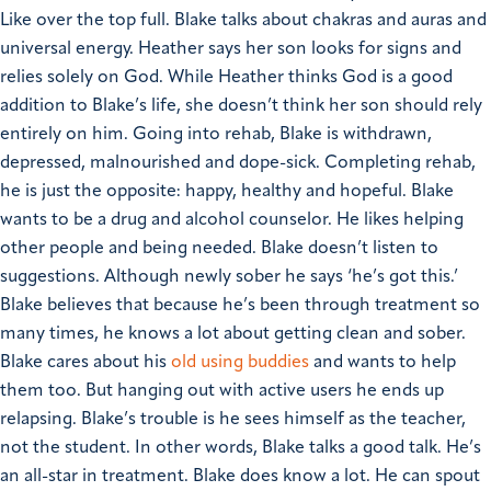
Like over the top full. Blake talks about chakras and auras and
universal energy. Heather says her son looks for signs and
relies solely on God. While Heather thinks God is a good
addition to Blake’s life, she doesn’t think her son should rely
entirely on him.
Going into rehab, Blake is withdrawn,
depressed, malnourished and dope-sick. Completing rehab,
he is just the opposite: happy, healthy and hopeful. Blake
wants to be a drug and alcohol counselor. He likes helping
other people and being needed.
Blake doesn’t listen to
suggestions. Although newly sober he says ‘he’s got this.’
Blake believes that because he’s been through treatment so
many times, he knows a lot about getting clean and sober.
Blake cares about his
old using buddies
and wants to help
them too. But hanging out with active users he ends up
relapsing.
Blake’s trouble is he sees himself as the teacher,
not the student. In other words, Blake talks a good talk. He’s
an all-star in treatment. Blake does know a lot. He can spout