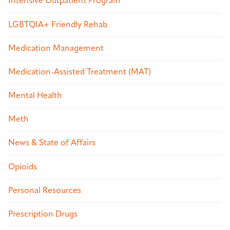
Intensive Outpatient Program
LGBTQIA+ Friendly Rehab
Medication Management
Medication-Assisted Treatment (MAT)
Mental Health
Meth
News & State of Affairs
Opioids
Personal Resources
Prescription Drugs