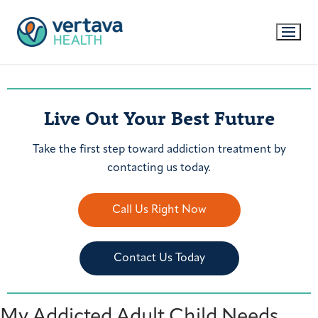
Live Out Your Best Future
Take the first step toward addiction treatment by
contacting us today.
Call Us Right Now
Contact Us Today
My Addicted Adult Child Needs