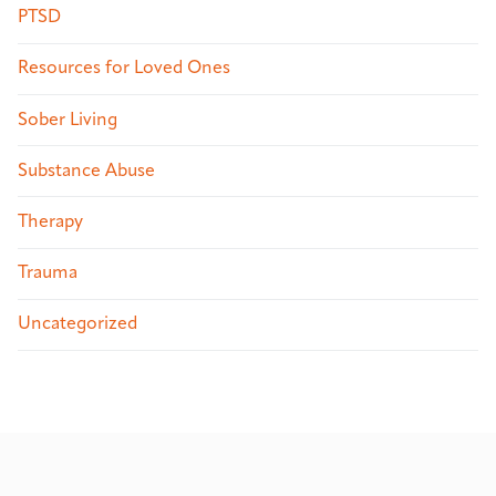
PTSD
Resources for Loved Ones
Sober Living
Substance Abuse
Therapy
Trauma
Uncategorized