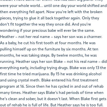
were your whole world… until one day your world shifted and
then everything fell apart. Now you’re left with the broken
pieces, trying to glue it all back together again. Only they
don’t fit together the way they once did. And you’re
wondering if your precious babe will ever be the same.
Heather – not her real name – says her son was a charmer.
As a baby, he cut his first tooth at four months. He was
pulling himself up on the furniture by six months. At ten
months, he was taking steps. By twelve months, he was
running. Heather says her son Blake – not his real name – did
everything early,
including
trying drugs.
Blake was only 13 the
first time he tried marijuana. By 15 he was drinking alcohol
and using crystal meth. Blake entered his first treatment
program at 16. Since then he has cycled in and out of rehab
many times.
Heather says Blake’s had periods of time when
he’s clean and sober, but it doesn’t last. When Blake first gets
out of rehab he is full of life. But Heather says he is too full.