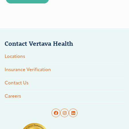
Contact Vertava Health
Locations
Insurance Verification
Contact Us
Careers