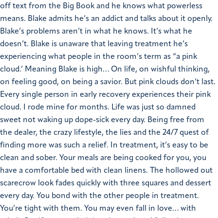
off text from the Big Book and he knows what powerless
means. Blake admits he’s an addict and talks about it openly.
Blake’s problems aren’t in what he knows. It’s what he
doesn’t.
Blake is unaware that leaving treatment he’s
experiencing what people in the room’s term as “a pink
cloud.’ Meaning Blake is high… On life, on wishful thinking,
on feeling good, on being a savior.
But pink clouds don’t last.
Every single person in early recovery experiences their pink
cloud. I rode mine for months. Life was just so damned
sweet not waking up dope-sick every day. Being free from
the dealer, the crazy lifestyle, the lies and the 24/7 quest of
finding more was such a relief.
In treatment, it’s easy to be
clean and sober. Your meals are being cooked for you, you
have a comfortable bed with clean linens. The hollowed out
scarecrow look fades quickly with three squares and dessert
every day. You bond with the other people in treatment.
You’re tight with them. You may even fall in love… with