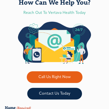
How Can We Help You?
Reach Out To Vertava Health Today
Call Us Right Now
Contact Us Today
Name
(Required)