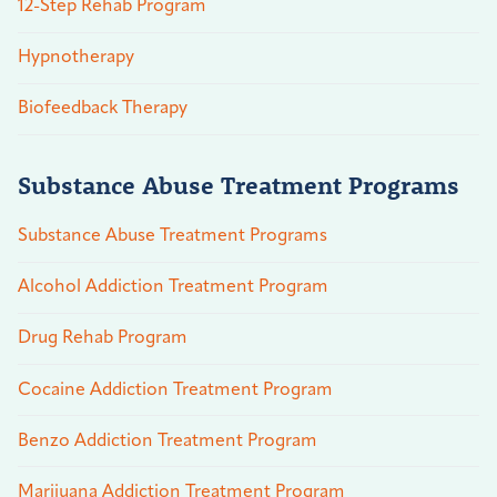
12-Step Rehab Program
Hypnotherapy
Biofeedback Therapy
Substance Abuse Treatment Programs
Substance Abuse Treatment Programs
Alcohol Addiction Treatment Program
Drug Rehab Program
Cocaine Addiction Treatment Program
Benzo Addiction Treatment Program
Marijuana Addiction Treatment Program