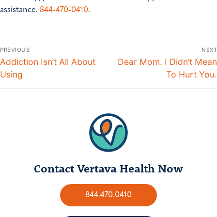
assistance.
844-470-0410
.
PREVIOUS
NEXT
Addiction Isn’t All About
Dear Mom. I Didn’t Mean
Using
To Hurt You.
Contact Vertava Health Now
844.470.0410