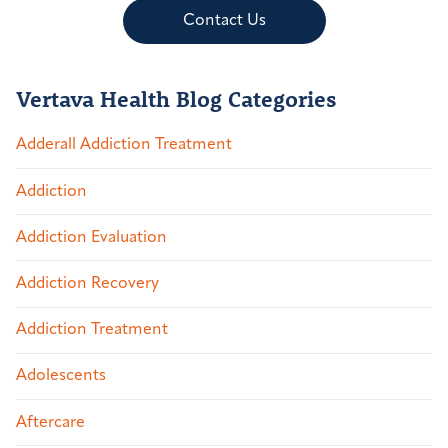
Contact Us
Vertava Health Blog Categories
Adderall Addiction Treatment
Addiction
Addiction Evaluation
Addiction Recovery
Addiction Treatment
Adolescents
Aftercare