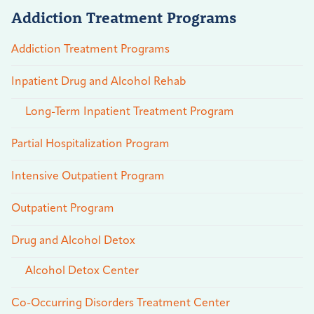
Addiction Treatment Programs
Addiction Treatment Programs
Inpatient Drug and Alcohol Rehab
Long-Term Inpatient Treatment Program
Partial Hospitalization Program
Intensive Outpatient Program
Outpatient Program
Drug and Alcohol Detox
Alcohol Detox Center
Co-Occurring Disorders Treatment Center