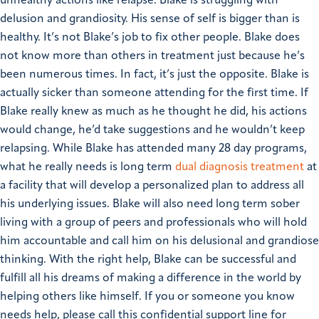
unhealthy actions like relapse. Blake is struggling with
delusion and grandiosity. His sense of self is bigger than is
healthy. It’s not Blake’s job to fix other people. Blake does
not know more than others in treatment just because he’s
been numerous times. In fact, it’s just the opposite. Blake is
actually sicker than someone attending for the first time. If
Blake really knew as much as he thought he did, his actions
would change, he’d take suggestions and he wouldn’t keep
relapsing.
While Blake has attended many 28 day programs,
what he really needs is long term
dual diagnosis treatment
at
a facility that will develop a personalized plan to address all
his underlying issues. Blake will also need long term sober
living with a group of peers and professionals who will hold
him accountable and call him on his delusional and grandiose
thinking.
With the right help, Blake can be successful and
fulfill all his dreams of making a difference in the world by
helping others like himself.
If you or someone you know
needs help, please call this confidential support line for