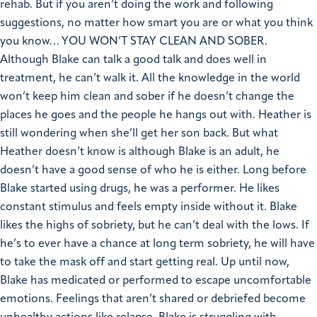
rehab.
But if you aren’t doing the work and following
suggestions, no matter how smart you are or what you think
you know… YOU WON’T STAY CLEAN AND SOBER.
Although Blake can talk a good talk and does well in
treatment, he can’t walk it. All the knowledge in the world
won’t keep him clean and sober if he doesn’t change the
places he goes and the people he hangs out with.
Heather is
still wondering when she’ll get her son back. But what
Heather doesn’t know is although Blake is an adult, he
doesn’t have a good sense of who he is either. Long before
Blake started using drugs, he was a performer. He likes
constant stimulus and feels empty inside without it.
Blake
likes the highs of sobriety, but he can’t deal with the lows. If
he’s to ever have a chance at long term sobriety, he will have
to take the mask off and start getting real. Up until now,
Blake has medicated or performed to escape uncomfortable
emotions.
Feelings that aren’t shared or debriefed become