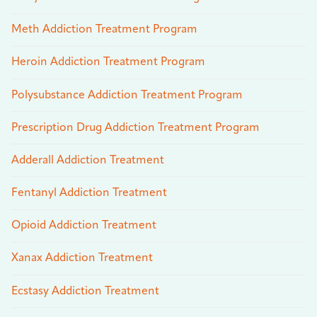
Meth Addiction Treatment Program
Heroin Addiction Treatment Program
Polysubstance Addiction Treatment Program
Prescription Drug Addiction Treatment Program
Adderall Addiction Treatment
Fentanyl Addiction Treatment
Opioid Addiction Treatment
Xanax Addiction Treatment
Ecstasy Addiction Treatment