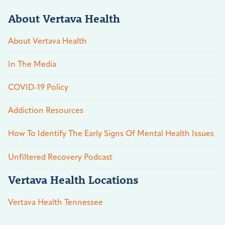
About Vertava Health
About Vertava Health
In The Media
COVID-19 Policy
Addiction Resources
How To Identify The Early Signs Of Mental Health Issues
Unfiltered Recovery Podcast
Vertava Health Locations
Vertava Health Tennessee