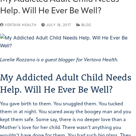
Help. Will He Ever Be Well?
VERTAVA HEALTH
JULY 18, 2017
BLOG
Lorelie Rozzano is a guest blogger for Vertava Health.
My Addicted Adult Child Needs
Help. Will He Ever Be Well?
You gave birth to them. You snuggled them. You tucked
them in at night. You scared away the boogey man and you
kept them safe. Some say, there is no deeper love than a
Mother’s love for her child.
There wasn’t anything you
wouldn’t have done for them. You had such big plans. They