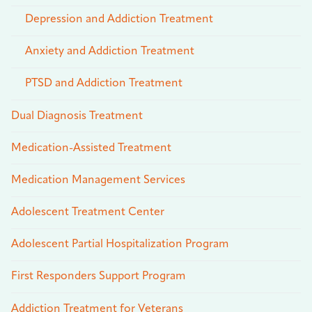
Depression and Addiction Treatment
Anxiety and Addiction Treatment
PTSD and Addiction Treatment
Dual Diagnosis Treatment
Medication-Assisted Treatment
Medication Management Services
Adolescent Treatment Center
Adolescent Partial Hospitalization Program
First Responders Support Program
Addiction Treatment for Veterans