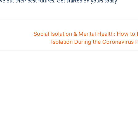
ve out their best futures. Get started on yours today.
Social Isolation & Mental Health: How to 
Isolation During the Coronavirus