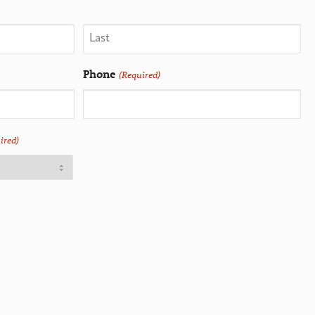
Phone
(Required)
ired)