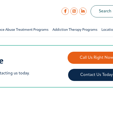
nce Abuse Treatment Programs
Addiction Therapy Programs
Locati
e
Call Us Right No
tacting us today.
Contact Us Today