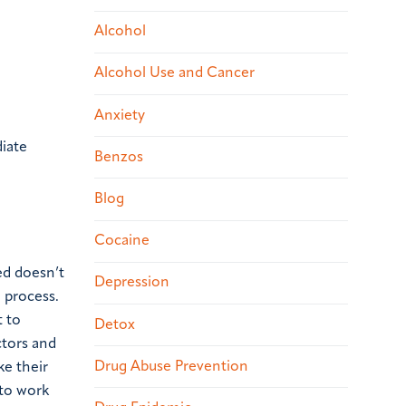
Alcohol
Alcohol Use and Cancer
Anxiety
iate
Benzos
Blog
Cocaine
ed doesn’t
Depression
g process.
 to
Detox
ctors and
Drug Abuse Prevention
ke their
 to work