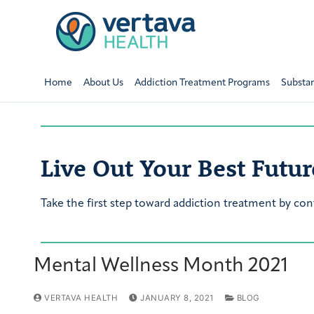
Home
About Us
Addiction Treatment Programs
Substa
Live Out Your Best Futur
Take the first step toward addiction treatment by con
Mental Wellness Month 2021
VERTAVA HEALTH
JANUARY 8, 2021
BLOG