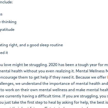
nclude:
ss
 thinking
gratitude
ating right, and a good sleep routine
ed it
 love might be struggling. 2020 has been a tough year for 
ntal health without you even realizing it. Mental Wellness 
ncourage them to get help if they need it. Because we offer
hallenges, we understand the importance of mental health an
 to work on their own mental wellness and make mental hea
 are currently having a difficult time. If you are struggling, you
 just take the first step to heal by asking for help, the best is