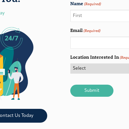
Name
(Required)
day
Email
(Required)
Location Interested In
(Requ
CAPTCHA
ontact Us Today