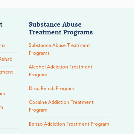
t
Substance Abuse
Treatment Programs
ams
Substance Abuse Treatment
Programs
 Rehab
Alcohol Addiction Treatment
atment
Program
Drug Rehab Program
ram
Cocaine Addiction Treatment
am
Program
Benzo Addiction Treatment Program