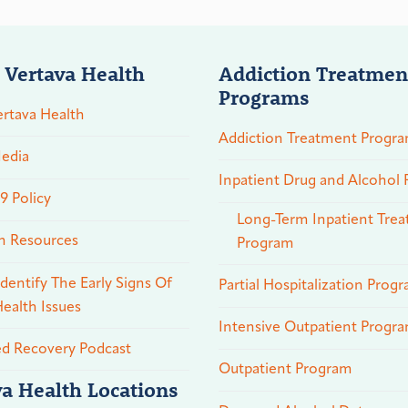
 Vertava Health
Addiction Treatmen
Programs
rtava Health
Addiction Treatment Progr
edia
Inpatient Drug and Alcohol
 Policy
Long-Term Inpatient Tre
n Resources
Program
dentify The Early Signs Of
Partial Hospitalization Prog
ealth Issues
Intensive Outpatient Progr
ed Recovery Podcast
Outpatient Program
va Health Locations