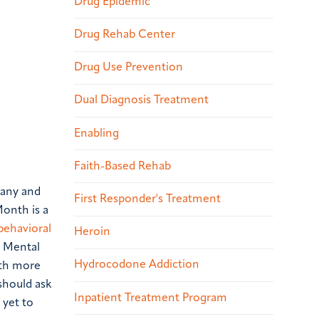
Drug Epidemic
Drug Rehab Center
Drug Use Prevention
Dual Diagnosis Treatment
Enabling
Faith-Based Rehab
many and
First Responder's Treatment
Month is a
behavioral
Heroin
d Mental
Hydrocodone Addiction
lth more
 should ask
Inpatient Treatment Program
 yet to