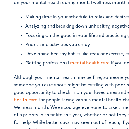
on your mental health during mental wellness month i
Making time in your schedule to relax and destre
Analyzing and breaking down unhealthy, negative
Focusing on the good in your life and practicing 
Prioritizing activities you enjoy
Developing healthy habits like regular exercise, e
Getting professional
mental health care
if you ne
Although your mental health may be fine, someone you
someone you care about might be battling with poor me
good opportunity to check in on your loved ones and e
health care
for people facing various mental health c
Wellness month. We encourage everyone to take time
of a priority in their life this year, whether or not they
for help. While better days may seem out of reach, if you