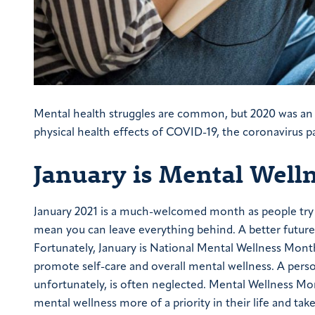
Mental health struggles are common, but 2020 was an 
physical health effects of COVID-19, the coronavirus 
January is Mental Well
January 2021 is a much-welcomed month as people try 
mean you can leave everything behind. A better future a
Fortunately, January is National Mental Wellness Mo
promote self-care and overall mental wellness. A perso
unfortunately, is often neglected. Mental Wellness Mon
mental wellness more of a priority in their life and t