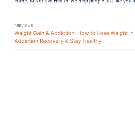
come. At Vertava Health, we help people just like you li
PREVIOUS
Weight Gain & Addiction: How to Lose Weight in
Addiction Recovery & Stay Healthy