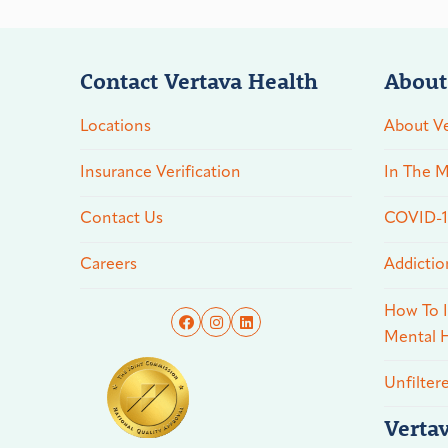
Contact Vertava Health
About
Locations
About Ve
Insurance Verification
In The M
Contact Us
COVID-19
Careers
Addictio
How To I
Mental H
Unfilter
Verta