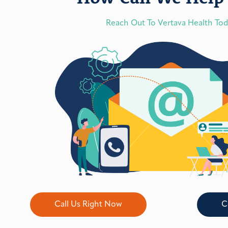
Reach Out To Vertava Health To
Call Us Right Now
C