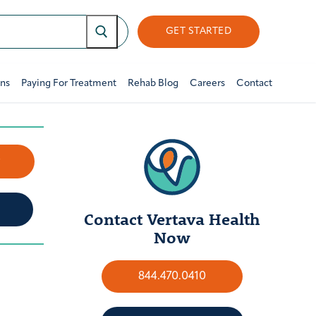
GET STARTED
ons
Paying For Treatment
Rehab Blog
Careers
Contact
w
Contact Vertava Health
Now
844.470.0410