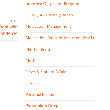
Intensive Outpatient Program
LGBTQIA+ Friendly Rehab
NEXT
Deal with
Medication Management
 Pandemic
Medication-Assisted Treatment (MAT)
Mental Health
Meth
News & State of Affairs
Opioids
Personal Resources
Prescription Drugs