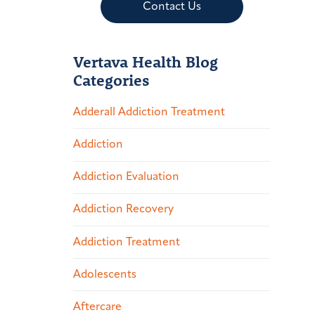
Contact Us
Vertava Health Blog
Categories
Adderall Addiction Treatment
Addiction
Addiction Evaluation
Addiction Recovery
Addiction Treatment
Adolescents
Aftercare