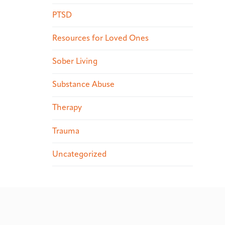
PTSD
Resources for Loved Ones
Sober Living
Substance Abuse
Therapy
Trauma
Uncategorized