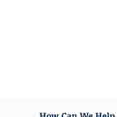
How Can We Help 