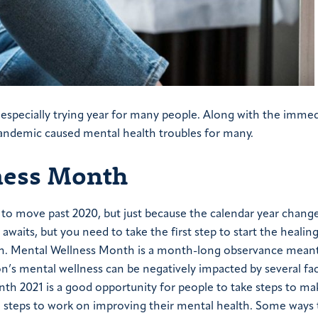
especially trying year for many people. Along with the immed
pandemic caused mental health troubles for many.
ness Month
to move past 2020, but just because the calendar year chang
waits, but you need to take the first step to start the healin
nth. Mental Wellness Month is a month-long observance meant
n’s mental wellness can be negatively impacted by several fa
th 2021 is a good opportunity for people to take steps to ma
ake steps to work on improving their mental health. Some ways