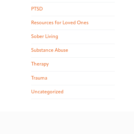
PTSD
Resources for Loved Ones
Sober Living
Substance Abuse
Therapy
Trauma
Uncategorized