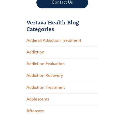
Contact Us
Vertava Health Blog
Categories
Adderall Addiction Treatment
Addiction
Addiction Evaluation
Addiction Recovery
Addiction Treatment
Adolescents
Aftercare