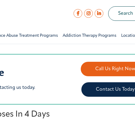
nce Abuse Treatment Programs
Addiction Therapy Programs
Locati
e
Call Us Right No
tacting us today.
Contact Us Today
oses In 4 Days