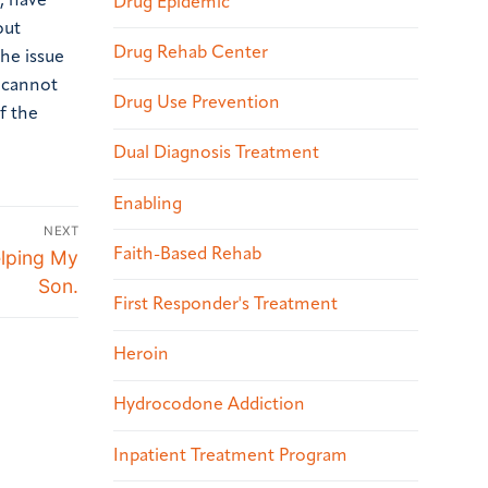
, have
Drug Epidemic
out
Drug Rehab Center
the issue
u cannot
Drug Use Prevention
f the
Dual Diagnosis Treatment
Enabling
NEXT
Faith-Based Rehab
elping My
Son.
First Responder's Treatment
Heroin
Hydrocodone Addiction
Inpatient Treatment Program