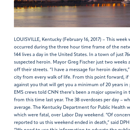
LOUISVILLE, Kentucky (February 16, 2017) – This wee
occurred during the three hour time frame of the netw
144 lives a day in the United States.
In a town of just 
suspected heroin. Mayor Greg Fischer just two weeks a
off their streets.
“I have a message for heroin dealers,”
city from every walk of life. From this point forward, i
against you that will get you a minimum of 20 years in 
EMS crews told CNN there’s been a major upswing in
from this time last year. The 38 overdoses per day – w
average.
The Kentucky Department for Public Health wa
which were fatal, over Labor Day weekend.
“Of concern
reported to us this weekend ended in death,” said DPH