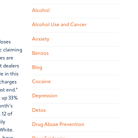
Alcohol
Alcohol Use and Cancer
Anxiety
doses
c claiming
Benzos
es are
t dealers
Blog
e in this
Cocaine
 charges
ust end.”
Depression
y, up 33%
onth’s
Detox
 12 of
ily
Drug Abuse Prevention
White.