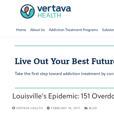
Home
About Us
Addiction Treatment Programs
Substa
Live Out Your Best Futur
Take the first step toward addiction treatment by con
Louisville’s Epidemic: 151 Overd
VERTAVA HEALTH
FEBRUARY 16, 2017
BLOG