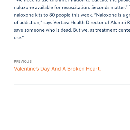
“We need to use this information to educate the public
naloxone available for resuscitation. Seconds matter.”
naloxone kits to 80 people this week.
“Naloxone is a gr
of addiction,” says Vertava Health Director of Alumni
save someone who is dead. But we, as treatment center
use.”
PREVIOUS
Valentine’s Day And A Broken Heart.