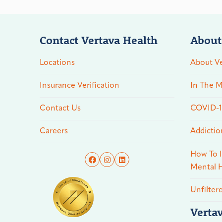
Contact Vertava Health
About
Locations
About Ve
Insurance Verification
In The M
Contact Us
COVID-19
Careers
Addictio
How To I
Mental H
Unfilter
Verta