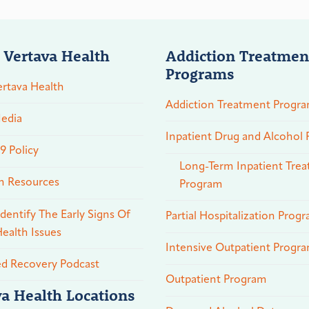
 Vertava Health
Addiction Treatmen
Programs
rtava Health
Addiction Treatment Progr
edia
Inpatient Drug and Alcohol
 Policy
Long-Term Inpatient Tre
n Resources
Program
dentify The Early Signs Of
Partial Hospitalization Prog
ealth Issues
Intensive Outpatient Progr
ed Recovery Podcast
Outpatient Program
va Health Locations