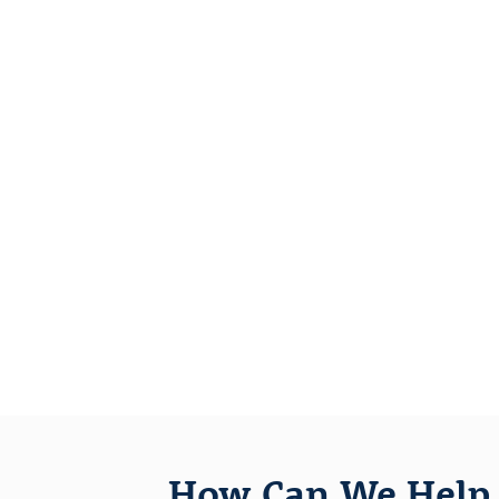
How Can We Help 