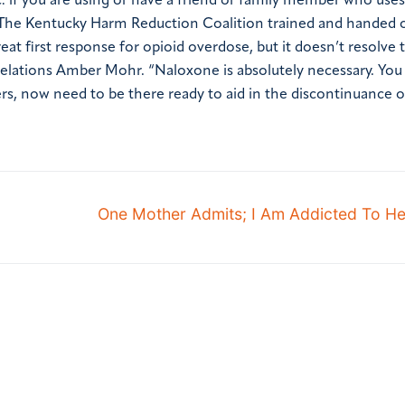
: if you are using or have a friend or family member who uses
The Kentucky Harm Reduction Coalition trained and handed 
eat first response for opioid overdose, but it doesn’t resolve 
 Relations Amber Mohr. “Naloxone is absolutely necessary. Yo
s, now need to be there ready to aid in the discontinuance o
One Mother Admits; I Am Addicted To H