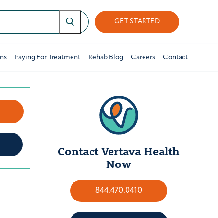
GET STARTED
ons
Paying For Treatment
Rehab Blog
Careers
Contact
w
Contact Vertava Health
Now
844.470.0410