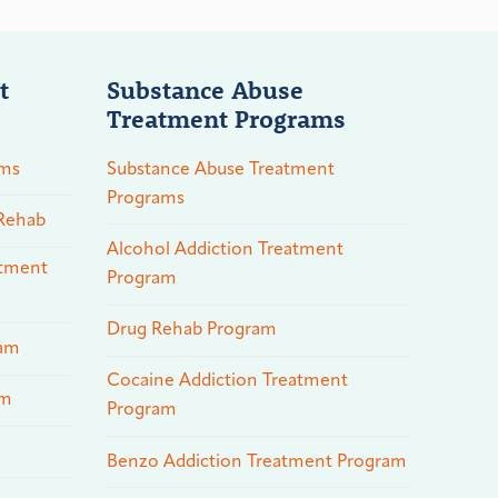
t
Substance Abuse
Treatment Programs
ams
Substance Abuse Treatment
Programs
 Rehab
Alcohol Addiction Treatment
atment
Program
Drug Rehab Program
ram
Cocaine Addiction Treatment
am
Program
Benzo Addiction Treatment Program