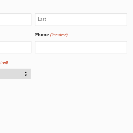
Phone
(Required)
ired)