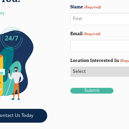
Name
(Required)
day
Email
(Required)
Location Interested In
(Requ
CAPTCHA
ontact Us Today