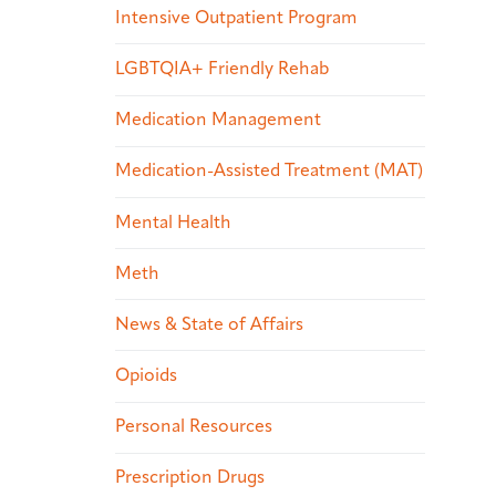
Intensive Outpatient Program
LGBTQIA+ Friendly Rehab
Medication Management
Medication-Assisted Treatment (MAT)
Mental Health
Meth
News & State of Affairs
Opioids
Personal Resources
Prescription Drugs