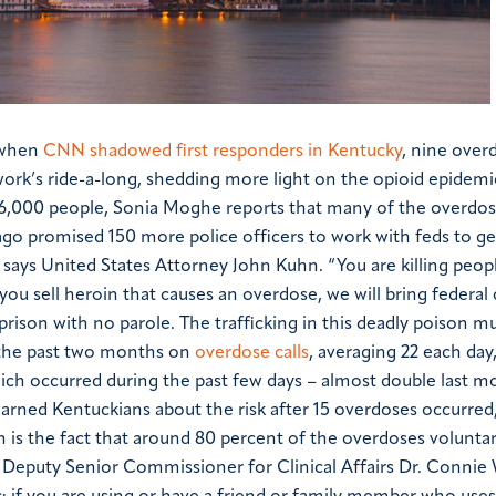
k when
CNN shadowed first responders in Kentucky
, nine over
ork’s ride-a-long, shedding more light on the opioid epidemi
766,000 people, Sonia Moghe reports that many of the overdos
go promised 150 more police officers to work with feds to ge
 says United States Attorney John Kuhn. “You are killing peopl
f you sell heroin that causes an overdose, we will bring federal
prison with no parole. The trafficking in this deadly poison m
 the past two months on
overdose calls
, averaging 22 each da
hich occurred during the past few days – almost double last m
rned Kentuckians about the risk after 15 overdoses occurred,
 is the fact that around 80 percent of the overdoses voluntar
 Deputy Senior Commissioner for Clinical Affairs Dr. Connie 