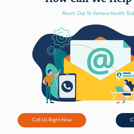
Reach Out To Vertava Health To
Call Us Right Now
C