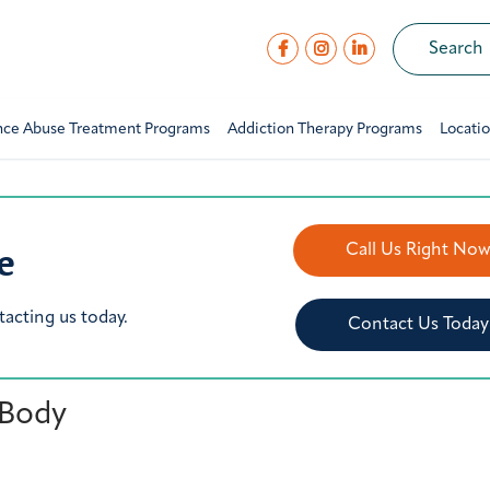
nce Abuse Treatment Programs
Addiction Therapy Programs
Locati
e
Call Us Right No
tacting us today.
Contact Us Today
 Body