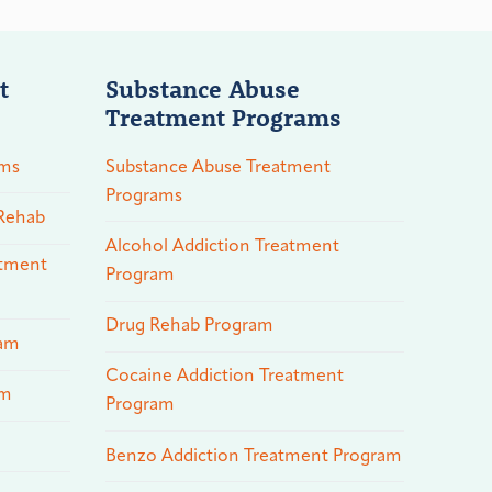
t
Substance Abuse
Treatment Programs
ams
Substance Abuse Treatment
Programs
 Rehab
Alcohol Addiction Treatment
atment
Program
Drug Rehab Program
ram
Cocaine Addiction Treatment
am
Program
Benzo Addiction Treatment Program