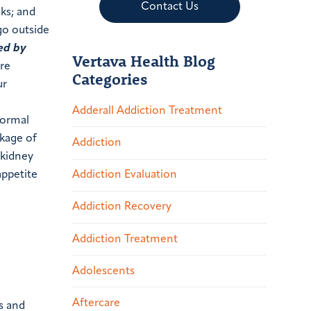
Contact Us
lks; and
 go outside
ed by
Vertava Health Blog
are
Categories
ur
Adderall Addiction Treatment
normal
ckage of
Addiction
 kidney
Addiction Evaluation
appetite
Addiction Recovery
Addiction Treatment
Adolescents
Aftercare
s and