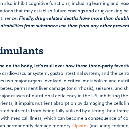
n also inhibit cognitive functions, including learning and rea
ations that may establish future cravings and drug-seeking be
stinence.
Finally, drug-related deaths have more than doubl
d disabilities from substance use than from any other preven
timulants
e on the body, let’s mull over how these three-party favorit
 cardiovascular system, gastrointestinal system, and the cent
rs two major organs involved in critical metabolism and nutri
abetes, permanent liver damage (or cirrhosis), seizures, and s
major causes of nutritional deficiency in the US, inhibiting the
ents; it impairs nutrient absorption by damaging the cells li
ed nutrients from being fully utilized by altering their trans
ed with medical illness, which can become a consequence of co
se can permanently damage memory.
Opiates
(including codeine,