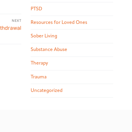
PTSD
NEXT
Resources for Loved Ones
ithdrawal
Sober Living
Substance Abuse
Therapy
Trauma
Uncategorized