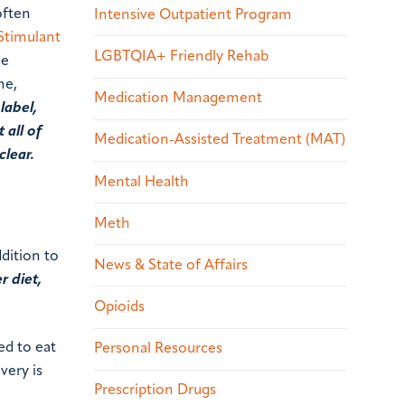
often
Intensive Outpatient Program
Stimulant
LGBTQIA+ Friendly Rehab
he
me,
Medication Management
label,
 all of
Medication-Assisted Treatment (MAT)
clear.
Mental Health
Meth
dition to
News & State of Affairs
r diet,
Opioids
ed to eat
Personal Resources
very is
Prescription Drugs