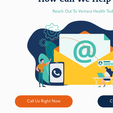
Reach Out To Vertava Health To
Call Us Right Now
C