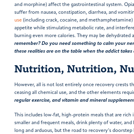
and morphine) affect the gastrointestinal system. Opiat
suffer from nausea, constipation, diarrhea, and vomiti
use
(including crack, cocaine, and methamphetamine) l
appetite while stimulating metabolic rate, and interfer
burning even more calories. They may be dehydrated a
remember? Do you need something to calm your nerves?
these realities are on the table when the addict takes a
Nutrition, Nutrition, Nu
However, all is not lost entirely once recovery crests
ceasing all chemical use, and the other elements requ
regular exercise, and vitamin and mineral supplemen
This includes low-fat, high-protein meals that are rich
smaller and frequent meals, drink plenty of water, and
long and arduous, but the road to recovery’s doorstep