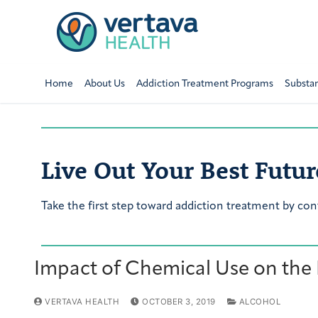
Home
About Us
Addiction Treatment Programs
Substa
Live Out Your Best Futur
Take the first step toward addiction treatment by con
Impact of Chemical Use on the
VERTAVA HEALTH
OCTOBER 3, 2019
ALCOHOL