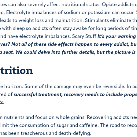
es can also severely affect nutritional status. Opiate addicts 
ng. Electrolyte imbalances of sodium or potassium can occur.
eads to weight loss and malnutrition. Stimulants eliminate t
e with sleep so addicts often stay awake for long periods of ti
nd have electrolyte imbalances. Scary Stuff
It’s your warning 
 Not all of these side effects happen to every addict, but
 seat. We could delve into further details, but the picture is 
trition
 the horizon. Some of the damage may even be reversible. In ad
ired of
successful treatment, recovery needs to include prope
ts
.
 in nutrients and focus on whole grains. Recovering addicts ne
 limit the consumption of sugar and caffeine. The road to reco
 has been treacherous and death-defying.