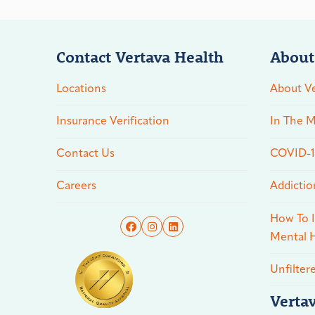
Contact Vertava Health
About
Locations
About Ve
Insurance Verification
In The M
Contact Us
COVID-19
Careers
Addictio
How To I
Mental H
Unfilter
Verta