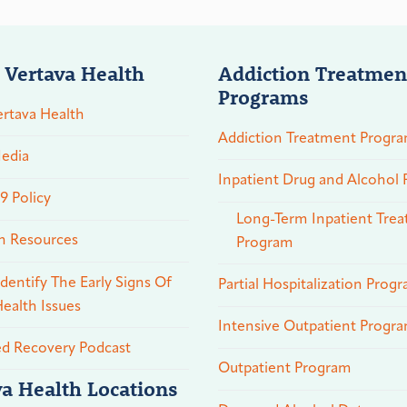
 Vertava Health
Addiction Treatmen
Programs
rtava Health
Addiction Treatment Progr
edia
Inpatient Drug and Alcohol
 Policy
Long-Term Inpatient Tre
n Resources
Program
dentify The Early Signs Of
Partial Hospitalization Prog
ealth Issues
Intensive Outpatient Progr
ed Recovery Podcast
Outpatient Program
va Health Locations