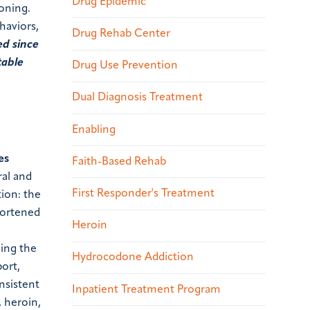
Drug Epidemic
soning.
haviors,
Drug Rehab Center
ed since
table
Drug Use Prevention
Dual Diagnosis Treatment
Enabling
es
Faith-Based Rehab
ral and
First Responder's Treatment
tion: the
hortened
Heroin
ning the
Hydrocodone Addiction
port,
nsistent
Inpatient Treatment Program
 heroin,