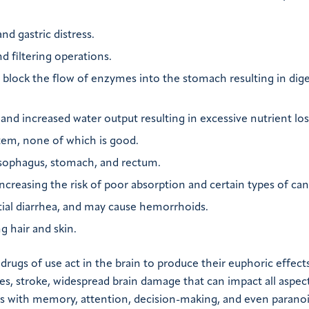
nd gastric distress.
d filtering operations.
 block the flow of enzymes into the stomach resulting in dige
and increased water output resulting in excessive nutrient los
stem, none of which is good.
esophagus, stomach, and rectum.
 increasing the risk of poor absorption and certain types of can
ntial diarrhea, and may cause hemorrhoids.
g hair and skin.
rugs of use act in the brain to produce their euphoric effects
es, stroke, widespread brain damage that can impact all aspect
ems with memory, attention, decision-making, and even paranoi