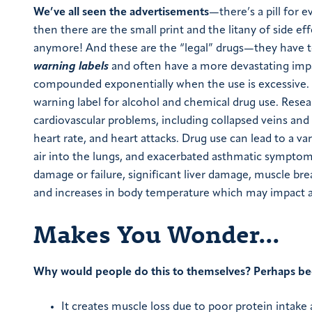
We’ve all seen the advertisements
—there’s a pill for e
then there are the small print and the litany of side eff
anymore! And these are the “legal” drugs—they have t
warning labels
and often have a more devastating impact
compounded exponentially when the use is excessive. E
warning label for alcohol and chemical drug use. Res
cardiovascular problems, including collapsed veins and 
heart rate, and heart attacks. Drug use can lead to a v
air into the lungs, and exacerbated asthmatic symptom
damage or failure, significant liver damage, muscle br
and increases in body temperature which may impact a v
Makes You Wonder…
Why would people do this to themselves? Perhaps be
It creates muscle loss due to poor protein intak