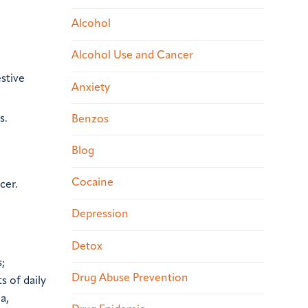
Alcohol
Alcohol Use and Cancer
stive
Anxiety
s.
Benzos
Blog
Cocaine
cer.
Depression
Detox
;
Drug Abuse Prevention
s of daily
a,