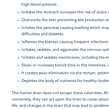
high blood pressure.
Irritates the stomach increases the risk of ulcers a
Overworks the liver preventing bile production an
Irritates the pancreas causing swelling which may
difficulties and diabetes.
Inflames the kidneys causing frequent infections 
Irritates, sedates, and aggravates the nervous sy
Irritates and sedates membranes, including the 
Slows or increases transit time in the intestines,
It creates poor elimination via the rectum, pote
Depletes the body of nutrients for healthy-lookin
The human brain does not escape these calamities. All d
conversely, they can act upon the brain to cause seizur
life, and changes in the brain that may lead to probl