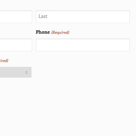
Phone
(Required)
ired)