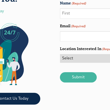
Name
(Required)
day
Email
(Required)
Location Interested In
(Requ
CAPTCHA
ontact Us Today