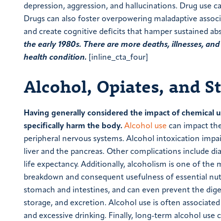
depression, aggression, and hallucinations. Drug use ca
Drugs can also foster overpowering maladaptive associ
and create cognitive deficits that hamper sustained ab
the early 1980s. There are more deaths, illnesses, an
health condition.
[inline_cta_four]
Alcohol, Opiates, and S
Having generally considered the impact of chemical us
specifically harm the body.
Alcohol use
can impact the
peripheral nervous systems. Alcohol intoxication impai
liver and the pancreas. Other complications include di
life expectancy. Additionally, alcoholism is one of the 
breakdown and consequent usefulness of essential nutri
stomach and intestines, and can even prevent the digest
storage, and excretion. Alcohol use is often associat
and excessive drinking. Finally, long-term alcohol u