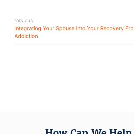
PREVIOUS
Integrating Your Spouse Into Your Recovery Fr
Addiction
How Can We Help 