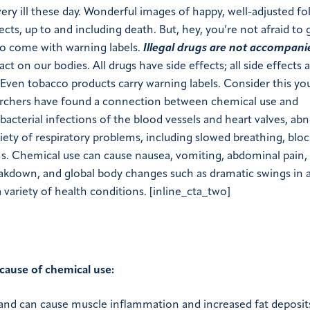
very ill these day. Wonderful images of happy, well-adjusted fo
ects, up to and including death. But, hey, you’re not afraid to
o come with warning labels.
Illegal drugs are not accompani
 on our bodies. All drugs have side effects; all side effects 
ven tobacco products carry warning labels. Consider this yo
earchers have found a connection between chemical use and
bacterial infections of the blood vessels and heart valves, ab
ariety of respiratory problems, including slowed breathing, blo
s. Chemical use can cause nausea, vomiting, abdominal pain,
eakdown, and global body changes such as dramatic swings in 
ariety of health conditions. [inline_cta_two]
cause of chemical use:
e and can cause muscle inflammation and increased fat deposit