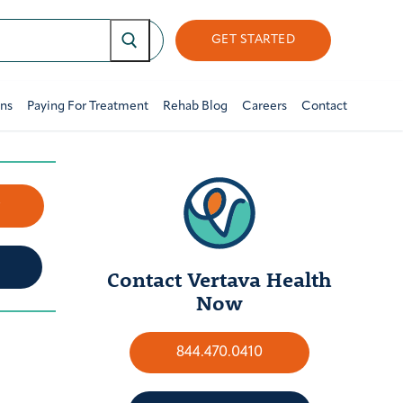
GET STARTED
ons
Paying For Treatment
Rehab Blog
Careers
Contact
w
Contact Vertava Health
Now
844.470.0410