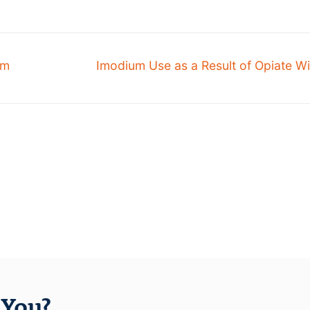
om
Imodium Use as a Result of Opiate W
You?