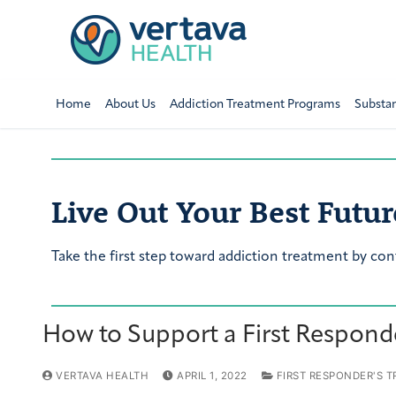
Home
About Us
Addiction Treatment Programs
Substa
Live Out Your Best Futur
Take the first step toward addiction treatment by con
How to Support a First Respond
VERTAVA HEALTH
APRIL 1, 2022
FIRST RESPONDER'S 