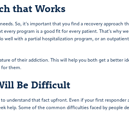
ch that Works
needs. So, it’s important that you find a recovery approach t
 every program is a good fit for every patient. That’s why we
o well with a partial hospitalization program, or an outpatie
ture of their addiction. This will help you both get a better id
k for them.
ll Be Difficult
 to understand that fact upfront. Even if your first responder
seek help. Some of the common difficulties faced by people de