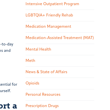
Intensive Outpatient Program
LGBTQIA+ Friendly Rehab
Medication Management
Medication-Assisted Treatment (MAT)
y-to-day
Mental Health
ms and
Meth
News & State of Affairs
Opioids
ential for
urself.
Personal Resources
rt a
Prescription Drugs