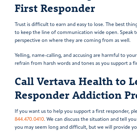
First Responder
Trust is difficult to earn and easy to lose. The best thi
to keep the line of communication wide open. Speak to
perspective on where they are coming from as well.
Yelling, name-calling, and accusing are harmful to yo
refrain from harsh words and tones as you support a fi
Call Vertava Health to 
Responder Addiction P
If you want us to help you support a first responder, pl
844.470.0410
. We can discuss the situation and tell 
you may seem long and difficult, but we will provide y