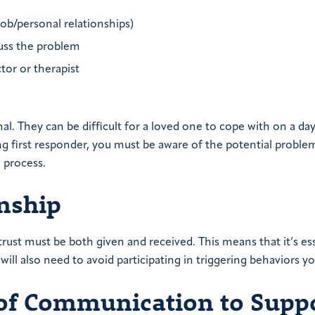
job/personal relationships)
uss the problem
tor or therapist
mal. They can be difficult for a loved one to cope with on a da
ing first responder, you must be aware of the potential proble
e process.
onship
trust must be both given and received. This means that it’s ess
will also need to avoid participating in triggering behaviors yo
 of Communication to Suppo