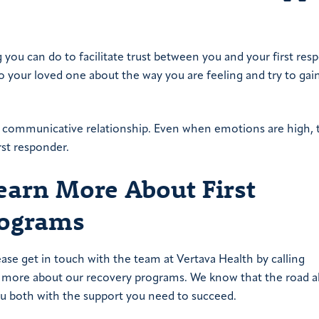
ng you can do to facilitate trust between you and your first res
 your loved one about the way you are feeling and try to gai
ur communicative relationship. Even when emotions are high, t
rst responder.
Learn More About First
rograms
ease get in touch with the team at Vertava Health by calling
you more about our recovery programs. We know that the road 
ou both with the support you need to succeed.