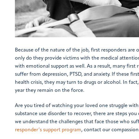
Because of the nature of the job, first responders ar
only do they provide victims with the medical attenti
with emotional support as well. As a result, many fir
suffer from depression, PTSD, and anxiety. If these fi
health crisis, they may turn to drugs or alcohol. In fac
year they remain on the force.
Are you tired of watching your loved one struggle with
substance use disorder to recover, there are steps you 
we understand the challenges that face those who suf
responder’s support program
, contact our compassio