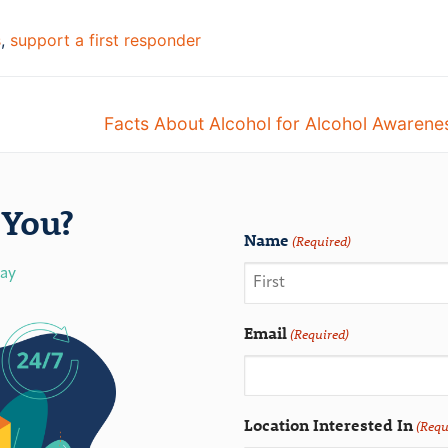
s
,
support a first responder
Facts About Alcohol for Alcohol Awaren
You?
Name
(Required)
day
Email
(Required)
Location Interested In
(Requ