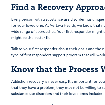
Find a Recovery Approa
Every person with a substance use disorder has unique 
for your loved one. At Vertava Health, we know that not
wide range of approaches. Your first responder might d
might be the better fit.
Talk to your first responder about their goals and the na
type of first responders support program that will wor
Know that the Process Wi
Addiction recovery is never easy. It’s important for you
that they have a problem, they may not be willing to 
substance use disorders and their loved ones include: