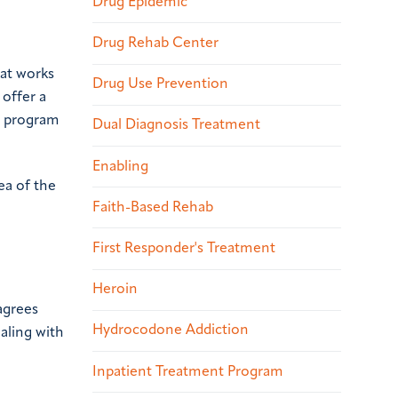
Drug Epidemic
Drug Rehab Center
hat works
Drug Use Prevention
 offer a
nt program
Dual Diagnosis Treatment
Enabling
ea of the
Faith-Based Rehab
First Responder's Treatment
Heroin
 agrees
Hydrocodone Addiction
aling with
Inpatient Treatment Program