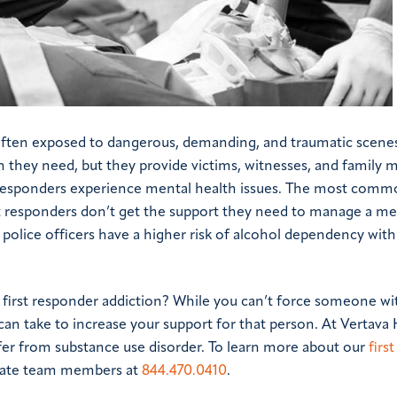
e often exposed to dangerous, demanding, and traumatic scene
on they need, but they provide victims, witnesses, and family
st responders experience mental health issues. The most comm
rst responders don’t get the support they need to manage a me
t, police officers have a higher risk of alcohol dependency wit
 first responder addiction? While you can’t force someone wi
can take to increase your support for that person. At Vertava 
fer from substance use disorder. To learn more about our
first
nate team members at
844.470.0410
.