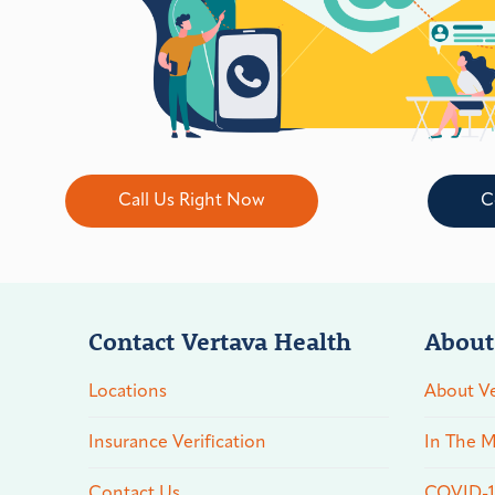
Call Us Right Now
C
Contact Vertava Health
About
Locations
About Ve
Insurance Verification
In The M
Contact Us
COVID-19