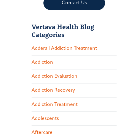
Contact Us
Vertava Health Blog
Categories
Adderall Addiction Treatment
Addiction
Addiction Evaluation
Addiction Recovery
Addiction Treatment
Adolescents
Aftercare