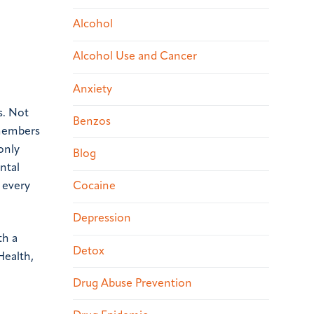
Alcohol
Alcohol Use and Cancer
Anxiety
s. Not
Benzos
 members
only
Blog
ntal
Cocaine
h every
Depression
th a
Detox
Health,
Drug Abuse Prevention