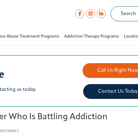
nce Abuse Treatment Programs
Addiction Therapy Programs
Locati
e
Call Us Right No
tacting us today.
Contact Us Today
er Who Is Battling Addiction
TREATMENT