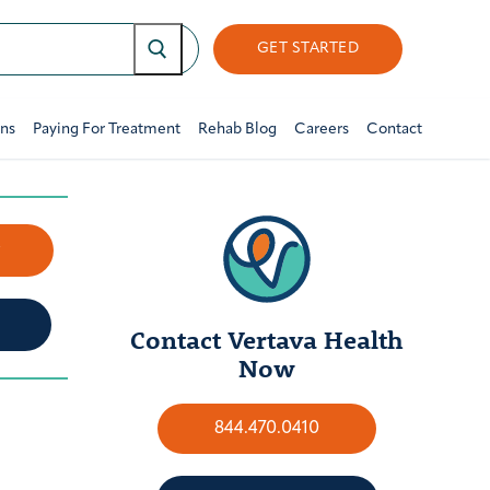
GET STARTED
ons
Paying For Treatment
Rehab Blog
Careers
Contact
w
Contact Vertava Health
Now
844.470.0410