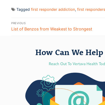
Tagged
first responder addiction
,
first responder
PREVIOUS
List of Benzos from Weakest to Strongest
How Can We Help 
Reach Out To Vertava Health To