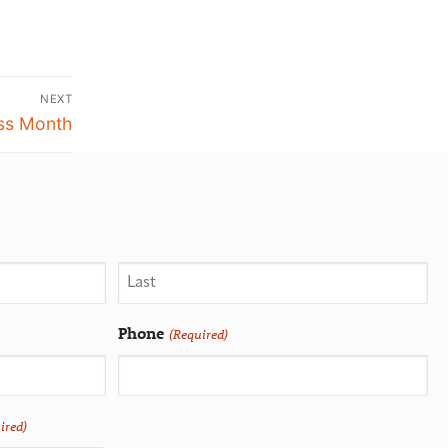
NEXT
ess Month
Phone
(Required)
ired)