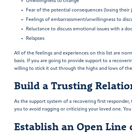
Unwillingness to change
Fear of the potential consequences (losing their 
Feelings of embarrassment/unwillingness to disc
Reluctance to discuss emotional issues with a doc
Relapses
All of the feelings and experiences on this list are nor
basis. If you are going to provide support to a recover
willing to stick it out through the highs and lows of th
Build a Trusting Relati
As the support system of a recovering first responder, 
you to avoid nagging or criticizing your loved one. You 
Establish an Open Line