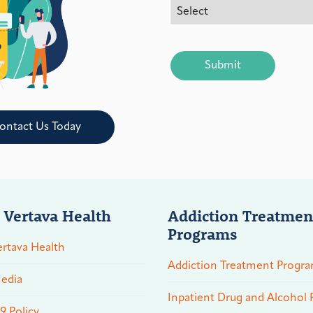
CAPTCHA
ontact Us Today
 Vertava Health
Addiction Treatmen
Programs
rtava Health
Addiction Treatment Progr
edia
Inpatient Drug and Alcohol
 Policy