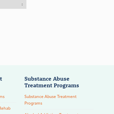
t
Substance Abuse
Treatment Programs
ams
Substance Abuse Treatment
Programs
 Rehab