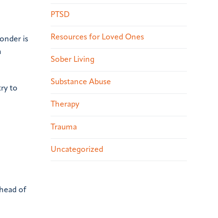
PTSD
Resources for Loved Ones
ponder is
n
Sober Living
Substance Abuse
ry to
Therapy
Trauma
Uncategorized
ahead of