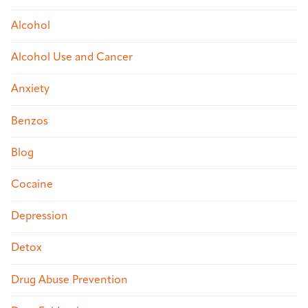
Alcohol
Alcohol Use and Cancer
Anxiety
Benzos
Blog
Cocaine
Depression
Detox
Drug Abuse Prevention