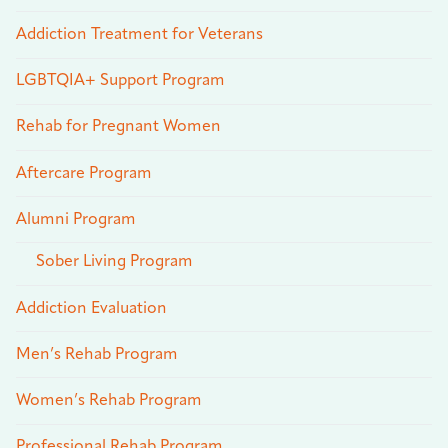
Addiction Treatment for Veterans
LGBTQIA+ Support Program
Rehab for Pregnant Women
Aftercare Program
Alumni Program
Sober Living Program
Addiction Evaluation
Men’s Rehab Program
Women’s Rehab Program
Professional Rehab Program