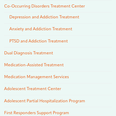
Co-Occurring Disorders Treatment Center
Depression and Addiction Treatment
Anxiety and Addiction Treatment
PTSD and Addiction Treatment
Dual Diagnosis Treatment
Medication-Assisted Treatment
Medication Management Services
Adolescent Treatment Center
Adolescent Partial Hospitalization Program
First Responders Support Program