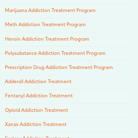
Marijuana Addiction Treatment Program
Meth Addiction Treatment Program
Heroin Addiction Treatment Program
Polysubstance Addiction Treatment Program
Prescription Drug Addiction Treatment Program
Adderall Addiction Treatment
Fentanyl Addiction Treatment
Opioid Addiction Treatment
Xanax Addiction Treatment