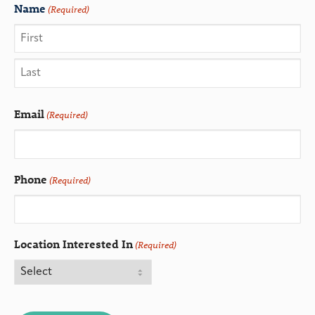
Name
(Required)
Email
(Required)
Phone
(Required)
Location Interested In
(Required)
CAPTCHA