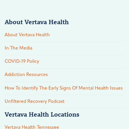
About Vertava Health
About Vertava Health
In The Media
COVID-19 Policy
Addiction Resources
How To Identify The Early Signs Of Mental Health Issues
Unfiltered Recovery Podcast
Vertava Health Locations
Vertava Health Tennessee