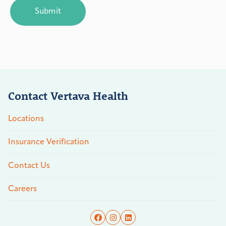
Contact Vertava Health
Locations
Insurance Verification
Contact Us
Careers