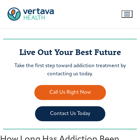
Live Out Your Best Future
Take the first step toward addiction treatment by
contacting us today.
Call Us Right Now
Contact Us Today
How Long Has Addiction Been