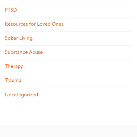
PTSD
Resources for Loved Ones
Sober Living
Substance Abuse
Therapy
Trauma
Uncategorized