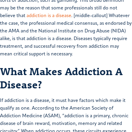
sorts of addiction, such as gambling. This broad definition
may be the reason that some professionals still do not
believe that
addiction is a disease
. [middle-callout] Whatever
the case, the professional medical consensus, as endorsed by
the AMA and the National Institute on Drug Abuse (NIDA)
alike, is that addiction is a disease. Diseases typically require
treatment, and successful recovery from addiction may
mean critical support is necessary.
What Makes Addiction A
Disease?
If addiction is a disease, it must have factors which make it
qualify as one. According to the American Society of
Addiction Medicine (ASAM), “addiction is a primary, chronic
disease of brain reward, motivation, memory and related
circuitry.” When addiction occurs, these circuits experience