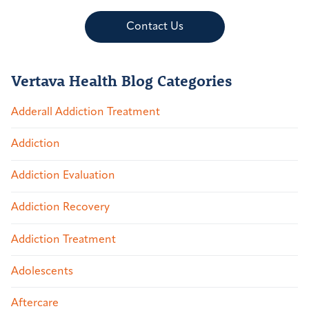
Contact Us
Vertava Health Blog Categories
Adderall Addiction Treatment
Addiction
Addiction Evaluation
Addiction Recovery
Addiction Treatment
Adolescents
Aftercare