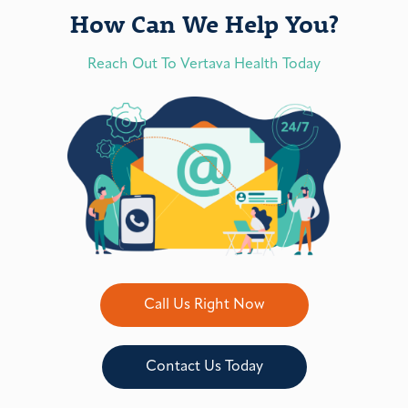
How Can We Help You?
Reach Out To Vertava Health Today
Call Us Right Now
Contact Us Today