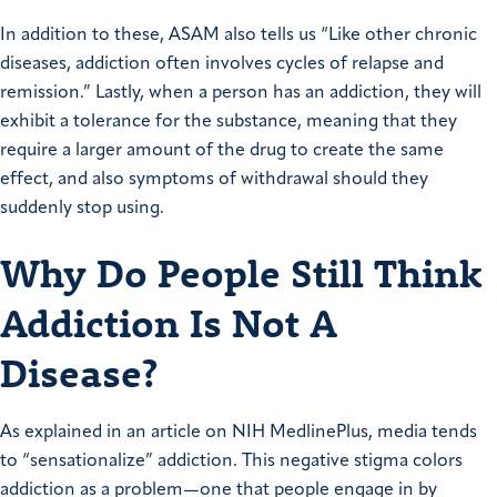
In addition to these, ASAM also tells us “Like other chronic
diseases, addiction often involves cycles of relapse and
remission.” Lastly, when a person has an addiction, they will
exhibit a tolerance for the substance, meaning that they
require a larger amount of the drug to create the same
effect, and also symptoms of withdrawal should they
suddenly stop using.
Why Do People Still Think
Addiction Is Not A
Disease?
As explained in an article on NIH MedlinePlus, media tends
to “sensationalize” addiction. This negative stigma colors
addiction as a problem—one that people engage in by