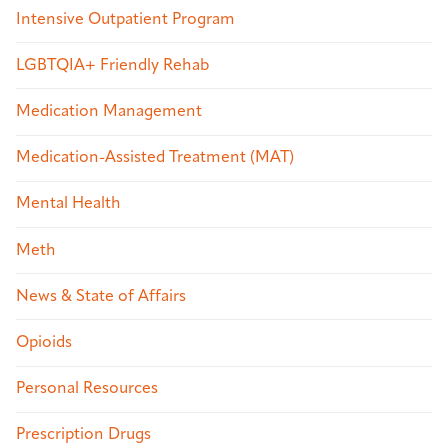
Intensive Outpatient Program
LGBTQIA+ Friendly Rehab
Medication Management
Medication-Assisted Treatment (MAT)
Mental Health
Meth
News & State of Affairs
Opioids
Personal Resources
Prescription Drugs