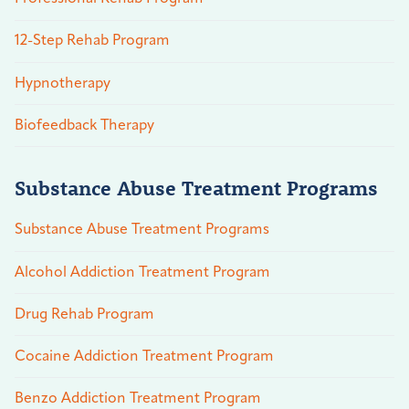
12-Step Rehab Program
Hypnotherapy
Biofeedback Therapy
Substance Abuse Treatment Programs
Substance Abuse Treatment Programs
Alcohol Addiction Treatment Program
Drug Rehab Program
Cocaine Addiction Treatment Program
Benzo Addiction Treatment Program