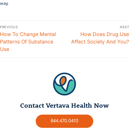
way.
PREVIOUS
NEXT
How To Change Mental
How Does Drug Use
Patterns Of Substance
Affect Society And You?
Use
Contact Vertava Health Now
844.470.0410