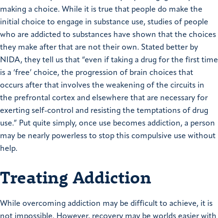
making a choice. While it is true that people do make the
initial choice to engage in substance use, studies of people
who are addicted to substances have shown that the choices
they make after that are not their own. Stated better by
NIDA, they tell us that “even if taking a drug for the first time
is a ‘free’ choice, the progression of brain choices that
occurs after that involves the weakening of the circuits in
the prefrontal cortex and elsewhere that are necessary for
exerting self-control and resisting the temptations of drug
use.” Put quite simply, once use becomes addiction, a person
may be nearly powerless to stop this compulsive use without
help.
Treating Addiction
While overcoming addiction may be difficult to achieve, it is
not impossible. However, recovery may be worlds easier with