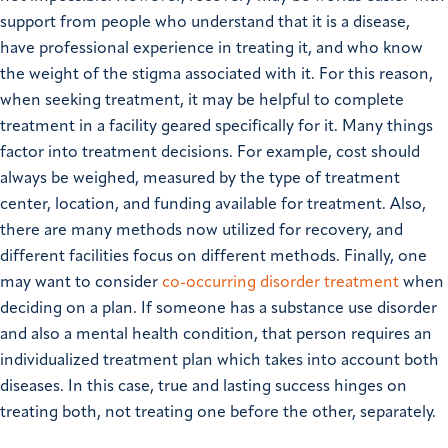
support from people who understand that it is a disease,
have professional experience in treating it, and who know
the weight of the stigma associated with it. For this reason,
when seeking treatment, it may be helpful to complete
treatment in a facility geared specifically for it. Many things
factor into treatment decisions. For example, cost should
always be weighed, measured by the type of treatment
center, location, and funding available for treatment. Also,
there are many methods now utilized for recovery, and
different facilities focus on different methods. Finally, one
may want to consider
co-occurring disorder treatment
when
deciding on a plan. If someone has a substance use disorder
and also a mental health condition, that person requires an
individualized treatment plan which takes into account both
diseases. In this case, true and lasting success hinges on
treating both, not treating one before the other, separately.