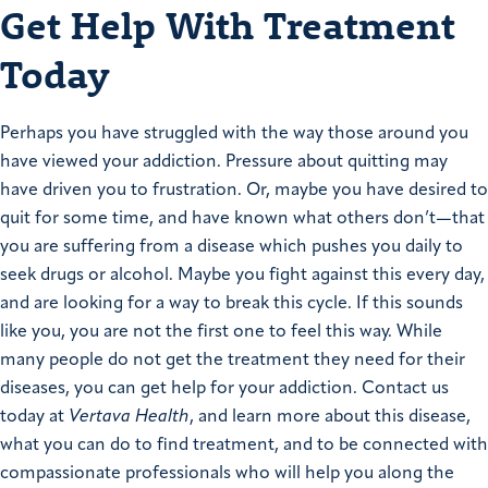
Get Help With Treatment
Today
Perhaps you have struggled with the way those around you
have viewed your addiction. Pressure about quitting may
have driven you to frustration. Or, maybe you have desired to
quit for some time, and have known what others don’t—that
you are suffering from a disease which pushes you daily to
seek drugs or alcohol. Maybe you fight against this every day,
and are looking for a way to break this cycle. If this sounds
like you, you are not the first one to feel this way. While
many people do not get the treatment they need for their
diseases, you can get help for your addiction. Contact us
today at
Vertava Health
, and learn more about this disease,
what you can do to find treatment, and to be connected with
compassionate professionals who will help you along the