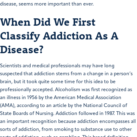
disease, seems more important than ever.
When Did We First
Classify Addiction As A
Disease?
Scientists and medical professionals may have long
suspected that addiction stems from a change in a person’s
brain, but it took quite some time for this idea to be
professionally accepted. Alcoholism was first recognized as
an illness in 1956 by the American Medical Association
(AMA), according to an article by the National Council of
State Boards of Nursing. Addiction followed in 1987. This was
an important recognition because addiction encompasses all
sorts of addiction, from smoking to substance use to other