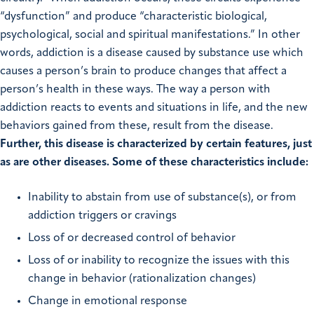
“dysfunction” and produce “characteristic biological,
psychological, social and spiritual manifestations.” In other
words, addiction is a disease caused by substance use which
causes a person’s brain to produce changes that affect a
person’s health in these ways. The way a person with
addiction reacts to events and situations in life, and the new
behaviors gained from these, result from the disease.
Further, this disease is characterized by certain features, just
as are other diseases. Some of these characteristics include:
Inability to abstain from use of substance(s), or from
addiction triggers or cravings
Loss of or decreased control of behavior
Loss of or inability to recognize the issues with this
change in behavior (rationalization changes)
Change in emotional response