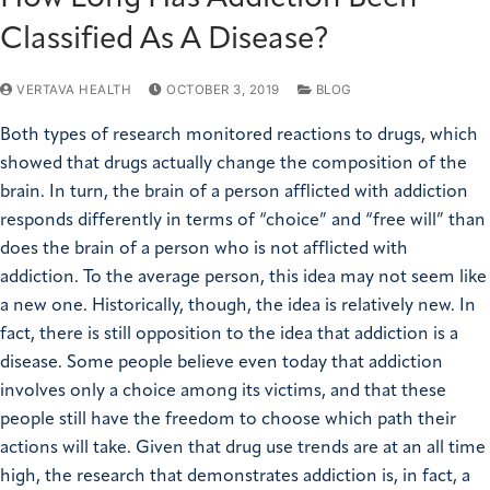
Classified As A Disease?
VERTAVA HEALTH
OCTOBER 3, 2019
BLOG
Both types of research monitored reactions to drugs, which
showed that drugs actually change the composition of the
brain. In turn, the brain of a person afflicted with addiction
responds differently in terms of “choice” and “free will” than
does the brain of a person who is not afflicted with
addiction. To the average person, this idea may not seem like
a new one. Historically, though, the idea is relatively new. In
fact, there is still opposition to the idea that addiction is a
disease. Some people believe even today that addiction
involves only a choice among its victims, and that these
people still have the freedom to choose which path their
actions will take. Given that drug use trends are at an all time
high, the research that demonstrates addiction is, in fact, a