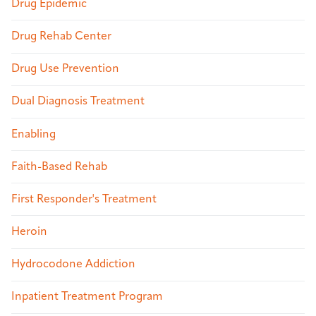
Drug Epidemic
Drug Rehab Center
Drug Use Prevention
Dual Diagnosis Treatment
Enabling
Faith-Based Rehab
First Responder's Treatment
Heroin
Hydrocodone Addiction
Inpatient Treatment Program