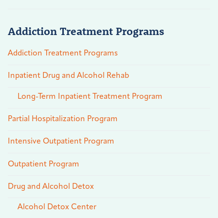
Addiction Treatment Programs
Addiction Treatment Programs
Inpatient Drug and Alcohol Rehab
Long-Term Inpatient Treatment Program
Partial Hospitalization Program
Intensive Outpatient Program
Outpatient Program
Drug and Alcohol Detox
Alcohol Detox Center