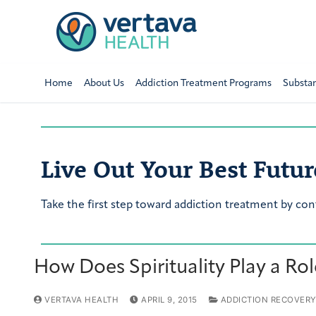
Home
About Us
Addiction Treatment Programs
Substa
Live Out Your Best Futur
Take the first step toward addiction treatment by con
How Does Spirituality Play a Ro
VERTAVA HEALTH
APRIL 9, 2015
ADDICTION RECOVER