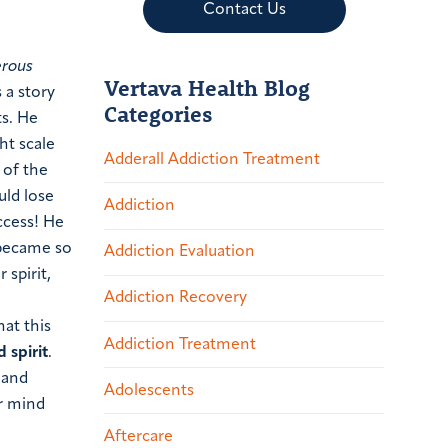
Contact Us
erous
Vertava Health Blog
 a story
Categories
ts. He
ht scale
Adderall Addiction Treatment
 of the
uld lose
Addiction
ccess! He
 became so
Addiction Evaluation
 spirit,
Addiction Recovery
hat this
Addiction Treatment
 spirit
.
 and
Adolescents
ur mind
Aftercare