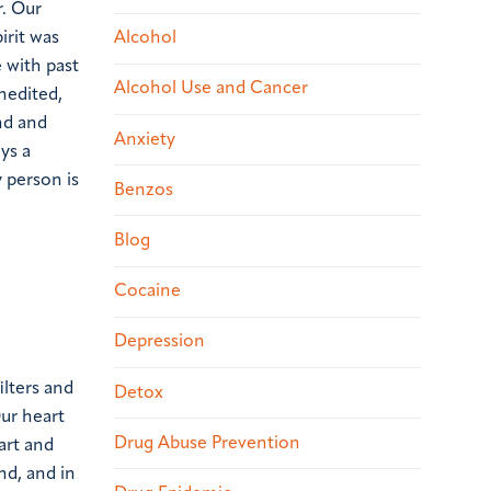
r. Our
irit was
Alcohol
 with past
Alcohol Use and Cancer
nedited,
nd and
Anxiety
ays a
 person is
Benzos
Blog
Cocaine
Depression
lters and
Detox
Our heart
Drug Abuse Prevention
art and
ind, and in