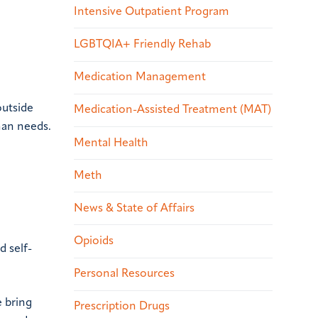
Intensive Outpatient Program
LGBTQIA+ Friendly Rehab
Medication Management
outside
Medication-Assisted Treatment (MAT)
man needs.
Mental Health
Meth
News & State of Affairs
Opioids
d self-
Personal Resources
e bring
Prescription Drugs