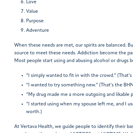
Love
Value
Purpose
Adventure
When these needs are met, our spirits are balanced. B
source to meet these needs. Addiction become the para
Most people start using and abusing alcohol or drugs
“I simply wanted to fit in with the crowd.” (That’
“I wanted to try something new.” (That’s the BH
“My drug made me a more outgoing and likable pe
“I started using when my spouse left me, and I us
worth.)
At Vertava Health, we guide people to identify their ba