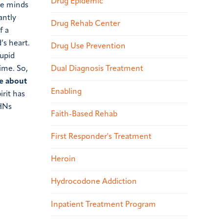
Drug Epidemic
the minds
antly
Drug Rehab Center
f a
’s heart.
Drug Use Prevention
tupid
time.
So,
Dual Diagnosis Treatment
ve about
Enabling
irit has
HNs
Faith-Based Rehab
First Responder's Treatment
Heroin
Hydrocodone Addiction
Inpatient Treatment Program