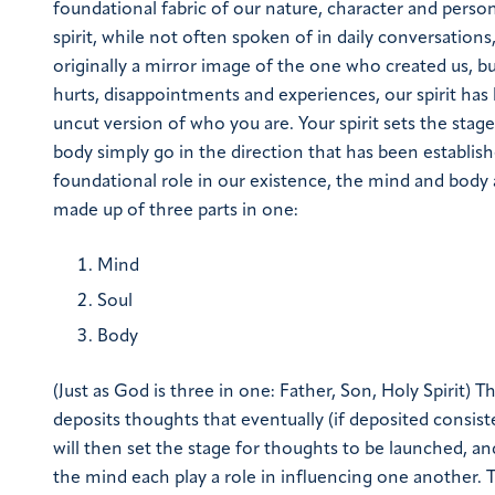
foundational fabric of our nature, character and person
spirit, while not often spoken of in daily conversations,
originally a mirror image of the one who created us, b
hurts, disappointments and experiences, our spirit has 
uncut version of who you are. Your spirit sets the stag
body simply go in the direction that has been established
foundational role in our existence, the mind and body a
made up of three parts in one:
Mind
Soul
Body
(Just as God is three in one: Father, Son, Holy Spirit)
Th
deposits thoughts that eventually (if deposited consiste
will then set the stage for thoughts to be launched, and
the mind each play a role in influencing one another.
T