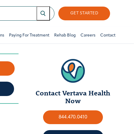
GET STARTED
ons
Paying For Treatment
Rehab Blog
Careers
Contact
w
Contact Vertava Health
Now
844.470.0410