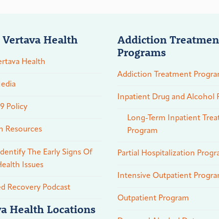
 Vertava Health
Addiction Treatmen
Programs
rtava Health
Addiction Treatment Progr
edia
Inpatient Drug and Alcohol
 Policy
Long-Term Inpatient Tre
n Resources
Program
dentify The Early Signs Of
Partial Hospitalization Prog
ealth Issues
Intensive Outpatient Progr
ed Recovery Podcast
Outpatient Program
va Health Locations