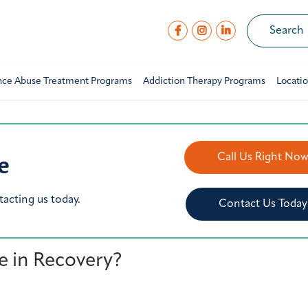
nce Abuse Treatment Programs
Addiction Therapy Programs
Locati
e
Call Us Right No
tacting us today.
Contact Us Today
le in Recovery?
Y