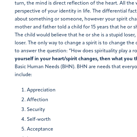
turn, the mind is direct reflection of the heart. All the
perspective of your identity in life.
The differential fa
about something or someone, however your spirit ch
mother and father told a child for 15 years that he or 
The child would believe that he or she is a stupid los
loser. The only way to change a spirit is to change the
to answer the question: “How does spirituality play a 
yourself in your heart/spirit changes, then what you th
Basic Human Needs (BHN). BHN are needs that everyone 
include
:
Appreciation
Affection
Security
Self-worth
Acceptance