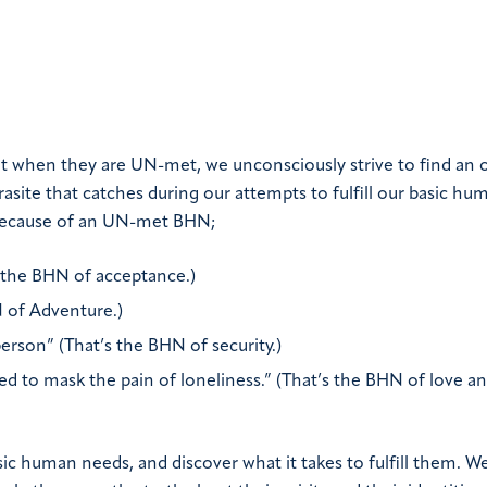
ut when they are UN-met, we unconsciously strive to find an 
site that catches during our attempts to fulfill our basic hu
 because of an UN-met BHN;
s the BHN of acceptance.)
N of Adventure.)
rson” (That’s the BHN of security.)
ed to mask the pain of loneliness.” (That’s the BHN of love an
sic human needs, and discover what it takes to fulfill them. W