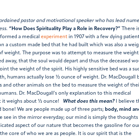
and ordained pastor and motivational speaker who has lead num
ess.
“How Does Spirituality Play a Role in Recovery?”
There is
formed a medical
experiment
in 1907 with a few dying patien
n a custom made bed that he had built which was also a weig
f weight. The purpose was to attempt to measure the weight
 away, that the soul would depart and thus the deceased wo
int the weight of the spirit. His highly sensitive bed was a su
ath, humans actually lose ½ ounce of weight. Dr. MacDougall
s and other animals on the bed to measure the weight of their
humans. Dr. MacDougall’s only explanation to this medical
t it weighs about ½ ounce!
What does this mean?
I believe t
nd bone! We are people made up of three parts;
body, mind and
e see in the mirror everyday; our mind is simply the thoughts
licated aspect of our nature that becomes the gasoline for o
s the
core
of who we are as people. It is our spirit that is the