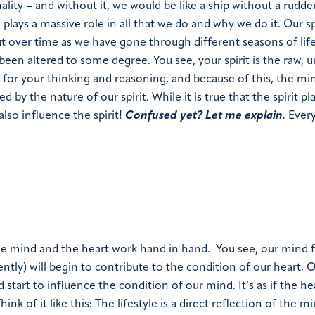
ality – and without it, we would be like a ship without a rudde
 plays a massive role in all that we do and why we do it. Our sp
ut over time as we have gone through different seasons of life
been altered to some degree. You see, your spirit is the raw, u
e for your thinking and reasoning, and because of this, the mi
 by the nature of our spirit. While it is true that the spirit pl
lso influence the spirit!
Confused yet? Let me explain.
Every
e mind and the heart work hand in hand.
You see, our mind fi
ntly) will begin to contribute to the condition of our heart. 
 start to influence the condition of our mind. It’s as if the he
hink of it like this
: The lifestyle is a direct reflection of the m