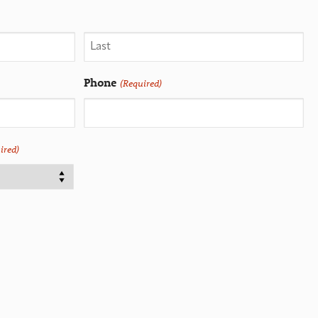
Phone
(Required)
ired)