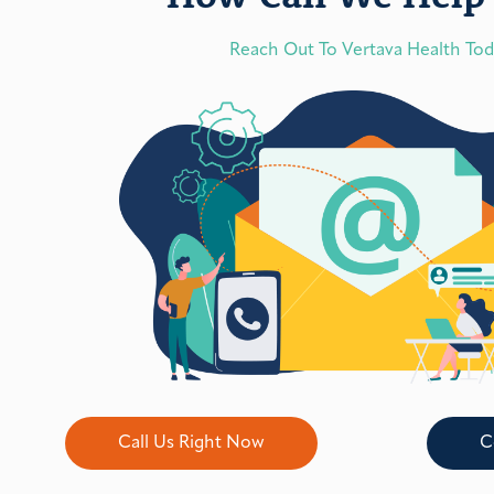
Reach Out To Vertava Health To
Call Us Right Now
C