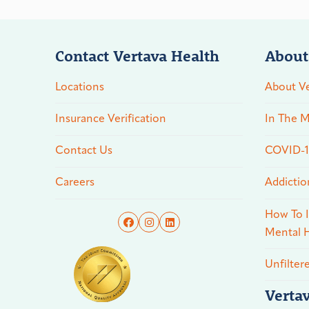
Contact Vertava Health
About
Locations
About Ve
Insurance Verification
In The M
Contact Us
COVID-19
Careers
Addictio
How To I
Mental H
Unfilter
Verta