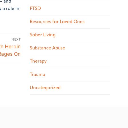
 – and
PTSD
 a role in
Resources for Loved Ones
Sober Living
NEXT
th Heroin
Substance Abuse
Rages On
Therapy
Trauma
Uncategorized