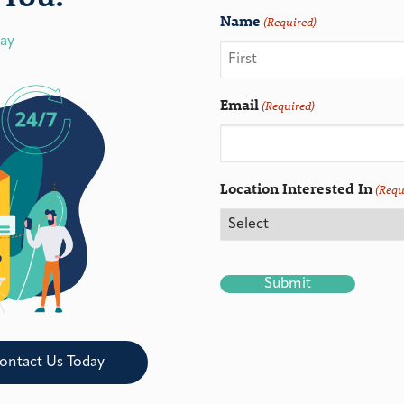
Name
(Required)
day
Email
(Required)
Location Interested In
(Requ
CAPTCHA
ontact Us Today