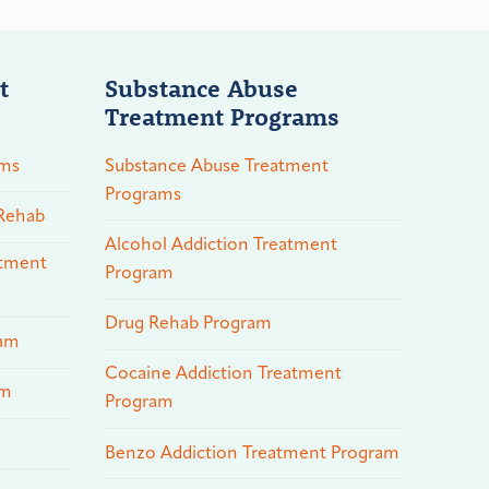
t
Substance Abuse
Treatment Programs
ams
Substance Abuse Treatment
Programs
 Rehab
Alcohol Addiction Treatment
atment
Program
Drug Rehab Program
ram
Cocaine Addiction Treatment
am
Program
Benzo Addiction Treatment Program