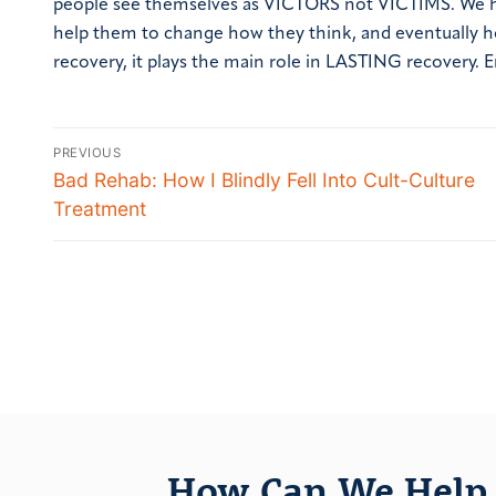
people see themselves as VICTORS not VICTIMS. We help
help them to change how they think, and eventually how 
recovery, it plays the main role in
LASTING
recovery.
E
PREVIOUS
Bad Rehab: How I Blindly Fell Into Cult-Culture
Treatment
How Can We Help 