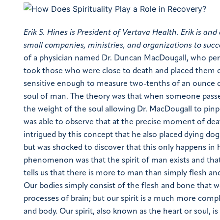
Erik S. Hines is President of Vertava Health. Erik is 
small companies, ministries, and organizations to succ
of a physician named Dr. Duncan MacDougall,
who per
took those who were close to death and placed them o
sensitive enough to measure two-tenths of an ounce o
soul of man. The theory was that when someone passed
the weight of the soul allowing Dr. MacDougall to pinpo
was able to observe that at the precise moment of de
intrigued by this concept that he also placed dying dog
but was shocked to discover that this only happens in 
phenomenon was that the spirit of man exists and tha
tells us that there is more to man than simply flesh a
Our bodies simply consist of the flesh and bone that w
processes of brain; but our spirit is a much more comp
and body.
Our spirit, also known as the heart or soul, i