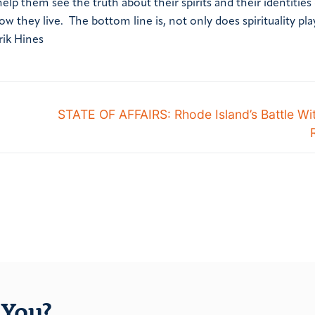
 them see the truth about their spirits and their identities
they live. The bottom line is, not only does spirituality play
rik Hines
STATE OF AFFAIRS: Rhode Island’s Battle Wi
You?