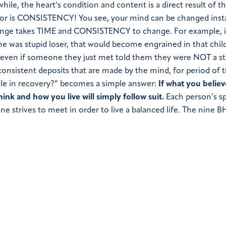
 while, the heart’s condition and content is a direct result of 
ctor is CONSISTENCY!
You see, your mind can be changed inst
ange takes
TIME
and
CONSISTENCY
to change. For example, i
she was stupid loser, that would become engrained in that child
er, even if someone they just met told them they were NOT a s
 consistent deposits that are made by the mind, for period of 
role in recovery?” becomes a simple answer:
If what you belie
ink and how you live will simply follow suit.
Each person’s sp
strives to meet in order to live a balanced life.
The nine B