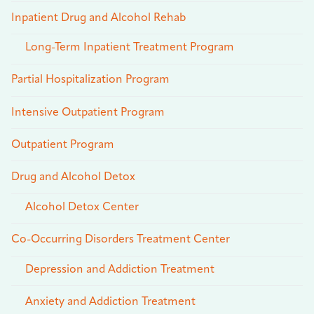
Inpatient Drug and Alcohol Rehab
Long-Term Inpatient Treatment Program
Partial Hospitalization Program
Intensive Outpatient Program
Outpatient Program
Drug and Alcohol Detox
Alcohol Detox Center
Co-Occurring Disorders Treatment Center
Depression and Addiction Treatment
Anxiety and Addiction Treatment