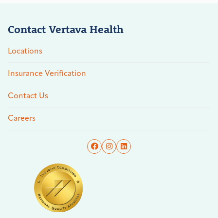
Contact Vertava Health
Locations
Insurance Verification
Contact Us
Careers