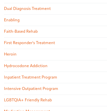
Dual Diagnosis Treatment
Enabling
Faith-Based Rehab
First Responder's Treatment
Heroin
Hydrocodone Addiction
Inpatient Treatment Program
Intensive Outpatient Program
LGBTQIA+ Friendly Rehab