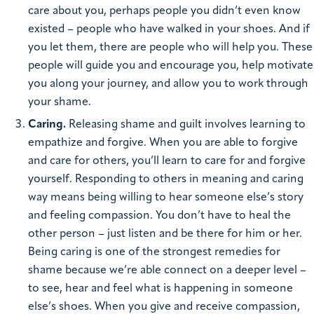
care about you, perhaps people you didn’t even know
existed – people who have walked in your shoes. And if
you let them, there are people who will help you. These
people will guide you and encourage you, help motivate
you along your journey, and allow you to work through
your shame.
Caring.
Releasing shame and guilt involves learning to
empathize and forgive. When you are able to forgive
and care for others, you’ll learn to care for and forgive
yourself. Responding to others in meaning and caring
way means being willing to hear someone else’s story
and feeling compassion. You don’t have to heal the
other person – just listen and be there for him or her.
Being caring is one of the strongest remedies for
shame because we’re able connect on a deeper level –
to see, hear and feel what is happening in someone
else’s shoes. When you give and receive compassion,