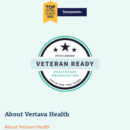
About Vertava Health
About Vertava Health