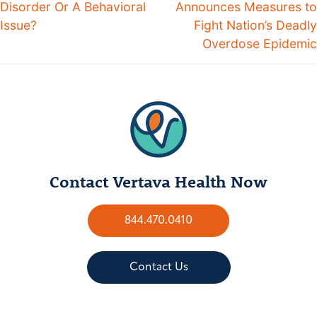
Disorder Or A Behavioral
Announces Measures to
Issue?
Fight Nation’s Deadly
Overdose Epidemic
Contact Vertava Health Now
844.470.0410
Contact Us