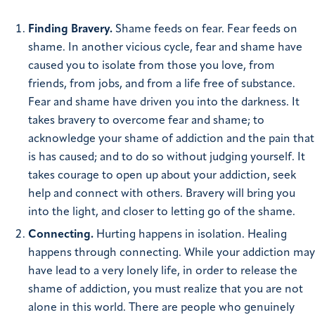
Finding Bravery.
Shame feeds on fear. Fear feeds on
shame. In another vicious cycle, fear and shame have
caused you to isolate from those you love, from
friends, from jobs, and from a life free of substance.
Fear and shame have driven you into the darkness. It
takes bravery to overcome fear and shame; to
acknowledge your shame of addiction and the pain that
is has caused; and to do so without judging yourself. It
takes courage to open up about your addiction, seek
help and connect with others. Bravery will bring you
into the light, and closer to letting go of the shame.
Connecting.
Hurting happens in isolation. Healing
happens through connecting. While your addiction may
have lead to a very lonely life, in order to release the
shame of addiction, you must realize that you are not
alone in this world. There are people who genuinely