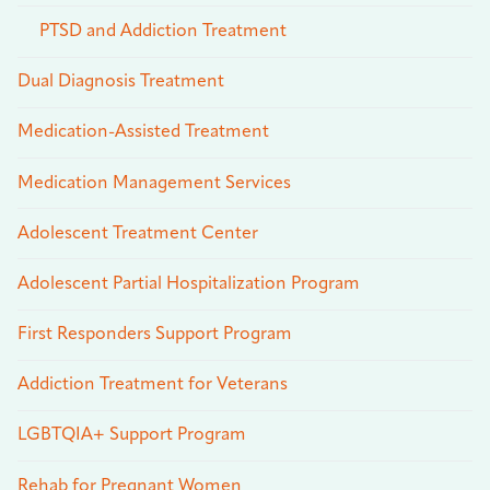
PTSD and Addiction Treatment
Dual Diagnosis Treatment
Medication-Assisted Treatment
Medication Management Services
Adolescent Treatment Center
Adolescent Partial Hospitalization Program
First Responders Support Program
Addiction Treatment for Veterans
LGBTQIA+ Support Program
Rehab for Pregnant Women