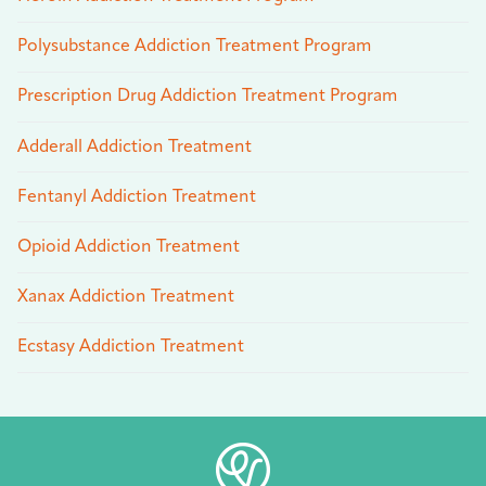
Polysubstance Addiction Treatment Program
Prescription Drug Addiction Treatment Program
Adderall Addiction Treatment
Fentanyl Addiction Treatment
Opioid Addiction Treatment
Xanax Addiction Treatment
Ecstasy Addiction Treatment