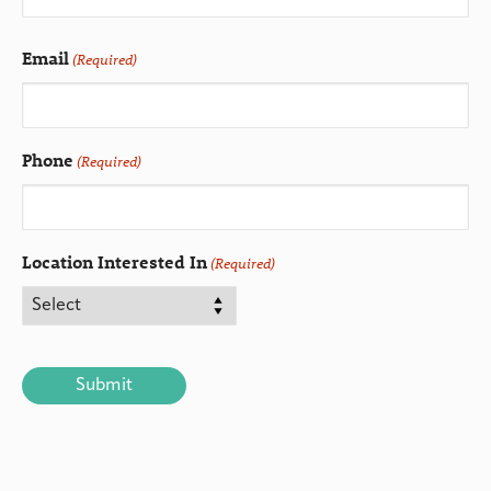
Email
(Required)
Phone
(Required)
Location Interested In
(Required)
CAPTCHA