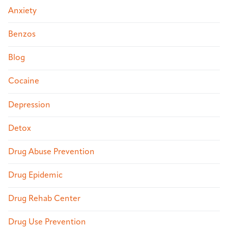
Anxiety
Benzos
Blog
Cocaine
Depression
Detox
Drug Abuse Prevention
Drug Epidemic
Drug Rehab Center
Drug Use Prevention