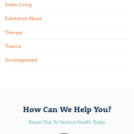
Sober Living
Substance Abuse
Therapy
Trauma
Uncategorized
How Can We Help You?
Reach Out To Vertava Health Today