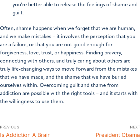
you’re better able to release the feelings of shame and
guilt.
Often, shame happens when we forget that we are human,
and we make mistakes – it involves the perception that you
are a failure, or that you are not good enough for
forgiveness, love, trust, or happiness. Finding bravery,
connecting with others, and truly caring about others are
truly life-changing ways to move forward from the mistakes
that we have made, and the shame that we have buried
ourselves within. Overcoming guilt and shame from
addiction are possible with the right tools – and it starts with
the willingness to use them.
PREVIOUS
NEXT
Is Addiction A Brain
President Obama