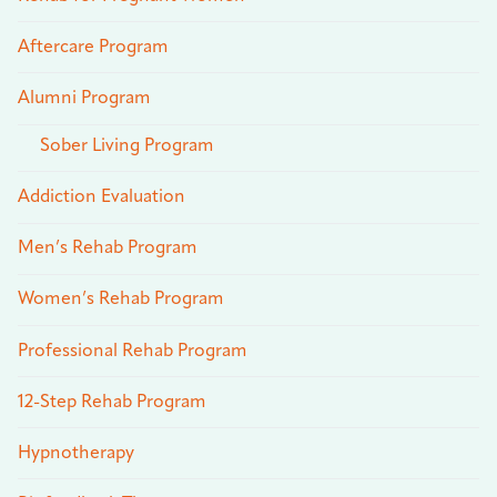
Aftercare Program
Alumni Program
Sober Living Program
Addiction Evaluation
Men’s Rehab Program
Women’s Rehab Program
Professional Rehab Program
12-Step Rehab Program
Hypnotherapy