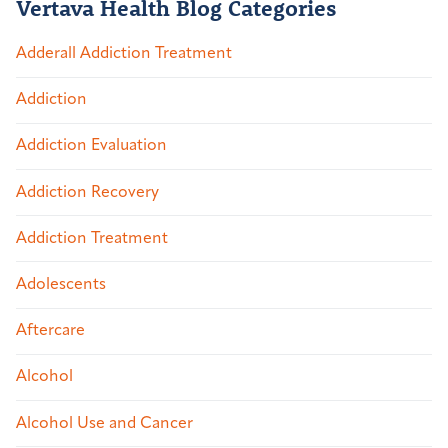
Vertava Health Blog Categories
Adderall Addiction Treatment
Addiction
Addiction Evaluation
Addiction Recovery
Addiction Treatment
Adolescents
Aftercare
Alcohol
Alcohol Use and Cancer