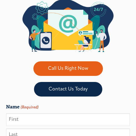
Call Us Right Now
Contact Us Today
Name
(Required)