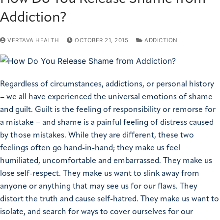
Addiction?
VERTAVA HEALTH
OCTOBER 21, 2015
ADDICTION
Regardless of circumstances, addictions, or personal history
– we all have experienced the universal emotions of shame
and guilt. Guilt is the feeling of responsibility or remorse for
a mistake – and shame is a painful feeling of distress caused
by those mistakes. While they are different, these two
feelings often go hand-in-hand; they make us feel
humiliated, uncomfortable and embarrassed. They make us
lose self-respect. They make us want to slink away from
anyone or anything that may see us for our flaws. They
distort the truth and cause self-hatred. They make us want to
isolate, and search for ways to cover ourselves for our