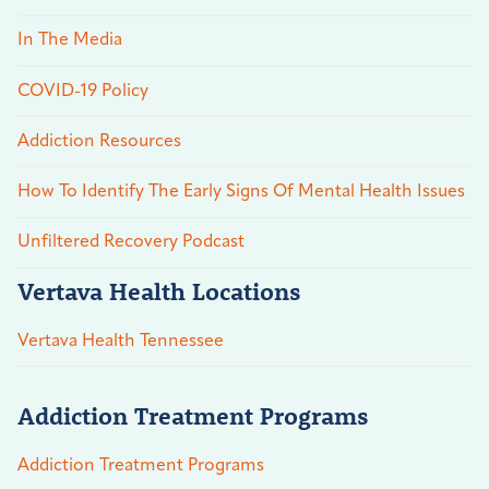
In The Media
COVID-19 Policy
Addiction Resources
How To Identify The Early Signs Of Mental Health Issues
Unfiltered Recovery Podcast
Vertava Health Locations
Vertava Health Tennessee
Addiction Treatment Programs
Addiction Treatment Programs