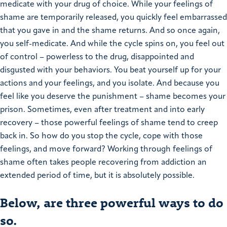
medicate with your drug of choice. While your feelings of
shame are temporarily released, you quickly feel embarrassed
that you gave in and the shame returns. And so once again,
you self-medicate. And while the cycle spins on, you feel out
of control – powerless to the drug, disappointed and
disgusted with your behaviors. You beat yourself up for your
actions and your feelings, and you isolate. And because you
feel like you deserve the punishment – shame becomes your
prison.
Sometimes, even after treatment and into early
recovery – those powerful feelings of shame tend to creep
back in. So how do you stop the cycle, cope with those
feelings, and move forward?
Working through feelings of
shame often takes people recovering from addiction an
extended period of time, but it is absolutely possible.
Below, are three powerful ways to do
so.