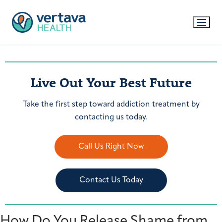
Live Out Your Best Future
Take the first step toward addiction treatment by
contacting us today.
Call Us Right Now
Contact Us Today
How Do You Release Shame from