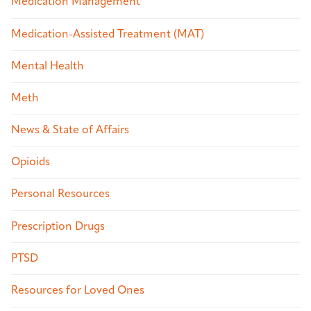
Medication Management
Medication-Assisted Treatment (MAT)
Mental Health
Meth
News & State of Affairs
Opioids
Personal Resources
Prescription Drugs
PTSD
Resources for Loved Ones