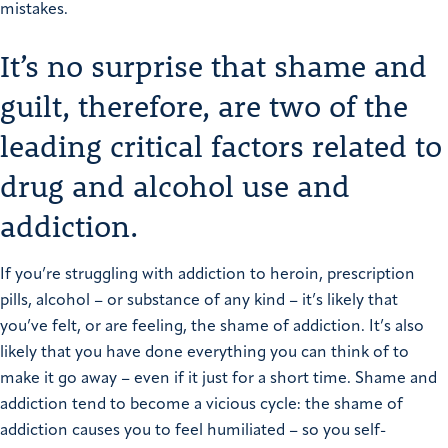
mistakes.
It’s no surprise that shame and
guilt, therefore, are two of the
leading critical factors related to
drug and alcohol use and
addiction.
If you’re struggling with addiction to heroin, prescription
pills, alcohol – or substance of any kind – it’s likely that
you’ve felt, or are feeling, the shame of addiction. It’s also
likely that you have done everything you can think of to
make it go away – even if it just for a short time.
Shame and
addiction tend to become a vicious cycle: the shame of
addiction causes you to feel humiliated – so you self-