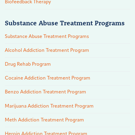
Biofeedback Therapy
Substance Abuse Treatment Programs
Substance Abuse Treatment Programs
Alcohol Addiction Treatment Program
Drug Rehab Program
Cocaine Addiction Treatment Program
Benzo Addiction Treatment Program
Marijuana Addiction Treatment Program
Meth Addiction Treatment Program
Heroin Addiction Treatment Program