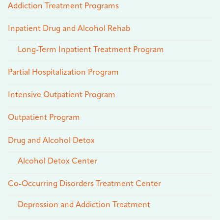
Addiction Treatment Programs
Inpatient Drug and Alcohol Rehab
Long-Term Inpatient Treatment Program
Partial Hospitalization Program
Intensive Outpatient Program
Outpatient Program
Drug and Alcohol Detox
Alcohol Detox Center
Co-Occurring Disorders Treatment Center
Depression and Addiction Treatment