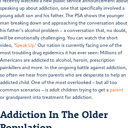
I recently watched a new public service announcement about
speaking up about addiction, one that specifically involved a
young adult son and his father. The PSA shows the younger
man breaking down and approaching the conversation about
his father’s alcohol problem – a conversation that, no doubt,
will be emotionally challenging. You can watch the short
video, ‘
Speak Up
.’
Our nation is currently facing one of the
most troubling drug epidemics it has ever seen: Millions of
Americans are addicted to alcohol, heroin, prescription
painkillers and more. In the ongoing battle against addiction,
so often we hear from parents who are desperate to help an
addicted child. One of the most overlooked – but all too
common scenarios – is adult children trying to get a
parent
or grandparent into treatment for addiction.
Addiction In The Older
Population