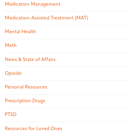
Medication Management
Medication-Assisted Treatment (MAT)
Mental Health
Meth
News & State of Affairs
Opioids
Personal Resources
Prescription Drugs
PTSD
Resources for Loved Ones