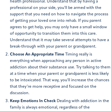
health professional. Understand that by having a
professional on your side, you’ll be armed with the
support that you need on how to navigate the process
of getting your loved one into rehab. If you parent
agrees to get help, you may only have a small window
of opportunity to transition them into this care.
Understand that it may take several attempts to have a
break-through with your parent or grandparent.
Choose An Appropriate Time
Timing really is
everything when approaching any person in active
addiction about their substance use. Try talking to them
at a time when your parent or grandparent is less likely
to be intoxicated. That way, you’ll increase the chances
that they’re more receptive and focused on the
discussion.
Keep Emotions In Check
Dealing with addiction in the
family is always emotional, regardless of the