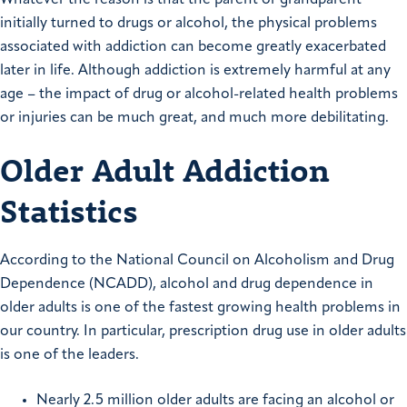
initially turned to drugs or alcohol, the physical problems
associated with addiction can become greatly exacerbated
later in life. Although addiction is extremely harmful at any
age – the impact of drug or alcohol-related health problems
or injuries can be much great, and much more debilitating.
Older Adult Addiction
Statistics
According to the National Council on Alcoholism and Drug
Dependence (NCADD), alcohol and drug dependence in
older adults is one of the fastest growing health problems in
our country. In particular, prescription drug use in older adults
is one of the leaders.
Nearly 2.5 million older adults are facing an alcohol or