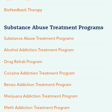
Biofeedback Therapy
Substance Abuse Treatment Programs
Substance Abuse Treatment Programs
Alcohol Addiction Treatment Program
Drug Rehab Program
Cocaine Addiction Treatment Program
Benzo Addiction Treatment Program
Marijuana Addiction Treatment Program
Meth Addiction Treatment Program