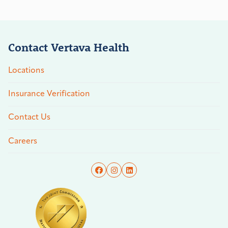
Contact Vertava Health
Locations
Insurance Verification
Contact Us
Careers