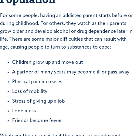
For some people, having an addicted parent starts before or
during childhood. For others, they watch as their parents
grow older and develop alcohol or drug dependence later in
life. There are some major difficulties that can result with
age, causing people to turn to substances to cope:
Children grow up and move out
A partner of many years may become ill or pass away
Physical pain increases
Loss of mobility
Stress of giving up a job
Loneliness
Friends become fewer
Whatever the reason is that the parent or grandparent