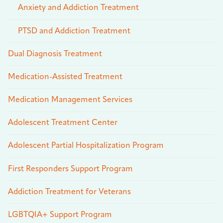
Anxiety and Addiction Treatment
PTSD and Addiction Treatment
Dual Diagnosis Treatment
Medication-Assisted Treatment
Medication Management Services
Adolescent Treatment Center
Adolescent Partial Hospitalization Program
First Responders Support Program
Addiction Treatment for Veterans
LGBTQIA+ Support Program