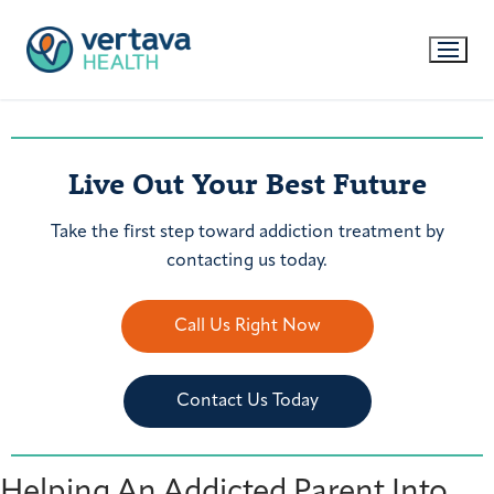
Live Out Your Best Future
Take the first step toward addiction treatment by
contacting us today.
Call Us Right Now
Contact Us Today
Helping An Addicted Parent Into