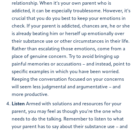
relationship. When it’s your own parent who is
addicted, it can be especially troublesome. However, it’s
crucial that you do you best to keep your emotions in
check. If your parent is addicted, chances are, he or she
is already beating him or herself up emotionally over
their substance use or other circumstances in their life.
Rather than escalating those emotions, come from a
place of genuine concern. Try to avoid bringing up
painful memories or accusations – and instead, point to
specific examples in which you have been worried.
Keeping the conversation focused on your concerns
will seem less judgmental and argumentative – and
more productive.
Listen
Armed with solutions and resources for your
parent, you may feel as though you’re the one who
needs to do the talking. Remember to listen to what
your parent has to say about their substance use – and