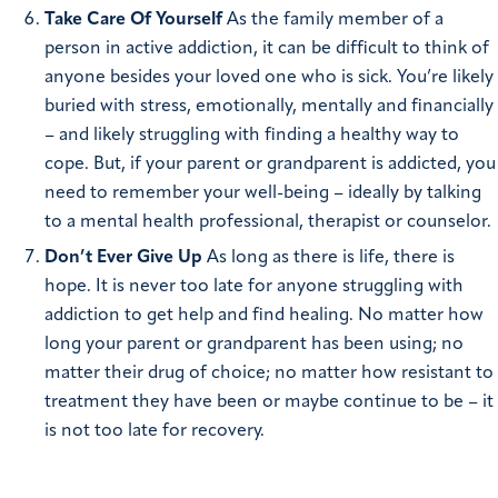
Take Care Of Yourself
As the family member of a
person in active addiction, it can be difficult to think of
anyone besides your loved one who is sick. You’re likely
buried with stress, emotionally, mentally and financially
– and likely struggling with finding a healthy way to
cope. But, if your parent or grandparent is addicted, you
need to remember your well-being – ideally by talking
to a mental health professional, therapist or counselor.
Don’t Ever Give Up
As long as there is life, there is
hope. It is never too late for anyone struggling with
addiction to get help and find healing. No matter how
long your parent or grandparent has been using; no
matter their drug of choice; no matter how resistant to
treatment they have been or maybe continue to be – it
is not too late for recovery.