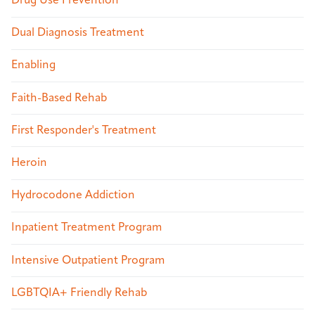
Drug Use Prevention
Dual Diagnosis Treatment
Enabling
Faith-Based Rehab
First Responder's Treatment
Heroin
Hydrocodone Addiction
Inpatient Treatment Program
Intensive Outpatient Program
LGBTQIA+ Friendly Rehab