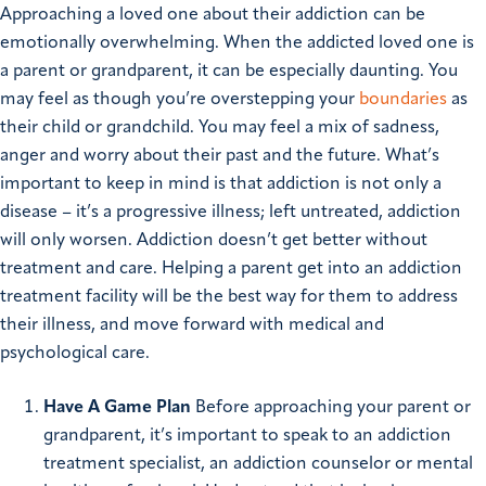
Approaching a loved one about their addiction can be
emotionally overwhelming. When the addicted loved one is
a parent or grandparent, it can be especially daunting. You
may feel as though you’re overstepping your
boundaries
as
their child or grandchild. You may feel a mix of sadness,
anger and worry about their past and the future.
What’s
important to keep in mind is that addiction is not only a
disease – it’s a progressive illness; left untreated, addiction
will only worsen. Addiction doesn’t get better without
treatment and care. Helping a parent get into an addiction
treatment facility will be the best way for them to address
their illness, and move forward with medical and
psychological care.
Have A Game Plan
Before approaching your parent or
grandparent, it’s important to speak to an addiction
treatment specialist, an addiction counselor or mental