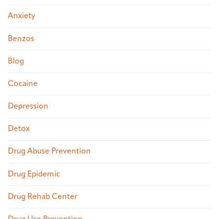
Anxiety
Benzos
Blog
Cocaine
Depression
Detox
Drug Abuse Prevention
Drug Epidemic
Drug Rehab Center