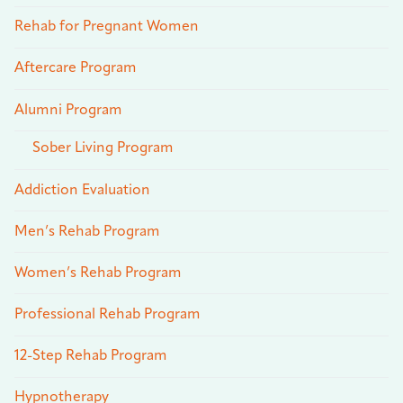
Rehab for Pregnant Women
Aftercare Program
Alumni Program
Sober Living Program
Addiction Evaluation
Men’s Rehab Program
Women’s Rehab Program
Professional Rehab Program
12-Step Rehab Program
Hypnotherapy