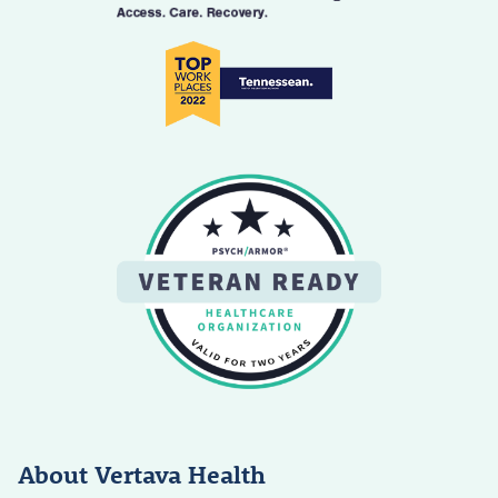
About Vertava Health