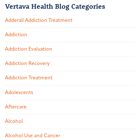
Vertava Health Blog Categories
Adderall Addiction Treatment
Addiction
Addiction Evaluation
Addiction Recovery
Addiction Treatment
Adolescents
Aftercare
Alcohol
Alcohol Use and Cancer