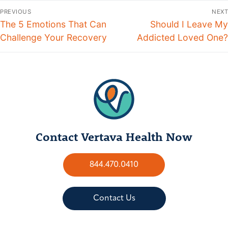
PREVIOUS
NEXT
The 5 Emotions That Can
Should I Leave My
Challenge Your Recovery
Addicted Loved One?
Contact Vertava Health Now
844.470.0410
Contact Us