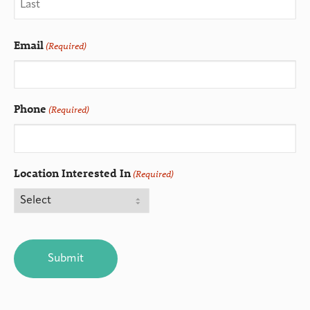
Email
(Required)
Phone
(Required)
Location Interested In
(Required)
CAPTCHA