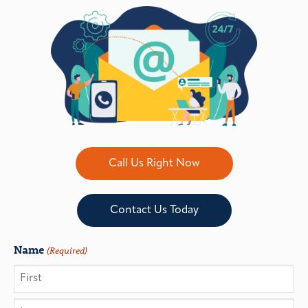
Call Us Right Now
Contact Us Today
Name
(Required)