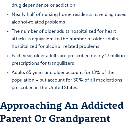
drug dependence or addiction
Nearly half of nursing home residents have diagnosed
alcohol-related problems
The number of older adults hospitalized for heart
attacks is equivalent to the number of older adults
hospitalized for alcohol-related problems
Each year, older adults are prescribed nearly 17 million
prescriptions for tranquilizers
Adults 65 years and older account for 13% of the
population – but account for 30% of all medications
prescribed in the United States.
Approaching An Addicted
Parent Or Grandparent