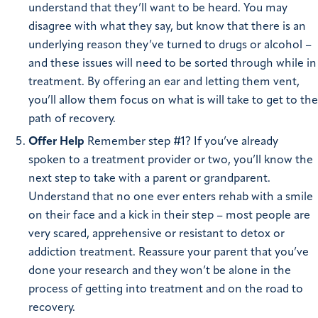
understand that they’ll want to be heard. You may
disagree with what they say, but know that there is an
underlying reason they’ve turned to drugs or alcohol –
and these issues will need to be sorted through while in
treatment. By offering an ear and letting them vent,
you’ll allow them focus on what is will take to get to the
path of recovery.
Offer Help
Remember step #1? If you’ve already
spoken to a treatment provider or two, you’ll know the
next step to take with a parent or grandparent.
Understand that no one ever enters rehab with a smile
on their face and a kick in their step – most people are
very scared, apprehensive or resistant to detox or
addiction treatment. Reassure your parent that you’ve
done your research and they won’t be alone in the
process of getting into treatment and on the road to
recovery.