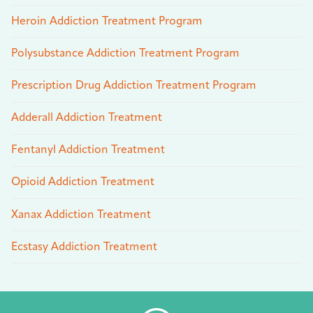
Heroin Addiction Treatment Program
Polysubstance Addiction Treatment Program
Prescription Drug Addiction Treatment Program
Adderall Addiction Treatment
Fentanyl Addiction Treatment
Opioid Addiction Treatment
Xanax Addiction Treatment
Ecstasy Addiction Treatment