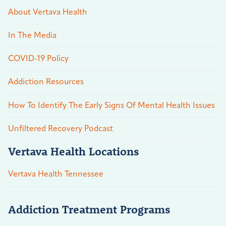
About Vertava Health
In The Media
COVID-19 Policy
Addiction Resources
How To Identify The Early Signs Of Mental Health Issues
Unfiltered Recovery Podcast
Vertava Health Locations
Vertava Health Tennessee
Addiction Treatment Programs