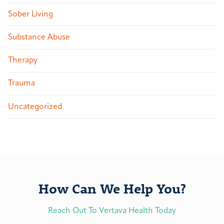
Sober Living
Substance Abuse
Therapy
Trauma
Uncategorized
How Can We Help You?
Reach Out To Vertava Health Today