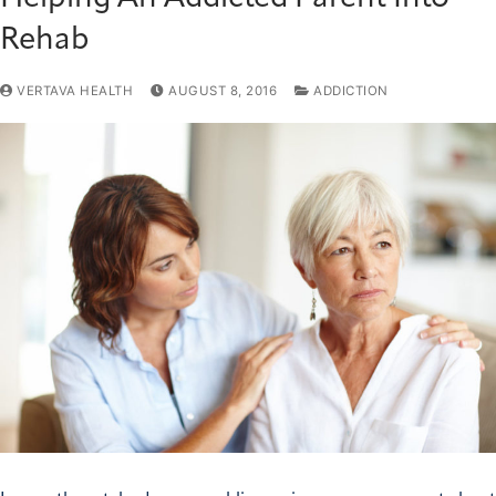
Rehab
VERTAVA HEALTH
AUGUST 8, 2016
ADDICTION