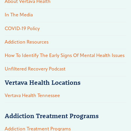
About Vertava Health
In The Media
COVID-19 Policy
Addiction Resources
How To Identify The Early Signs Of Mental Health Issues
Unfiltered Recovery Podcast
Vertava Health Locations
Vertava Health Tennessee
Addiction Treatment Programs
Addiction Treatment Programs