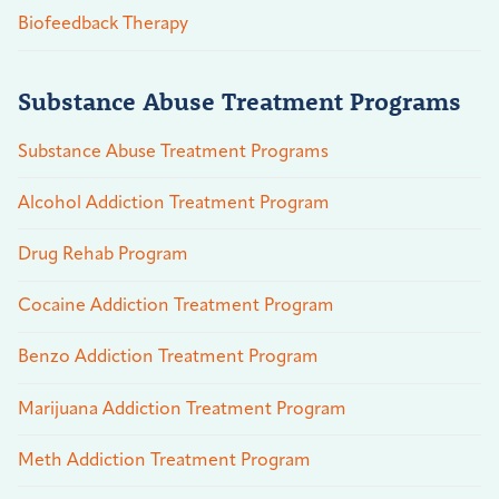
Biofeedback Therapy
Substance Abuse Treatment Programs
Substance Abuse Treatment Programs
Alcohol Addiction Treatment Program
Drug Rehab Program
Cocaine Addiction Treatment Program
Benzo Addiction Treatment Program
Marijuana Addiction Treatment Program
Meth Addiction Treatment Program