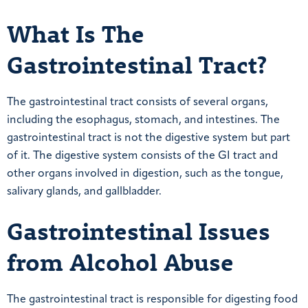
What Is The
Gastrointestinal Tract?
The gastrointestinal tract consists of several organs,
including the esophagus, stomach, and intestines. The
gastrointestinal tract is not the digestive system but part
of it. The digestive system consists of the GI tract and
other organs involved in digestion, such as the tongue,
salivary glands, and gallbladder.
Gastrointestinal Issues
from Alcohol Abuse
The gastrointestinal tract is responsible for digesting food