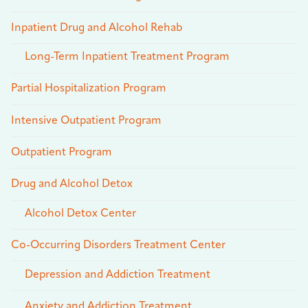
Inpatient Drug and Alcohol Rehab
Long-Term Inpatient Treatment Program
Partial Hospitalization Program
Intensive Outpatient Program
Outpatient Program
Drug and Alcohol Detox
Alcohol Detox Center
Co-Occurring Disorders Treatment Center
Depression and Addiction Treatment
Anxiety and Addiction Treatment