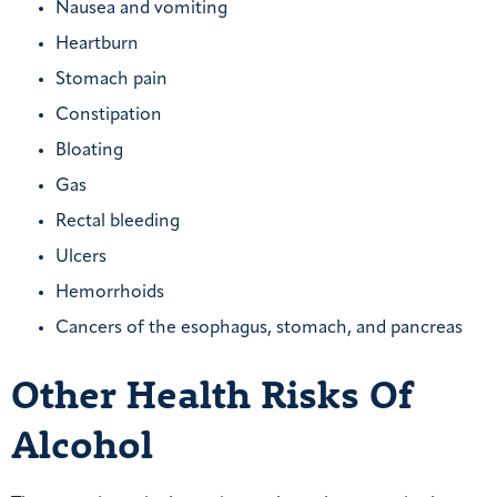
Nausea and vomiting
Heartburn
Stomach pain
Constipation
Bloating
Gas
Rectal bleeding
Ulcers
Hemorrhoids
Cancers of the esophagus, stomach, and pancreas
Other Health Risks Of
Alcohol