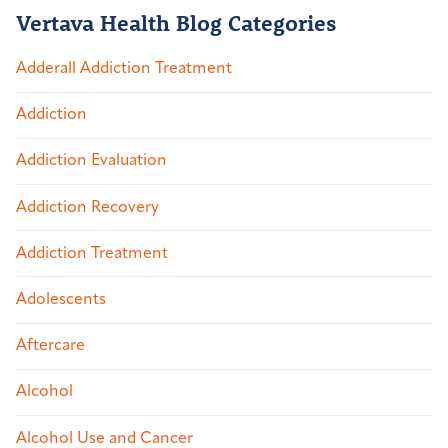
Vertava Health Blog Categories
Adderall Addiction Treatment
Addiction
Addiction Evaluation
Addiction Recovery
Addiction Treatment
Adolescents
Aftercare
Alcohol
Alcohol Use and Cancer