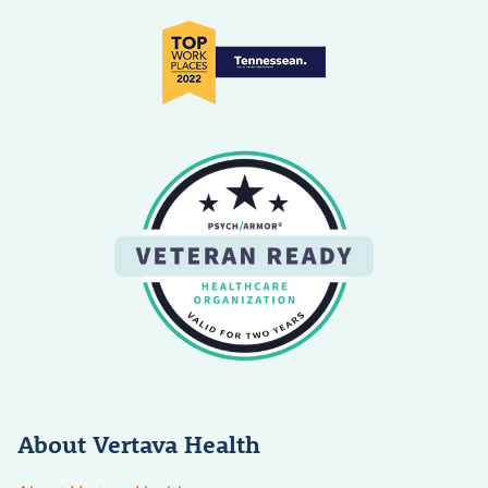
About Vertava Health