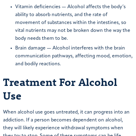
Vitamin deficiencies — Alcohol affects the body’s
ability to absorb nutrients, and the rate of
movement of substances within the intestines, so
vital nutrients may not be broken down the way the
body needs them to be.
Brain damage — Alcohol interferes with the brain
communication pathways, affecting mood, emotion,
and bodily reactions.
Treatment For Alcohol
Use
When alcohol use goes untreated, it can progress into an
addiction. If a person becomes dependent on alcohol,
they will likely experience withdrawal symptoms when
they try to stop. Some of these symptoms can be life-