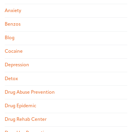
Anxiety
Benzos
Blog
Cocaine
Depression
Detox
Drug Abuse Prevention
Drug Epidemic
Drug Rehab Center