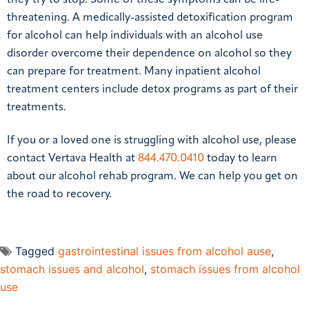
threatening. A medically-assisted detoxification program
for alcohol can help individuals with an alcohol use
disorder overcome their dependence on alcohol so they
can prepare for treatment. Many inpatient alcohol
treatment centers include detox programs as part of their
treatments.
If you or a loved one is struggling with alcohol use, please
contact Vertava Health at
844.470.0410
today to learn
about our alcohol rehab program. We can help you get on
the road to recovery.
Tagged
gastrointestinal issues from alcohol ause
,
stomach issues and alcohol
,
stomach issues from alcohol
use