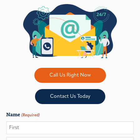
Call Us Right Now
Contact Us Today
Name
(Required)