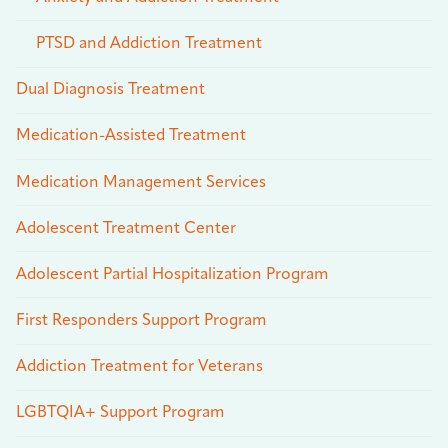
PTSD and Addiction Treatment
Dual Diagnosis Treatment
Medication-Assisted Treatment
Medication Management Services
Adolescent Treatment Center
Adolescent Partial Hospitalization Program
First Responders Support Program
Addiction Treatment for Veterans
LGBTQIA+ Support Program