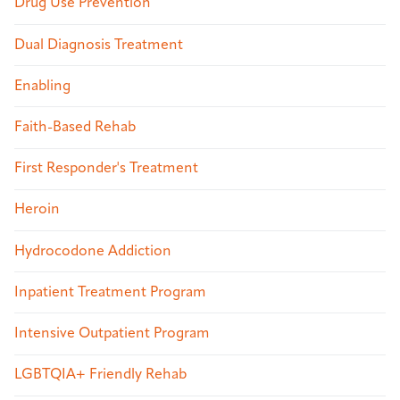
Drug Use Prevention
Dual Diagnosis Treatment
Enabling
Faith-Based Rehab
First Responder's Treatment
Heroin
Hydrocodone Addiction
Inpatient Treatment Program
Intensive Outpatient Program
LGBTQIA+ Friendly Rehab