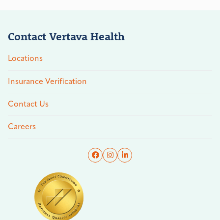
Contact Vertava Health
Locations
Insurance Verification
Contact Us
Careers