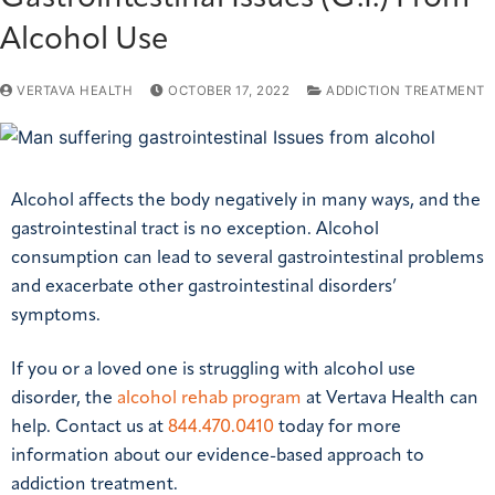
Alcohol Use
VERTAVA HEALTH
OCTOBER 17, 2022
ADDICTION TREATMENT
Alcohol affects the body negatively in many ways, and the
gastrointestinal tract is no exception. Alcohol
consumption can lead to several gastrointestinal problems
and exacerbate other gastrointestinal disorders’
symptoms.
If you or a loved one is struggling with alcohol use
disorder, the
alcohol rehab program
at Vertava Health can
help. Contact us at
844.470.0410
today for more
information about our evidence-based approach to
addiction treatment.