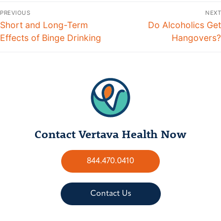
PREVIOUS
NEXT
Short and Long-Term
Do Alcoholics Get
Effects of Binge Drinking
Hangovers?
Contact Vertava Health Now
844.470.0410
Contact Us