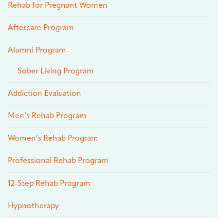
Rehab for Pregnant Women
Aftercare Program
Alumni Program
Sober Living Program
Addiction Evaluation
Men’s Rehab Program
Women’s Rehab Program
Professional Rehab Program
12-Step Rehab Program
Hypnotherapy