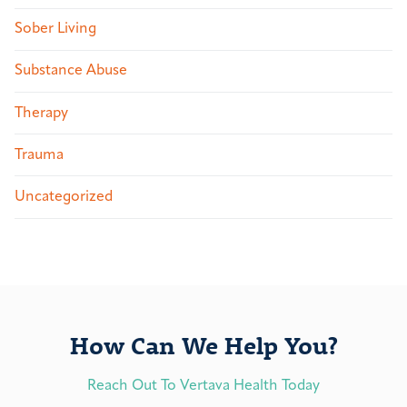
Sober Living
Substance Abuse
Therapy
Trauma
Uncategorized
How Can We Help You?
Reach Out To Vertava Health Today