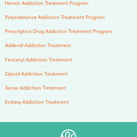
Heroin Addiction Treatment Program
Polysubstance Addiction Treatment Program
Prescription Drug Addiction Treatment Program
Adderall Addiction Treatment
Fentanyl Addiction Treatment
Opioid Addiction Treatment
Xanax Addiction Treatment
Ecstasy Addiction Treatment