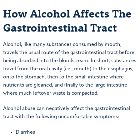
How Alcohol Affects The
Gastrointestinal Tract
Alcohol, like many substances consumed by mouth,
travels the usual route of the gastrointestinal tract before
being absorbed into the bloodstream. In short, substances
travel from the oral cavity (i.e., mouth) to the esophagus,
onto the stomach, then to the small intestine where
nutrients are gleaned, and finally to the large intestine
where much leftover waste is compacted.
Alcohol abuse can negatively affect the gastrointestinal
tract with the following uncomfortable symptoms:
Diarrhea