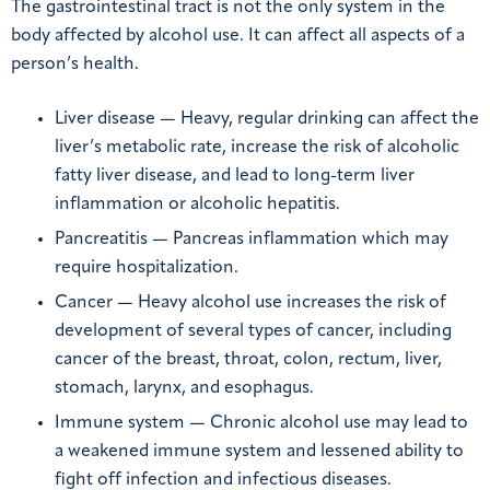
The gastrointestinal tract is not the only system in the
body affected by alcohol use. It can affect all aspects of a
person’s health.
Liver disease — Heavy, regular drinking can affect the
liver’s metabolic rate, increase the risk of alcoholic
fatty liver disease, and lead to long-term liver
inflammation or alcoholic hepatitis.
Pancreatitis — Pancreas inflammation which may
require hospitalization.
Cancer — Heavy alcohol use increases the risk of
development of several types of cancer, including
cancer of the breast, throat, colon, rectum, liver,
stomach, larynx, and esophagus.
Immune system — Chronic alcohol use may lead to
a weakened immune system and lessened ability to
fight off infection and infectious diseases.