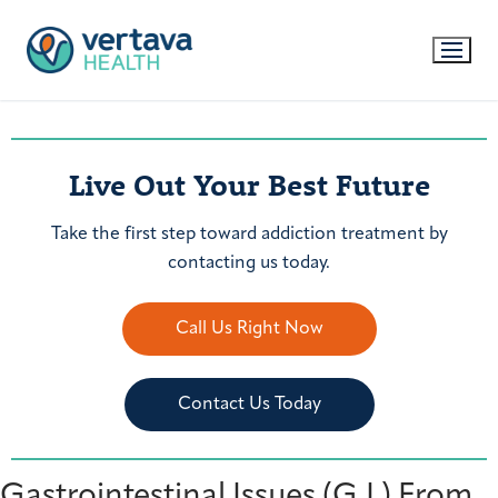
Live Out Your Best Future
Take the first step toward addiction treatment by
contacting us today.
Call Us Right Now
Contact Us Today
Gastrointestinal Issues (G.I.) From