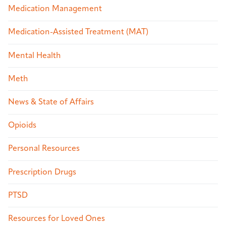
Medication Management
Medication-Assisted Treatment (MAT)
Mental Health
Meth
News & State of Affairs
Opioids
Personal Resources
Prescription Drugs
PTSD
Resources for Loved Ones