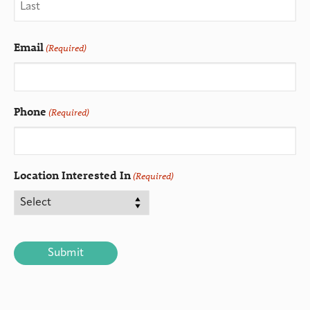
Email
(Required)
Phone
(Required)
Location Interested In
(Required)
CAPTCHA