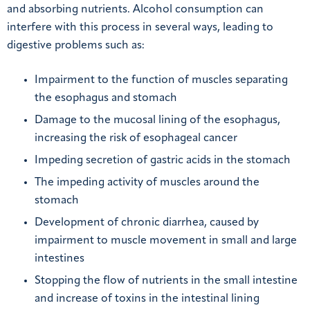
and absorbing nutrients. Alcohol consumption can
interfere with this process in several ways, leading to
digestive problems such as:
Impairment to the function of muscles separating
the esophagus and stomach
Damage to the mucosal lining of the esophagus,
increasing the risk of esophageal cancer
Impeding secretion of gastric acids in the stomach
The impeding activity of muscles around the
stomach
Development of chronic diarrhea, caused by
impairment to muscle movement in small and large
intestines
Stopping the flow of nutrients in the small intestine
and increase of toxins in the intestinal lining