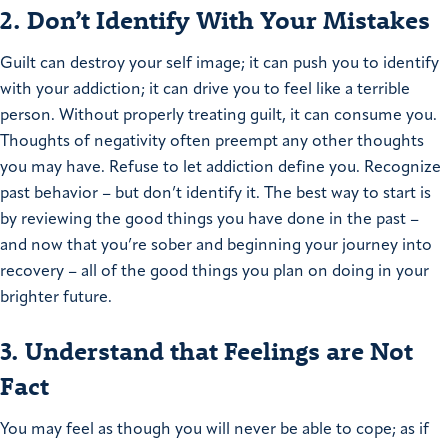
2. Don’t Identify With Your Mistakes
Guilt can destroy your self image; it can push you to identify
with your addiction; it can drive you to feel like a terrible
person. Without properly treating guilt, it can consume you.
Thoughts of negativity often preempt any other thoughts
you may have. Refuse to let addiction define you. Recognize
past behavior – but don’t identify it. The best way to start is
by reviewing the good things you have done in the past –
and now that you’re sober and beginning your journey into
recovery – all of the good things you plan on doing in your
brighter future.
3. Understand that Feelings are Not
Fact
You may feel as though you will never be able to cope; as if