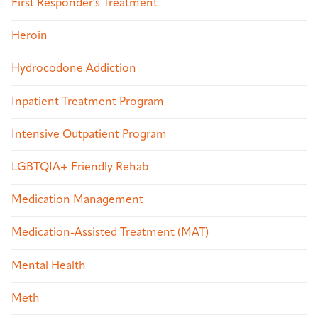
First Responder's Treatment
Heroin
Hydrocodone Addiction
Inpatient Treatment Program
Intensive Outpatient Program
LGBTQIA+ Friendly Rehab
Medication Management
Medication-Assisted Treatment (MAT)
Mental Health
Meth