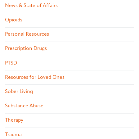
News & State of Affairs
Opioids
Personal Resources
Prescription Drugs
PTSD
Resources for Loved Ones
Sober Living
Substance Abuse
Therapy
Trauma