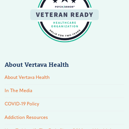
About Vertava Health
About Vertava Health
In The Media
COVID-19 Policy
Addiction Resources