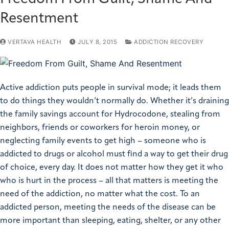
Resentment
VERTAVA HEALTH
JULY 8, 2015
ADDICTION RECOVERY
Active addiction puts people in survival mode; it leads them
to do things they wouldn’t normally do. Whether it’s draining
the family savings account for Hydrocodone, stealing from
neighbors, friends or coworkers for heroin money, or
neglecting family events to get high – someone who is
addicted to drugs or alcohol must find a way to get their drug
of choice, every day. It does not matter how they get it who
who is hurt in the process – all that matters is meeting the
need of the addiction, no matter what the cost. To an
addicted person, meeting the needs of the disease can be
more important than sleeping, eating, shelter, or any other