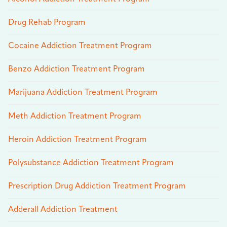
Drug Rehab Program
Cocaine Addiction Treatment Program
Benzo Addiction Treatment Program
Marijuana Addiction Treatment Program
Meth Addiction Treatment Program
Heroin Addiction Treatment Program
Polysubstance Addiction Treatment Program
Prescription Drug Addiction Treatment Program
Adderall Addiction Treatment