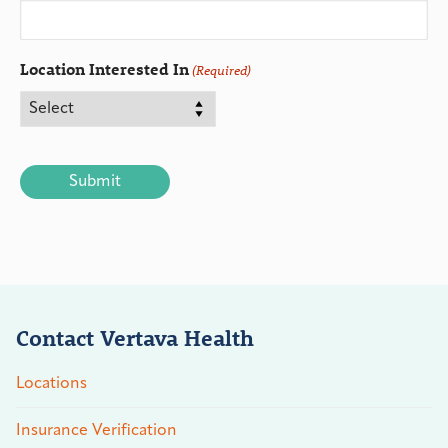
Location Interested In
(Required)
CAPTCHA
Contact Vertava Health
Locations
Insurance Verification