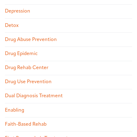
Depression
Detox
Drug Abuse Prevention
Drug Epidemic
Drug Rehab Center
Drug Use Prevention
Dual Diagnosis Treatment
Enabling
Faith-Based Rehab