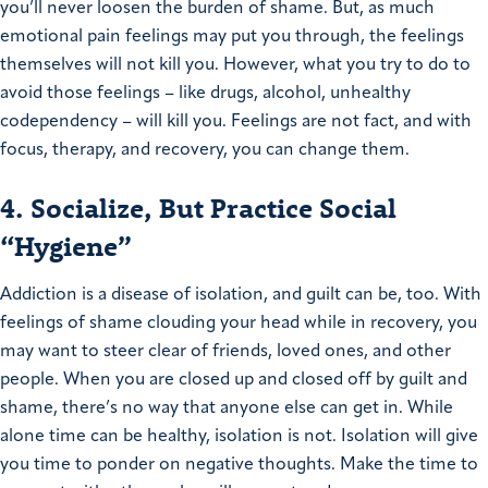
you’ll never loosen the burden of shame. But, as much
emotional pain feelings may put you through, the feelings
themselves will not kill you. However, what you try to do to
avoid those feelings – like drugs, alcohol, unhealthy
codependency – will kill you. Feelings are not fact, and with
focus, therapy, and recovery, you can change them.
4. Socialize, But Practice Social
“Hygiene”
Addiction is a disease of isolation, and guilt can be, too. With
feelings of shame clouding your head while in recovery, you
may want to steer clear of friends, loved ones, and other
people. When you are closed up and closed off by guilt and
shame, there’s no way that anyone else can get in. While
alone time can be healthy, isolation is not. Isolation will give
you time to ponder on negative thoughts. Make the time to