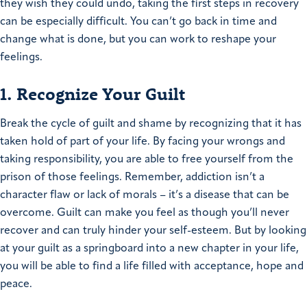
they wish they could undo, taking the first steps in recovery
can be especially difficult. You can’t go back in time and
change what is done, but you can work to reshape your
feelings.
1. Recognize Your Guilt
Break the cycle of guilt and shame by recognizing that it has
taken hold of part of your life. By facing your wrongs and
taking responsibility, you are able to free yourself from the
prison of those feelings. Remember, addiction isn’t a
character flaw or lack of morals – it’s a disease that can be
overcome. Guilt can make you feel as though you’ll never
recover and can truly hinder your self-esteem. But by looking
at your guilt as a springboard into a new chapter in your life,
you will be able to find a life filled with acceptance, hope and
peace.