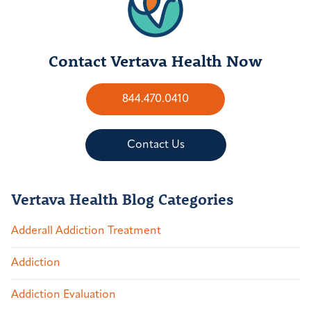
Contact Vertava Health Now
844.470.0410
Contact Us
Vertava Health Blog Categories
Adderall Addiction Treatment
Addiction
Addiction Evaluation