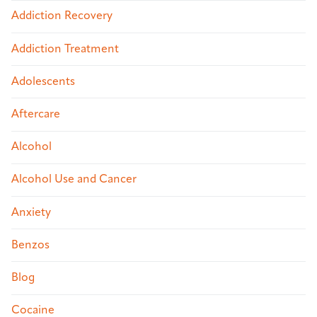
Addiction Recovery
Addiction Treatment
Adolescents
Aftercare
Alcohol
Alcohol Use and Cancer
Anxiety
Benzos
Blog
Cocaine