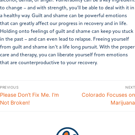
alcohol, denial, or anger. Vulnerability can be a key ingredient
to change – and with strength, you’ll be able to deal with it in
a healthy way. Guilt and shame can be powerful emotions
that can greatly affect our progress in recovery and in life.
Holding onto feelings of guilt and shame can keep you stuck
in the past – and can even lead to relapse. Freeing yourself
from guilt and shame isn’t a life long pursuit. With the proper
care and therapy, you can liberate yourself from emotions
that are counterproductive to your recovery.
PREVIOUS
NEXT
Please Don’t Fix Me. I’m
Colorado Focuses on
Not Broken!
Marijuana