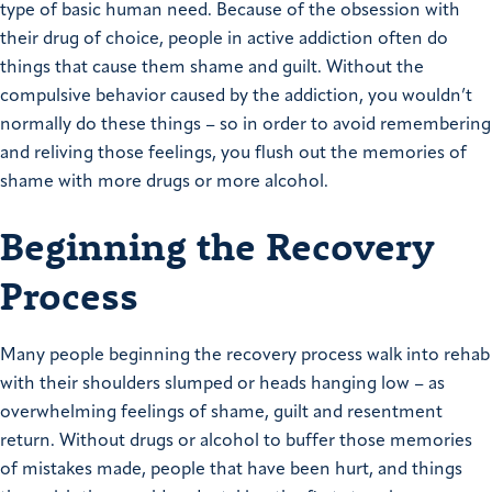
type of basic human need. Because of the obsession with
their drug of choice, people in active addiction often do
things that cause them shame and guilt. Without the
compulsive behavior caused by the addiction, you wouldn’t
normally do these things – so in order to avoid remembering
and reliving those feelings, you flush out the memories of
shame with more drugs or more alcohol.
Beginning the Recovery
Process
Many people beginning the recovery process walk into rehab
with their shoulders slumped or heads hanging low – as
overwhelming feelings of shame, guilt and resentment
return. Without drugs or alcohol to buffer those memories
of mistakes made, people that have been hurt, and things