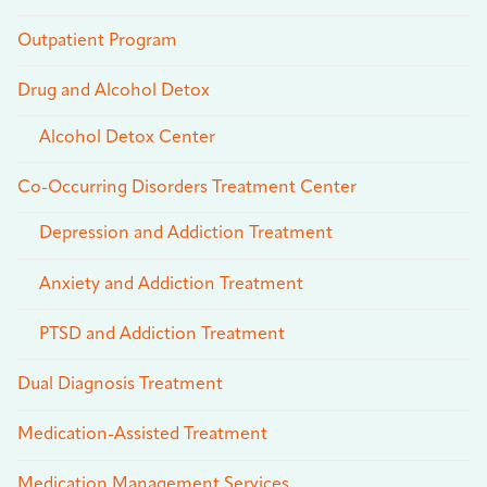
Outpatient Program
Drug and Alcohol Detox
Alcohol Detox Center
Co-Occurring Disorders Treatment Center
Depression and Addiction Treatment
Anxiety and Addiction Treatment
PTSD and Addiction Treatment
Dual Diagnosis Treatment
Medication-Assisted Treatment
Medication Management Services