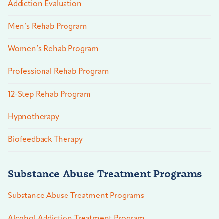
Addiction Evaluation
Men’s Rehab Program
Women’s Rehab Program
Professional Rehab Program
12-Step Rehab Program
Hypnotherapy
Biofeedback Therapy
Substance Abuse Treatment Programs
Substance Abuse Treatment Programs
Alcohol Addiction Treatment Program