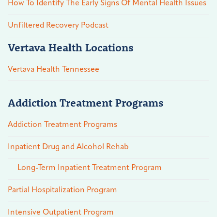
How To Identify The Early Signs Of Mental Health Issues
Unfiltered Recovery Podcast
Vertava Health Locations
Vertava Health Tennessee
Addiction Treatment Programs
Addiction Treatment Programs
Inpatient Drug and Alcohol Rehab
Long-Term Inpatient Treatment Program
Partial Hospitalization Program
Intensive Outpatient Program