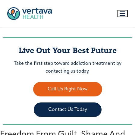
Live Out Your Best Future
Take the first step toward addiction treatment by
contacting us today.
Call Us Right Now
Contact Us Today
Freedom From Guilt, Shame And