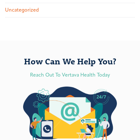
Uncategorized
How Can We Help You?
Reach Out To Vertava Health Today