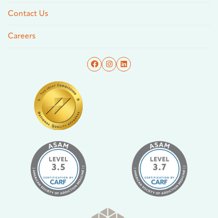
Contact Us
Careers