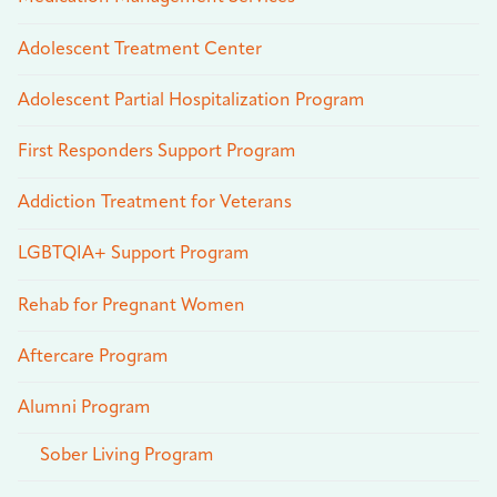
Adolescent Treatment Center
Adolescent Partial Hospitalization Program
First Responders Support Program
Addiction Treatment for Veterans
LGBTQIA+ Support Program
Rehab for Pregnant Women
Aftercare Program
Alumni Program
Sober Living Program