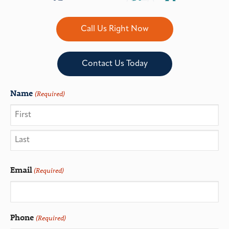
Call Us Right Now
Contact Us Today
Name
(Required)
Email
(Required)
Phone
(Required)