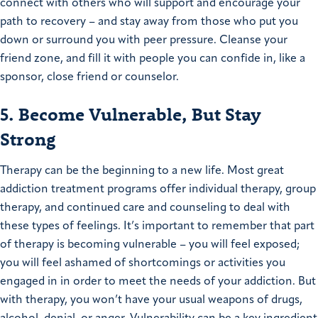
connect with others who will support and encourage your
path to recovery – and stay away from those who put you
down or surround you with peer pressure. Cleanse your
friend zone, and fill it with people you can confide in, like a
sponsor, close friend or counselor.
5. Become Vulnerable, But Stay
Strong
Therapy can be the beginning to a new life. Most great
addiction treatment programs offer individual therapy, group
therapy, and continued care and counseling to deal with
these types of feelings. It’s important to remember that part
of therapy is becoming vulnerable – you will feel exposed;
you will feel ashamed of shortcomings or activities you
engaged in in order to meet the needs of your addiction. But
with therapy, you won’t have your usual weapons of drugs,