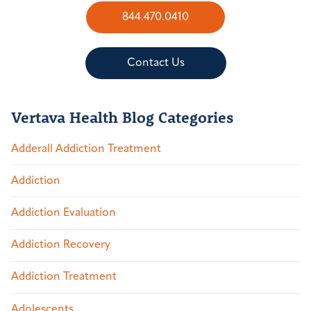
844.470.0410
Contact Us
Vertava Health Blog Categories
Adderall Addiction Treatment
Addiction
Addiction Evaluation
Addiction Recovery
Addiction Treatment
Adolescents