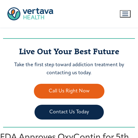
Live Out Your Best Future
Take the first step toward addiction treatment by
contacting us today.
Call Us Right Now
Contact Us Today
FDA Approves OxyContin for 5th