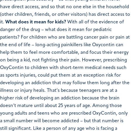
have direct access, and so that no one else in the household
(other children, friends, or other visitors) has direct access to
it.
What does it mean for kids?
With all of the evidence of
danger of the drug – what does it mean for pediatric
patients? For children who are battling cancer pain or pain at
the end of life – long-acting painkillers like Oxycontin can
help them to feel more comfortable, and focus their energy
on being a kid, not fighting their pain. However, prescribing
OxyContin to children with short-term medical needs such
as sports injuries, could put them at an exception risk for
developing an addiction that may follow them long after the
illness or injury heals. That’s because teenagers are at a
higher risk of developing an addiction because the brain
doesn’t mature until about 25 years of age. Among those
young adults and teens who are prescribed OxyContin, only
a small number will become addicted – but that number is
still significant.
Like a person of any age who is facing a