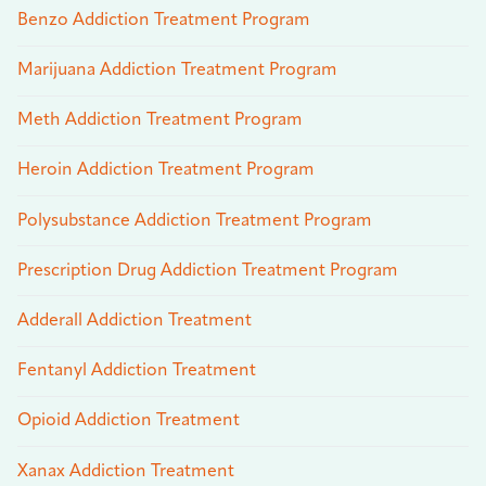
Benzo Addiction Treatment Program
Marijuana Addiction Treatment Program
Meth Addiction Treatment Program
Heroin Addiction Treatment Program
Polysubstance Addiction Treatment Program
Prescription Drug Addiction Treatment Program
Adderall Addiction Treatment
Fentanyl Addiction Treatment
Opioid Addiction Treatment
Xanax Addiction Treatment