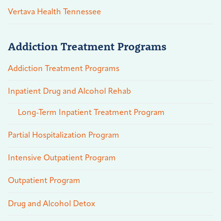
Vertava Health Tennessee
Addiction Treatment Programs
Addiction Treatment Programs
Inpatient Drug and Alcohol Rehab
Long-Term Inpatient Treatment Program
Partial Hospitalization Program
Intensive Outpatient Program
Outpatient Program
Drug and Alcohol Detox