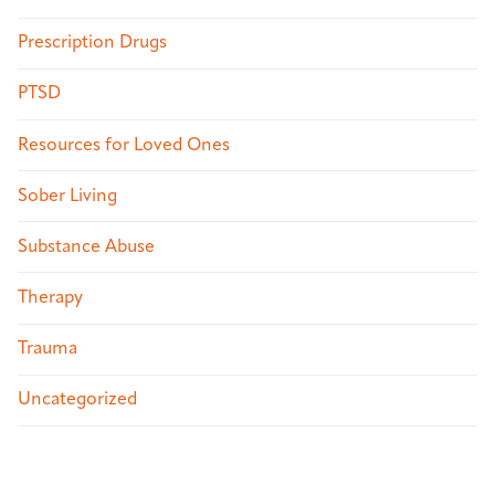
Prescription Drugs
PTSD
Resources for Loved Ones
Sober Living
Substance Abuse
Therapy
Trauma
Uncategorized