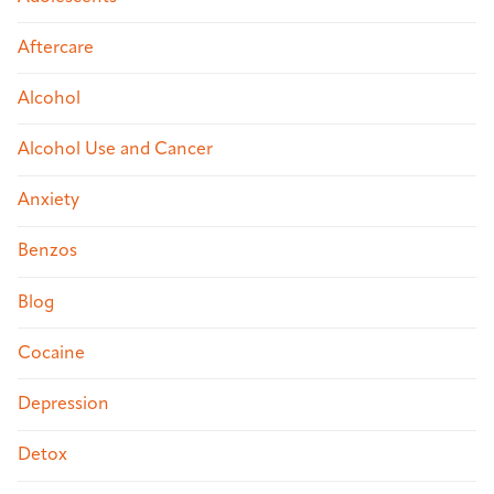
Aftercare
Alcohol
Alcohol Use and Cancer
Anxiety
Benzos
Blog
Cocaine
Depression
Detox