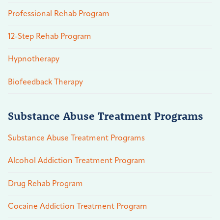
Professional Rehab Program
12-Step Rehab Program
Hypnotherapy
Biofeedback Therapy
Substance Abuse Treatment Programs
Substance Abuse Treatment Programs
Alcohol Addiction Treatment Program
Drug Rehab Program
Cocaine Addiction Treatment Program