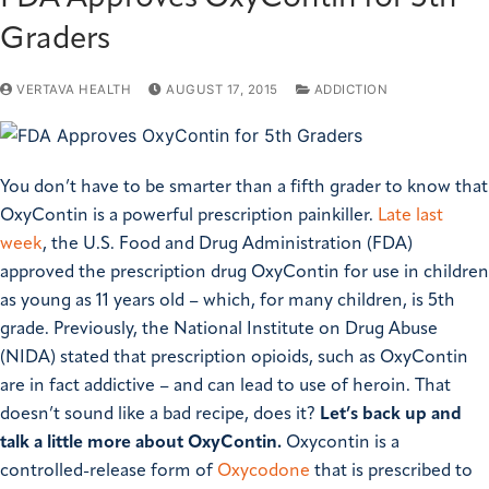
Graders
VERTAVA HEALTH
AUGUST 17, 2015
ADDICTION
You don’t have to be smarter than a fifth grader to know that
OxyContin is a powerful prescription painkiller.
Late last
week
, the U.S. Food and Drug Administration (FDA)
approved the prescription drug OxyContin for use in children
as young as 11 years old – which, for many children, is 5th
grade. Previously, the National Institute on Drug Abuse
(NIDA) stated that prescription opioids, such as OxyContin
are in fact addictive – and can lead to use of heroin.
That
doesn’t sound like a bad recipe, does it?
Let’s back up and
talk a little more about OxyContin.
Oxycontin is a
controlled-release form of
Oxycodone
that is prescribed to