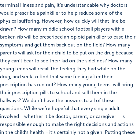
terminal illness and pain, it’s understandable why doctors
would prescribe a painkiller to help reduce some of the
physical suffering. However, how quickly will that line be
drawn? How many middle school football players with a
broken rib will be prescribed an opioid painkiller to ease their
symptoms and get them back out on the field? How many
parents will ask for their child to be put on the drug because
they can’t bear to see their kid on the sidelines? How many
young teens will recall the feeling they had while on the
drug, and seek to find that same feeling after their
prescription has run out? How many young teens will bring
their prescription pills to school and sell them in the
hallways?
We don’t have the answers to all of these
questions. While we’re hopeful that every single adult
involved – whether it be doctor, parent, or caregiver – is
responsible enough to make the right decisions and actions
in the child’s health – it’s certainly not a given. Putting these