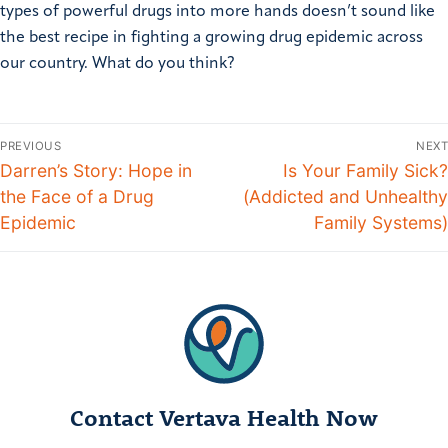
types of powerful drugs into more hands doesn’t sound like
the best recipe in fighting a growing drug epidemic across
our country. What do you think?
PREVIOUS
NEXT
Darren’s Story: Hope in
Is Your Family Sick?
the Face of a Drug
(Addicted and Unhealthy
Epidemic
Family Systems)
Contact Vertava Health Now