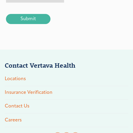
CAPTCHA
Contact Vertava Health
Locations
Insurance Verification
Contact Us
Careers