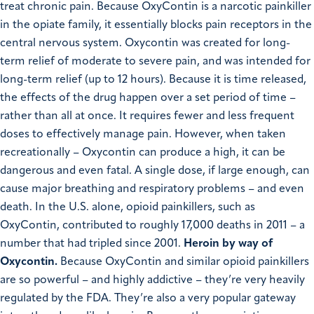
treat chronic pain. Because OxyContin is a narcotic painkiller
in the opiate family, it essentially blocks pain receptors in the
central nervous system. Oxycontin was created for long-
term relief of moderate to severe pain, and was intended for
long-term relief (up to 12 hours). Because it is time released,
the effects of the drug happen over a set period of time –
rather than all at once. It requires fewer and less frequent
doses to effectively manage pain.
However, when taken
recreationally – Oxycontin can produce a high, it can be
dangerous and even fatal. A single dose, if large enough, can
cause major breathing and respiratory problems – and even
death.
In the U.S. alone, opioid painkillers, such as
OxyContin, contributed to roughly 17,000 deaths in 2011 – a
number that had tripled since 2001.
Heroin by way of
Oxycontin.
Because OxyContin and similar opioid painkillers
are so powerful – and highly addictive – they’re very heavily
regulated by the FDA. They’re also a very popular gateway