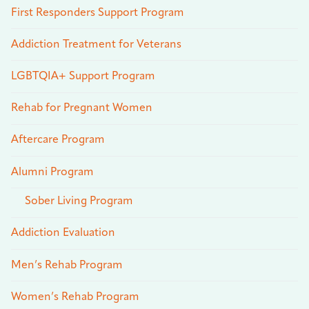
First Responders Support Program
Addiction Treatment for Veterans
LGBTQIA+ Support Program
Rehab for Pregnant Women
Aftercare Program
Alumni Program
Sober Living Program
Addiction Evaluation
Men’s Rehab Program
Women’s Rehab Program