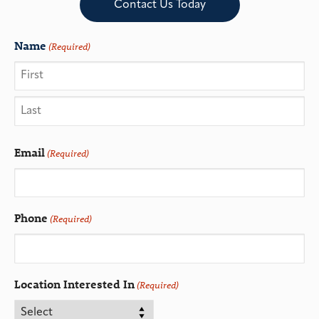
Contact Us Today
Name
(Required)
Email
(Required)
Phone
(Required)
Location Interested In
(Required)