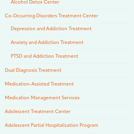
Alcohol Detox Center
Co-Occurring Disorders Treatment Center
Depression and Addiction Treatment
Anxiety and Addiction Treatment
PTSD and Addiction Treatment
Dual Diagnosis Treatment
Medication-Assisted Treatment
Medication Management Services
Adolescent Treatment Center
Adolescent Partial Hospitalization Program