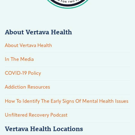
About Vertava Health
About Vertava Health
In The Media
COVID-19 Policy
Addiction Resources
How To Identify The Early Signs Of Mental Health Issues
Unfiltered Recovery Podcast
Vertava Health Locations