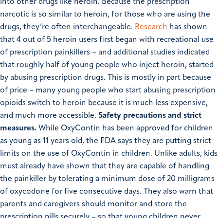
into other drugs like heroin. Because the prescription
narcotic is so similar to heroin, for those who are using the
drugs, they’re often interchangeable.
Research
has shown
that 4 out of 5 heroin users first began with recreational use
of prescription painkillers – and additional
studies
indicated
that roughly
half
of young people who inject heroin, started
by abusing prescription drugs. This is mostly in part because
of price – many young people who start abusing prescription
opioids switch to heroin because it is much less expensive,
and much more accessible.
Safety precautions and strict
measures.
While OxyContin has been approved for children
as young as 11 years old, the FDA says they are putting strict
limits on the use of OxyContin in children. Unlike adults, kids
must already have shown that they are capable of handling
the painkiller by tolerating a minimum dose of 20 milligrams
of oxycodone for five consecutive days. They also warn that
parents and caregivers should monitor and store the
prescription pills securely – so that young children never