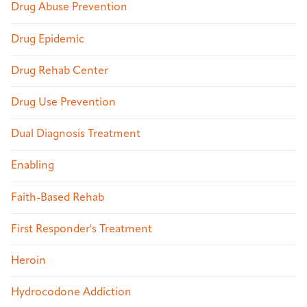
Drug Abuse Prevention
Drug Epidemic
Drug Rehab Center
Drug Use Prevention
Dual Diagnosis Treatment
Enabling
Faith-Based Rehab
First Responder's Treatment
Heroin
Hydrocodone Addiction