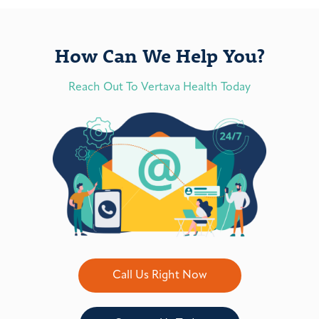
How Can We Help You?
Reach Out To Vertava Health Today
Call Us Right Now