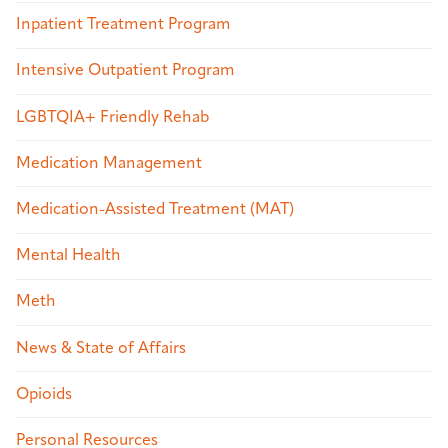
Inpatient Treatment Program
Intensive Outpatient Program
LGBTQIA+ Friendly Rehab
Medication Management
Medication-Assisted Treatment (MAT)
Mental Health
Meth
News & State of Affairs
Opioids
Personal Resources