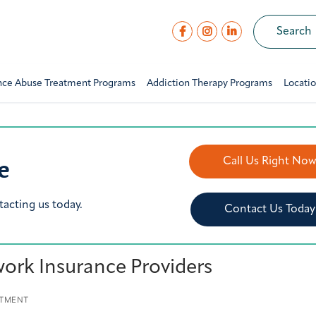
nce Abuse Treatment Programs
Addiction Therapy Programs
Locati
e
Call Us Right No
tacting us today.
Contact Us Today
ork Insurance Providers
ATMENT