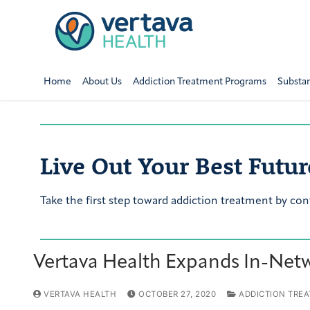
Home
About Us
Addiction Treatment Programs
Substa
Live Out Your Best Futur
Take the first step toward addiction treatment by con
Vertava Health Expands In-Netw
VERTAVA HEALTH
OCTOBER 27, 2020
ADDICTION TRE