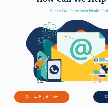
Reach Out To Vertava Health To
Call Us Right Now
C