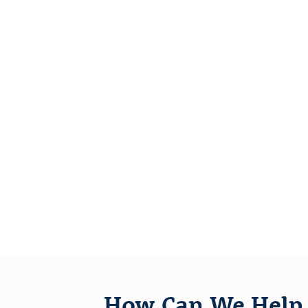
How Can We Help 