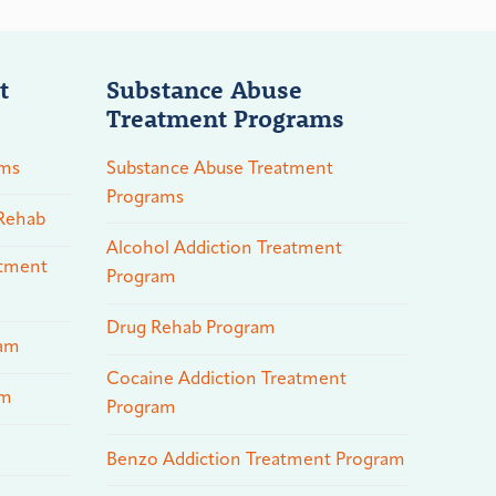
t
Substance Abuse
Treatment Programs
ams
Substance Abuse Treatment
Programs
 Rehab
Alcohol Addiction Treatment
atment
Program
Drug Rehab Program
ram
Cocaine Addiction Treatment
am
Program
Benzo Addiction Treatment Program