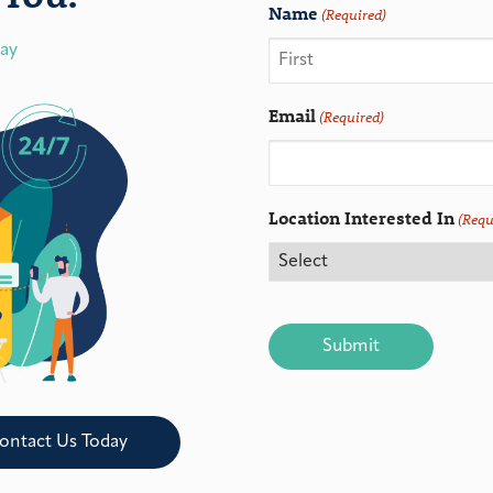
Name
(Required)
day
Email
(Required)
Location Interested In
(Requ
CAPTCHA
ontact Us Today