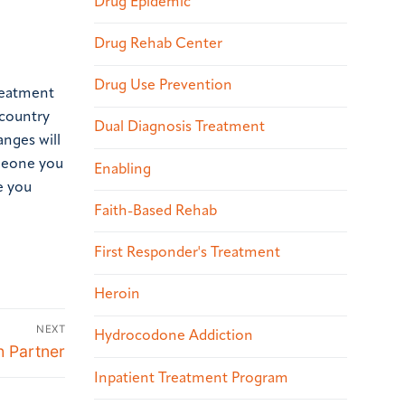
Drug Epidemic
Drug Rehab Center
Drug Use Prevention
treatment
 country
Dual Diagnosis Treatment
anges will
omeone you
Enabling
e you
Faith-Based Rehab
First Responder's Treatment
Heroin
NEXT
Hydrocodone Addiction
h Partner
Inpatient Treatment Program