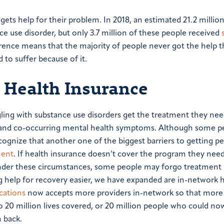
ets help for their problem. In 2018, an estimated 21.2 millio
e use disorder, but only 3.7 million of these people received
erence means that the majority of people never got the help 
to suffer because of it.
 Health Insurance
ling with substance use disorders get the treatment they nee
ion and co-occurring mental health symptoms. Although some 
cognize that another one of the biggest barriers to getting p
ment
. If health insurance doesn’t cover the program they need
 under these circumstances, some people may forgo treatment
g help for recovery easier, we have expanded are in-network 
cations
now accepts more providers in-network so that more
o 20 million lives covered, or 20 million people who could now
 back.