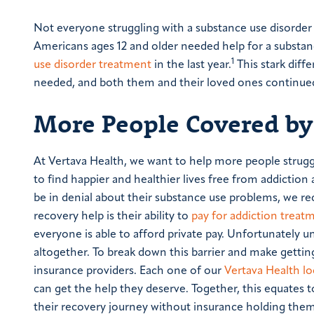
Not everyone struggling with a substance use disorder g
Americans ages 12 and older needed help for a substanc
1
use disorder treatment
in the last year.
This stark diff
needed, and both them and their loved ones continued 
More People Covered by
At Vertava Health, we want to help more people strugg
to find happier and healthier lives free from addict
be in denial about their substance use problems, we re
recovery help is their ability to
pay for addiction treat
everyone is able to afford private pay. Unfortunately
altogether. To break down this barrier and make gettin
insurance providers. Each one of our
Vertava Health lo
can get the help they deserve. Together, this equates t
their recovery journey without insurance holding them