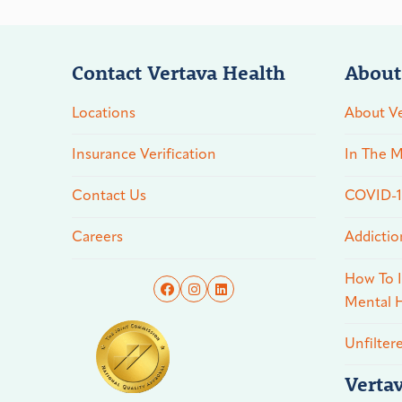
Contact Vertava Health
About
Locations
About Ve
Insurance Verification
In The M
Contact Us
COVID-19
Careers
Addictio
How To I
Mental H
Unfilter
Verta