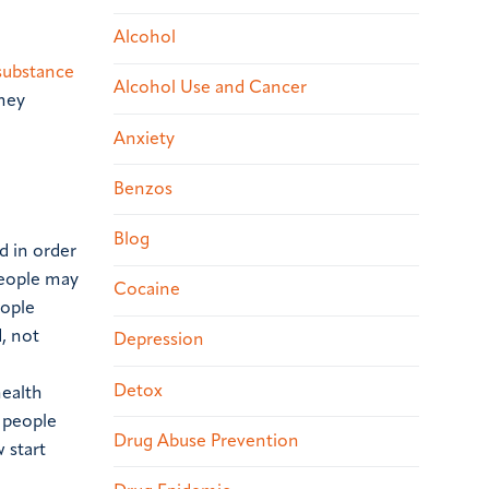
Alcohol
n
substance
Alcohol Use and Cancer
they
Anxiety
Benzos
Blog
d in order
people may
Cocaine
eople
, not
Depression
Detox
health
 people
Drug Abuse Prevention
 start