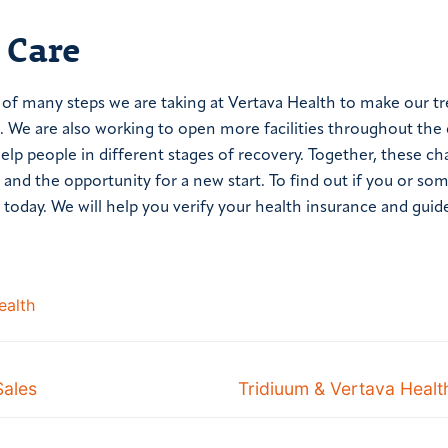
 Care
e of many steps we are taking at Vertava Health to make our 
 We are also working to open more facilities throughout the
help people in different stages of recovery. Together, these ch
and the opportunity for a new start. To find out if you or s
today. We will help you verify your health insurance and guid
ealth
Sales
Tridiuum & Vertava Healt