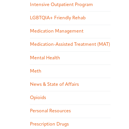
Intensive Outpatient Program
LGBTQIA+ Friendly Rehab
Medication Management
Medication-Assisted Treatment (MAT)
Mental Health
Meth
News & State of Affairs
Opioids
Personal Resources
Prescription Drugs