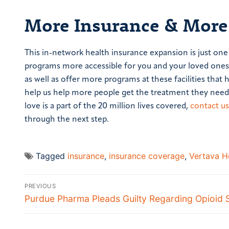
More Insurance & More
This in-network health insurance expansion is just on
programs more accessible for you and your loved ones.
as well as offer more programs at these facilities that 
help us help more people get the treatment they need 
love is a part of the 20 million lives covered,
contact us
through the next step.
Tagged
insurance
,
insurance coverage
,
Vertava H
PREVIOUS
Purdue Pharma Pleads Guilty Regarding Opioid 