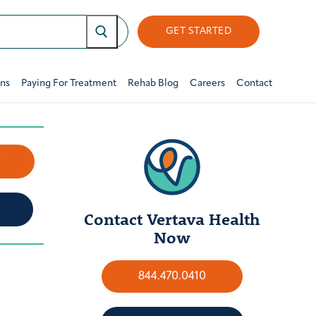
GET STARTED
ons
Paying For Treatment
Rehab Blog
Careers
Contact
w
Contact Vertava Health
Now
844.470.0410