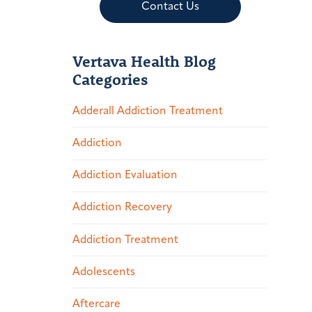
Contact Us
Vertava Health Blog
Categories
Adderall Addiction Treatment
Addiction
Addiction Evaluation
Addiction Recovery
Addiction Treatment
Adolescents
Aftercare