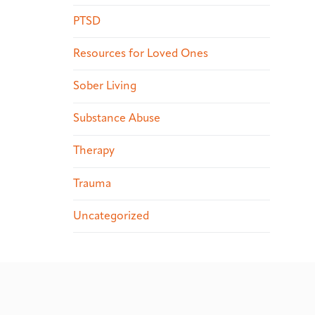
PTSD
Resources for Loved Ones
Sober Living
Substance Abuse
Therapy
Trauma
Uncategorized