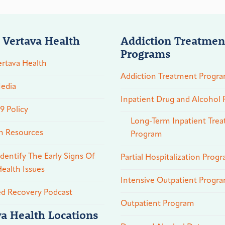
 Vertava Health
Addiction Treatmen
Programs
rtava Health
Addiction Treatment Progr
edia
Inpatient Drug and Alcohol
 Policy
Long-Term Inpatient Tre
n Resources
Program
dentify The Early Signs Of
Partial Hospitalization Prog
ealth Issues
Intensive Outpatient Progr
ed Recovery Podcast
Outpatient Program
va Health Locations