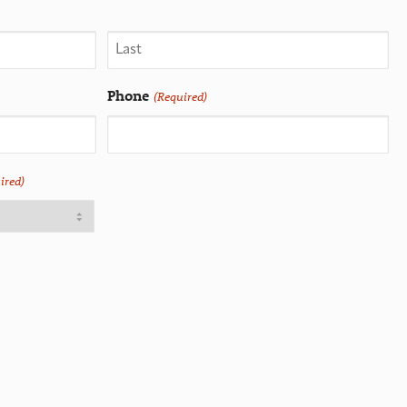
Phone
(Required)
ired)