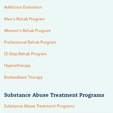
Addiction Evaluation
Men’s Rehab Program
Women’s Rehab Program
Professional Rehab Program
12-Step Rehab Program
Hypnotherapy
Biofeedback Therapy
Substance Abuse Treatment Programs
Substance Abuse Treatment Programs