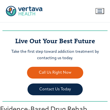
Live Out Your Best Future
Take the first step toward addiction treatment by
contacting us today.
Call Us Right Now
Contact Us Today
Evidence-Based Drug Rehab