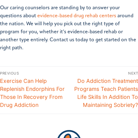
Our caring counselors are standing by to answer your
questions about
evidence-based drug rehab centers
around
the nation. We will help you pick out the right type of
program for you, whether it’s evidence-based rehab or
another type entirely. Contact us today to get started on the
right path.
PREVIOUS
NEXT
Exercise Can Help
Do Addiction Treatment
Replenish Endorphins For
Programs Teach Patients
Those In Recovery From
Life Skills In Addition To
Drug Addiction
Maintaining Sobriety?