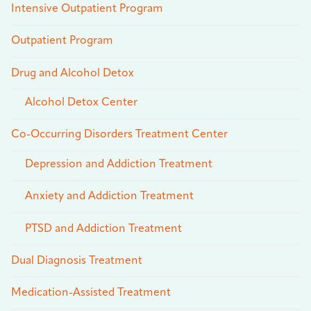
Intensive Outpatient Program
Outpatient Program
Drug and Alcohol Detox
Alcohol Detox Center
Co-Occurring Disorders Treatment Center
Depression and Addiction Treatment
Anxiety and Addiction Treatment
PTSD and Addiction Treatment
Dual Diagnosis Treatment
Medication-Assisted Treatment