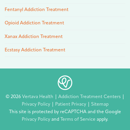
Fentanyl Addiction Treatment
Opioid Addiction Treatment
Xanax Addiction Treatment
Ecstasy Addiction Treatment
© 2026
Vertava Health
|
Addiction Treatment Centers
|
Privacy Policy
|
Patient Privacy
|
Sitemap
This site is protected by reCAPTCHA and the Google
Privacy Policy
and
Terms of Service
apply.