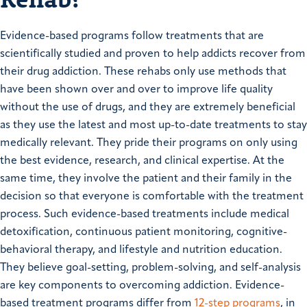
Evidence-based programs follow treatments that are
scientifically studied and proven to help addicts recover from
their drug addiction. These rehabs only use methods that
have been shown over and over to improve life quality
without the use of drugs, and they are extremely beneficial
as they use the latest and most up-to-date treatments to stay
medically relevant. They pride their programs on only using
the best evidence, research, and clinical expertise. At the
same time, they involve the patient and their family in the
decision so that everyone is comfortable with the treatment
process. Such evidence-based treatments include medical
detoxification, continuous patient monitoring, cognitive-
behavioral therapy, and lifestyle and nutrition education.
They believe goal-setting, problem-solving, and self-analysis
are key components to overcoming addiction. Evidence-
based treatment programs differ from
12-step programs
, in