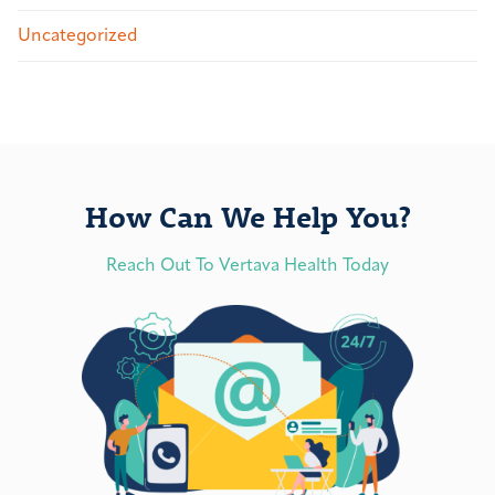
Uncategorized
How Can We Help You?
Reach Out To Vertava Health Today