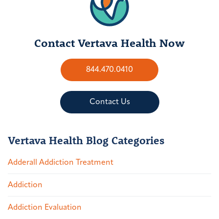
Contact Vertava Health Now
844.470.0410
Contact Us
Vertava Health Blog Categories
Adderall Addiction Treatment
Addiction
Addiction Evaluation