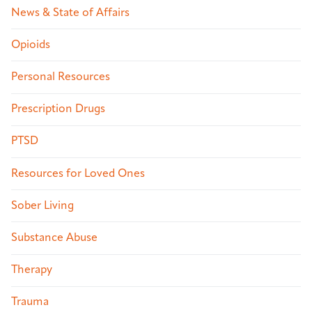
News & State of Affairs
Opioids
Personal Resources
Prescription Drugs
PTSD
Resources for Loved Ones
Sober Living
Substance Abuse
Therapy
Trauma