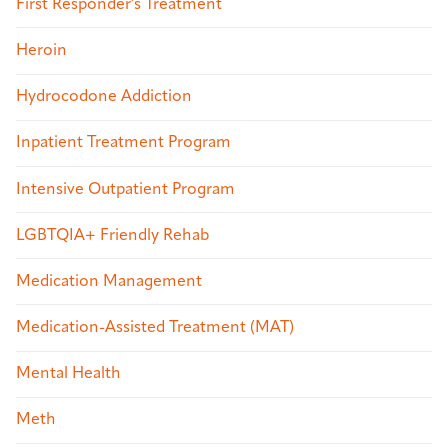
First Responder's Treatment
Heroin
Hydrocodone Addiction
Inpatient Treatment Program
Intensive Outpatient Program
LGBTQIA+ Friendly Rehab
Medication Management
Medication-Assisted Treatment (MAT)
Mental Health
Meth