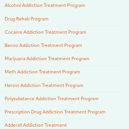
Alcohol Addiction Treatment Program
Drug Rehab Program
Cocaine Addiction Treatment Program
Benzo Addiction Treatment Program
Marijuana Addiction Treatment Program
Meth Addiction Treatment Program
Heroin Addiction Treatment Program
Polysubstance Addiction Treatment Program
Prescription Drug Addiction Treatment Program
Adderall Addiction Treatment