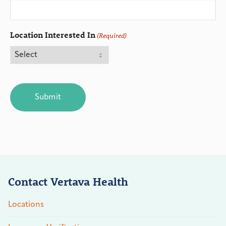
Location Interested In
(Required)
CAPTCHA
Contact Vertava Health
Locations