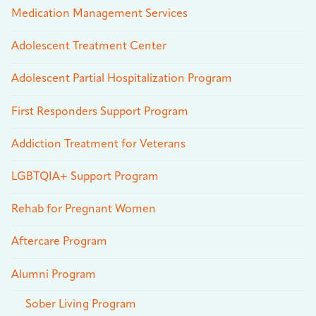
Medication Management Services
Adolescent Treatment Center
Adolescent Partial Hospitalization Program
First Responders Support Program
Addiction Treatment for Veterans
LGBTQIA+ Support Program
Rehab for Pregnant Women
Aftercare Program
Alumni Program
Sober Living Program