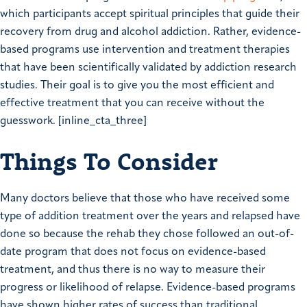
which participants accept spiritual principles that guide their
recovery from drug and alcohol addiction. Rather, evidence-
based programs use intervention and treatment therapies
that have been scientifically validated by addiction research
studies. Their goal is to give you the most efficient and
effective treatment that you can receive without the
guesswork. [inline_cta_three]
Things To Consider
Many doctors believe that those who have received some
type of addition treatment over the years and relapsed have
done so because the rehab they chose followed an out-of-
date program that does not focus on evidence-based
treatment, and thus there is no way to measure their
progress or likelihood of relapse. Evidence-based programs
have shown higher rates of success than traditional