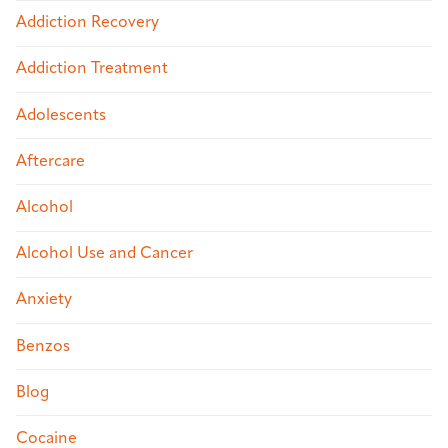
Addiction Recovery
Addiction Treatment
Adolescents
Aftercare
Alcohol
Alcohol Use and Cancer
Anxiety
Benzos
Blog
Cocaine