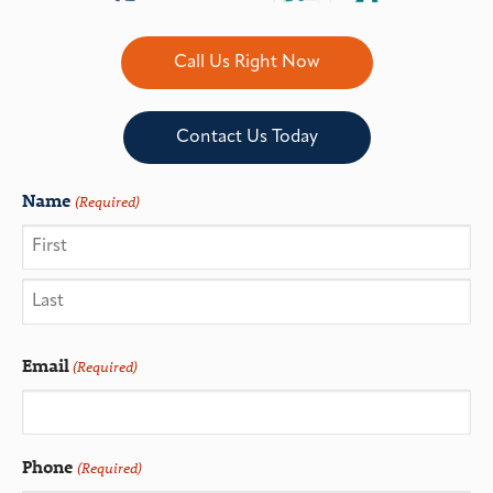
Call Us Right Now
Contact Us Today
Name
(Required)
Email
(Required)
Phone
(Required)