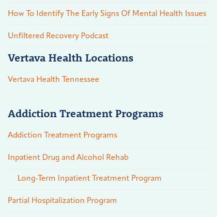
How To Identify The Early Signs Of Mental Health Issues
Unfiltered Recovery Podcast
Vertava Health Locations
Vertava Health Tennessee
Addiction Treatment Programs
Addiction Treatment Programs
Inpatient Drug and Alcohol Rehab
Long-Term Inpatient Treatment Program
Partial Hospitalization Program