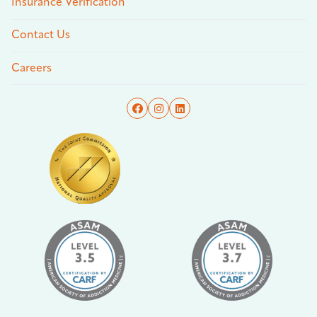
Insurance Verification
Contact Us
Careers