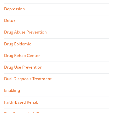
Depression
Detox
Drug Abuse Prevention
Drug Epidemic
Drug Rehab Center
Drug Use Prevention
Dual Diagnosis Treatment
Enabling
Faith-Based Rehab