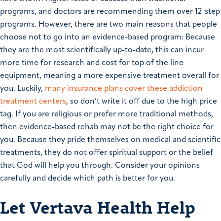
programs, and doctors are recommending them over 12-step
programs. However, there are two main reasons that people
choose not to go into an evidence-based program: Because
they are the most scientifically up-to-date, this can incur
more time for research and cost for top of the line
equipment, meaning a more expensive treatment overall for
you. Luckily,
many insurance plans cover these addiction
treatment centers
, so don’t write it off due to the high price
tag. If you are religious or prefer more traditional methods,
then evidence-based rehab may not be the right choice for
you. Because they pride themselves on medical and scientific
treatments, they do not offer spiritual support or the belief
that God will help you through. Consider your opinions
carefully and decide which path is better for you.
Let Vertava Health Help