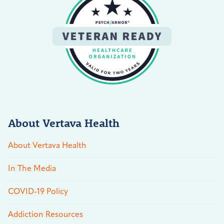
About Vertava Health
About Vertava Health
In The Media
COVID-19 Policy
Addiction Resources