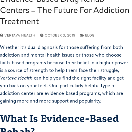
Centers – The Future For Addiction
Treatment
VERTAVA HEALTH
OCTOBER 3, 2019
BLOG
Whether it’s dual diagnosis for those suffering from both
addiction and mental health issues or those who choose
faith-based programs because their belief in a higher power
is a source of strength to help them face their struggle,
Vertava Health
can help you find the right facility and get
you back on your feet. One particularly helpful type of
addiction center are evidence-based programs, which are
gaining more and more support and popularity.
What Is Evidence-Based
Rehab?