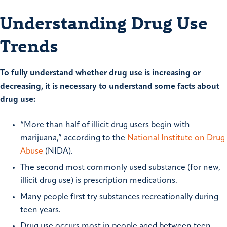
Understanding Drug Use
Trends
To fully understand whether drug use is increasing or
decreasing, it is necessary to understand some facts about
drug use:
“More than half of illicit drug users begin with
marijuana,” according to the
National Institute on Drug
Abuse
(NIDA).
The second most commonly used substance (for new,
illicit drug use) is prescription medications.
Many people first try substances recreationally during
teen years.
Drug use occurs most in people aged between teen