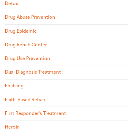
Detox
Drug Abuse Prevention
Drug Epidemic
Drug Rehab Center
Drug Use Prevention
Dual Diagnosis Treatment
Enabling
Faith-Based Rehab
First Responder's Treatment
Heroin