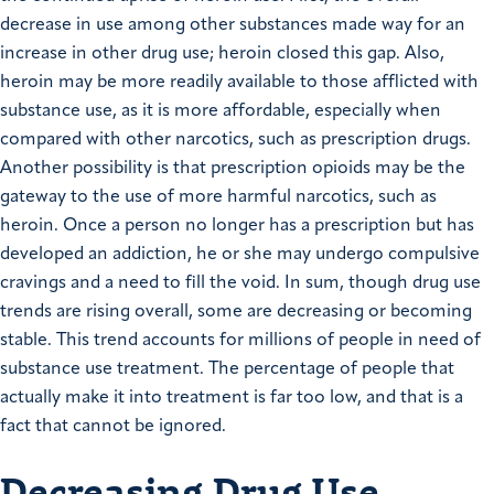
decrease in use among other substances made way for an
increase in other drug use; heroin closed this gap. Also,
heroin may be more readily available to those afflicted with
substance use, as it is more affordable, especially when
compared with other narcotics, such as prescription drugs.
Another possibility is that prescription opioids may be the
gateway to the use of more harmful narcotics, such as
heroin. Once a person no longer has a prescription but has
developed an addiction, he or she may undergo compulsive
cravings and a need to fill the void. In sum, though drug use
trends are rising overall, some are decreasing or becoming
stable. This trend accounts for millions of people in need of
substance use treatment. The percentage of people that
actually make it into treatment is far too low, and that is a
fact that cannot be ignored.
Decreasing Drug Use