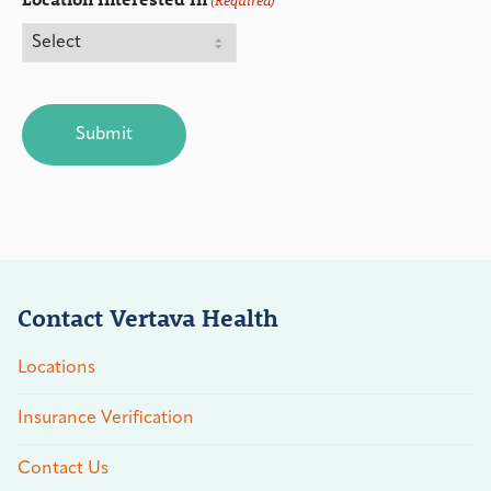
(Required)
CAPTCHA
Contact Vertava Health
Locations
Insurance Verification
Contact Us