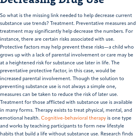
So what is the missing link needed to help decrease current
substance use trends? Treatment. Preventative measures and
treatment may significantly help decrease the numbers. For
instance, there are certain risks associated with use.
Protective factors may help prevent these risks—a child who
grows up with a lack of parental involvement or care may be
at a heightened risk for substance use later in life. The
preventative protective factor, in this case, would be
increased parental involvement. Though the solution to
preventing substance use is not always a simple one,
measures can be taken to reduce the risk of later use.
Treatment for those afflicted with substance use is available
in many forms. Therapy exists to treat physical, mental, and
emotional health.
Cognitive-behavioral therapy
is one type
and works by teaching participants to form new lifestyle
habits that build a life without substance use. Research finds