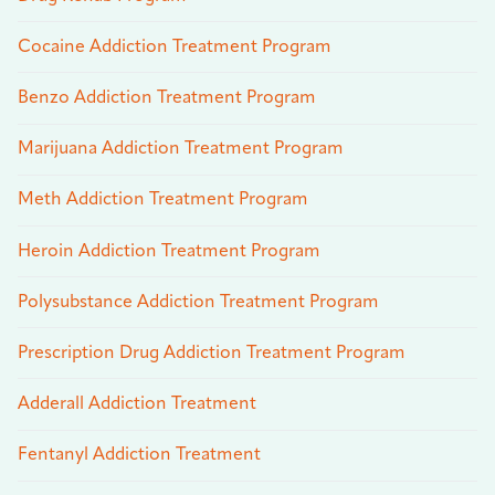
Cocaine Addiction Treatment Program
Benzo Addiction Treatment Program
Marijuana Addiction Treatment Program
Meth Addiction Treatment Program
Heroin Addiction Treatment Program
Polysubstance Addiction Treatment Program
Prescription Drug Addiction Treatment Program
Adderall Addiction Treatment
Fentanyl Addiction Treatment