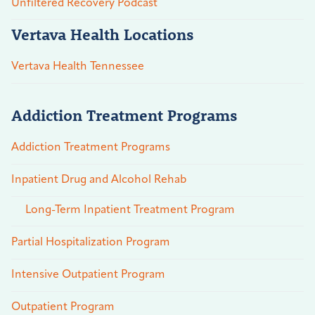
Unfiltered Recovery Podcast
Vertava Health Locations
Vertava Health Tennessee
Addiction Treatment Programs
Addiction Treatment Programs
Inpatient Drug and Alcohol Rehab
Long-Term Inpatient Treatment Program
Partial Hospitalization Program
Intensive Outpatient Program
Outpatient Program