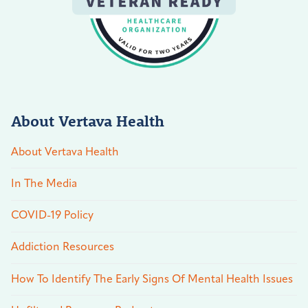
About Vertava Health
About Vertava Health
In The Media
COVID-19 Policy
Addiction Resources
How To Identify The Early Signs Of Mental Health Issues