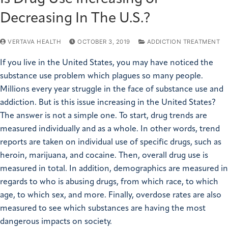
Decreasing In The U.S.?
VERTAVA HEALTH
OCTOBER 3, 2019
ADDICTION TREATMENT
If you live in the United States, you may have noticed the
substance use problem which plagues so many people.
Millions every year struggle in the face of substance use and
addiction. But is this issue increasing in the United States?
The answer is not a simple one. To start, drug trends are
measured individually and as a whole. In other words, trend
reports are taken on individual use of specific drugs, such as
heroin, marijuana, and cocaine. Then, overall drug use is
measured in total. In addition, demographics are measured in
regards to who is abusing drugs, from which race, to which
age, to which sex, and more. Finally, overdose rates are also
measured to see which substances are having the most
dangerous impacts on society.