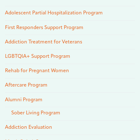
Adolescent Partial Hospitalization Program
First Responders Support Program
Addiction Treatment for Veterans
LGBTQIA+ Support Program
Rehab for Pregnant Women
Aftercare Program
Alumni Program
Sober Living Program
Addiction Evaluation