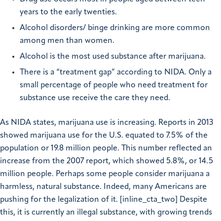
years to the early twenties.
Alcohol disorders/ binge drinking are more common
among men than women.
Alcohol is the most used substance after marijuana.
There is a “treatment gap” according to NIDA. Only a
small percentage of people who need treatment for
substance use receive the care they need.
As NIDA states, marijuana use is increasing. Reports in 2013
showed marijuana use for the U.S. equated to 7.5% of the
population or 19.8 million people. This number reflected an
increase from the 2007 report, which showed 5.8%, or 14.5
million people. Perhaps some people consider marijuana a
harmless, natural substance. Indeed, many Americans are
pushing for the legalization of it. [inline_cta_two] Despite
this, it is currently an illegal substance, with growing trends