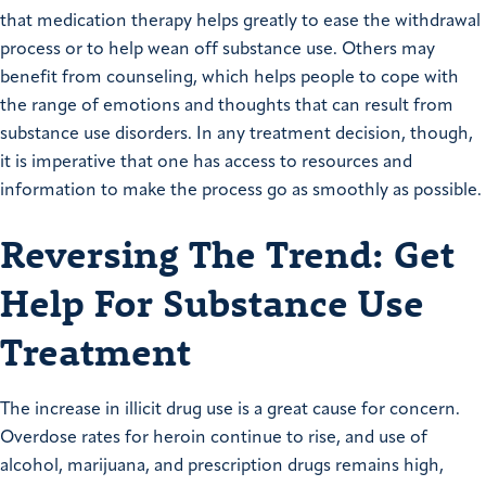
that medication therapy helps greatly to ease the withdrawal
process or to help wean off substance use. Others may
benefit from counseling, which helps people to cope with
the range of emotions and thoughts that can result from
substance use disorders. In any treatment decision, though,
it is imperative that one has access to resources and
information to make the process go as smoothly as possible.
Reversing The Trend: Get
Help For Substance Use
Treatment
The increase in illicit drug use is a great cause for concern.
Overdose rates for heroin continue to rise, and use of
alcohol, marijuana, and prescription drugs remains high,