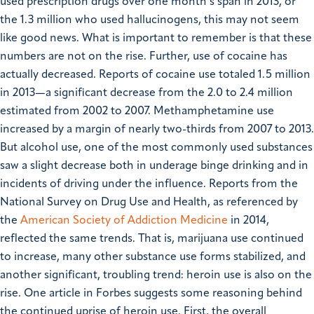
used prescription drugs over one month’s span in 2013, or
the 1.3 million who used hallucinogens, this may not seem
like good news. What is important to remember is that these
numbers are not on the rise. Further, use of cocaine has
actually decreased. Reports of cocaine use totaled 1.5 million
in 2013—a significant decrease from the 2.0 to 2.4 million
estimated from 2002 to 2007. Methamphetamine use
increased by a margin of nearly two-thirds from 2007 to 2013.
But alcohol use, one of the most commonly used substances
saw a slight decrease both in underage binge drinking and in
incidents of driving under the influence. Reports from the
National Survey on Drug Use and Health, as referenced by
the
American Society of Addiction Medicine
in 2014,
reflected the same trends. That is, marijuana use continued
to increase, many other substance use forms stabilized, and
another significant, troubling trend: heroin use is also on the
rise. One article in Forbes suggests some reasoning behind
the continued uprise of heroin use. First, the overall