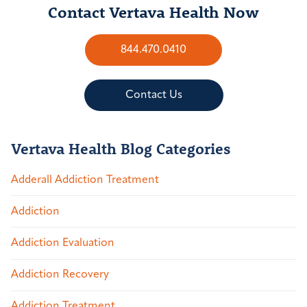
Contact Vertava Health Now
844.470.0410
Contact Us
Vertava Health Blog Categories
Adderall Addiction Treatment
Addiction
Addiction Evaluation
Addiction Recovery
Addiction Treatment