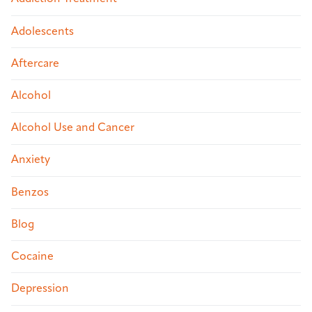
Adolescents
Aftercare
Alcohol
Alcohol Use and Cancer
Anxiety
Benzos
Blog
Cocaine
Depression