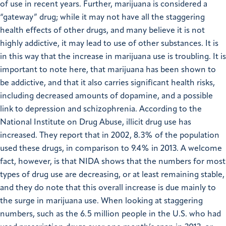
of use in recent years. Further, marijuana is considered a
“gateway” drug; while it may not have all the staggering
health effects of other drugs, and many believe it is not
highly addictive, it may lead to use of other substances. It is
in this way that the increase in marijuana use is troubling. It is
important to note here, that marijuana has been shown to
be addictive, and that it also carries significant health risks,
including decreased amounts of dopamine, and a possible
link to depression and schizophrenia. According to the
National Institute on Drug Abuse, illicit drug use has
increased. They report that in 2002, 8.3% of the population
used these drugs, in comparison to 9.4% in 2013. A welcome
fact, however, is that NIDA shows that the numbers for most
types of drug use are decreasing, or at least remaining stable,
and they do note that this overall increase is due mainly to
the surge in marijuana use. When looking at staggering
numbers, such as the 6.5 million people in the U.S. who had