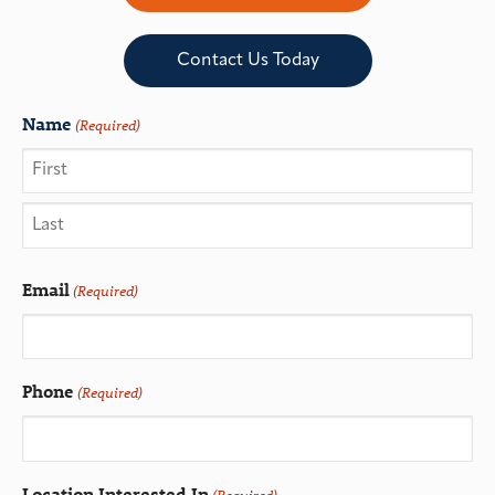
Contact Us Today
Name
(Required)
Email
(Required)
Phone
(Required)
Location Interested In