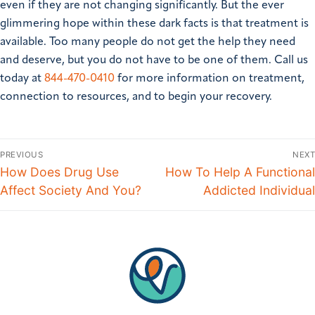
even if they are not changing significantly. But the ever
glimmering hope within these dark facts is that treatment is
available. Too many people do not get the help they need
and deserve, but you do not have to be one of them. Call us
today at
844-470-0410
for more information on treatment,
connection to resources, and to begin your recovery.
PREVIOUS
NEXT
How Does Drug Use
How To Help A Functional
Affect Society And You?
Addicted Individual