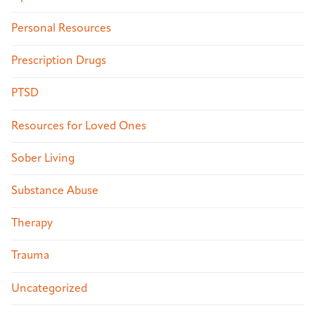
Personal Resources
Prescription Drugs
PTSD
Resources for Loved Ones
Sober Living
Substance Abuse
Therapy
Trauma
Uncategorized