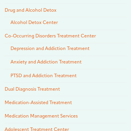
Drug and Alcohol Detox
Alcohol Detox Center
Co-Occurring Disorders Treatment Center
Depression and Addiction Treatment
Anxiety and Addiction Treatment
PTSD and Addiction Treatment
Dual Diagnosis Treatment
Medication-Assisted Treatment
Medication Management Services
Adolescent Treatment Center