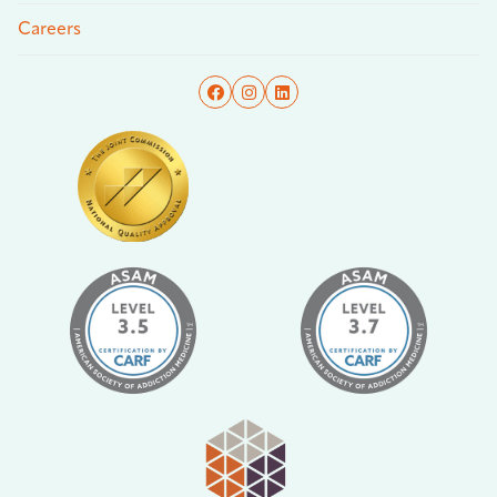
Careers