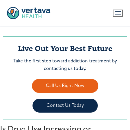
Live Out Your Best Future
Take the first step toward addiction treatment by
contacting us today.
Call Us Right Now
Contact Us Today
Is Drug Use Increasing or