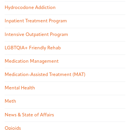
Hydrocodone Addiction
Inpatient Treatment Program
Intensive Outpatient Program
LGBTQIA+ Friendly Rehab
Medication Management
Medication-Assisted Treatment (MAT)
Mental Health
Meth
News & State of Affairs
Opioids