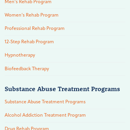
Men’s Rehab Program
Women’s Rehab Program
Professional Rehab Program
12-Step Rehab Program
Hypnotherapy
Biofeedback Therapy
Substance Abuse Treatment Programs
Substance Abuse Treatment Programs
Alcohol Addiction Treatment Program
Drug Rehab Program