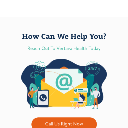
How Can We Help You?
Reach Out To Vertava Health Today
Call Us Right Now