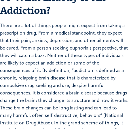
Addiction?
There are a lot of things people might expect from taking a
prescription drug. From a medical standpoint, they expect
that their pain, anxiety, depression, and other ailments will
be cured. From a person seeking euphoria’s perspective, that
they will catch a buzz. Neither of these types of individuals
are likely to expect an addiction or some of the
consequences of it. By definition, “addiction is defined as a
chronic, relapsing brain disease that is characterized by
compulsive drug seeking and use, despite harmful
consequences. It is considered a brain disease because drugs
change the brain; they change its structure and how it works.
These brain changes can be long lasting and can lead to
many harmful, often self-destructive, behaviors” (National
Institute on Drug Abuse). In the grand scheme of things, it