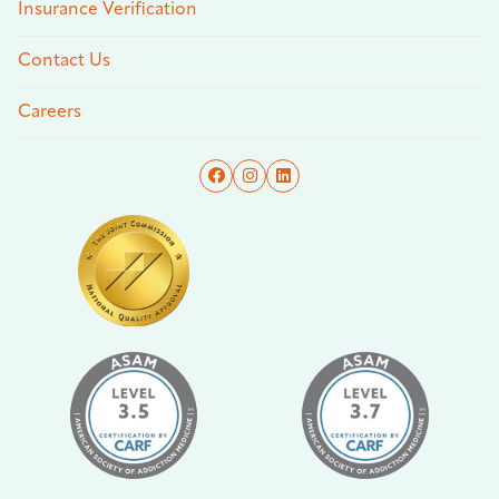
Insurance Verification
Contact Us
Careers