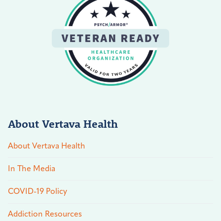
About Vertava Health
About Vertava Health
In The Media
COVID-19 Policy
Addiction Resources