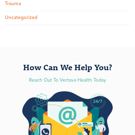
Trauma
Uncategorized
How Can We Help You?
Reach Out To Vertava Health Today