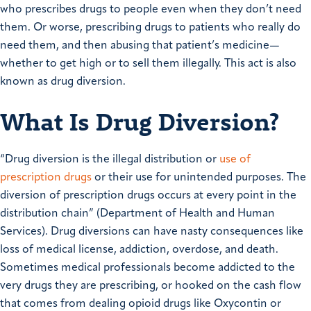
who prescribes drugs to people even when they don’t need
them. Or worse, prescribing drugs to patients who really do
need them, and then abusing that patient’s medicine—
whether to get high or to sell them illegally. This act is also
known as drug diversion.
What Is Drug Diversion?
“Drug diversion is the illegal distribution or
use of
prescription drugs
or their use for unintended purposes. The
diversion of prescription drugs occurs at every point in the
distribution chain” (Department of Health and Human
Services). Drug diversions can have nasty consequences like
loss of medical license, addiction, overdose, and death.
Sometimes medical professionals become addicted to the
very drugs they are prescribing, or hooked on the cash flow
that comes from dealing opioid drugs like Oxycontin or