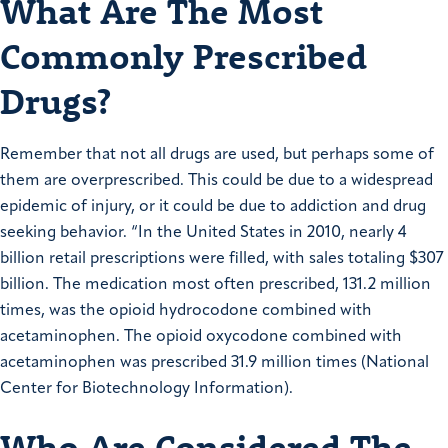
What Are The Most
Commonly Prescribed
Drugs?
Remember that not all drugs are used, but perhaps some of
them are overprescribed. This could be due to a widespread
epidemic of injury, or it could be due to addiction and drug
seeking behavior. “In the United States in 2010, nearly 4
billion retail prescriptions were filled, with sales totaling $307
billion. The medication most often prescribed, 131.2 million
times, was the opioid hydrocodone combined with
acetaminophen. The opioid oxycodone combined with
acetaminophen was prescribed 31.9 million times (National
Center for Biotechnology Information).
Who Are Considered The