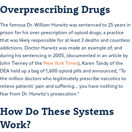
Overprescribing Drugs
The famous Dr. William Hurwitz was sentenced to 25 years in
prison for his over-prescription of opioid drugs; a practice
that was likely responsible for at least 3 deaths and countless
addictions. Doctor Hurwitz was made an example of, and
during his sentencing in 2005, (documented in an article by
John Tierney of the
New York Times
), Karen Tandy of the
DEA held up a bag of 1,600 opioid pills and announced, “To
the million doctors who legitimately prescribe narcotics to
relieve patients’ pain and suffering… you have nothing to
fear from Dr. Hurwitz’s prosecution.”
How Do These Systems
Work?