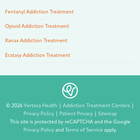
Fentanyl Addiction Treatment
Opioid Addiction Treatment
Xanax Addiction Treatment
Ecstasy Addiction Treatment
© 2026
Vertava Health
|
Addiction Treatment Centers
|
Privacy Policy
|
Patient Privacy
|
Sitemap
This site is protected by reCAPTCHA and the Google
Privacy Policy
and
Terms of Service
apply.