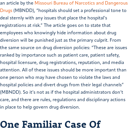
an article by the
Missouri Bureau of Narcotics and Dangerous
Drugs
(MBNDD), “hospitals should set a professional tone to
deal sternly with any issues that place the hospital’s
registrations at risk.” The article goes on to state that
employees who knowingly hide information about drug
diversion will be punished just as the primary culprit. From
the same source on drug diversion policies: “These are issues
ranked by importance such as patient care, patient safety,
hospital licensure, drug registrations, reputation, and media
attention. All of these issues should be more important than
one person who may have chosen to violate the laws and
hospital policies and divert drugs from their legal channels”
(MBNDD). So it’s not as if the hospital administrators don’t
care, and there are rules, regulations and disciplinary actions
in place to help govern drug diversion.
One Familiar Case Of