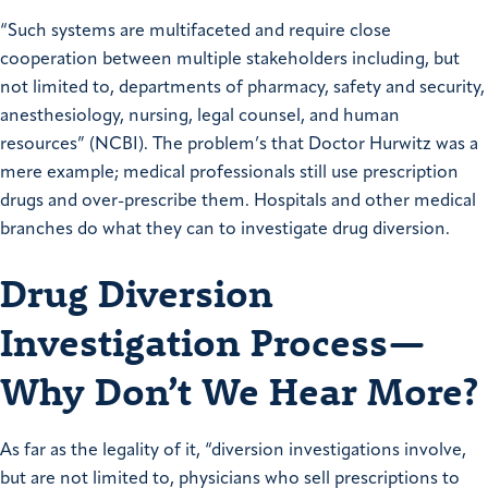
“Such systems are multifaceted and require close
cooperation between multiple stakeholders including, but
not limited to, departments of pharmacy, safety and security,
anesthesiology, nursing, legal counsel, and human
resources” (NCBI). The problem’s that Doctor Hurwitz was a
mere example; medical professionals still use prescription
drugs and over-prescribe them. Hospitals and other medical
branches do what they can to investigate drug diversion.
Drug Diversion
Investigation Process—
Why Don’t We Hear More?
As far as the legality of it, “diversion investigations involve,
but are not limited to, physicians who sell prescriptions to