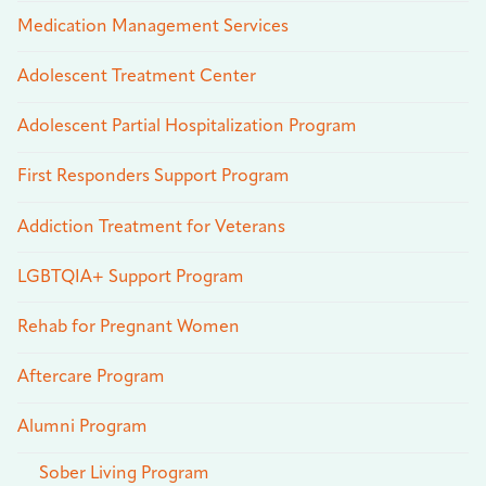
Medication Management Services
Adolescent Treatment Center
Adolescent Partial Hospitalization Program
First Responders Support Program
Addiction Treatment for Veterans
LGBTQIA+ Support Program
Rehab for Pregnant Women
Aftercare Program
Alumni Program
Sober Living Program