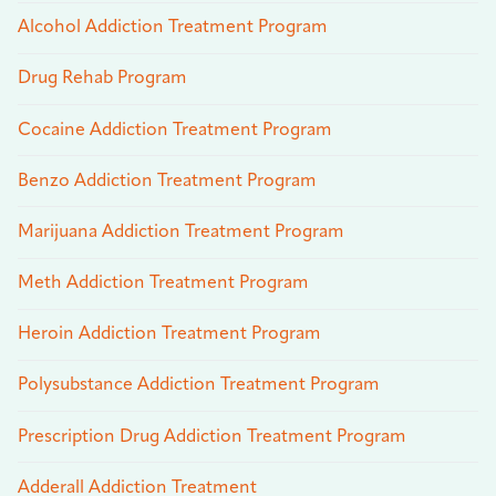
Alcohol Addiction Treatment Program
Drug Rehab Program
Cocaine Addiction Treatment Program
Benzo Addiction Treatment Program
Marijuana Addiction Treatment Program
Meth Addiction Treatment Program
Heroin Addiction Treatment Program
Polysubstance Addiction Treatment Program
Prescription Drug Addiction Treatment Program
Adderall Addiction Treatment