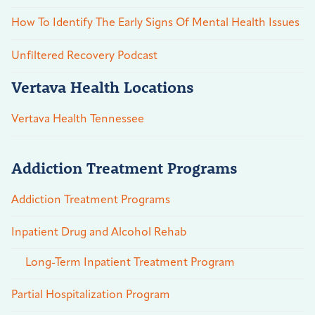
How To Identify The Early Signs Of Mental Health Issues
Unfiltered Recovery Podcast
Vertava Health Locations
Vertava Health Tennessee
Addiction Treatment Programs
Addiction Treatment Programs
Inpatient Drug and Alcohol Rehab
Long-Term Inpatient Treatment Program
Partial Hospitalization Program