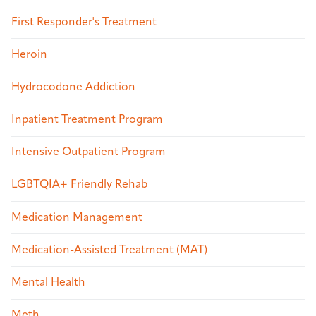
First Responder's Treatment
Heroin
Hydrocodone Addiction
Inpatient Treatment Program
Intensive Outpatient Program
LGBTQIA+ Friendly Rehab
Medication Management
Medication-Assisted Treatment (MAT)
Mental Health
Meth