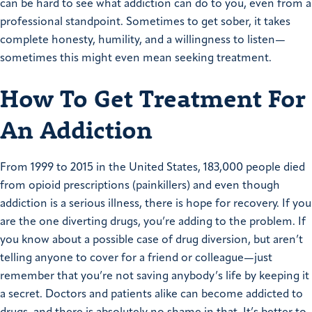
can be hard to see what addiction can do to you, even from a
professional standpoint. Sometimes to get sober, it takes
complete honesty, humility, and a willingness to listen—
sometimes this might even mean seeking treatment.
How To Get Treatment For
An Addiction
From 1999 to 2015 in the United States, 183,000 people died
from opioid prescriptions (painkillers) and even though
addiction is a serious illness, there is hope for recovery. If you
are the one diverting drugs, you’re adding to the problem. If
you know about a possible case of drug diversion, but aren’t
telling anyone to cover for a friend or colleague—just
remember that you’re not saving anybody’s life by keeping it
a secret. Doctors and patients alike can become addicted to