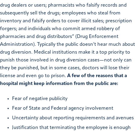
drug dealers or users; pharmacists who falsify records and
subsequently sell the drugs; employees who steal from
inventory and falsify orders to cover illicit sales; prescription
forgers; and individuals who commit armed robbery of
pharmacies and drug distributors” (Drug Enforcement
Administration). Typically the public doesn’t hear much about
drug diversion. Medical institutions make it a top priority to
punish those involved in drug diversion cases—not only can
they be punished, but in some cases, doctors will lose their
license and even go to prison.
A few of the reasons that a
hospital might keep information from the public are:
Fear of negative publicity
Fear of State and Federal agency involvement
Uncertainty about reporting requirements and avenues
Justification that terminating the employee is enough