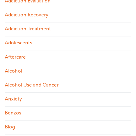
Addiction Evaluation
Addiction Recovery
Addiction Treatment
Adolescents
Aftercare
Alcohol
Alcohol Use and Cancer
Anxiety
Benzos
Blog