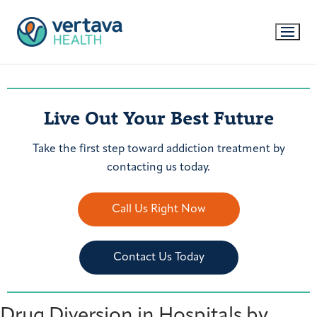
Live Out Your Best Future
Take the first step toward addiction treatment by
contacting us today.
Call Us Right Now
Contact Us Today
Drug Diversion in Hospitals by