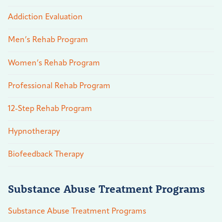
Addiction Evaluation
Men’s Rehab Program
Women’s Rehab Program
Professional Rehab Program
12-Step Rehab Program
Hypnotherapy
Biofeedback Therapy
Substance Abuse Treatment Programs
Substance Abuse Treatment Programs