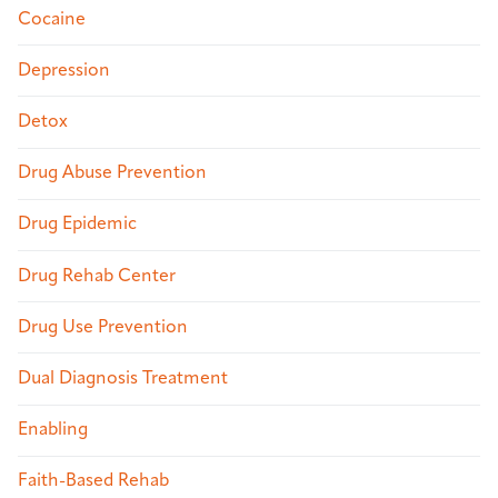
Cocaine
Depression
Detox
Drug Abuse Prevention
Drug Epidemic
Drug Rehab Center
Drug Use Prevention
Dual Diagnosis Treatment
Enabling
Faith-Based Rehab