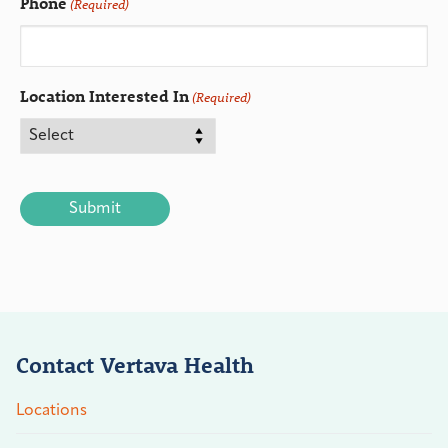
Phone
(Required)
Location Interested In
(Required)
CAPTCHA
Contact Vertava Health
Locations