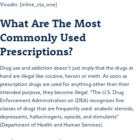
Vicodin. [inline_cta_one]
What Are The Most
Commonly Used
Prescriptions?
Drug use and addiction doesn’t just imply that the drugs at
hand are illegal like cocaine, heroin or meth. As soon as
prescription drugs are used for anything other than their
intended purpose, they become illegal. “The U.S. Drug
Enforcement Administration on (DEA) recognizes five
classes of drugs that are frequently used: anabolic steroids,
depressants, hallucinogens, opioids, and stimulants”
(Department of Health and Human Services).