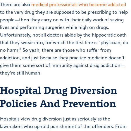
There are also
medical professionals who become addicted
to the very drug they are supposed to be prescribing to help
people—then they carry on with their daily work of saving
lives and performing surgeries while high on drugs.
Unfortunately, not all doctors abide by the hippocratic oath
that they swear into, for which the first line is “physician, do
no harm.” So yeah, there are those who suffer from
addiction, and just because they practice medicine doesn’t
give them some sort of immunity against drug addiction—
they’re still human.
Hospital Drug Diversion
Policies And Prevention
Hospitals view drug diversion just as seriously as the
lawmakers who uphold punishment of the offenders. From