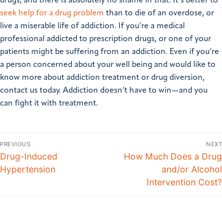
drugs, and there is absolutely no shame in that. It’s better to
seek help for a drug problem
than to die of an overdose, or
live a miserable life of addiction. If you’re a medical
professional addicted to prescription drugs, or one of your
patients might be suffering from an addiction. Even if you’re
a person concerned about your well being and would like to
know more about addiction treatment or drug diversion,
contact us today. Addiction doesn’t have to win—and you
can fight it with treatment.
PREVIOUS
NEXT
Drug-Induced
How Much Does a Drug
Hypertension
and/or Alcohol
Intervention Cost?