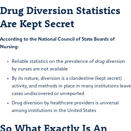
Drug Diversion Statistics
Are Kept Secret
According to the National Council of State Boards of
Nursing:
Reliable statistics on the prevalence of
drug diversion
by nurses are not available
By its nature, diversion is a clandestine (kept secret)
activity, and methods in place in many institutions leave
cases undiscovered or unreported
Drug diversion by healthcare providers is universal
among institutions in the United States
So What Exactly Is An