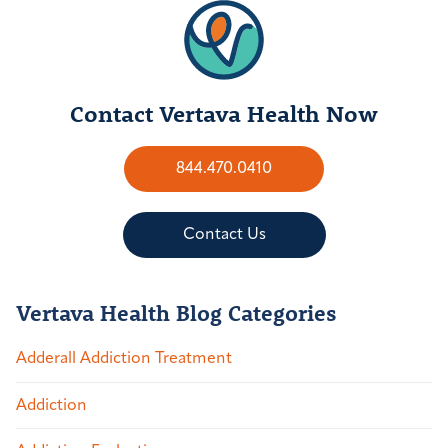
Contact Vertava Health Now
844.470.0410
Contact Us
Vertava Health Blog Categories
Adderall Addiction Treatment
Addiction