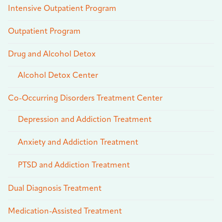
Intensive Outpatient Program
Outpatient Program
Drug and Alcohol Detox
Alcohol Detox Center
Co-Occurring Disorders Treatment Center
Depression and Addiction Treatment
Anxiety and Addiction Treatment
PTSD and Addiction Treatment
Dual Diagnosis Treatment
Medication-Assisted Treatment