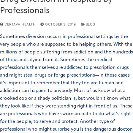
Professionals
VERTAVA HEALTH
OCTOBER 3, 2019
BLOG
Sometimes diversion occurs in professional settings by the
very people who are supposed to be helping others. With the
millions of people suffering from addiction and the hundreds
of thousands dying from it. Sometimes the medical
professionals themselves are addicted to prescription drugs
and might steal drugs or forge prescriptions—in these cases
it’s important to remember that they too are human and
addiction can happen to anybody. Most of us know what a
crooked cop or a shady politician is, but wouldn’t know what
they look like if they were standing right in front of us. These
are professionals who have sworn an oath to do what’s right
for the people; to serve and protect. Another type of
professional who might surprise you is the dangerous doctor