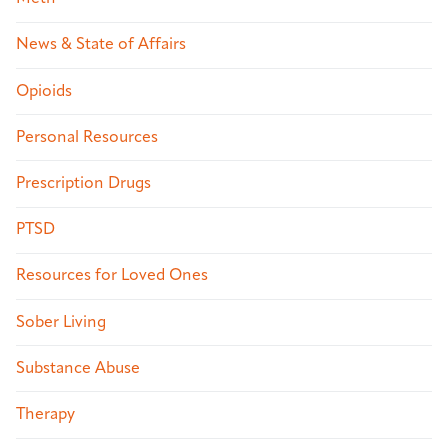
News & State of Affairs
Opioids
Personal Resources
Prescription Drugs
PTSD
Resources for Loved Ones
Sober Living
Substance Abuse
Therapy