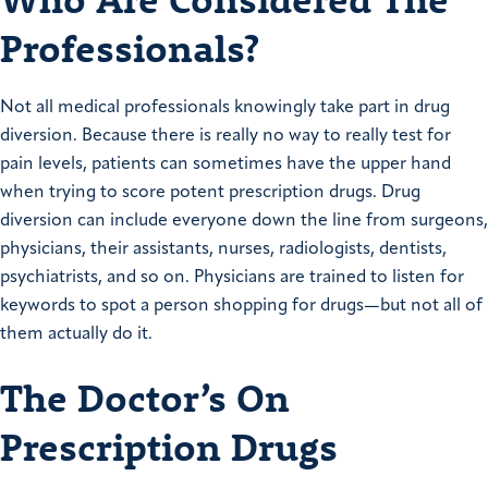
Professionals?
Not all medical professionals knowingly take part in drug
diversion. Because there is really no way to really test for
pain levels, patients can sometimes have the upper hand
when trying to score potent prescription drugs. Drug
diversion can include everyone down the line from surgeons,
physicians, their assistants, nurses, radiologists, dentists,
psychiatrists, and so on. Physicians are trained to listen for
keywords to spot a person shopping for drugs—but not all of
them actually do it.
The Doctor’s On
Prescription Drugs