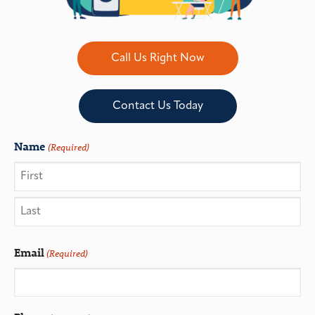
Call Us Right Now
Contact Us Today
Name
(Required)
Email
(Required)