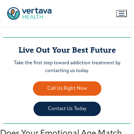
Live Out Your Best Future
Take the first step toward addiction treatment by
contacting us today.
Call Us Right Now
Contact Us Today
Does Your Emotional Age Match