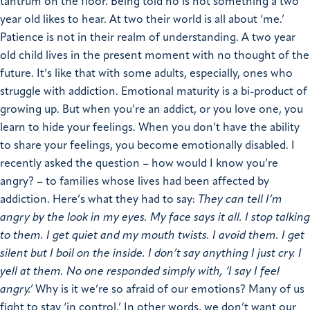
tantrum on the floor. Being told no is not something a two
year old likes to hear. At two their world is all about ‘me.’
Patience is not in their realm of understanding. A two year
old child lives in the present moment with no thought of the
future. It’s like that with some adults, especially, ones who
struggle with addiction. Emotional maturity is a bi-product of
growing up. But when you’re an addict, or you love one, you
learn to hide your feelings. When you don’t have the ability
to share your feelings, you become emotionally disabled. I
recently asked the question – how would I know you’re
angry? – to families whose lives had been affected by
addiction. Here’s what they had to say:
They can tell I’m
angry by the look in my eyes.
My face says it all.
I stop talking
to them.
I get quiet and my mouth twists.
I avoid them.
I get
silent but I boil on the inside.
I don’t say anything I just cry.
I
yell at them.
No one responded simply with, ‘I say I feel
angry.’
Why is it we’re so afraid of our emotions? Many of us
fight to stay ‘in control.’ In other words, we don’t want our