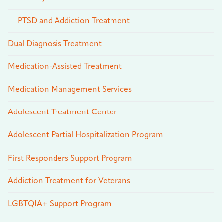
PTSD and Addiction Treatment
Dual Diagnosis Treatment
Medication-Assisted Treatment
Medication Management Services
Adolescent Treatment Center
Adolescent Partial Hospitalization Program
First Responders Support Program
Addiction Treatment for Veterans
LGBTQIA+ Support Program