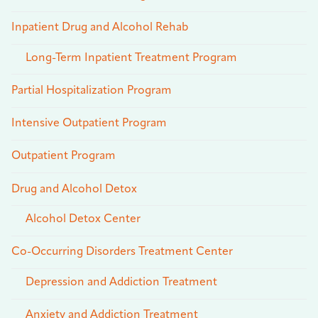
Inpatient Drug and Alcohol Rehab
Long-Term Inpatient Treatment Program
Partial Hospitalization Program
Intensive Outpatient Program
Outpatient Program
Drug and Alcohol Detox
Alcohol Detox Center
Co-Occurring Disorders Treatment Center
Depression and Addiction Treatment
Anxiety and Addiction Treatment