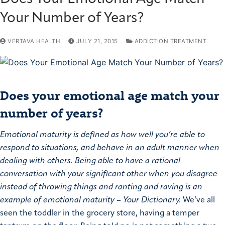
Your Number of Years?
VERTAVA HEALTH
JULY 21, 2015
ADDICTION TREATMENT
Does your emotional age match your
number of years?
Emotional maturity is defined as how well you’re able to
respond to situations, and behave in an adult manner when
dealing with others. Being able to have a rational
conversation with your significant other when you disagree
instead of throwing things and ranting and raving is an
example of emotional maturity – Your Dictionary.
We’ve all
seen the toddler in the grocery store, having a temper