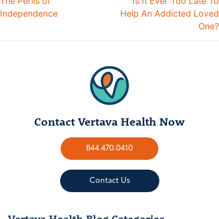
The Perils of
Is It Ever Too Late To
Independence
Help An Addicted Loved
One?
Contact Vertava Health Now
844.470.0410
Contact Us
Vertava Health Blog Categories