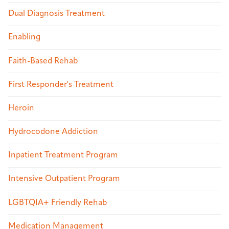
Dual Diagnosis Treatment
Enabling
Faith-Based Rehab
First Responder's Treatment
Heroin
Hydrocodone Addiction
Inpatient Treatment Program
Intensive Outpatient Program
LGBTQIA+ Friendly Rehab
Medication Management