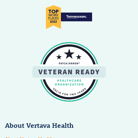
About Vertava Health