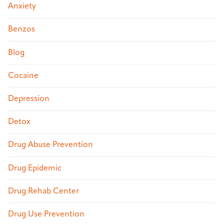
Anxiety
Benzos
Blog
Cocaine
Depression
Detox
Drug Abuse Prevention
Drug Epidemic
Drug Rehab Center
Drug Use Prevention