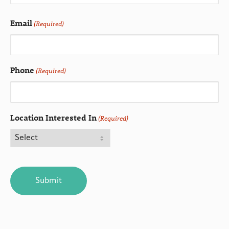
Email
(Required)
Phone
(Required)
Location Interested In
(Required)
CAPTCHA