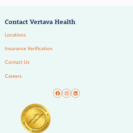
Contact Vertava Health
Locations
Insurance Verification
Contact Us
Careers