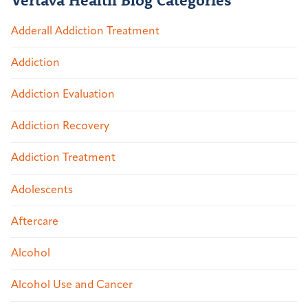
Adderall Addiction Treatment
Addiction
Addiction Evaluation
Addiction Recovery
Addiction Treatment
Adolescents
Aftercare
Alcohol
Alcohol Use and Cancer