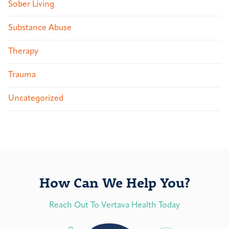
Sober Living
Substance Abuse
Therapy
Trauma
Uncategorized
How Can We Help You?
Reach Out To Vertava Health Today