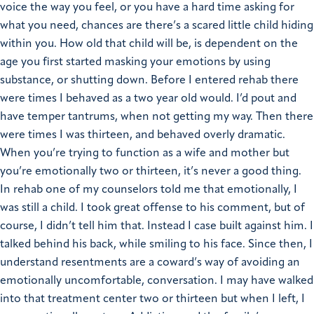
voice the way you feel, or you have a hard time asking for
what you need, chances are there’s a scared little child hiding
within you. How old that child will be, is dependent on the
age you first started masking your emotions by using
substance, or shutting down. Before I entered rehab there
were times I behaved as a two year old would. I’d pout and
have temper tantrums, when not getting my way. Then there
were times I was thirteen, and behaved overly dramatic.
When you’re trying to function as a wife and mother but
you’re emotionally two or thirteen, it’s never a good thing.
In rehab one of my counselors told me that emotionally, I
was still a child. I took great offense to his comment, but of
course, I didn’t tell him that. Instead I case built against him. I
talked behind his back, while smiling to his face. Since then, I
understand resentments are a coward’s way of avoiding an
emotionally uncomfortable, conversation. I may have walked
into that treatment center two or thirteen but when I left, I