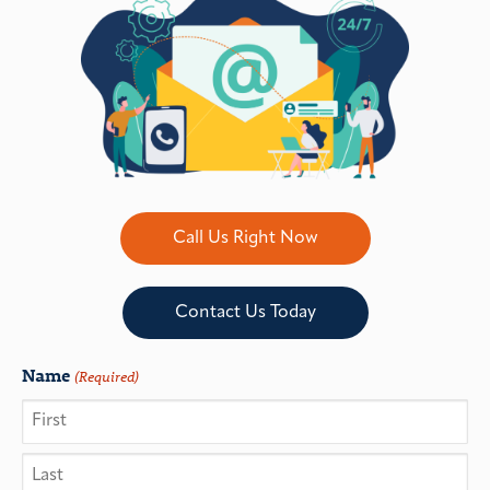
Call Us Right Now
Contact Us Today
Name
(Required)