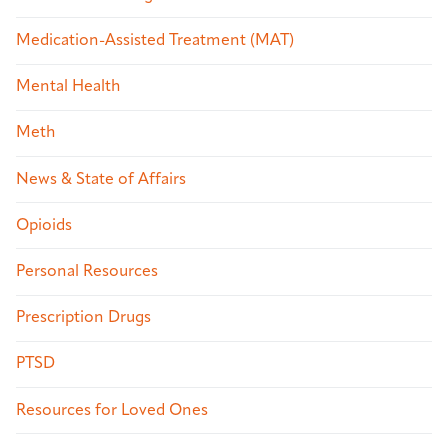
Medication-Assisted Treatment (MAT)
Mental Health
Meth
News & State of Affairs
Opioids
Personal Resources
Prescription Drugs
PTSD
Resources for Loved Ones