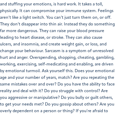
and stuffing your emotions, is hard work. It takes a toll,
physically. It can compromise your immune system. Feelings
aren’t like a light switch. You can’t just turn them on, or off.
They don’t disappear into thin air. Instead they do something
far more dangerous. They can raise your blood pressure
leading to heart disease, or stroke. They can also cause
ulcers, and insomnia, and create weight gain, or loss, and
change your behaviour. Sarcasm is a symptom of unresolved
hurt and anger. Overspending, shopping, cheating, gambling,
working, exercising, self-medicating and enabling, are driven
by emotional turmoil. Ask yourself this. Does your emotional
age and your number of years, match? Are you repeating the
same mistakes over and over? Do you have the ability to face
reality and deal with it? Do you struggle with control? Are
you aggressive or manipulative? Do you bully or guilt others,
to get your needs met? Do you gossip about others? Are you
overly dependent on a person or thing? If you’re afraid to