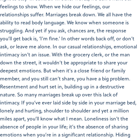
feelings to show. When we hide our feelings, our
relationships suffer. Marriages break down. We all have the
ability to read body language. We know when someone is
struggling. And yet if you ask, chances are, the response
you’ll get back is, ‘I’m fine.’ In other words back off, or don’t
ask, or leave me alone. In our casual relationships, emotional
intimacy isn’t an issue. With the grocery clerk, or the man
down the street, it wouldn’t be appropriate to share your
deepest emotions. But when it’s a close friend or family
member, and you still can’t share, you have a big problem.
Resentment and hurt set in, building up in a destructive
nature. So many marriages break up over this lack of
intimacy. If you’ve ever laid side by side in your marriage bed,
lonely and hurting, shoulder to shoulder and yet a million
miles apart, you’ll know what I mean. Loneliness isn’t the
absence of people in your life; it’s the absence of sharing
emotions when you’re in a significant relationship. Hiding