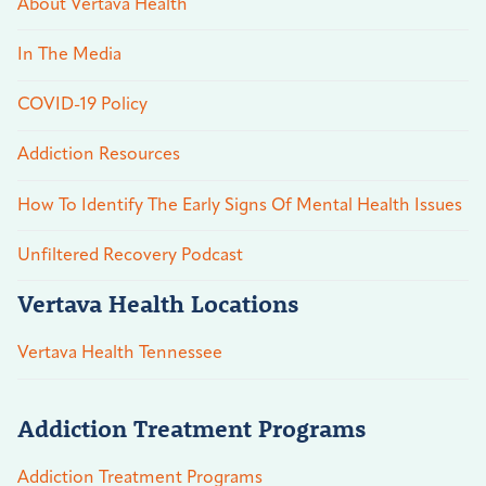
About Vertava Health
In The Media
COVID-19 Policy
Addiction Resources
How To Identify The Early Signs Of Mental Health Issues
Unfiltered Recovery Podcast
Vertava Health Locations
Vertava Health Tennessee
Addiction Treatment Programs
Addiction Treatment Programs