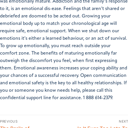
was emotionally mature. Addiction and the family’s response
to it, is an emotional dis-ease. Feelings that aren’t shared or
debriefed are doomed to be acted out. Growing your
emotional body up to match your chronological age will
require safe, emotional support. When we shut down our
emotions it’s either a learned behaviour, or an act of survival.
To grow up emotionally, you must reach outside your
comfort zone. The benefits of maturing emotionally far
outweigh the discomfort you feel, when first expressing
them. Emotional awareness increases your coping ability and
your chances of a successful recovery. Open communication
and emotional safety is the key to all healthy relationships. If
you or someone you know needs help, please call this
confidential support line for assistance. 1 888 614-2379.
PREVIOUS
NEXT