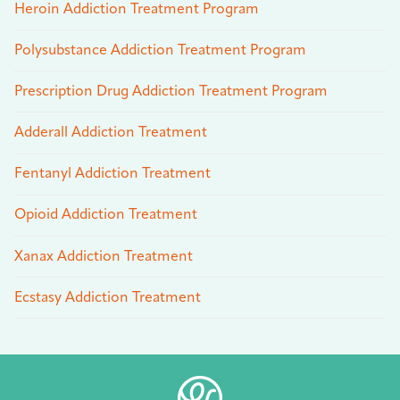
Heroin Addiction Treatment Program
Polysubstance Addiction Treatment Program
Prescription Drug Addiction Treatment Program
Adderall Addiction Treatment
Fentanyl Addiction Treatment
Opioid Addiction Treatment
Xanax Addiction Treatment
Ecstasy Addiction Treatment