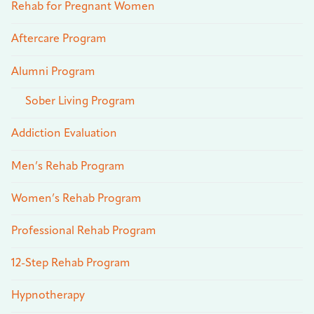
Rehab for Pregnant Women
Aftercare Program
Alumni Program
Sober Living Program
Addiction Evaluation
Men’s Rehab Program
Women’s Rehab Program
Professional Rehab Program
12-Step Rehab Program
Hypnotherapy