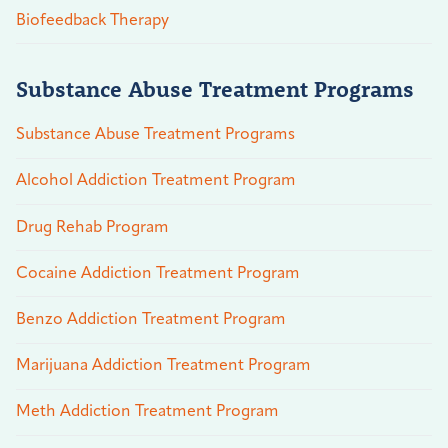
Biofeedback Therapy
Substance Abuse Treatment Programs
Substance Abuse Treatment Programs
Alcohol Addiction Treatment Program
Drug Rehab Program
Cocaine Addiction Treatment Program
Benzo Addiction Treatment Program
Marijuana Addiction Treatment Program
Meth Addiction Treatment Program