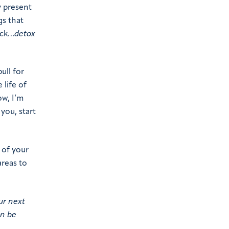
y present
gs that
ack…
detox
ull for
 life of
ow, I’m
 you, start
 of your
areas to
ur next
an be