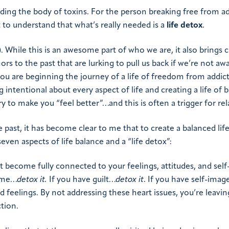
ding the body of toxins. For the person breaking free from ad
t to understand that what’s really needed is a
life detox
.
. While this is an awesome part of who we are, it also brings 
rs to the past that are lurking to pull us back if we’re not aw
s you are beginning the journey of a life of freedom from addict
 intentional about every aspect of life and creating a life of b
y to make you “feel better”…and this is often a trigger for rel
 past, it has become clear to me that to create a balanced lif
seven aspects of life balance and a “life detox”:
 become fully connected to your feelings, attitudes, and self
ame…
detox it
.
If you have guilt…
detox it
. If you have self-imag
 feelings. By not addressing these heart issues, you’re leavin
ction.