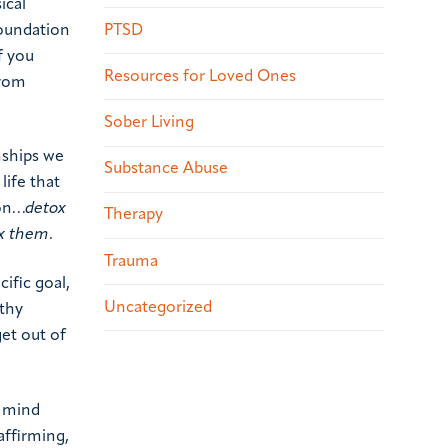
ical
PTSD
foundation
If you
Resources for Loved Ones
from
Sober Living
nships we
Substance Abuse
life that
ion…
detox
Therapy
x them
.
Trauma
ific goal,
Uncategorized
lthy
get out of
r mind
affirming,