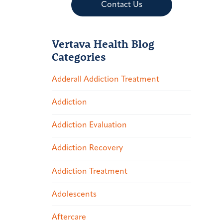
Contact Us
Vertava Health Blog
Categories
Adderall Addiction Treatment
Addiction
Addiction Evaluation
Addiction Recovery
Addiction Treatment
Adolescents
Aftercare