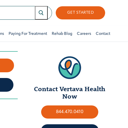
GET STARTED
ons
Paying For Treatment
Rehab Blog
Careers
Contact
w
Contact Vertava Health
Now
844.470.0410