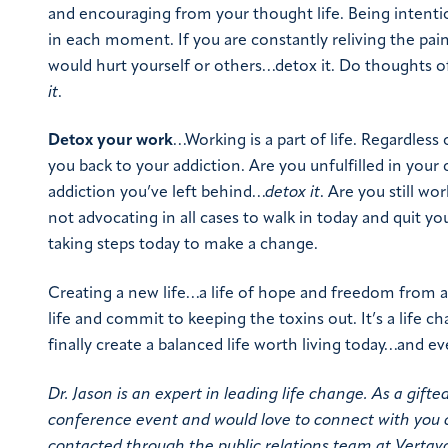
and encouraging from your thought life. Being intentio
in each moment. If you are constantly reliving the pai
would hurt yourself or others…detox it. Do thoughts o
it
.
Detox your work
…Working is a part of life. Regardless
you back to your addiction. Are you unfulfilled in your
addiction you’ve left behind…
detox it
. Are you still w
not advocating in all cases to walk in today and quit you
taking steps today to make a change.
Creating a new life…a life of hope and freedom from a
life and commit to keeping the toxins out. It’s a life 
finally create a balanced life worth living today…and ev
Dr. Jason is an expert in leading life change. As a gifte
conference event and would love to connect with you 
contacted through the public relations team at Vertav