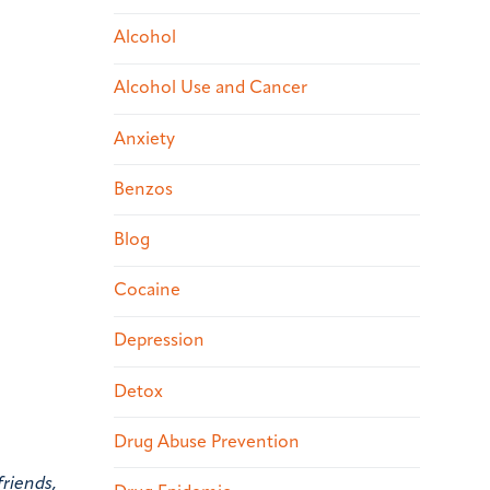
Alcohol
Alcohol Use and Cancer
Anxiety
Benzos
Blog
Cocaine
Depression
Detox
Drug Abuse Prevention
friends,