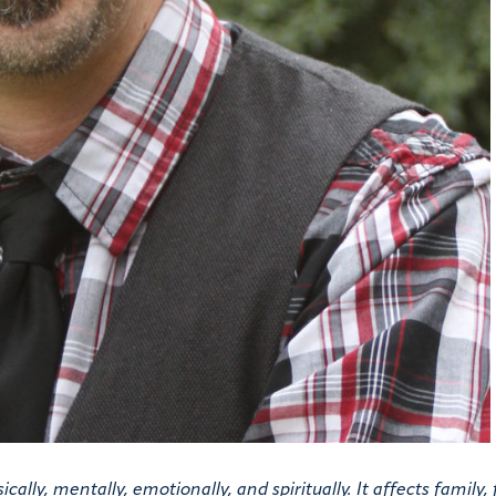
ally, mentally, emotionally, and spiritually. It affects family, 