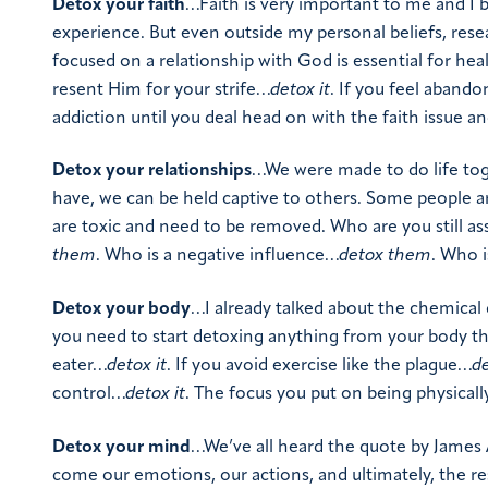
Detox your faith
…Faith is very important to me and I be
experience. But even outside my personal beliefs, rese
focused on a relationship with God is essential for heal
resent Him for your strife…
detox it
. If you feel aband
addiction until you deal head on with the faith issue an
Detox your relationships
…We were made to do life tog
have, we can be held captive to others. Some people are
are toxic and need to be removed. Who are you still as
them
. Who is a negative influence…
detox them
. Who 
Detox your body
…I already talked about the chemical
you need to start detoxing anything from your body tha
eater…
detox it
. If you avoid exercise like the plague…
de
control…
detox it
. The focus you put on being physically
Detox your mind
…We’ve all heard the quote by James Al
come our emotions, our actions, and ultimately, the resu