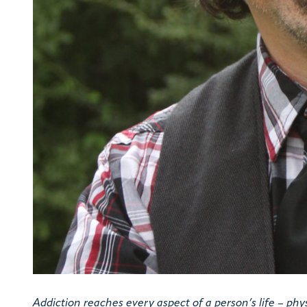
Addiction reaches every aspect of a person’s life – physic