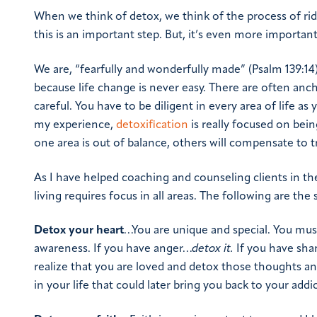
When we think of detox, we think of the process of rid
this is an important step. But, it’s even more importan
We are, “fearfully and wonderfully made” (Psalm 139:14)
because life change is never easy. There are often ancho
careful. You have to be diligent in every area of life a
my experience,
detoxification
is really focused on being
one area is out of balance, others will compensate to tr
As I have helped coaching and counseling clients in the
living requires focus in all areas. The following are the 
Detox your heart
…You are unique and special. You must
awareness. If you have anger…
detox it
.
If you have sh
realize that you are loved and detox those thoughts and
in your life that could later bring you back to your addi