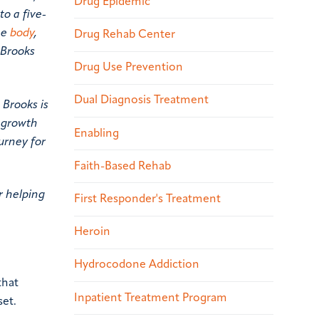
Drug Epidemic
o a five-
he
body
,
Drug Rehab Center
 Brooks
Drug Use Prevention
Dual Diagnosis Treatment
 Brooks is
l growth
Enabling
urney for
Faith-Based Rehab
r helping
First Responder's Treatment
Heroin
Hydrocodone Addiction
that
Inpatient Treatment Program
set.