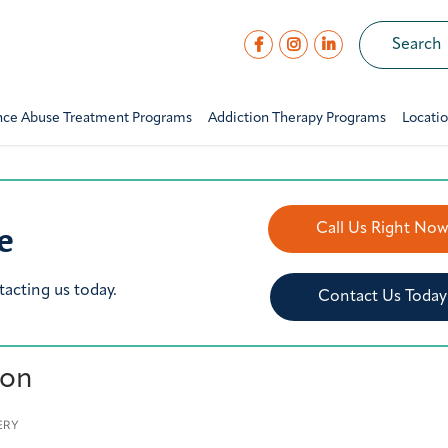
nce Abuse Treatment Programs
Addiction Therapy Programs
Locati
e
Call Us Right No
tacting us today.
Contact Us Today
ion
ERY