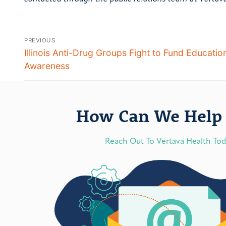
PREVIOUS
Illinois Anti-Drug Groups Fight to Fund Educatio
Awareness
How Can We Help 
Reach Out To Vertava Health To