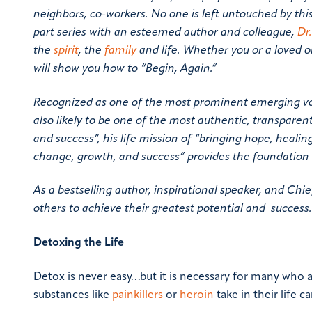
neighbors, co-workers. No one is left untouched by this
part series with an esteemed author and colleague,
Dr
the
spirit
, the
family
and life. Whether you or a loved 
will show you how to “Begin, Again.”
Recognized as one of the most prominent emerging voic
also likely to be one of the most authentic, transpare
and success”, his life mission of “bringing hope, heali
change, growth, and success” provides the foundation 
As a bestselling author, inspirational speaker, and Chie
others to achieve their greatest potential and success
Detoxing the Life
Detox is never easy…but it is necessary for many who a
substances like
painkillers
or
heroin
take in their life c