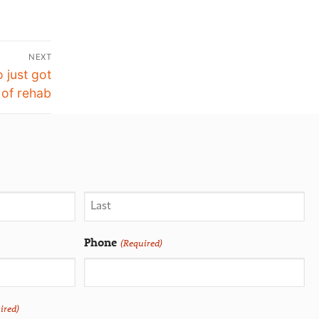
NEXT
 just got
 of rehab
Phone
(Required)
ired)