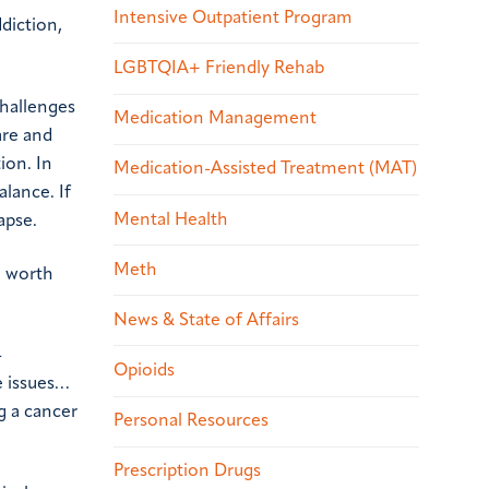
Intensive Outpatient Program
diction,
LGBTQIA+ Friendly Rehab
challenges
Medication Management
are and
ion. In
Medication-Assisted Treatment (MAT)
alance. If
Mental Health
apse.
Meth
e worth
News & State of Affairs
-
Opioids
e issues…
g a cancer
Personal Resources
Prescription Drugs