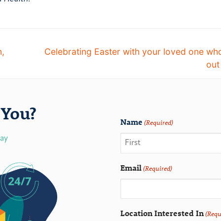
n,
Celebrating Easter with your loved one who
out
You?
Name
(Required)
day
Email
(Required)
Location Interested In
(Requ