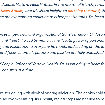
 disease. Vertava Health’ focus in the month of March, turns t
. Jason Brooks
, who will share insight on
detoxing the mind
, t
one are overcoming addiction or other past traumas, Dr. Jason
es in personal and organizational transformation, Dr. Jason
nt and “real”. Viewed by many as the “youth pastor of persona
ng, and inspiration to everyone he meets and leading on the jo
and focus where his purpose and passion are fully unleashed.
f People Officer of Vertava Health, Dr. Jason brings a heart fo
…one step at a time.
re struggling with alcohol or drug addiction. The choke-hold 
an be overwhelming. As a result, radical steps are needed to re