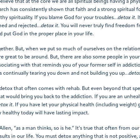
lieve that at the core we are all spiritual beings having a phys
arch has consistently shown that faith and a strong spiritual 
thy spirituality. If you blame God for your troubles…
detox it
. 
oned and rejected…
detox it
. You will never truly find freedom 
d put God in the proper place in your life.
ether. But, when we put so much of ourselves on the relatio
 great to be around. But, there are also some people in your 
sociating with that reminds you of your former self in addict
is continually tearing you down and not building you up…
deto
 detox that often comes with rehab. But even beyond that spec
t would bring you back to the addiction. If you are an unhea
tox it
. If you have let your physical health (including weight) 
 healthy today will have lasting impact.
len, “as a man thinks, so is he.” It’s true that often from ou
lts in our life. You must detox anything that is not positive, 