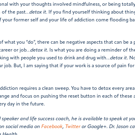
nal with your thoughts involved mindfulness, or being totall
n of the past…
detox it
. If you find yourself thinking about thin
f your former self and your life of addiction come flooding b
 of what you “do”, there can be negative aspects that can be a p
 career or job…
detox it
. Is what you are doing a reminder of the
orking with people you used to drink and drug with…
detox it
. N
r job. But, I am saying that if your work is a source of pain for
ddiction requires a clean sweep. You have to detox every area
change and focus on pushing the reset button in each of these 
ery day in the future.
d speaker and life success coach, he is available to speak at yo
on social media on
Facebook
,
Twitter
or Google+. Dr. Jason c
a Health.