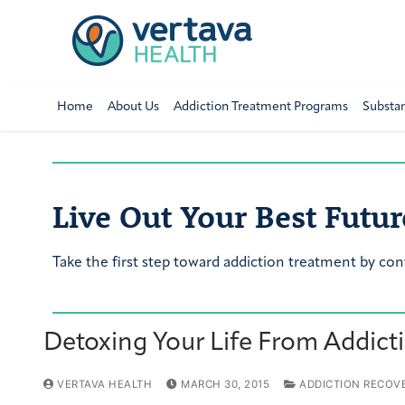
Home
About Us
Addiction Treatment Programs
Substa
Live Out Your Best Futur
Take the first step toward addiction treatment by con
Detoxing Your Life From Addict
VERTAVA HEALTH
MARCH 30, 2015
ADDICTION RECOV