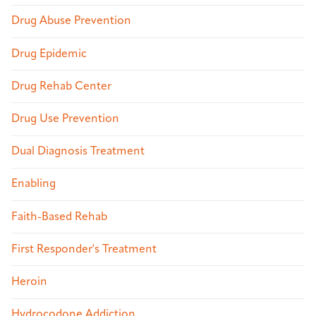
Drug Abuse Prevention
Drug Epidemic
Drug Rehab Center
Drug Use Prevention
Dual Diagnosis Treatment
Enabling
Faith-Based Rehab
First Responder's Treatment
Heroin
Hydrocodone Addiction