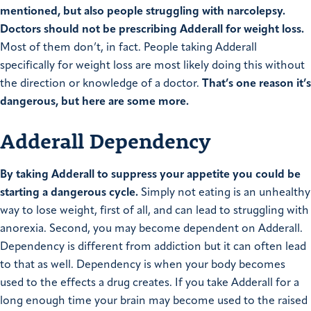
mentioned, but also people struggling with narcolepsy.
Doctors should not be prescribing Adderall for weight loss.
Most of them don’t, in fact. People taking Adderall
specifically for weight loss are most likely doing this without
the direction or knowledge of a doctor.
That’s one reason it’s
dangerous, but here are some more.
Adderall Dependency
By taking Adderall to suppress your appetite you could be
starting a dangerous cycle.
Simply not eating is an unhealthy
way to lose weight, first of all, and can lead to struggling with
anorexia. Second, you may become dependent on Adderall.
Dependency is different from addiction but it can often lead
to that as well. Dependency is when your body becomes
used to the effects a drug creates. If you take Adderall for a
long enough time your brain may become used to the raised