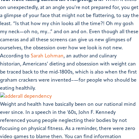
on unexpectedly, at an angle you’re not prepared for, you get
a glimpse of your face that might not be flattering, to say the
least. “Is that how my chin looks all the time?! Oh my gosh
my neck—oh no, my…” and on and on. Even though all these
cameras and all these screens can give us new glimpses of
ourselves, the obsession over how we look is not new.
According to
Sarah Lohman
, an author and culinary
historian, Americans’ dieting and obsession with weight can
be traced back to the mid-1800s, which is also when the first
graham crackers were invented–—for people who should be
eating healthily.
Weight and health have basically been on our national mind
ever since. In a speech in the ‘60s, John F. Kennedy
referenced young people neglecting their bodies by not
focusing on physical fitness. As a reminder, there were zero
video games to blame then. You can find information