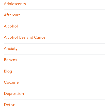
Adolescents
Aftercare
Alcohol
Alcohol Use and Cancer
Anxiety
Benzos
Blog
Cocaine
Depression
Detox