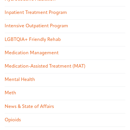
Inpatient Treatment Program
Intensive Outpatient Program
LGBTQIA+ Friendly Rehab
Medication Management
Medication-Assisted Treatment (MAT)
Mental Health
Meth
News & State of Affairs
Opioids