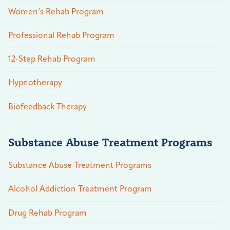
Women’s Rehab Program
Professional Rehab Program
12-Step Rehab Program
Hypnotherapy
Biofeedback Therapy
Substance Abuse Treatment Programs
Substance Abuse Treatment Programs
Alcohol Addiction Treatment Program
Drug Rehab Program