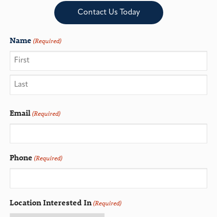
Contact Us Today
Name
(Required)
Email
(Required)
Phone
(Required)
Location Interested In
(Required)