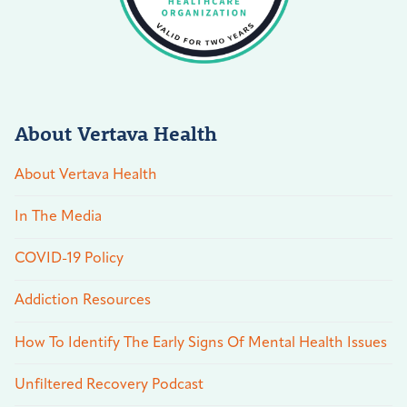
About Vertava Health
About Vertava Health
In The Media
COVID-19 Policy
Addiction Resources
How To Identify The Early Signs Of Mental Health Issues
Unfiltered Recovery Podcast