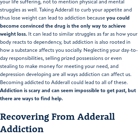
your life suffering, not to mention physical and mental
struggles as well. Taking Adderall to curb your appetite and
thus lose weight can lead to addiction because
you could
become convinced the drug is the only way to achieve
weight loss.
It can lead to similar struggles as far as how your
body reacts to dependency, but addiction is also rooted in
how a substance affects you socially. Neglecting your day-to-
day responsibilities, selling prized possessions or even
stealing to make money for meeting your need, and
depression developing are all ways addiction can affect us.
Becoming addicted to Adderall could lead to all of these.
Addiction is scary and can seem impossible to get past, but
there are ways to find help.
Recovering From Adderall
Addiction