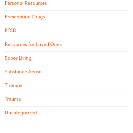
Personal Resources
Prescription Drugs
PTSD
Resources for Loved Ones
Sober Living
Substance Abuse
Therapy
Trauma
Uncategorized