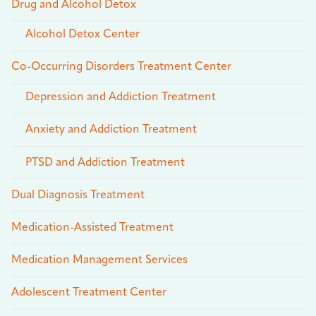
Drug and Alcohol Detox
Alcohol Detox Center
Co-Occurring Disorders Treatment Center
Depression and Addiction Treatment
Anxiety and Addiction Treatment
PTSD and Addiction Treatment
Dual Diagnosis Treatment
Medication-Assisted Treatment
Medication Management Services
Adolescent Treatment Center