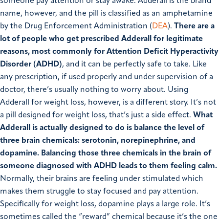
someone pay attention or stay awake. Adderall is the brand
name, however, and the pill is classified as an amphetamine
by the Drug Enforcement Administration (
DEA
).
There are a
lot of people who get prescribed Adderall for legitimate
reasons, most commonly for Attention Deficit Hyperactivity
Disorder (ADHD)
, and it can be perfectly safe to take. Like
any prescription, if used properly and under supervision of a
doctor, there’s usually nothing to worry about. Using
Adderall for weight loss, however, is a different story. It’s not
a pill designed for weight loss, that’s just a side effect.
What
Adderall is actually designed to do is balance the level of
three brain chemicals: serotonin, norepinephrine, and
dopamine.
Balancing those three chemicals in the brain of
someone diagnosed with ADHD leads to them feeling calm.
Normally, their brains are feeling under stimulated which
makes them struggle to stay focused and pay attention.
Specifically for weight loss, dopamine plays a large role. It’s
sometimes called the “reward” chemical because it’s the one