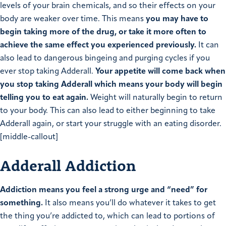
levels of your brain chemicals, and so their effects on your
body are weaker over time. This means
you may have to
begin taking more of the drug, or take it more often to
achieve the same effect you experienced previously.
It can
also lead to dangerous bingeing and purging cycles if you
ever stop taking Adderall.
Your appetite will come back when
you stop taking Adderall which means your body will begin
telling you to eat again.
Weight will naturally begin to return
to your body. This can also lead to either beginning to take
Adderall again, or start your struggle with an eating disorder.
[middle-callout]
Adderall Addiction
Addiction means you feel a strong urge and “need” for
something.
It also means you’ll do whatever it takes to get
the thing you’re addicted to, which can lead to portions of