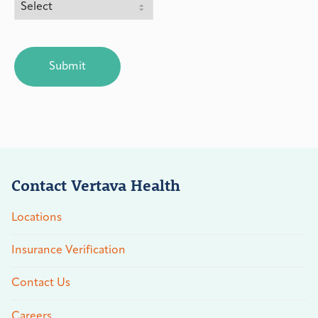
CAPTCHA
Contact Vertava Health
Locations
Insurance Verification
Contact Us
Careers