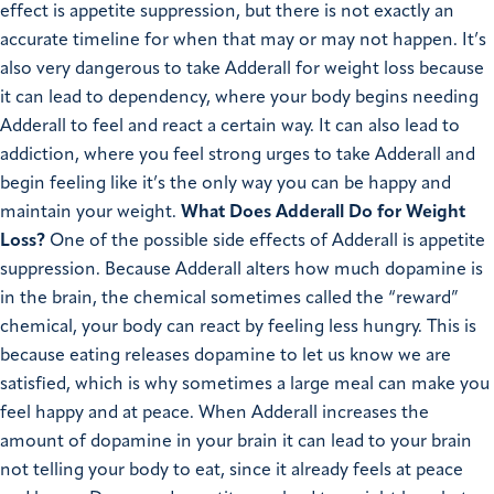
effect is appetite suppression, but there is not exactly an
accurate timeline for when that may or may not happen. It’s
also very dangerous to take Adderall for weight loss because
it can lead to dependency, where your body begins needing
Adderall to feel and react a certain way. It can also lead to
addiction, where you feel strong urges to take Adderall and
begin feeling like it’s the only way you can be happy and
maintain your weight.
What Does Adderall Do for Weight
Loss?
One of the possible side effects of Adderall is appetite
suppression. Because Adderall alters how much dopamine is
in the brain, the chemical sometimes called the “reward”
chemical, your body can react by feeling less hungry. This is
because eating releases dopamine to let us know we are
satisfied, which is why sometimes a large meal can make you
feel happy and at peace. When Adderall increases the
amount of dopamine in your brain it can lead to your brain
not telling your body to eat, since it already feels at peace