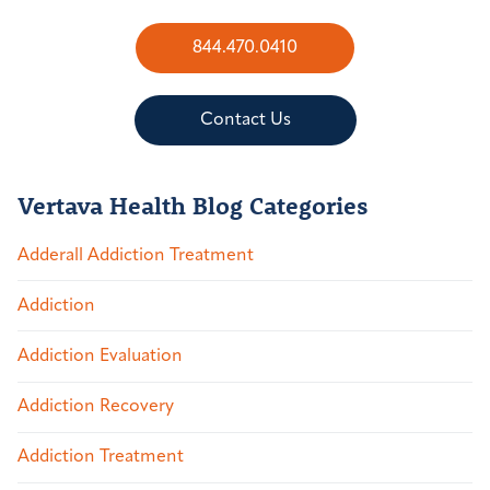
844.470.0410
Contact Us
Vertava Health Blog Categories
Adderall Addiction Treatment
Addiction
Addiction Evaluation
Addiction Recovery
Addiction Treatment