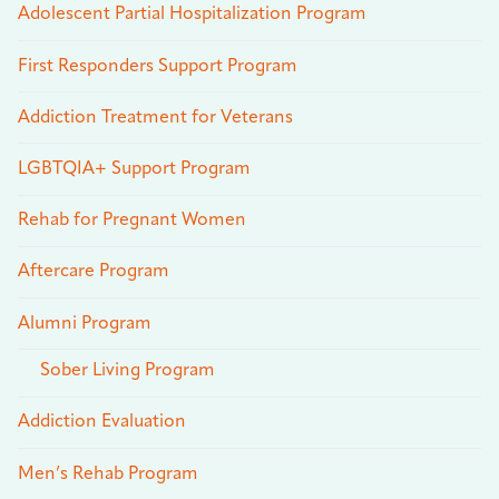
Adolescent Partial Hospitalization Program
First Responders Support Program
Addiction Treatment for Veterans
LGBTQIA+ Support Program
Rehab for Pregnant Women
Aftercare Program
Alumni Program
Sober Living Program
Addiction Evaluation
Men’s Rehab Program