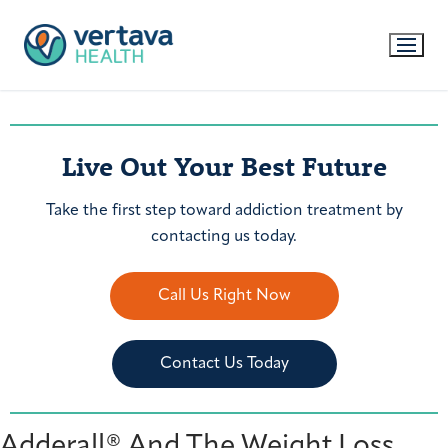
Live Out Your Best Future
Take the first step toward addiction treatment by
contacting us today.
Call Us Right Now
Contact Us Today
Adderall® And The Weight Loss