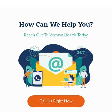
How Can We Help You?
Reach Out To Vertava Health Today
Call Us Right Now