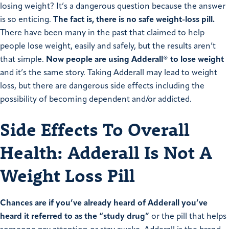
losing weight? It’s a dangerous question because the answer
is so enticing.
The fact is, there is no safe weight-loss pill.
There have been many in the past that claimed to help
people lose weight, easily and safely, but the results aren’t
that simple.
Now people are using Adderall® to lose weight
and it’s the same story. Taking Adderall may lead to weight
loss, but there are dangerous side effects including the
possibility of becoming dependent and/or addicted.
Side Effects To Overall
Health: Adderall Is Not A
Weight Loss Pill
Chances are if you’ve already heard of Adderall you’ve
heard it referred to as the “study drug”
or the pill that helps