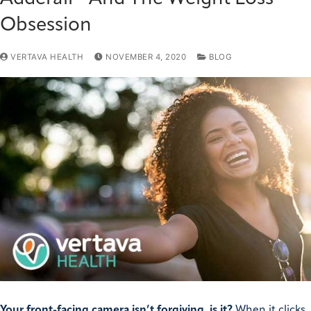
Obsession
VERTAVA HEALTH
NOVEMBER 4, 2020
BLOG
Your front-facing camera isn’t forgiving, is it?
When it clicks