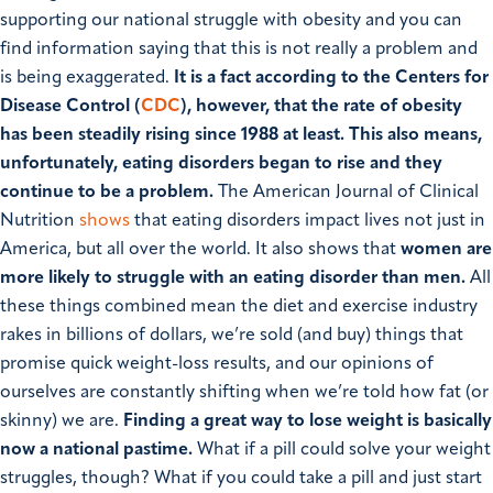
supporting our national struggle with obesity and you can
find information saying that this is not really a problem and
is being exaggerated.
It is a fact according to the Centers for
Disease Control (
CDC
), however, that the rate of obesity
has been steadily rising since 1988 at least.
This also means,
unfortunately, eating disorders began to rise and they
continue to be a problem.
The American Journal of Clinical
Nutrition
shows
that eating disorders impact lives not just in
America, but all over the world. It also shows that
women are
more likely to struggle with an eating disorder than men.
All
these things combined mean the diet and exercise industry
rakes in billions of dollars, we’re sold (and buy) things that
promise quick weight-loss results, and our opinions of
ourselves are constantly shifting when we’re told how fat (or
skinny) we are.
Finding a great way to lose weight is basically
now a national pastime.
What if a pill could solve your weight
struggles, though? What if you could take a pill and just start