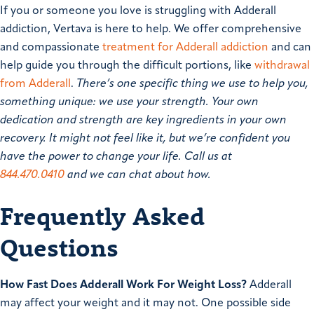
If you or someone you love is struggling with Adderall
addiction, Vertava is here to help. We offer comprehensive
and compassionate
treatment for Adderall addiction
and can
help guide you through the difficult portions, like
withdrawal
from Adderall
.
There’s one specific thing we use to help you,
something unique: we use your strength. Your own
dedication and strength are key ingredients in your own
recovery. It might not feel like it, but we’re confident you
have the power to change your life. Call us at
844.470.0410
and we can chat about how.
Frequently Asked
Questions
How Fast Does Adderall Work For Weight Loss?
Adderall
may affect your weight and it may not. One possible side