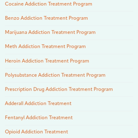
Cocaine Addiction Treatment Program
Benzo Addiction Treatment Program
Marijuana Addiction Treatment Program
Meth Addiction Treatment Program
Heroin Addiction Treatment Program
Polysubstance Addiction Treatment Program
Prescription Drug Addiction Treatment Program
Adderall Addiction Treatment
Fentanyl Addiction Treatment
Opioid Addiction Treatment