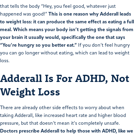
that tells the body “Hey, you feel good, whatever just
happened was good!”
This is one reason why Adderall leads
to weight loss: it can produce the same effect as eating a full
meal.
Which means your body isn’t getting the signals from
your brain it usually would, specifically the one that says
“You’re hungry so you better eat.”
If you don’t feel hungry
you can go longer without eating, which can lead to weight
loss.
Adderall Is For ADHD, Not
Weight Loss
There are already other side effects to worry about when
taking Adderall, like increased heart rate and higher blood
pressure, but that doesn’t mean it’s completely unsafe.
Doctors prescribe Adderall to help those with ADHD, like we