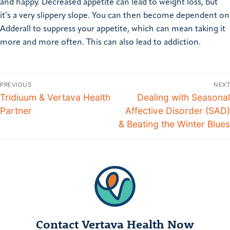
and happy. Decreased appetite can lead to weight loss, but
it’s a very slippery slope. You can then become dependent on
Adderall to suppress your appetite, which can mean taking it
more and more often. This can also lead to addiction.
PREVIOUS
NEXT
Tridiuum & Vertava Health
Dealing with Seasonal
Partner
Affective Disorder (SAD)
& Beating the Winter Blues
Contact Vertava Health Now