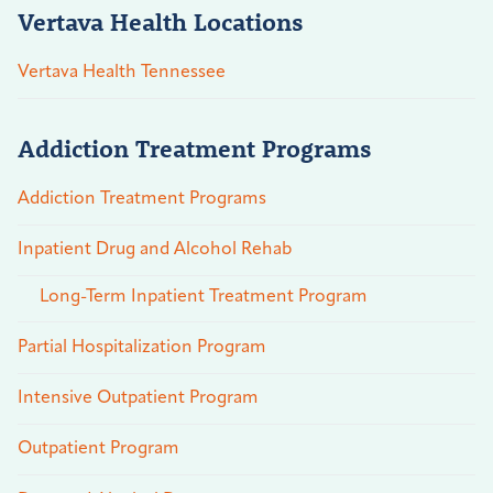
Vertava Health Locations
Vertava Health Tennessee
Addiction Treatment Programs
Addiction Treatment Programs
Inpatient Drug and Alcohol Rehab
Long-Term Inpatient Treatment Program
Partial Hospitalization Program
Intensive Outpatient Program
Outpatient Program