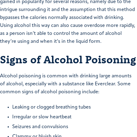
gained in popularity for several reasons, namely due to the
intrigue surrounding it and the assumption that this method
bypasses the calories normally associated with drinking.
Using alcohol this way can also cause overdose more rapidly,
as a person isn’t able to control the amount of alcohol
they’re using and when it’s in the liquid form.
Signs of Alcohol Poisoning
Alcohol poisoning is common with drinking large amounts
of alcohol, especially with a substance like Everclear. Some
common signs of alcohol poisoning include:
Leaking or clogged breathing tubes
Irregular or slow heartbeat
Seizures and convulsions
Clammy or bluish skin