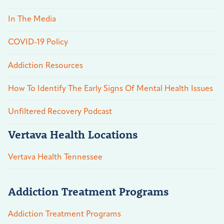
In The Media
COVID-19 Policy
Addiction Resources
How To Identify The Early Signs Of Mental Health Issues
Unfiltered Recovery Podcast
Vertava Health Locations
Vertava Health Tennessee
Addiction Treatment Programs
Addiction Treatment Programs