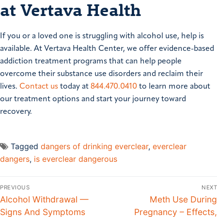
at Vertava Health
If you or a loved one is struggling with alcohol use, help is
available. At Vertava Health Center, we offer evidence-based
addiction treatment programs that can help people
overcome their substance use disorders and reclaim their
lives.
Contact us
today at
844.470.0410
to learn more about
our treatment options and start your journey toward
recovery.
Tagged
dangers of drinking everclear
,
everclear
dangers
,
is everclear dangerous
PREVIOUS
NEXT
Alcohol Withdrawal —
Meth Use During
Signs And Symptoms
Pregnancy – Effects,