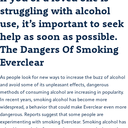
struggling with alcohol
use, it’s important to seek
help as soon as possible.
The Dangers Of Smoking
Everclear
As people look for new ways to increase the buzz of alcohol
and avoid some of its unpleasant effects, dangerous
methods of consuming alcohol are increasing in popularity.
In recent years, smoking alcohol has become more
widespread, a behavior that could make Everclear even more
dangerous. Reports suggest that some people are
experimenting with smoking Everclear. Smoking alcohol has