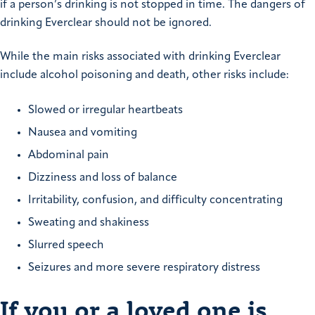
if a person’s drinking is not stopped in time. The dangers of
drinking Everclear should not be ignored.
While the main risks associated with drinking Everclear
include alcohol poisoning and death, other risks include:
Slowed or irregular heartbeats
Nausea and vomiting
Abdominal pain
Dizziness and loss of balance
Irritability, confusion, and difficulty concentrating
Sweating and shakiness
Slurred speech
Seizures and more severe respiratory distress
If you or a loved one is