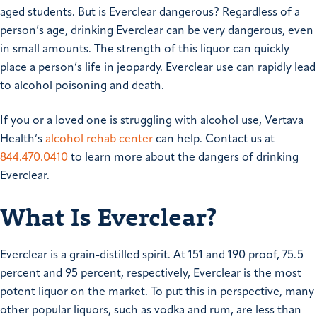
aged students. But is Everclear dangerous? Regardless of a
person’s age, drinking Everclear can be very dangerous, even
in small amounts. The strength of this liquor can quickly
place a person’s life in jeopardy. Everclear use can rapidly lead
to alcohol poisoning and death.
If you or a loved one is struggling with alcohol use, Vertava
Health’s
alcohol rehab center
can help. Contact us at
844.470.0410
to learn more about the dangers of drinking
Everclear.
What Is Everclear?
Everclear is a grain-distilled spirit. At 151 and 190 proof, 75.5
percent and 95 percent, respectively, Everclear is the most
potent liquor on the market. To put this in perspective, many
other popular liquors, such as vodka and rum, are less than