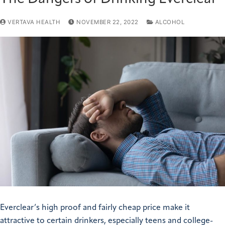
VERTAVA HEALTH
NOVEMBER 22, 2022
ALCOHOL
Everclear’s high proof and fairly cheap price make it
attractive to certain drinkers, especially teens and college-