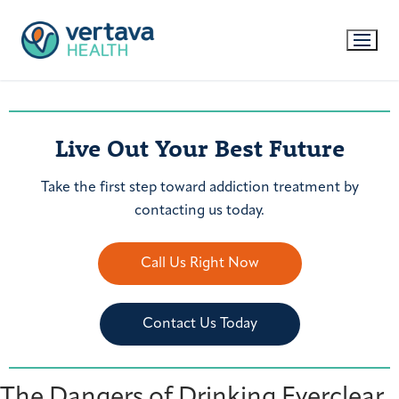
Live Out Your Best Future
Take the first step toward addiction treatment by
contacting us today.
Call Us Right Now
Contact Us Today
The Dangers of Drinking Everclear