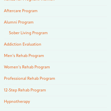
Aftercare Program
Alumni Program
Sober Living Program
Addiction Evaluation
Men’s Rehab Program
Women’s Rehab Program
Professional Rehab Program
12-Step Rehab Program
Hypnotherapy