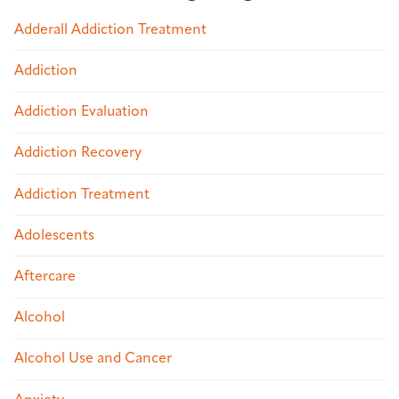
Adderall Addiction Treatment
Addiction
Addiction Evaluation
Addiction Recovery
Addiction Treatment
Adolescents
Aftercare
Alcohol
Alcohol Use and Cancer