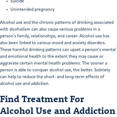
Suicide
Unintended pregnancy
Alcohol use and the chronic patterns of drinking associated
with alcoholism can also cause serious problems in a
person’s family, relationships, and career. Alcohol use has
also been linked to various mood and anxiety disorders.
These harmful drinking patterns can upset a person’s mental
and emotional health to the extent they may cause or
aggravate certain mental health problems. The sooner a
person is able to conquer alcohol use, the better. Sobriety
can help to reduce the short- and long-term effects of
alcohol use and addiction.
Find Treatment For
Alcohol Use and Addiction