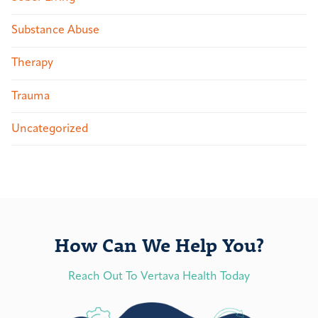
Substance Abuse
Therapy
Trauma
Uncategorized
How Can We Help You?
Reach Out To Vertava Health Today