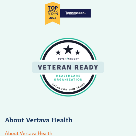
About Vertava Health
About Vertava Health