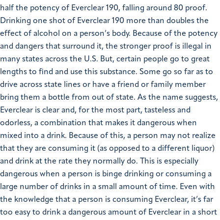
half the potency of Everclear 190, falling around 80 proof.
Drinking one shot of Everclear 190 more than doubles the
effect of alcohol on a person’s body. Because of the potency
and dangers that surround it, the stronger proof is illegal in
many states across the U.S. But, certain people go to great
lengths to find and use this substance. Some go so far as to
drive across state lines or have a friend or family member
bring them a bottle from out of state. As the name suggests,
Everclear is clear and, for the most part, tasteless and
odorless, a combination that makes it dangerous when
mixed into a drink. Because of this, a person may not realize
that they are consuming it (as opposed to a different liquor)
and drink at the rate they normally do. This is especially
dangerous when a person is binge drinking or consuming a
large number of drinks in a small amount of time. Even with
the knowledge that a person is consuming Everclear, it’s far
too easy to drink a dangerous amount of Everclear in a short