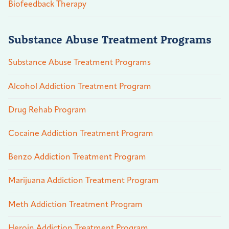
Biofeedback Therapy
Substance Abuse Treatment Programs
Substance Abuse Treatment Programs
Alcohol Addiction Treatment Program
Drug Rehab Program
Cocaine Addiction Treatment Program
Benzo Addiction Treatment Program
Marijuana Addiction Treatment Program
Meth Addiction Treatment Program
Heroin Addiction Treatment Program