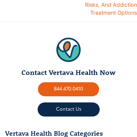
Risks, And Addiction
Treatment Options
Contact Vertava Health Now
844.470.0410
Contact Us
Vertava Health Blog Categories