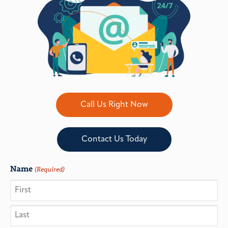
Call Us Right Now
Contact Us Today
Name
(Required)