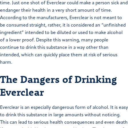
time. Just one shot of Everclear could make a person sick and
endanger their health in a very short amount of time.
According to the manufacturers, Everclear is not meant to
be consumed straight, rather, it is considered an “unfinished
ingredient” intended to be diluted or used to make alcohol
of a lower proof. Despite this warning, many people
continue to drink this substance in a way other than
intended, which can quickly place them at risk of serious
harm.
The Dangers of Drinking
Everclear
Everclear is an especially dangerous form of alcohol. It is easy
to drink this substance in large amounts without noticing.
This can lead to serious health consequences and even death