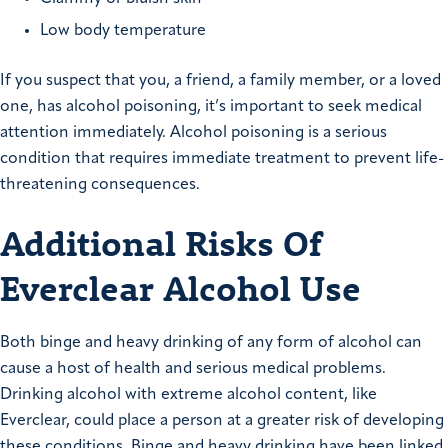
Low body temperature
If you suspect that you, a friend, a family member, or a loved
one, has alcohol poisoning, it’s important to seek medical
attention immediately. Alcohol poisoning is a serious
condition that requires immediate treatment to prevent life-
threatening consequences.
Additional Risks Of
Everclear Alcohol Use
Both binge and heavy drinking of any form of alcohol can
cause a host of health and serious medical problems.
Drinking alcohol with extreme alcohol content, like
Everclear, could place a person at a greater risk of developing
these conditions. Binge and heavy drinking have been linked