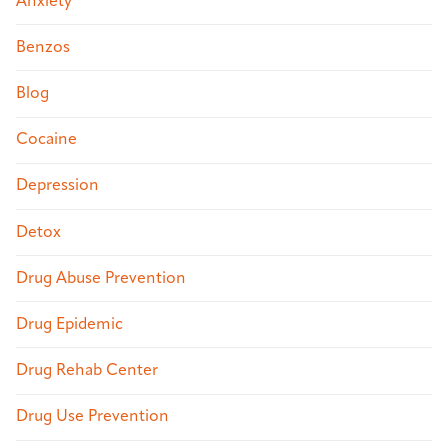
Anxiety
Benzos
Blog
Cocaine
Depression
Detox
Drug Abuse Prevention
Drug Epidemic
Drug Rehab Center
Drug Use Prevention