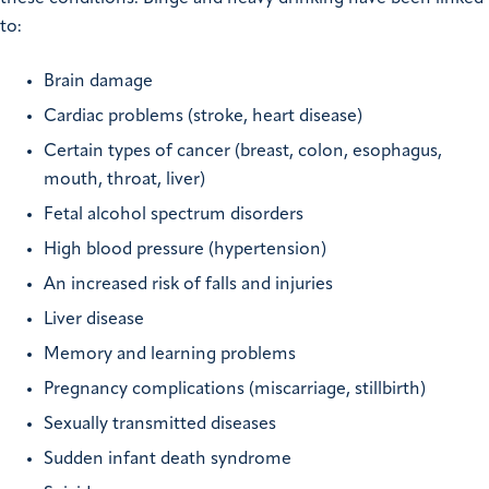
to:
Brain damage
Cardiac problems (stroke, heart disease)
Certain types of cancer (breast, colon, esophagus,
mouth, throat, liver)
Fetal alcohol spectrum disorders
High blood pressure (hypertension)
An increased risk of falls and injuries
Liver disease
Memory and learning problems
Pregnancy complications (miscarriage, stillbirth)
Sexually transmitted diseases
Sudden infant death syndrome