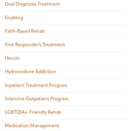
Dual Diagnosis Treatment
Enabling
Faith-Based Rehab
First Responder's Treatment
Heroin
Hydrocodone Addiction
Inpatient Treatment Program
Intensive Outpatient Program
LGBTQIA+ Friendly Rehab
Medication Management