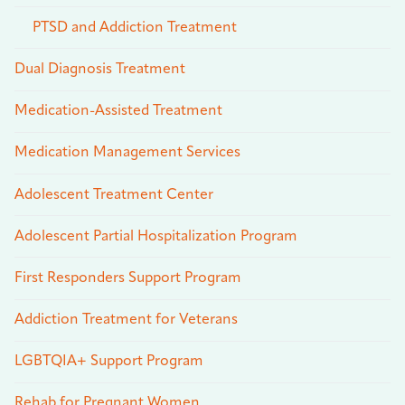
PTSD and Addiction Treatment
Dual Diagnosis Treatment
Medication-Assisted Treatment
Medication Management Services
Adolescent Treatment Center
Adolescent Partial Hospitalization Program
First Responders Support Program
Addiction Treatment for Veterans
LGBTQIA+ Support Program
Rehab for Pregnant Women