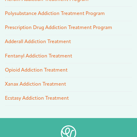
Polysubstance Addiction Treatment Program
Prescription Drug Addiction Treatment Program
Adderall Addiction Treatment
Fentanyl Addiction Treatment
Opioid Addiction Treatment
Xanax Addiction Treatment
Ecstasy Addiction Treatment