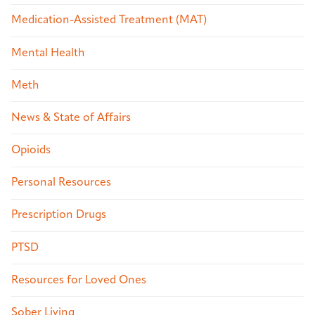
Medication-Assisted Treatment (MAT)
Mental Health
Meth
News & State of Affairs
Opioids
Personal Resources
Prescription Drugs
PTSD
Resources for Loved Ones
Sober Living