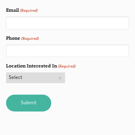
Email
(Required)
Phone
(Required)
Location Interested In
(Required)
CAPTCHA