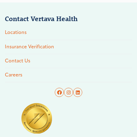
Contact Vertava Health
Locations
Insurance Verification
Contact Us
Careers