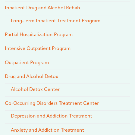
Inpatient Drug and Alcohol Rehab
Long-Term Inpatient Treatment Program
Partial Hospitalization Program
Intensive Outpatient Program
Outpatient Program
Drug and Alcohol Detox
Alcohol Detox Center
Co-Occurring Disorders Treatment Center
Depression and Addiction Treatment
Anxiety and Addiction Treatment