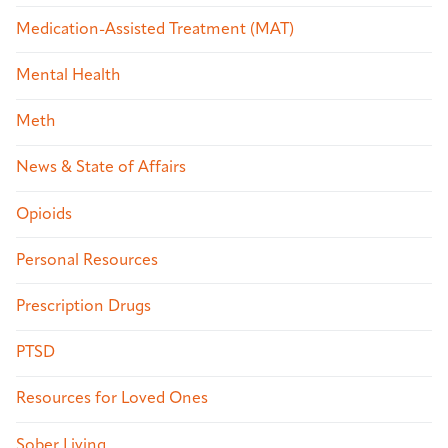
Medication-Assisted Treatment (MAT)
Mental Health
Meth
News & State of Affairs
Opioids
Personal Resources
Prescription Drugs
PTSD
Resources for Loved Ones
Sober Living