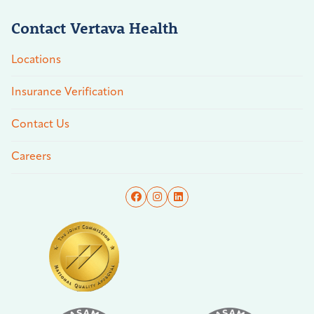
Contact Vertava Health
Locations
Insurance Verification
Contact Us
Careers