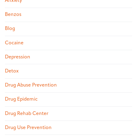
Anxiety
Benzos
Blog
Cocaine
Depression
Detox
Drug Abuse Prevention
Drug Epidemic
Drug Rehab Center
Drug Use Prevention