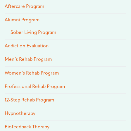
Aftercare Program
Alumni Program
Sober Living Program
Addiction Evaluation
Men’s Rehab Program
Women’s Rehab Program
Professional Rehab Program
12-Step Rehab Program
Hypnotherapy
Biofeedback Therapy