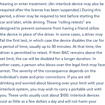
hearing or enter treatment. (An interlock device may also be
required after the license has been suspended.) During this
period, a driver may be required to test before starting the
car and later, while driving. These “rolling retests” are
designed to prevent someone from having a friend utilize
the device in place of the driver. In some cases, a driver may
fail the first test, in which case the device disables the car for
a period of time, usually up to 30 minutes. At that time, the
driver is permitted to retest. If their BAC remains above the
set limit, the car will be disabled for a longer duration. In
other cases, a person who blows over the legal limit may face
arrest. The severity of the consequence depends on the
individual’s state and prior convictions. If you are still
drinking and worried about blowing over your limit with your
interlock system, you may wish to carry a portable unit with
you. These units usually cost about $100. Interlock devices
cost as little as a few dollars a day and will not harm your