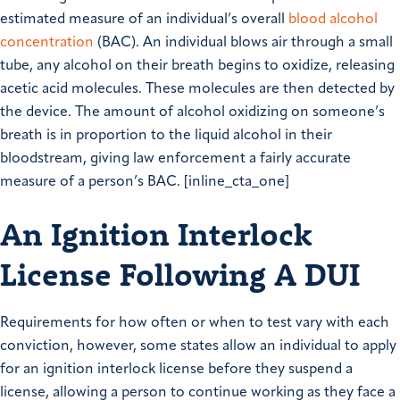
estimated measure of an individual’s overall
blood alcohol
concentration
(BAC). An individual blows air through a small
tube, any alcohol on their breath begins to oxidize, releasing
acetic acid molecules. These molecules are then detected by
the device. The amount of alcohol oxidizing on someone’s
breath is in proportion to the liquid alcohol in their
bloodstream, giving law enforcement a fairly accurate
measure of a person’s BAC. [inline_cta_one]
An Ignition Interlock
License Following A DUI
Requirements for how often or when to test vary with each
conviction, however, some states allow an individual to apply
for an ignition interlock license before they suspend a
license, allowing a person to continue working as they face a