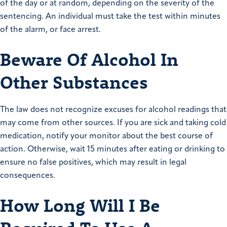
of the day or at random, depending on the severity of the
sentencing. An individual must take the test within minutes
of the alarm, or face arrest.
Beware Of Alcohol In
Other Substances
The law does not recognize excuses for alcohol readings that
may come from other sources. If you are sick and taking cold
medication, notify your monitor about the best course of
action. Otherwise, wait 15 minutes after eating or drinking to
ensure no false positives, which may result in legal
consequences.
How Long Will I Be