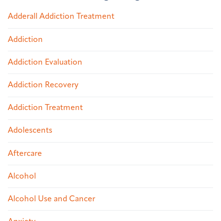
Adderall Addiction Treatment
Addiction
Addiction Evaluation
Addiction Recovery
Addiction Treatment
Adolescents
Aftercare
Alcohol
Alcohol Use and Cancer