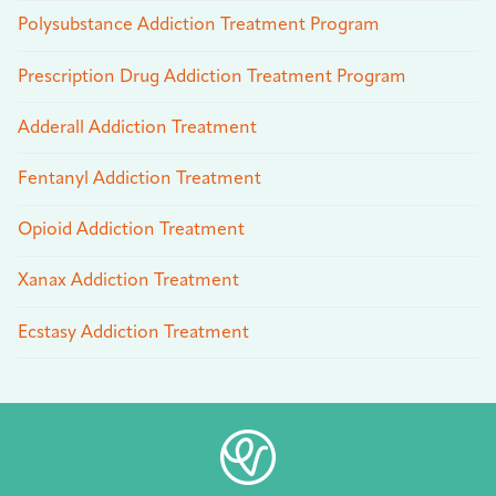
Polysubstance Addiction Treatment Program
Prescription Drug Addiction Treatment Program
Adderall Addiction Treatment
Fentanyl Addiction Treatment
Opioid Addiction Treatment
Xanax Addiction Treatment
Ecstasy Addiction Treatment