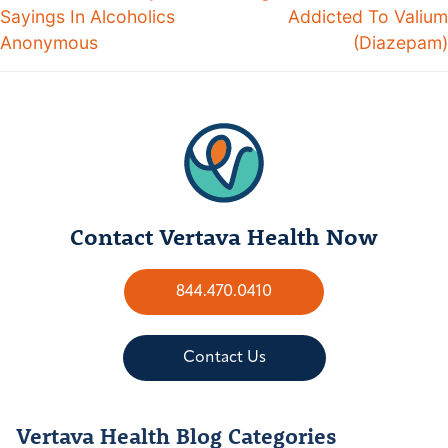
Sayings In Alcoholics
Addicted To Valium
Anonymous
(Diazepam)
Contact Vertava Health Now
844.470.0410
Contact Us
Vertava Health Blog Categories