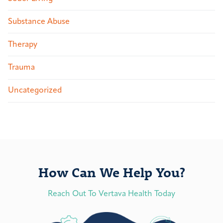
Substance Abuse
Therapy
Trauma
Uncategorized
How Can We Help You?
Reach Out To Vertava Health Today