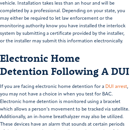
vehicle. Installation takes less than an hour and will be
completed by a professional. Depending on your state, you
may either be required to let law enforcement or the
monitoring authority know you have installed the interlock
system by submitting a certificate provided by the installer,
or the installer may submit this information electronically.
Electronic Home
Detention Following A DUI
If you are facing electronic home detention for a
DUI arrest
,
you may not have a choice in when you test for BAC.
Electronic home detention is monitored using a bracelet
which allows a person’s movement to be tracked via satellite.
Additionally, an in-home breathalyzer may also be utilized.
These devices have an alarm that sounds at certain periods