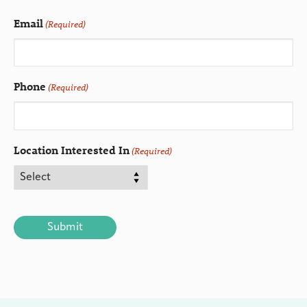
Email
(Required)
Phone
(Required)
Location Interested In
(Required)
CAPTCHA