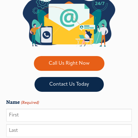
Call Us Right Now
Contact Us Today
Name
(Required)