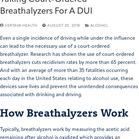
Breathalyzers For A DUI
VERTAVA HEALTH
AUGUST 20, 2019
ALCOHOL
Even a single incidence of driving while under the influence
can lead to the necessary use of a court-ordered
breathalyzer. Research has shown the use of court-ordered
breathalyzers cuts recidivism rates by more than 65 percent.
And with an average of more than 35 fatalities occurring
each day in the United States relating to alcohol use, these
devices save lives and prevent the unintended consequences
associated with drinking and driving.
How Breathalyzers Work
Typically, breathalyzers work by measuring the acetic acid
remaining after alcohol is oxidized which provides an