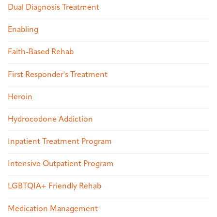
Dual Diagnosis Treatment
Enabling
Faith-Based Rehab
First Responder's Treatment
Heroin
Hydrocodone Addiction
Inpatient Treatment Program
Intensive Outpatient Program
LGBTQIA+ Friendly Rehab
Medication Management