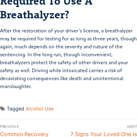
Required To Use A
Breathalyzer?
After the restoration of your driver’s license, a breathalyzer
may be required for testing for as long as three years, though
again, much depends on the severity and nature of the
sentencing. In the long run, though inconvenient,
breathalyzers protect the safety of other drivers and your
safety as well. Driving while intoxicated carries a risk of
devastating consequences like death and unintentional
manslaughter.
Tagged
Alcohol Use
PREVIOUS
NEXT
Common Recovery
7 Signs Your Loved One Is