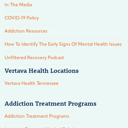
In The Media
COVID-19 Policy
Addiction Resources
How To Identify The Early Signs Of Mental Health Issues
Unfiltered Recovery Podcast
Vertava Health Locations
Vertava Health Tennessee
Addiction Treatment Programs
Addiction Treatment Programs