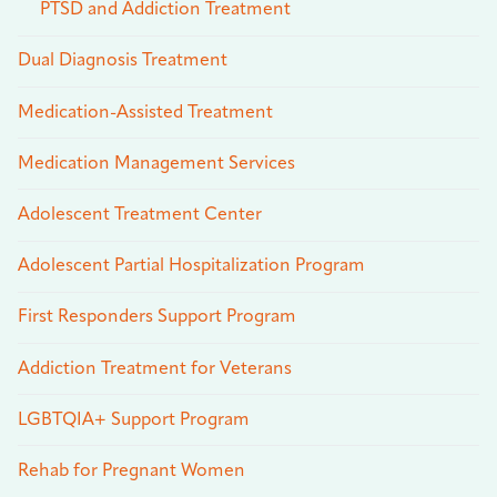
PTSD and Addiction Treatment
Dual Diagnosis Treatment
Medication-Assisted Treatment
Medication Management Services
Adolescent Treatment Center
Adolescent Partial Hospitalization Program
First Responders Support Program
Addiction Treatment for Veterans
LGBTQIA+ Support Program
Rehab for Pregnant Women