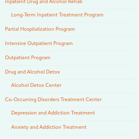
Inpatient Drug and Alcohol Rehab
Long-Term Inpatient Treatment Program
Partial Hospitalization Program
Intensive Outpatient Program
Outpatient Program
Drug and Alcohol Detox
Alcohol Detox Center
Co-Occurring Disorders Treatment Center
Depression and Addiction Treatment
Anxiety and Addiction Treatment