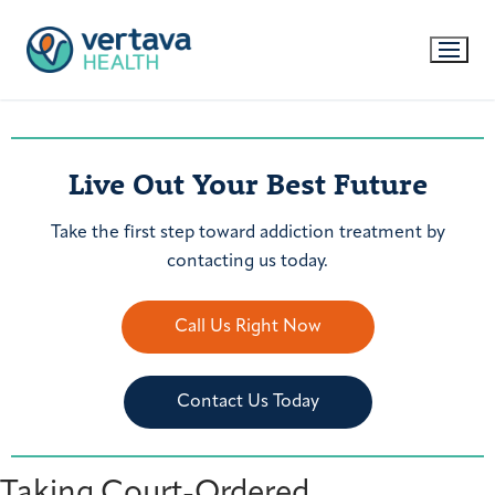
Live Out Your Best Future
Take the first step toward addiction treatment by
contacting us today.
Call Us Right Now
Contact Us Today
Taking Court-Ordered