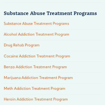
Substance Abuse Treatment Programs
Substance Abuse Treatment Programs
Alcohol Addiction Treatment Program
Drug Rehab Program
Cocaine Addiction Treatment Program
Benzo Addiction Treatment Program
Marijuana Addiction Treatment Program
Meth Addiction Treatment Program
Heroin Addiction Treatment Program