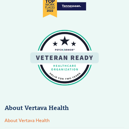
About Vertava Health
About Vertava Health