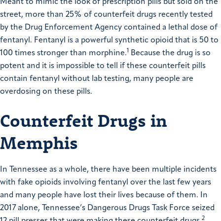
Meant to mimic the look of prescription pills but sold on the
street, more than 25% of counterfeit drugs recently tested
by the Drug Enforcement Agency contained a lethal dose of
fentanyl. Fentanyl is a powerful synthetic opioid that is 50 to
1
100 times stronger than morphine.
Because the drug is so
potent and it is impossible to tell if these counterfeit pills
contain fentanyl without lab testing, many people are
overdosing on these pills.
Counterfeit Drugs in
Memphis
In Tennessee as a whole, there have been multiple incidents
with fake opioids involving fentanyl over the last few years
and many people have lost their lives because of them. In
2017 alone, Tennessee’s Dangerous Drugs Task Force seized
2
12 pill presses that were making these counterfeit drugs.