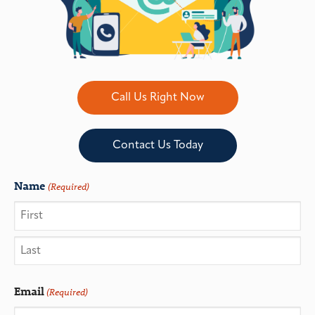
Call Us Right Now
Contact Us Today
Name
(Required)
Email
(Required)