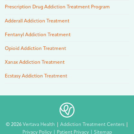
Prescription Drug Addiction Treatment Program
Adderall Addiction Treatment
Fentanyl Addiction Treatment
Opioid Addiction Treatment
Xanax Addiction Treatment
Ecstasy Addiction Treatment
© 2026
Vertava Health
|
Addiction Treatment Centers
|
Privacy Policy
|
Patient Privacy
|
Sitemap