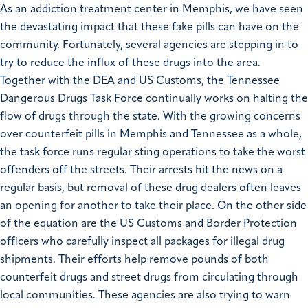
As an addiction treatment center in Memphis, we have seen
the devastating impact that these fake pills can have on the
community. Fortunately, several agencies are stepping in to
try to reduce the influx of these drugs into the area.
Together with the DEA and US Customs, the Tennessee
Dangerous Drugs Task Force continually works on halting the
flow of drugs through the state. With the growing concerns
over counterfeit pills in Memphis and Tennessee as a whole,
the task force runs regular sting operations to take the worst
offenders off the streets. Their arrests hit the news on a
regular basis, but removal of these drug dealers often leaves
an opening for another to take their place. On the other side
of the equation are the US Customs and Border Protection
officers who carefully inspect all packages for illegal drug
shipments. Their efforts help remove pounds of both
counterfeit drugs and street drugs from circulating through
local communities. These agencies are also trying to warn