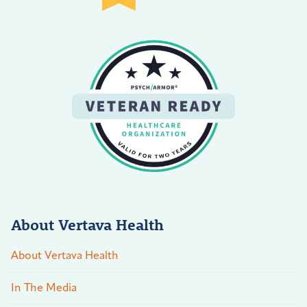
About Vertava Health
About Vertava Health
In The Media