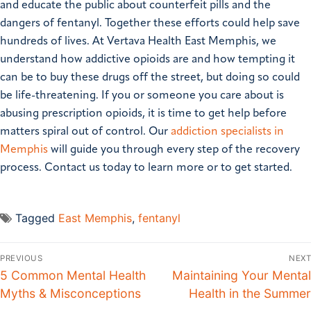
and educate the public about counterfeit pills and the
dangers of fentanyl. Together these efforts could help save
hundreds of lives. At Vertava Health East Memphis, we
understand how addictive opioids are and how tempting it
can be to buy these drugs off the street, but doing so could
be life-threatening. If you or someone you care about is
abusing prescription opioids, it is time to get help before
matters spiral out of control. Our
addiction specialists in
Memphis
will guide you through every step of the recovery
process. Contact us today to learn more or to get started.
Tagged
East Memphis
,
fentanyl
PREVIOUS
NEXT
5 Common Mental Health
Maintaining Your Mental
Myths & Misconceptions
Health in the Summer