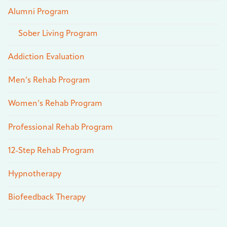
Alumni Program
Sober Living Program
Addiction Evaluation
Men’s Rehab Program
Women’s Rehab Program
Professional Rehab Program
12-Step Rehab Program
Hypnotherapy
Biofeedback Therapy