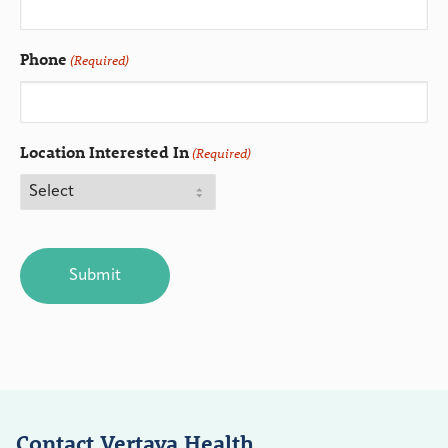
Phone
(Required)
Location Interested In
(Required)
CAPTCHA
Contact Vertava Health