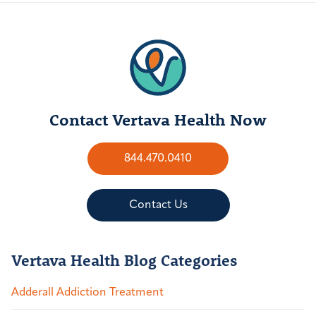
Contact Vertava Health Now
844.470.0410
Contact Us
Vertava Health Blog Categories
Adderall Addiction Treatment