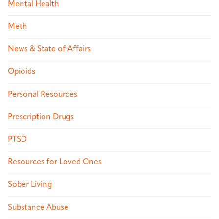
Mental Health
Meth
News & State of Affairs
Opioids
Personal Resources
Prescription Drugs
PTSD
Resources for Loved Ones
Sober Living
Substance Abuse