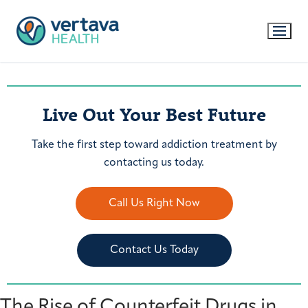
Live Out Your Best Future
Take the first step toward addiction treatment by
contacting us today.
Call Us Right Now
Contact Us Today
The Rise of Counterfeit Drugs in