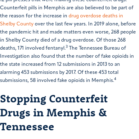
Counterfeit pills in Memphis are also believed to be part of
the reason for the increase in
drug overdose deaths in
Shelby County
over the last few years. In 2019 alone, before
the pandemic hit and made matters even worse, 268 people
in Shelby County died of a drug overdose. Of those 268
3
deaths, 171 involved fentanyl.
The Tennessee Bureau of
Investigation also found that the number of fake opioids in
the state increased from 12 submissions in 2013 to an
alarming 453 submissions by 2017. Of these 453 total
4
submissions, 58 involved fake opioids in Memphis.
Stopping Counterfeit
Drugs in Memphis &
Tennessee