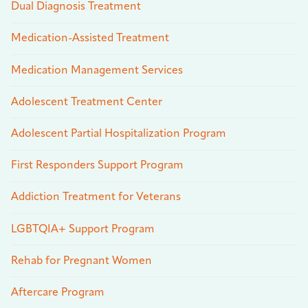
Dual Diagnosis Treatment
Medication-Assisted Treatment
Medication Management Services
Adolescent Treatment Center
Adolescent Partial Hospitalization Program
First Responders Support Program
Addiction Treatment for Veterans
LGBTQIA+ Support Program
Rehab for Pregnant Women
Aftercare Program