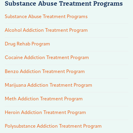
Substance Abuse Treatment Programs
Substance Abuse Treatment Programs
Alcohol Addiction Treatment Program
Drug Rehab Program
Cocaine Addiction Treatment Program
Benzo Addiction Treatment Program
Marijuana Addiction Treatment Program
Meth Addiction Treatment Program
Heroin Addiction Treatment Program
Polysubstance Addiction Treatment Program