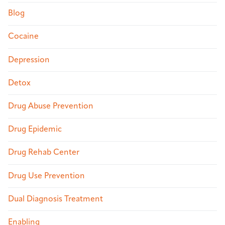
Blog
Cocaine
Depression
Detox
Drug Abuse Prevention
Drug Epidemic
Drug Rehab Center
Drug Use Prevention
Dual Diagnosis Treatment
Enabling