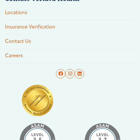
Locations
Insurance Verification
Contact Us
Careers