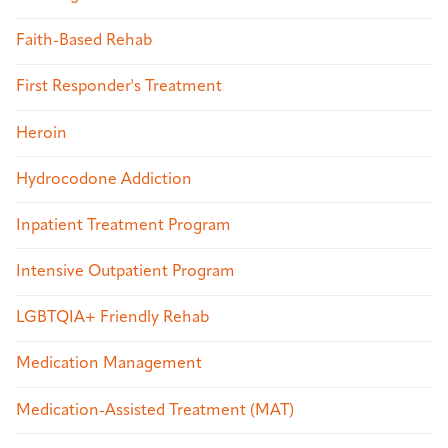
Faith-Based Rehab
First Responder's Treatment
Heroin
Hydrocodone Addiction
Inpatient Treatment Program
Intensive Outpatient Program
LGBTQIA+ Friendly Rehab
Medication Management
Medication-Assisted Treatment (MAT)