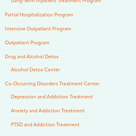
Long-Term Inpatient Treatment Program
Partial Hospitalization Program
Intensive Outpatient Program
Outpatient Program
Drug and Alcohol Detox
Alcohol Detox Center
Co-Occurring Disorders Treatment Center
Depression and Addiction Treatment
Anxiety and Addiction Treatment
PTSD and Addiction Treatment