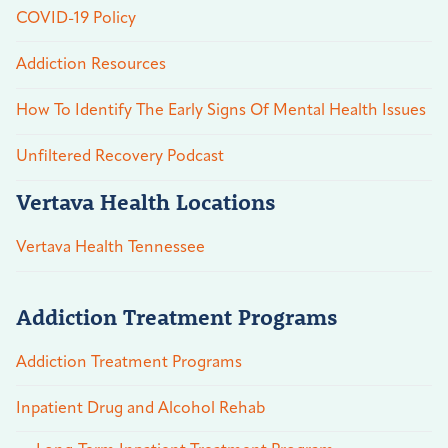
COVID-19 Policy
Addiction Resources
How To Identify The Early Signs Of Mental Health Issues
Unfiltered Recovery Podcast
Vertava Health Locations
Vertava Health Tennessee
Addiction Treatment Programs
Addiction Treatment Programs
Inpatient Drug and Alcohol Rehab