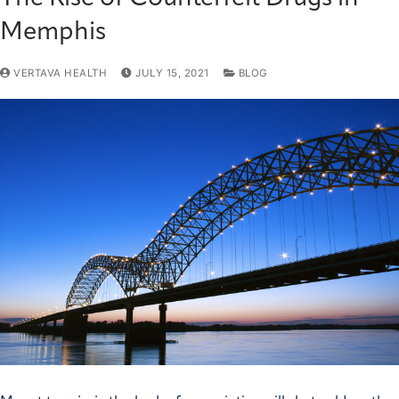
Memphis
VERTAVA HEALTH
JULY 15, 2021
BLOG