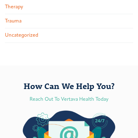
Therapy
Trauma
Uncategorized
How Can We Help You?
Reach Out To Vertava Health Today