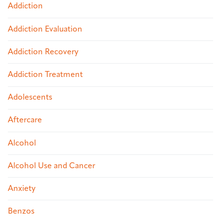
Addiction
Addiction Evaluation
Addiction Recovery
Addiction Treatment
Adolescents
Aftercare
Alcohol
Alcohol Use and Cancer
Anxiety
Benzos