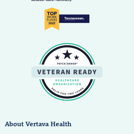
About Vertava Health