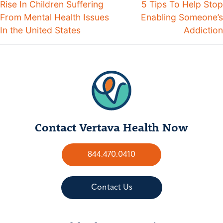
Rise In Children Suffering
5 Tips To Help Stop
From Mental Health Issues
Enabling Someone’s
In the United States
Addiction
Contact Vertava Health Now
844.470.0410
Contact Us