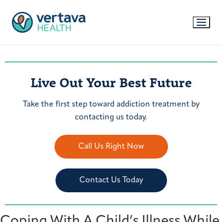
Live Out Your Best Future
Take the first step toward addiction treatment by
contacting us today.
Call Us Right Now
Contact Us Today
Coping With A Child’s Illness While