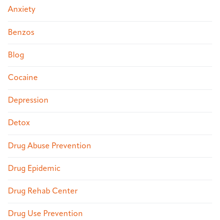
Anxiety
Benzos
Blog
Cocaine
Depression
Detox
Drug Abuse Prevention
Drug Epidemic
Drug Rehab Center
Drug Use Prevention