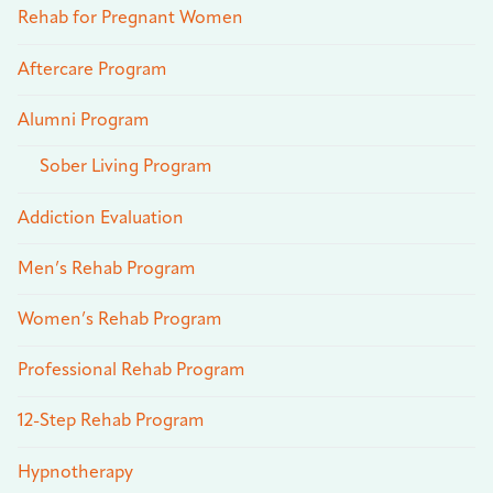
Rehab for Pregnant Women
Aftercare Program
Alumni Program
Sober Living Program
Addiction Evaluation
Men’s Rehab Program
Women’s Rehab Program
Professional Rehab Program
12-Step Rehab Program
Hypnotherapy