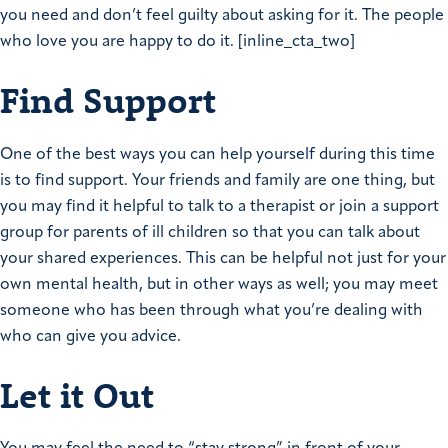
you need and don’t feel guilty about asking for it. The people
who love you are happy to do it. [inline_cta_two]
Find Support
One of the best ways you can help yourself during this time
is to find support. Your friends and family are one thing, but
you may find it helpful to talk to a therapist or join a support
group for parents of ill children so that you can talk about
your shared experiences. This can be helpful not just for your
own mental health, but in other ways as well; you may meet
someone who has been through what you’re dealing with
who can give you advice.
Let it Out