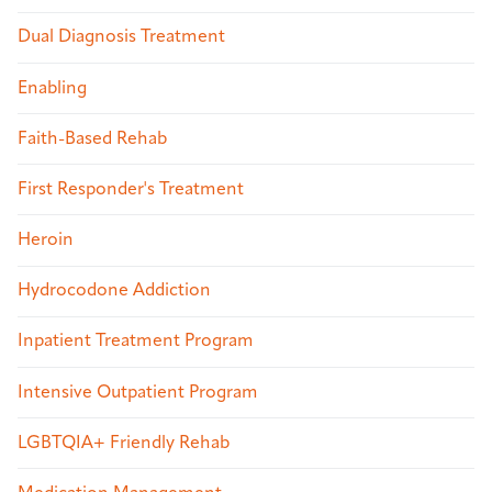
Dual Diagnosis Treatment
Enabling
Faith-Based Rehab
First Responder's Treatment
Heroin
Hydrocodone Addiction
Inpatient Treatment Program
Intensive Outpatient Program
LGBTQIA+ Friendly Rehab