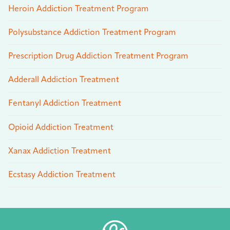
Heroin Addiction Treatment Program
Polysubstance Addiction Treatment Program
Prescription Drug Addiction Treatment Program
Adderall Addiction Treatment
Fentanyl Addiction Treatment
Opioid Addiction Treatment
Xanax Addiction Treatment
Ecstasy Addiction Treatment