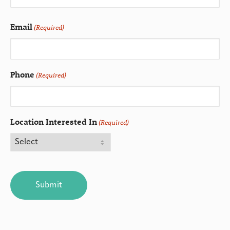
Email
(Required)
Phone
(Required)
Location Interested In
(Required)
CAPTCHA