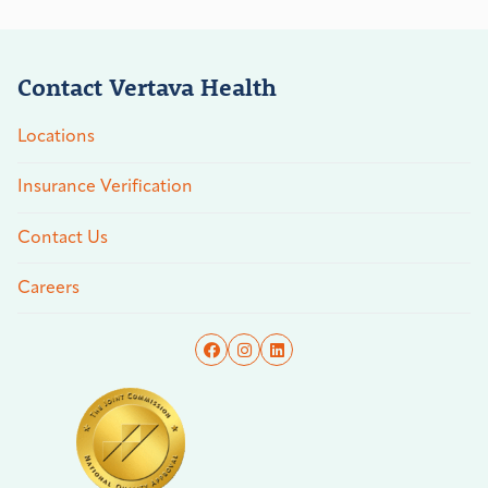
Contact Vertava Health
Locations
Insurance Verification
Contact Us
Careers