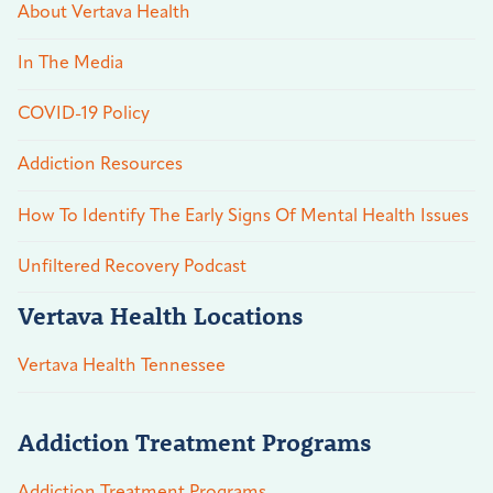
About Vertava Health
In The Media
COVID-19 Policy
Addiction Resources
How To Identify The Early Signs Of Mental Health Issues
Unfiltered Recovery Podcast
Vertava Health Locations
Vertava Health Tennessee
Addiction Treatment Programs