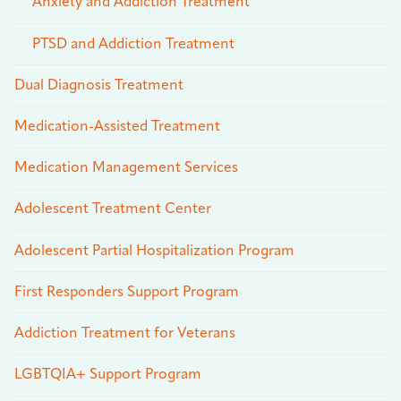
Anxiety and Addiction Treatment
PTSD and Addiction Treatment
Dual Diagnosis Treatment
Medication-Assisted Treatment
Medication Management Services
Adolescent Treatment Center
Adolescent Partial Hospitalization Program
First Responders Support Program
Addiction Treatment for Veterans
LGBTQIA+ Support Program