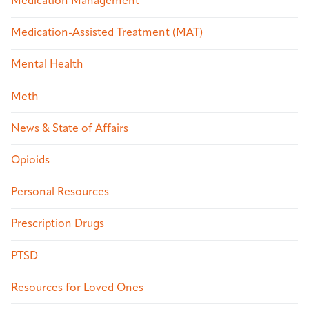
Medication Management
Medication-Assisted Treatment (MAT)
Mental Health
Meth
News & State of Affairs
Opioids
Personal Resources
Prescription Drugs
PTSD
Resources for Loved Ones