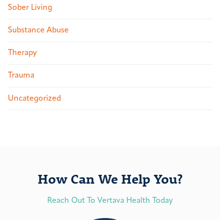
Sober Living
Substance Abuse
Therapy
Trauma
Uncategorized
How Can We Help You?
Reach Out To Vertava Health Today