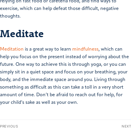
relying on fast food or cafeteria food, and find ways to
exercise, which can help defeat those difficult, negative
thoughts.
Meditate
Meditation
is a great way to learn
mindfulness
, which can
help you focus on the present instead of worrying about the
future. One way to achieve this is through yoga, or you can
simply sit in a quiet space and focus on your breathing, your
body, and the immediate space around you. Living through
something as difficult as this can take a toll in a very short
amount of time. Don’t be afraid to reach out for help, for
your child’s sake as well as your own.
PREVIOUS
NEXT