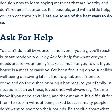
decision now to learn coping methods that are healthy and
don’t require a substance. It is possible, and with a little help,
you can get through it.
Here are some of the best ways to do
so.
Ask For Help
You can’t do it all by yourself, and even if you try, you’ll reach
burnout mode very quickly. Ask for help for whatever your
needs are, for your family’s sake as much as your own. If your
house is a mess because you’ve been focusing on your child’s
well-being or staying late at the hospital, ask a friend to
come and do the dishes or bring a hot meal to your family. In
situations such as these, loved ones will always say, “Let me
know if you need anything”, and they mean it. It’s difficult for
them to step in without being asked because many people
don’t want to overstep their bounds. Be specific about what