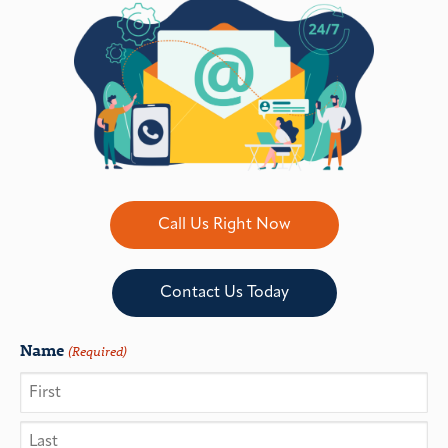
Call Us Right Now
Contact Us Today
Name
(Required)