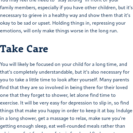
You may feel the need to “stay strong” in front of your
family members, especially if you have other children, but it’s
necessary to grieve in a healthy way and show them that it’s
okay to be sad or upset. Holding things in, repressing your
emotions, will only make things worse in the long run.
Take Care
You will likely be focused on your child for a long time, and
that’s completely understandable, but it’s also necessary for
you to take a little time to look after yourself. Many parents
find that they are so involved in being there for their loved
one that they forget to shower, let alone find time to
exercise. It will be very easy for depression to slip in, so find
things that make you happy in order to keep it at bay. Indulge
in a long shower, get a massage to relax, make sure you’re
getting enough sleep, eat well-rounded meals rather than