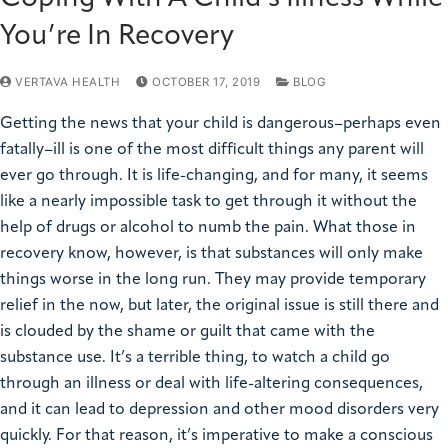
You’re In Recovery
VERTAVA HEALTH
OCTOBER 17, 2019
BLOG
Getting the news that your child is dangerous–perhaps even
fatally–ill is one of the most difficult things any parent will
ever go through. It is life-changing, and for many, it seems
like a nearly impossible task to get through it without the
help of drugs or alcohol to numb the pain. What those in
recovery know, however, is that substances will only make
things worse in the long run. They may provide temporary
relief in the now, but later, the original issue is still there and
is clouded by the shame or guilt that came with the
substance use. It’s a terrible thing, to watch a child go
through an illness or deal with life-altering consequences,
and it can lead to depression and other mood disorders very
quickly. For that reason, it’s imperative to make a conscious