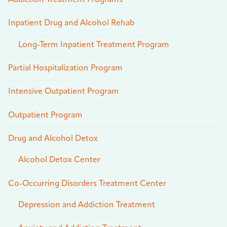
Addiction Treatment Programs
Inpatient Drug and Alcohol Rehab
Long-Term Inpatient Treatment Program
Partial Hospitalization Program
Intensive Outpatient Program
Outpatient Program
Drug and Alcohol Detox
Alcohol Detox Center
Co-Occurring Disorders Treatment Center
Depression and Addiction Treatment