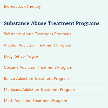
Biofeedback Therapy
Substance Abuse Treatment Programs
Substance Abuse Treatment Programs
Alcohol Addiction Treatment Program
Drug Rehab Program
Cocaine Addiction Treatment Program
Benzo Addiction Treatment Program
Marijuana Addiction Treatment Program
Meth Addiction Treatment Program