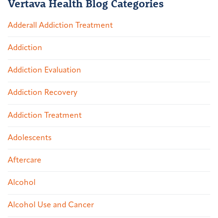
Vertava Health Blog Categories
Adderall Addiction Treatment
Addiction
Addiction Evaluation
Addiction Recovery
Addiction Treatment
Adolescents
Aftercare
Alcohol
Alcohol Use and Cancer