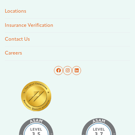
Locations
Insurance Verification
Contact Us
Careers