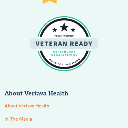
About Vertava Health
About Vertava Health
In The Media