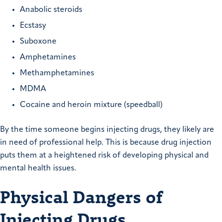
Anabolic steroids
Ecstasy
Suboxone
Amphetamines
Methamphetamines
MDMA
Cocaine and heroin mixture (speedball)
By the time someone begins injecting drugs, they likely are
in need of professional help. This is because drug injection
puts them at a heightened risk of developing physical and
mental health issues.
Physical Dangers of
Injecting Drugs