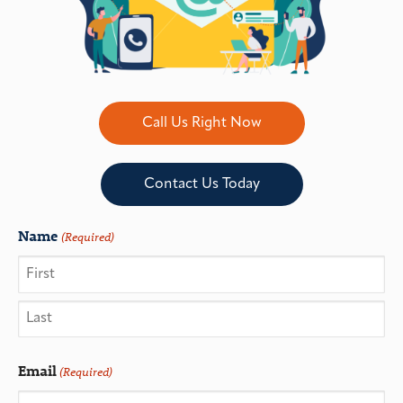
Call Us Right Now
Contact Us Today
Name
(Required)
Email
(Required)