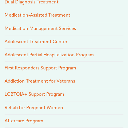
Dual Diagnosis Treatment
Medication-Assisted Treatment
Medication Management Services
Adolescent Treatment Center
Adolescent Partial Hospitalization Program
First Responders Support Program
Addiction Treatment for Veterans
LGBTQIA+ Support Program
Rehab for Pregnant Women
Aftercare Program