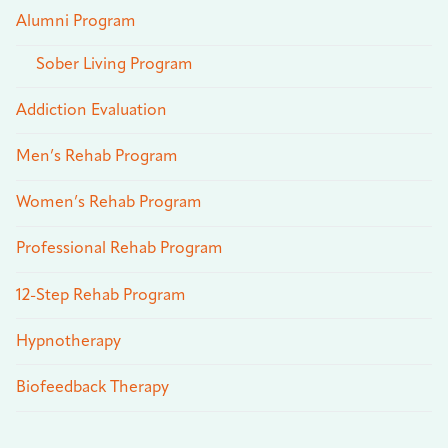
Alumni Program
Sober Living Program
Addiction Evaluation
Men’s Rehab Program
Women’s Rehab Program
Professional Rehab Program
12-Step Rehab Program
Hypnotherapy
Biofeedback Therapy