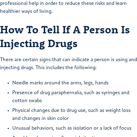
professional help in order to reduce these risks and learn
healthier ways of living.
How To Tell If A Person Is
Injecting Drugs
There are certain signs that can indicate a person is using and
injecting drugs. This includes the following:
Needle marks around the arms, legs, hands
Presence of drug paraphernalia, such as syringes and
cotton swabs
Physical changes due to drug use, such as weight loss
and changes in skin color
Unusual behaviors, such as isolation or a lack of focus