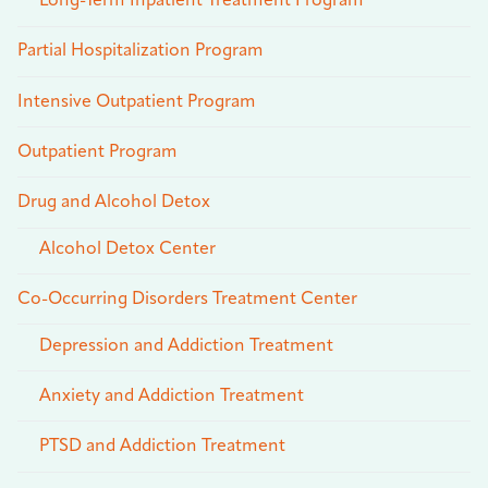
Long-Term Inpatient Treatment Program
Partial Hospitalization Program
Intensive Outpatient Program
Outpatient Program
Drug and Alcohol Detox
Alcohol Detox Center
Co-Occurring Disorders Treatment Center
Depression and Addiction Treatment
Anxiety and Addiction Treatment
PTSD and Addiction Treatment