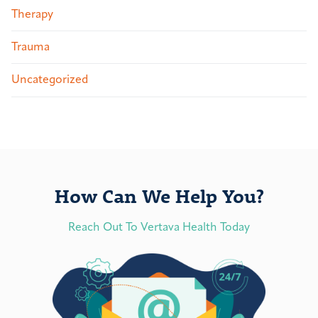
Therapy
Trauma
Uncategorized
How Can We Help You?
Reach Out To Vertava Health Today