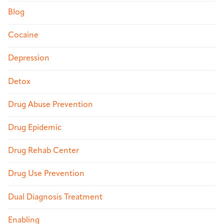
Blog
Cocaine
Depression
Detox
Drug Abuse Prevention
Drug Epidemic
Drug Rehab Center
Drug Use Prevention
Dual Diagnosis Treatment
Enabling