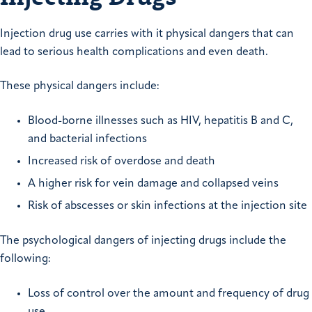
Injection drug use carries with it physical dangers that can
lead to serious health complications and even death.
These physical dangers include:
Blood-borne illnesses such as HIV, hepatitis B and C,
and bacterial infections
Increased risk of overdose and death
A higher risk for vein damage and collapsed veins
Risk of abscesses or skin infections at the injection site
The psychological dangers of injecting drugs include the
following:
Loss of control over the amount and frequency of drug
use