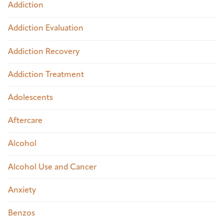
Addiction
Addiction Evaluation
Addiction Recovery
Addiction Treatment
Adolescents
Aftercare
Alcohol
Alcohol Use and Cancer
Anxiety
Benzos