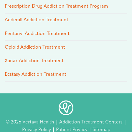
Prescription Drug Addiction Treatment Program
Adderall Addiction Treatment
Fentanyl Addiction Treatment
Opioid Addiction Treatment
Xanax Addiction Treatment
Ecstasy Addiction Treatment
© 2026
Vertava Health
|
Addiction Treatment Centers
|
Privacy Policy
|
Patient Privacy
|
Sitemap