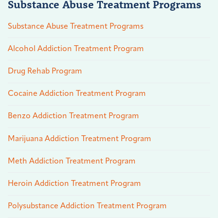
Substance Abuse Treatment Programs
Substance Abuse Treatment Programs
Alcohol Addiction Treatment Program
Drug Rehab Program
Cocaine Addiction Treatment Program
Benzo Addiction Treatment Program
Marijuana Addiction Treatment Program
Meth Addiction Treatment Program
Heroin Addiction Treatment Program
Polysubstance Addiction Treatment Program