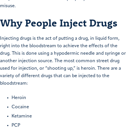
misuse.
Why People Inject Drugs
Injecting drugs is the act of putting a drug, in liquid form,
right into the bloodstream to achieve the effects of the
drug. This is done using a hypodermic needle and syringe or
another injection source. The most common street drug
used for injection, or “shooting up,” is heroin. There are a
variety of different drugs that can be injected to the
bloodstream:
Heroin
Cocaine
Ketamine
PCP