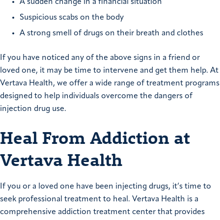
A sudden change in a financial situation
Suspicious scabs on the body
A strong smell of drugs on their breath and clothes
If you have noticed any of the above signs in a friend or
loved one, it may be time to intervene and get them help. At
Vertava Health, we offer a wide range of treatment programs
designed to help individuals overcome the dangers of
injection drug use.
Heal From Addiction at
Vertava Health
If you or a loved one have been injecting drugs, it’s time to
seek professional treatment to heal. Vertava Health is a
comprehensive addiction treatment center that provides