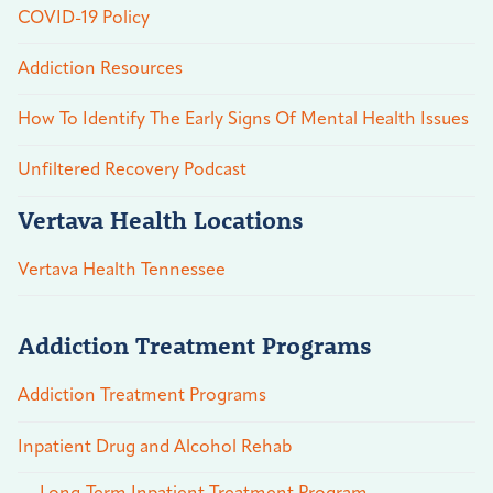
COVID-19 Policy
Addiction Resources
How To Identify The Early Signs Of Mental Health Issues
Unfiltered Recovery Podcast
Vertava Health Locations
Vertava Health Tennessee
Addiction Treatment Programs
Addiction Treatment Programs
Inpatient Drug and Alcohol Rehab