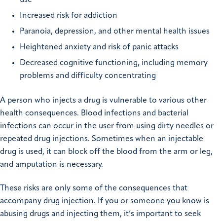
Increased risk for addiction
Paranoia, depression, and other mental health issues
Heightened anxiety and risk of panic attacks
Decreased cognitive functioning, including memory
problems and difficulty concentrating
A person who injects a drug is vulnerable to various other
health consequences. Blood infections and bacterial
infections can occur in the user from using dirty needles or
repeated drug injections. Sometimes when an injectable
drug is used, it can block off the blood from the arm or leg,
and amputation is necessary.
These risks are only some of the consequences that
accompany drug injection. If you or someone you know is
abusing drugs and injecting them, it’s important to seek