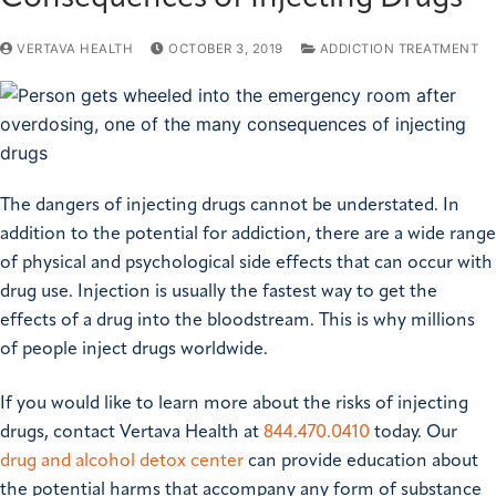
VERTAVA HEALTH
OCTOBER 3, 2019
ADDICTION TREATMENT
The dangers of injecting drugs cannot be understated. In
addition to the potential for addiction, there are a wide range
of physical and psychological side effects that can occur with
drug use. Injection is usually the fastest way to get the
effects of a drug into the bloodstream. This is why millions
of people inject drugs worldwide.
If you would like to learn more about the risks of injecting
drugs, contact Vertava Health at
844.470.0410
today. Our
drug and alcohol detox center
can provide education about
the potential harms that accompany any form of substance