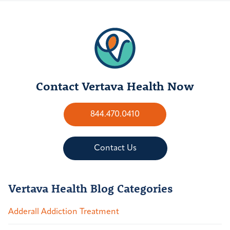
Contact Vertava Health Now
844.470.0410
Contact Us
Vertava Health Blog Categories
Adderall Addiction Treatment