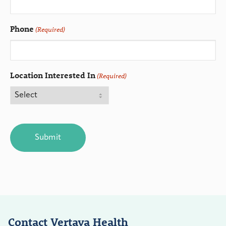
Phone
(Required)
Location Interested In
(Required)
CAPTCHA
Contact Vertava Health