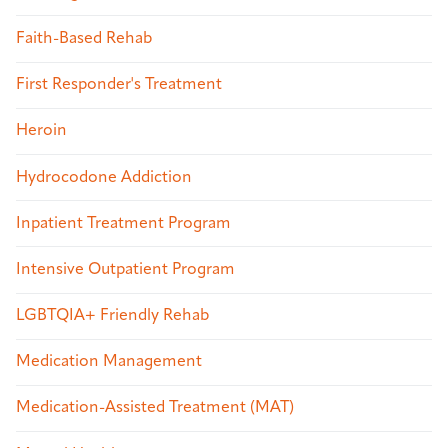
Faith-Based Rehab
First Responder's Treatment
Heroin
Hydrocodone Addiction
Inpatient Treatment Program
Intensive Outpatient Program
LGBTQIA+ Friendly Rehab
Medication Management
Medication-Assisted Treatment (MAT)