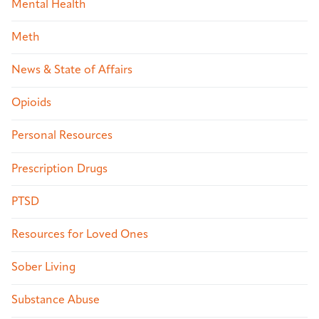
Mental Health
Meth
News & State of Affairs
Opioids
Personal Resources
Prescription Drugs
PTSD
Resources for Loved Ones
Sober Living
Substance Abuse