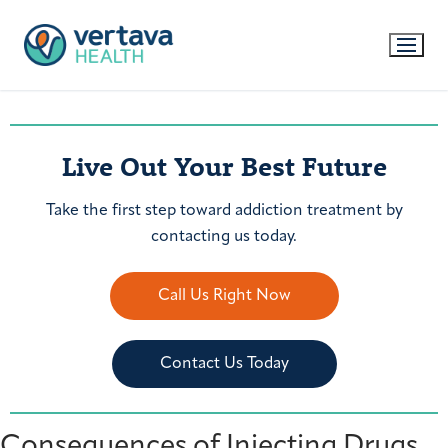
Live Out Your Best Future
Take the first step toward addiction treatment by
contacting us today.
Call Us Right Now
Contact Us Today
Consequences of Injecting Drugs