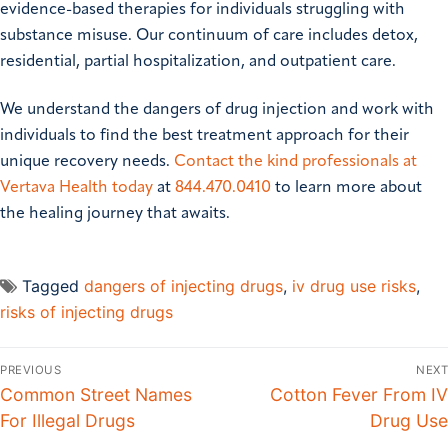
evidence-based therapies for individuals struggling with
substance misuse. Our continuum of care includes detox,
residential, partial hospitalization, and outpatient care.
We understand the dangers of drug injection and work with
individuals to find the best treatment approach for their
unique recovery needs.
Contact the kind professionals at
Vertava Health today
at
844.470.0410
to learn more about
the healing journey that awaits.
Tagged
dangers of injecting drugs
,
iv drug use risks
,
risks of injecting drugs
PREVIOUS
NEXT
Common Street Names
Cotton Fever From IV
For Illegal Drugs
Drug Use