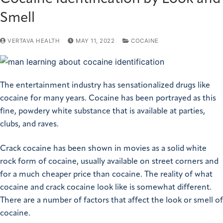
Smell
VERTAVA HEALTH
MAY 11, 2022
COCAINE
The entertainment industry has sensationalized drugs like
cocaine for many years. Cocaine has been portrayed as this
fine, powdery white substance that is available at parties,
clubs, and raves.
Crack cocaine has been shown in movies as a solid white
rock form of cocaine, usually available on street corners and
for a much cheaper price than cocaine. The reality of what
cocaine and crack cocaine look like is somewhat different.
There are a number of factors that affect the look or smell of
cocaine.