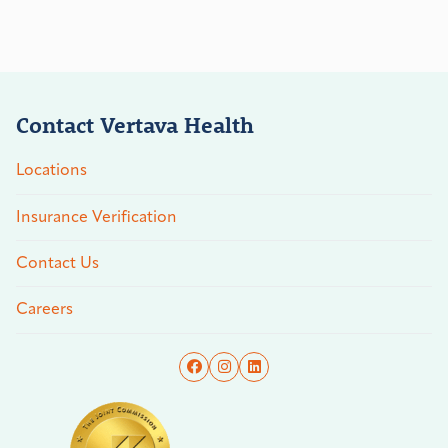
Contact Vertava Health
Locations
Insurance Verification
Contact Us
Careers