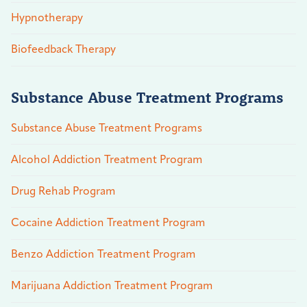
Hypnotherapy
Biofeedback Therapy
Substance Abuse Treatment Programs
Substance Abuse Treatment Programs
Alcohol Addiction Treatment Program
Drug Rehab Program
Cocaine Addiction Treatment Program
Benzo Addiction Treatment Program
Marijuana Addiction Treatment Program