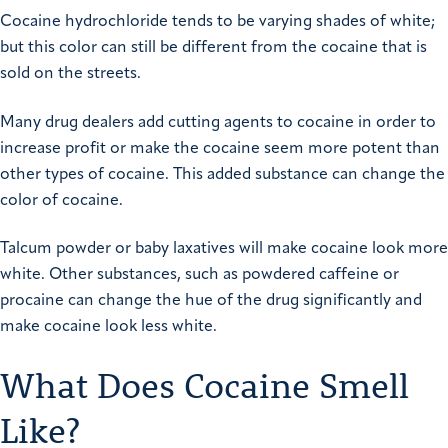
Cocaine hydrochloride tends to be varying shades of white;
but this color can still be different from the cocaine that is
sold on the streets.
Many drug dealers add cutting agents to cocaine in order to
increase profit or make the cocaine seem more potent than
other types of cocaine. This added substance can change the
color of cocaine.
Talcum powder or baby laxatives will make cocaine look more
white. Other substances, such as powdered caffeine or
procaine can change the hue of the drug significantly and
make cocaine look less white.
What Does Cocaine Smell
Like?