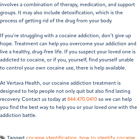
involves a combination of therapy, medication, and support
groups. It may also include detoxification, which is the
process of getting rid of the drug from your body.
If you’re struggling with a cocaine addiction, don’t give up
hope. Treatment can help you overcome your addiction and
live a healthy, drug-free life. If you suspect your loved one is
addicted to cocaine, or if you, yourself, find yourself unable
to control your own cocaine use, there is help available.
At Vertava Health, our cocaine addiction treatment is
designed to help people not only quit but also find lasting
recovery. Contact us today at
844.470.0410
so we can help
you find the best way to help you or your loved one with the
addiction battle.
Tagged
cocaine identification
,
how to identify cocaine