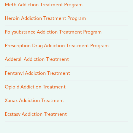
Meth Addiction Treatment Program
Heroin Addiction Treatment Program
Polysubstance Addiction Treatment Program
Prescription Drug Addiction Treatment Program
Adderall Addiction Treatment
Fentanyl Addiction Treatment
Opioid Addiction Treatment
Xanax Addiction Treatment
Ecstasy Addiction Treatment