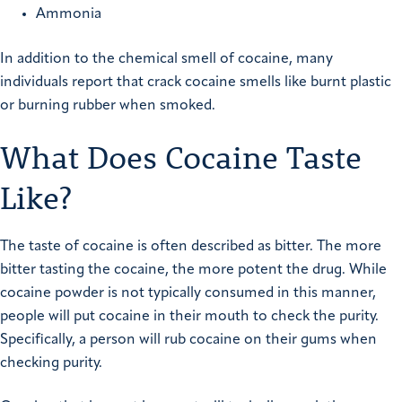
Ammonia
In addition to the chemical smell of cocaine, many
individuals report that crack cocaine smells like burnt plastic
or burning rubber when smoked.
What Does Cocaine Taste
Like?
The taste of cocaine is often described as bitter. The more
bitter tasting the cocaine, the more potent the drug. While
cocaine powder is not typically consumed in this manner,
people will put cocaine in their mouth to check the purity.
Specifically, a person will rub cocaine on their gums when
checking purity.