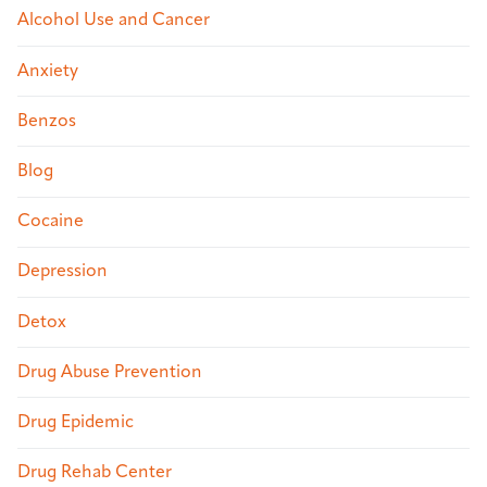
Alcohol Use and Cancer
Anxiety
Benzos
Blog
Cocaine
Depression
Detox
Drug Abuse Prevention
Drug Epidemic
Drug Rehab Center