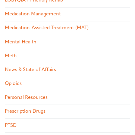
LGBTQIA+ Friendly Rehab
Medication Management
Medication-Assisted Treatment (MAT)
Mental Health
Meth
News & State of Affairs
Opioids
Personal Resources
Prescription Drugs
PTSD