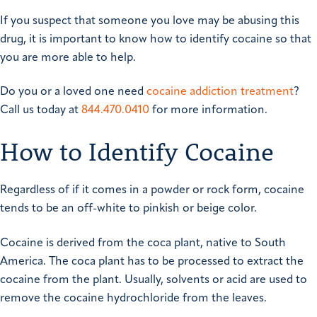
If you suspect that someone you love may be abusing this
drug, it is important to know how to identify cocaine so that
you are more able to help.
Do you or a loved one need
cocaine addiction treatment
?
Call us today at
844.470.0410
for more information.
How to Identify Cocaine
Regardless of if it comes in a powder or rock form, cocaine
tends to be an off-white to pinkish or beige color.
Cocaine is derived from the coca plant, native to South
America. The coca plant has to be processed to extract the
cocaine from the plant. Usually, solvents or acid are used to
remove the cocaine hydrochloride from the leaves.