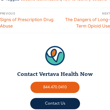
PREVIOUS
NEXT
Signs of Prescription Drug
The Dangers of Long-
Abuse
Term Opioid Use
Contact Vertava Health Now
844.470.0410
Contact Us