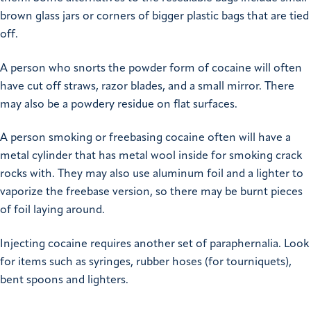
brown glass jars or corners of bigger plastic bags that are tied
off.
A person who snorts the powder form of cocaine will often
have cut off straws, razor blades, and a small mirror. There
may also be a powdery residue on flat surfaces.
A person smoking or freebasing cocaine often will have a
metal cylinder that has metal wool inside for smoking crack
rocks with. They may also use aluminum foil and a lighter to
vaporize the freebase version, so there may be burnt pieces
of foil laying around.
Injecting cocaine requires another set of paraphernalia. Look
for items such as syringes, rubber hoses (for tourniquets),
bent spoons and lighters.