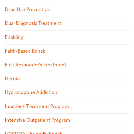
Drug Use Prevention
Dual Diagnosis Treatment
Enabling
Faith-Based Rehab
First Responder's Treatment
Heroin
Hydrocodone Addiction
Inpatient Treatment Program
Intensive Outpatient Program