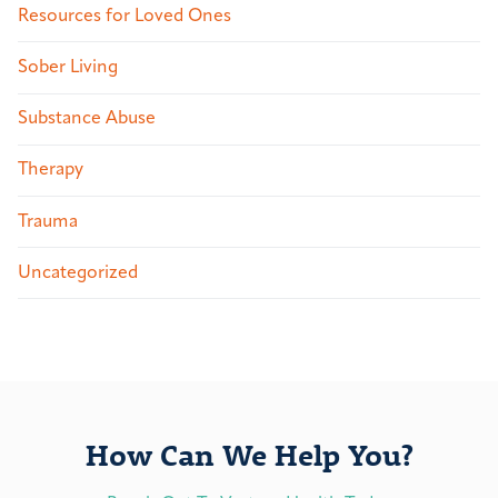
Resources for Loved Ones
Sober Living
Substance Abuse
Therapy
Trauma
Uncategorized
How Can We Help You?