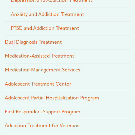
Depression and Addiction Treatment
Anxiety and Addiction Treatment
PTSD and Addiction Treatment
Dual Diagnosis Treatment
Medication-Assisted Treatment
Medication Management Services
Adolescent Treatment Center
Adolescent Partial Hospitalization Program
First Responders Support Program
Addiction Treatment for Veterans