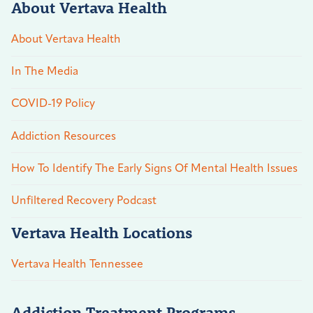
About Vertava Health
About Vertava Health
In The Media
COVID-19 Policy
Addiction Resources
How To Identify The Early Signs Of Mental Health Issues
Unfiltered Recovery Podcast
Vertava Health Locations
Vertava Health Tennessee
Addiction Treatment Programs