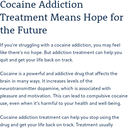
Cocaine Addiction
Treatment Means Hope for
the Future
If you’re struggling with a cocaine addiction, you may feel
like there’s no hope. But addiction treatment can help you
quit and get your life back on track.
Cocaine is a powerful and addictive drug that affects the
brain in many ways. It increases levels of the
neurotransmitter dopamine, which is associated with
pleasure and motivation. This can lead to compulsive cocaine
use, even when it’s harmful to your health and well-being.
Cocaine addiction treatment can help you stop using the
drug and get your life back on track. Treatment usually