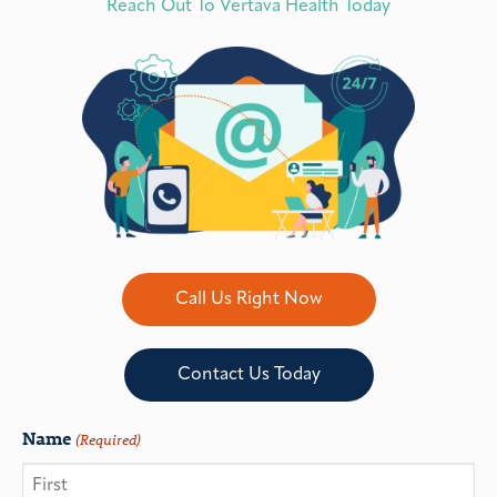
Reach Out To Vertava Health Today
Call Us Right Now
Contact Us Today
Name
(Required)