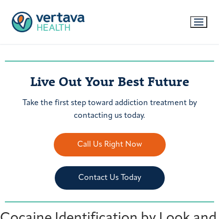
Live Out Your Best Future
Take the first step toward addiction treatment by
contacting us today.
Call Us Right Now
Contact Us Today
Cocaine Identification by Look and