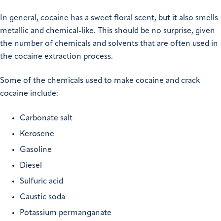
In general, cocaine has a sweet floral scent, but it also smells
metallic and chemical-like. This should be no surprise, given
the number of chemicals and solvents that are often used in
the cocaine extraction process.
Some of the chemicals used to make cocaine and crack
cocaine include:
Carbonate salt
Kerosene
Gasoline
Diesel
Sulfuric acid
Caustic soda
Potassium permanganate