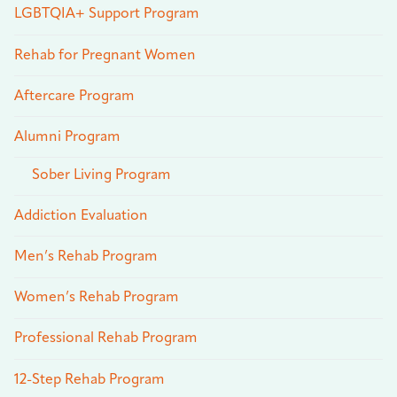
LGBTQIA+ Support Program
Rehab for Pregnant Women
Aftercare Program
Alumni Program
Sober Living Program
Addiction Evaluation
Men’s Rehab Program
Women’s Rehab Program
Professional Rehab Program
12-Step Rehab Program