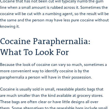
Cocaine that has not been cut will typically numb the gum
line when a small amount is rubbed across it. Sometimes the
cocaine will be cut with a numbing agent, so the result will be
the same and the person may have less pure cocaine without
knowing it.
Cocaine Paraphernalia:
What To Look For
Because the look of cocaine can vary so much, sometimes a
more convenient way to identify cocaine is by the
paraphernalia a person will have in their possession.
Cocaine is usually sold in small, resealable plastic bags that
are much smaller than the kind available at grocery stores.
These bags are often clear or have little designs all over
them. Some alternatives to the resealable bags include small