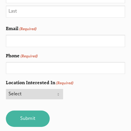
Email
(Required)
Phone
(Required)
Location Interested In
(Required)
CAPTCHA