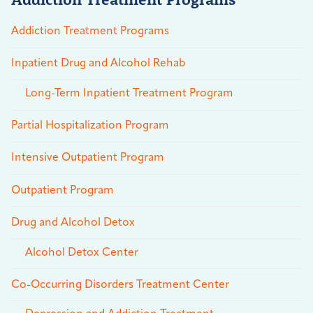
Addiction Treatment Programs
Inpatient Drug and Alcohol Rehab
Long-Term Inpatient Treatment Program
Partial Hospitalization Program
Intensive Outpatient Program
Outpatient Program
Drug and Alcohol Detox
Alcohol Detox Center
Co-Occurring Disorders Treatment Center