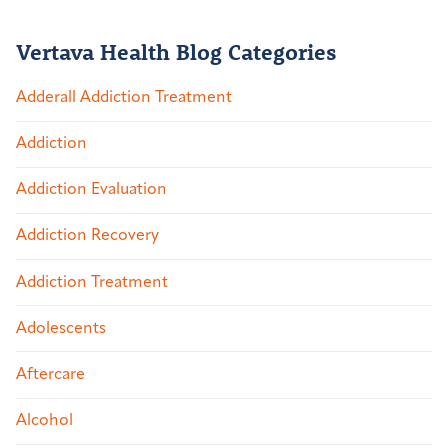
Vertava Health Blog Categories
Adderall Addiction Treatment
Addiction
Addiction Evaluation
Addiction Recovery
Addiction Treatment
Adolescents
Aftercare
Alcohol