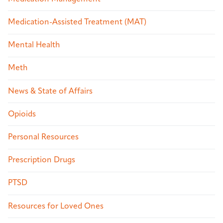
Medication-Assisted Treatment (MAT)
Mental Health
Meth
News & State of Affairs
Opioids
Personal Resources
Prescription Drugs
PTSD
Resources for Loved Ones