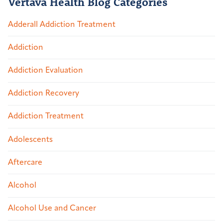
Vertava Health Blog Categories
Adderall Addiction Treatment
Addiction
Addiction Evaluation
Addiction Recovery
Addiction Treatment
Adolescents
Aftercare
Alcohol
Alcohol Use and Cancer