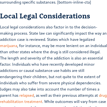
surrounding specific substances. [bottom-inline-cta]
Local Legal Considerations
Local legal considerations also factor in to the decision-
making process. State law can significantly impact the way an
addiction case is reviewed. States which have legalized
marijuana
, for instance, may be more lenient on an individual
than other states where the drug is still considered illegal.
The length and severity of the addiction is also an essential
factor. Individuals who have recently developed minor
addictions or causal substance use habits are still
endangering their children, but not quite to the extent of
individuals who suffer from severe physical dependencies.
Judges may also take into account the number of times a
parent has
relapsed
, as well as their previous attempts at
drug
rehabilitation treatment
. While outcomes will vary from case