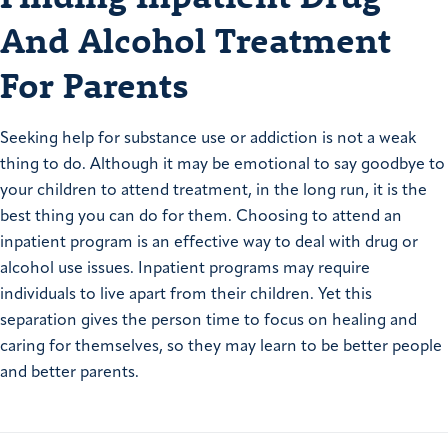
And Alcohol Treatment
For Parents
Seeking help for substance use or addiction is not a weak
thing to do. Although it may be emotional to say goodbye to
your children to attend treatment, in the long run, it is the
best thing you can do for them. Choosing to attend an
inpatient program is an effective way to deal with drug or
alcohol use issues. Inpatient programs may require
individuals to live apart from their children. Yet this
separation gives the person time to focus on healing and
caring for themselves, so they may learn to be better people
and better parents.