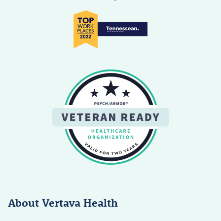
About Vertava Health