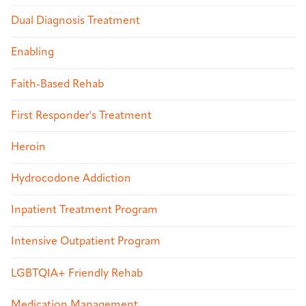
Dual Diagnosis Treatment
Enabling
Faith-Based Rehab
First Responder's Treatment
Heroin
Hydrocodone Addiction
Inpatient Treatment Program
Intensive Outpatient Program
LGBTQIA+ Friendly Rehab
Medication Management