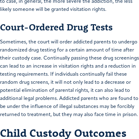
to case, in general, the more severe the addiction, the less
likely someone will be granted visitation rights.
Court-Ordered Drug Tests
Sometimes, the court will order addicted parents to undergo
randomized drug testing for a certain amount of time after
their custody case. Continually passing these drug screenings
can lead to an increase in visitation rights and a reduction in
testing requirements. If individuals continually fail these
random drug screens, it will not only lead to a decrease or
potential elimination of parental rights, it can also lead to
additional legal problems. Addicted parents who are found to
be under the influence of illegal substances may be forcibly
returned to treatment, but they may also face time in prison.
Child Custody Outcomes