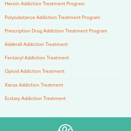
Heroin Addiction Treatment Program
Polysubstance Addiction Treatment Program
Prescription Drug Addiction Treatment Program
Adderall Addiction Treatment
Fentanyl Addiction Treatment
Opioid Addiction Treatment
Xanax Addiction Treatment
Ecstasy Addiction Treatment