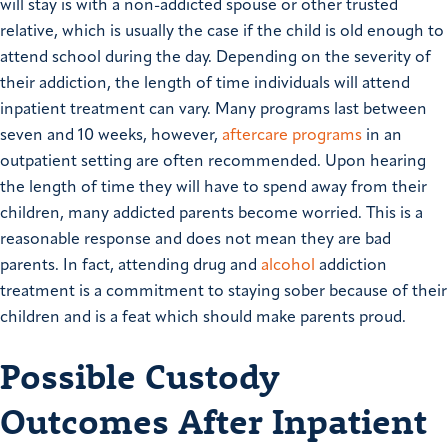
will stay is with a non-addicted spouse or other trusted
relative, which is usually the case if the child is old enough to
attend school during the day. Depending on the severity of
their addiction, the length of time individuals will attend
inpatient treatment can vary. Many programs last between
seven and 10 weeks, however,
aftercare programs
in an
outpatient setting are often recommended. Upon hearing
the length of time they will have to spend away from their
children, many addicted parents become worried. This is a
reasonable response and does not mean they are bad
parents. In fact, attending drug and
alcohol
addiction
treatment is a commitment to staying sober because of their
children and is a feat which should make parents proud.
Possible Custody
Outcomes After Inpatient