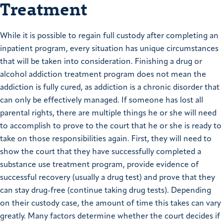
Treatment
While it is possible to regain full custody after completing an
inpatient program, every situation has unique circumstances
that will be taken into consideration. Finishing a drug or
alcohol addiction treatment program does not mean the
addiction is fully cured, as addiction is a chronic disorder that
can only be effectively managed. If someone has lost all
parental rights, there are multiple things he or she will need
to accomplish to prove to the court that he or she is ready to
take on those responsibilities again. First, they will need to
show the court that they have successfully completed a
substance use treatment program, provide evidence of
successful recovery (usually a drug test) and prove that they
can stay drug-free (continue taking drug tests). Depending
on their custody case, the amount of time this takes can vary
greatly. Many factors determine whether the court decides if