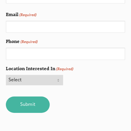
Email
(Required)
Phone
(Required)
Location Interested In
(Required)
CAPTCHA