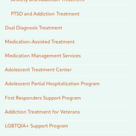
Anxiety and Addiction Treatment
PTSD and Addiction Treatment
Dual Diagnosis Treatment
Medication-Assisted Treatment
Medication Management Services
Adolescent Treatment Center
Adolescent Partial Hospitalization Program
First Responders Support Program
Addiction Treatment for Veterans
LGBTQIA+ Support Program