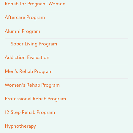
Rehab for Pregnant Women
Aftercare Program
Alumni Program
Sober Living Program
Addiction Evaluation
Men’s Rehab Program
Women’s Rehab Program
Professional Rehab Program
12-Step Rehab Program
Hypnotherapy