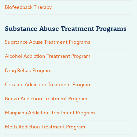
Biofeedback Therapy
Substance Abuse Treatment Programs
Substance Abuse Treatment Programs
Alcohol Addiction Treatment Program
Drug Rehab Program
Cocaine Addiction Treatment Program
Benzo Addiction Treatment Program
Marijuana Addiction Treatment Program
Meth Addiction Treatment Program