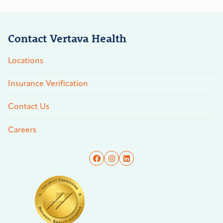
Contact Vertava Health
Locations
Insurance Verification
Contact Us
Careers