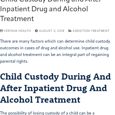
Inpatient Drug and Alcohol
Treatment
VERTAVA HEALTH
AUGUST 3, 2018
ADDICTION TREATMENT
There are many factors which can determine child custody
outcomes in cases of drug and alcohol use. Inpatient drug
and alcohol treatment can be an integral part of regaining
parental rights.
Child Custody During And
After Inpatient Drug And
Alcohol Treatment
The possibility of losing custody of a child can be a