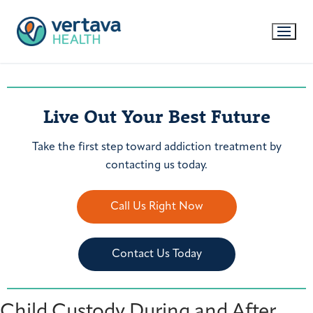
Live Out Your Best Future
Take the first step toward addiction treatment by
contacting us today.
Call Us Right Now
Contact Us Today
Child Custody During and After