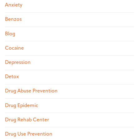
Anxiety
Benzos
Blog
Cocaine
Depression
Detox
Drug Abuse Prevention
Drug Epidemic
Drug Rehab Center
Drug Use Prevention