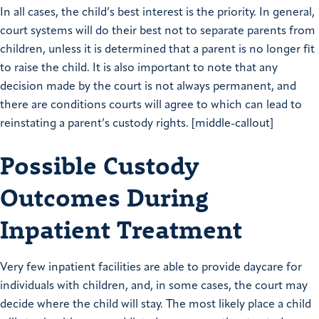
In all cases, the child’s best interest is the priority. In general,
court systems will do their best not to separate parents from
children, unless it is determined that a parent is no longer fit
to raise the child. It is also important to note that any
decision made by the court is not always permanent, and
there are conditions courts will agree to which can lead to
reinstating a parent’s custody rights. [middle-callout]
Possible Custody
Outcomes During
Inpatient Treatment
Very few inpatient facilities are able to provide daycare for
individuals with children, and, in some cases, the court may
decide where the child will stay. The most likely place a child