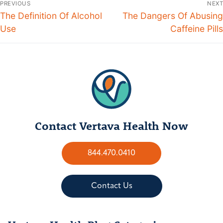
PREVIOUS
NEXT
The Definition Of Alcohol
The Dangers Of Abusing
Use
Caffeine Pills
Contact Vertava Health Now
844.470.0410
Contact Us