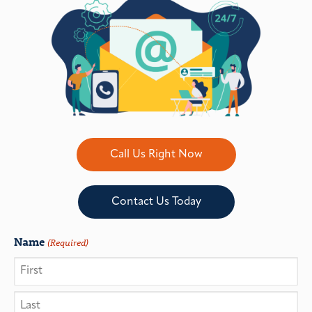
Call Us Right Now
Contact Us Today
Name
(Required)