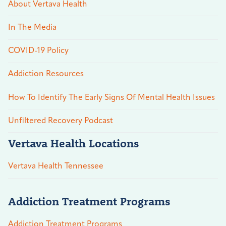
About Vertava Health
In The Media
COVID-19 Policy
Addiction Resources
How To Identify The Early Signs Of Mental Health Issues
Unfiltered Recovery Podcast
Vertava Health Locations
Vertava Health Tennessee
Addiction Treatment Programs
Addiction Treatment Programs