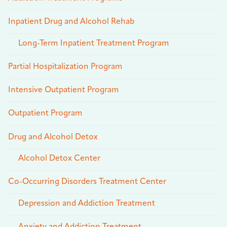
Inpatient Drug and Alcohol Rehab
Long-Term Inpatient Treatment Program
Partial Hospitalization Program
Intensive Outpatient Program
Outpatient Program
Drug and Alcohol Detox
Alcohol Detox Center
Co-Occurring Disorders Treatment Center
Depression and Addiction Treatment