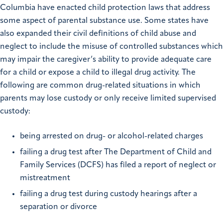
Columbia have enacted child protection laws that address
some aspect of parental substance use. Some states have
also expanded their civil definitions of child abuse and
neglect to include the misuse of controlled substances which
may impair the caregiver’s ability to provide adequate care
for a child or expose a child to illegal drug activity. The
following are common drug-related situations in which
parents may lose custody or only receive limited supervised
custody:
being arrested on drug- or alcohol-related charges
failing a drug test after The Department of Child and
Family Services (DCFS) has filed a report of neglect or
mistreatment
failing a drug test during custody hearings after a
separation or divorce