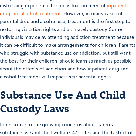
distressing experience for individuals in need of
inpatient
drug and alcohol treatment
. However, in many cases of
parental drug and alcohol use, treatment is the first step to
restoring visitation rights and ultimately custody. Some
individuals may delay attending addiction treatment because
it can be difficult to make arrangements for children. Parents
who struggle with substance use or addiction, but still want
the best for their children, should learn as much as possible
about the effects of addiction and how inpatient drug and
alcohol treatment will impact their parental rights.
Substance Use And Child
Custody Laws
In response to the growing concerns about parental
substance use and child welfare, 47 states and the District of