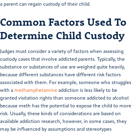
a parent can regain custody of their child.
Common Factors Used To
Determine Child Custody
Judges must consider a variety of factors when assessing
custody cases that involve addicted parents. Typically, the
substance or substances of use are weighed quite heavily,
because different substances have different risk factors
associated with them. For example, someone who struggles
with a
methamphetamine
addiction is less likely to be
granted visitation rights than someone addicted to alcohol
because meth has the potential to expose the child to more
risk. Usually, these kinds of considerations are based on
available addiction research, however, in some cases, they
may be influenced by assumptions and stereotypes