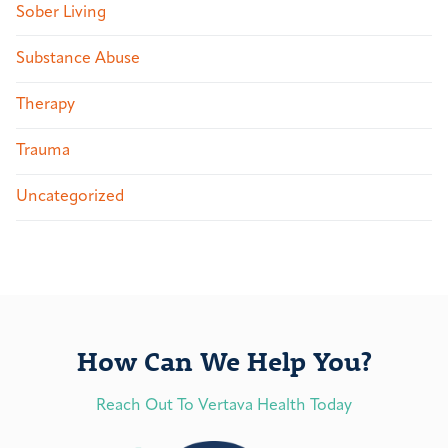
Sober Living
Substance Abuse
Therapy
Trauma
Uncategorized
How Can We Help You?
Reach Out To Vertava Health Today