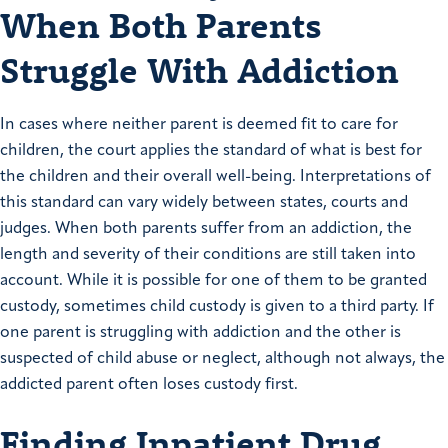
When Both Parents
Struggle With Addiction
In cases where neither parent is deemed fit to care for
children, the court applies the standard of what is best for
the children and their overall well-being. Interpretations of
this standard can vary widely between states, courts and
judges. When both parents suffer from an addiction, the
length and severity of their conditions are still taken into
account. While it is possible for one of them to be granted
custody, sometimes child custody is given to a third party. If
one parent is struggling with addiction and the other is
suspected of child abuse or neglect, although not always, the
addicted parent often loses custody first.
Finding Inpatient Drug