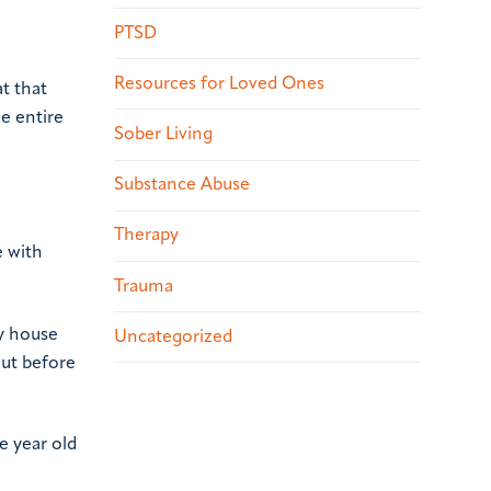
PTSD
Resources for Loved Ones
t that
he entire
Sober Living
Substance Abuse
Therapy
e with
Trauma
ay house
Uncategorized
out before
e year old