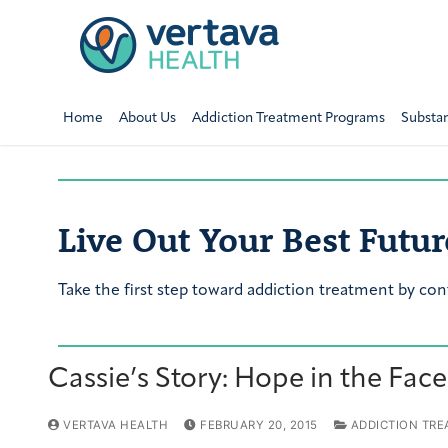
Home
About Us
Addiction Treatment Programs
Substa
Live Out Your Best Futur
Take the first step toward addiction treatment by con
Cassie’s Story: Hope in the Fac
VERTAVA HEALTH
FEBRUARY 20, 2015
ADDICTION TRE