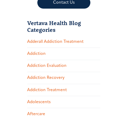
Contact Us
Vertava Health Blog
Categories
Adderall Addiction Treatment
Addiction
Addiction Evaluation
Addiction Recovery
Addiction Treatment
Adolescents
Aftercare