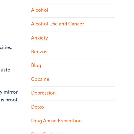
Alcohol
Alcohol Use and Cancer
Anxiety
ities.
Benzos
Blog
duate
Cocaine
ay mirror
Depression
is proof.
Detox
Drug Abuse Prevention