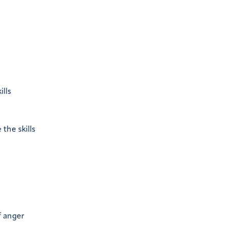
ills
the skills
f anger