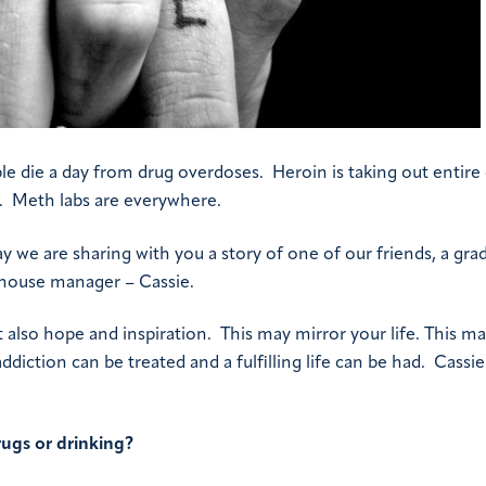
e die a day from drug overdoses. Heroin is taking out entire c
s. Meth labs are everywhere.
day we are sharing with you a story of one of our friends, a gra
 house manager – Cassie.
t also hope and inspiration. This may mirror your life. This m
iction can be treated and a fulfilling life can be had. Cassie 
ugs or drinking?