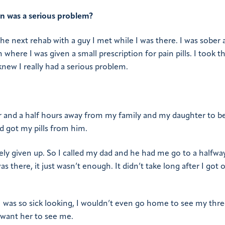
on was a serious problem?
he next rehab with a guy I met while I was there. I was sober a
here I was given a small prescription for pain pills. I took t
knew I really had a serious problem.
our and a half hours away from my family and my daughter to b
nd got my pills from him.
tely given up. So I called my dad and he had me go to a halfw
 there, it just wasn’t enough. It didn’t take long after I got 
 was so sick looking, I wouldn’t even go home to see my thre
t want her to see me.