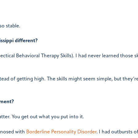
so stable.
ssippi different?
ectical Behavioral Therapy Skills). I had never learned those sk
ead of getting high. The skills might seem simple, but they’re 
tment?
tter. You get out what you put into it.
agnosed with
Borderline Personality Disorder
. I had outbursts o