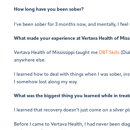
How long have you been sober?
I’ve been sober for 3 months now, and mentally, I feel 
What made your experience at Vertava Health of Missi
Vertava Health of Mississippi taught me
DBT Skills
(Dial
anywhere else.
I learned how to deal with things when I was sober, inst
I somehow lost along my way.
What was the biggest thing you learned while in trea
I learned that recovery doesn’t just come on a silver pla
Before I came to Vertava Health, I had never been di