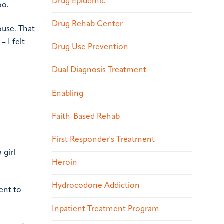
Drug Epidemic
oo.
Drug Rehab Center
ouse. That
– I felt
Drug Use Prevention
Dual Diagnosis Treatment
Enabling
Faith-Based Rehab
First Responder's Treatment
 girl
Heroin
Hydrocodone Addiction
ent to
Inpatient Treatment Program