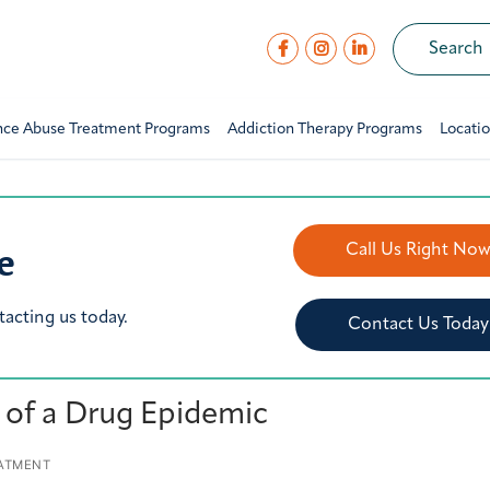
nce Abuse Treatment Programs
Addiction Therapy Programs
Locati
e
Call Us Right No
tacting us today.
Contact Us Today
e of a Drug Epidemic
ATMENT