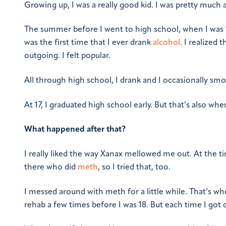
Growing up, I was a really good kid. I was pretty much a
The summer before I went to high school, when I was 14
was the first time that I ever drank
alcohol
. I realized 
outgoing. I felt popular.
All through high school, I drank and I occasionally smok
At 17, I graduated high school early. But that’s also whe
What happened after that?
I really liked the way Xanax mellowed me out. At the ti
there who did
meth
, so I tried that, too.
I messed around with meth for a little while. That’s wh
rehab a few times before I was 18. But each time I got