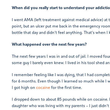
When did you really start to understand your addicti
I went AMA (left treatment against medical advice) at t
point, but an ulcer put me back in the emergency room w
bottle that day and didn’t feel anything. That’s when I 
What happened over the next few years?
The next few years I was in and out of jail. I moved f
some guy I barely even knew. I lived in his tool shed a
I remember feeling like I was dying, that I had comple
for 6 months. Even though I learned so much while I was
I got high on
cocaine
for the first time.
I dropped down to about 85 pounds while on cocaine. I
daughter who was living with my parents – I just didn’