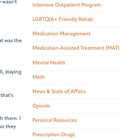
y wasn’t
Intensive Outpatient Program
LGBTQIA+ Friendly Rehab
Medication Management
at was the
Medication-Assisted Treatment (MAT)
Mental Health
l, staying
Meth
News & State of Affairs
that’s
Opioids
th them. I
Personal Resources
so they
Prescription Drugs