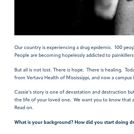
Our country is experiencing a drug epidemic. 100 peopl
People are becoming hopelessly addicted to painkiller
But all is not lost. There is hope. There is healing. To
from Vertava Health of Mississippi, and now a campus
Cassie’s story is one of devastation and destruction bu
the life of your loved one. We want you to know that add
Read on.
What is your background? How did you start doing dr