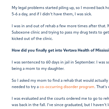
My legal problems started piling up, so I moved back h
5-6 a day, and if I didn’t have them, I was sick.
I was in and out of rehab a few more times after that. My
Suboxone clinic and trying to pass my drug tests to get
kicked out of the clinic.
How did you finally get into Vertava Health of Mississ
I was sentenced to 60 days in jail in September. I was so
being a mom to my daughter.
So I asked my mom to find a rehab that would actually 
needed to try a
co-occurring disorder program
. That’
I was evaluated and the courts ordered me to go to reh
was back in the fall. I’ve since graduated, but I haven