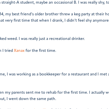
 straight-A student, maybe an occasional B. I was really shy, t
, my best friend’s older brother threw a keg party at their h
that very first time that when I drank, I didn’t feel shy anymore 
ed weed. I was really just a recreational drinker.
n I tried
Xanax
for the first time.
me, I was working as a bookkeeper for a restaurant and I met a
en my parents sent me to rehab for the first time. I actually w
 out, I went down the same path.