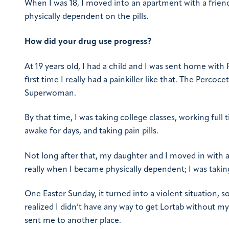
When I was 18, I moved into an apartment with a friend
physically dependent on the pills.
How did your drug use progress?
At 19 years old, I had a child and I was sent home with
first time I really had a painkiller like that. The Perc
Superwoman.
By that time, I was taking college classes, working ful
awake for days, and taking pain pills.
Not long after that, my daughter and I moved in with a
really when I became physically dependent; I was taking
One Easter Sunday, it turned into a violent situation,
realized I didn’t have any way to get Lortab without m
sent me to another place.