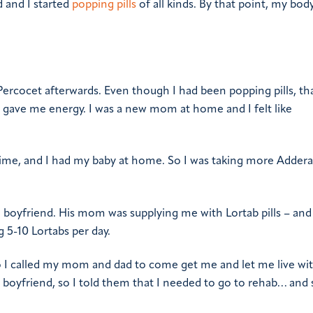
 and I started
popping pills
of all kinds. By that point, my bod
 Percocet afterwards. Even though I had been popping pills, th
ocet gave me energy. I was a new mom at home and I felt like
l time, and I had my baby at home. So I was taking more Adderal
 boyfriend. His mom was supplying me with Lortab pills – and 
 5-10 Lortabs per day.
 so I called my mom and dad to come get me and let me live wi
y boyfriend, so I told them that I needed to go to rehab… and 