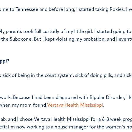
ome to Tennessee and before long, I started taking Roxies. I 
 parents took full custody of my little girl. I started going to
 the Suboxone. But I kept violating my probation, and I event
ippi?
 sick of being in the court system, sick of doing pills, and sick
work. Because I had been diagnosed with Bipolar Disorder, I 
s when my mom found
Vertava Health Mississippi
.
ab, and I chose Vertava Health Mississippi for a 6-8 week pro
’t left; I’m now working as a house manager for the women’s h