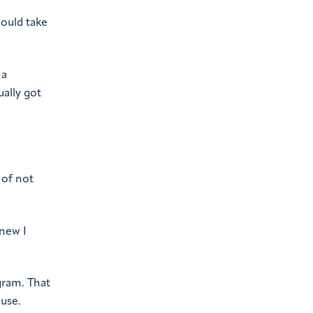
would take
 a
ually got
 of not
knew I
gram. That
ouse.