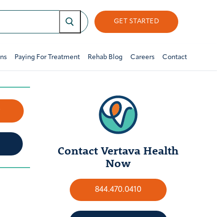
GET STARTED
ons
Paying For Treatment
Rehab Blog
Careers
Contact
w
Contact Vertava Health
Now
844.470.0410