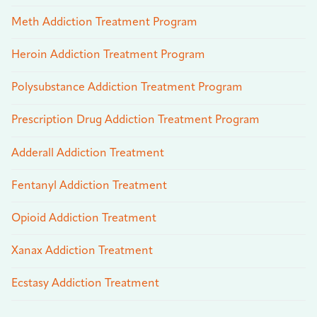
Meth Addiction Treatment Program
Heroin Addiction Treatment Program
Polysubstance Addiction Treatment Program
Prescription Drug Addiction Treatment Program
Adderall Addiction Treatment
Fentanyl Addiction Treatment
Opioid Addiction Treatment
Xanax Addiction Treatment
Ecstasy Addiction Treatment