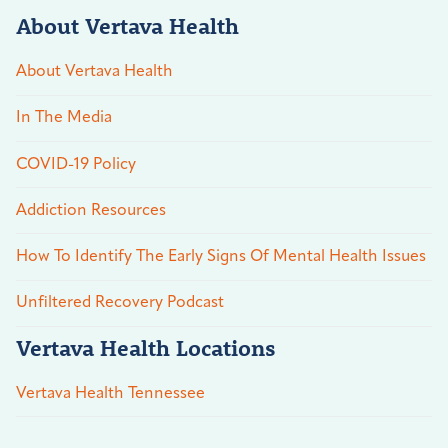
About Vertava Health
About Vertava Health
In The Media
COVID-19 Policy
Addiction Resources
How To Identify The Early Signs Of Mental Health Issues
Unfiltered Recovery Podcast
Vertava Health Locations
Vertava Health Tennessee