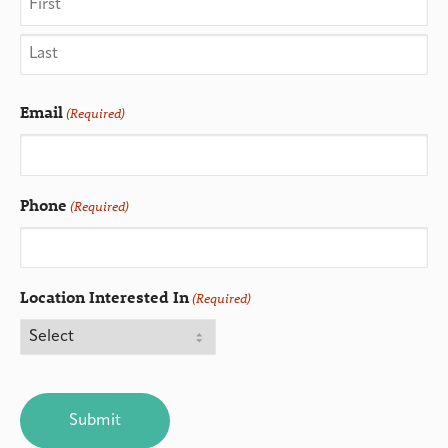
Email
(Required)
Phone
(Required)
Location Interested In
(Required)
CAPTCHA