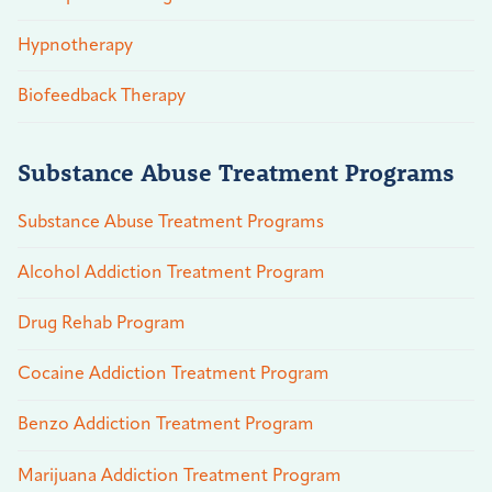
Hypnotherapy
Biofeedback Therapy
Substance Abuse Treatment Programs
Substance Abuse Treatment Programs
Alcohol Addiction Treatment Program
Drug Rehab Program
Cocaine Addiction Treatment Program
Benzo Addiction Treatment Program
Marijuana Addiction Treatment Program