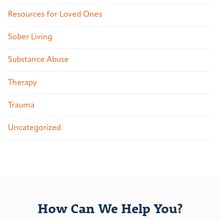
Resources for Loved Ones
Sober Living
Substance Abuse
Therapy
Trauma
Uncategorized
How Can We Help You?