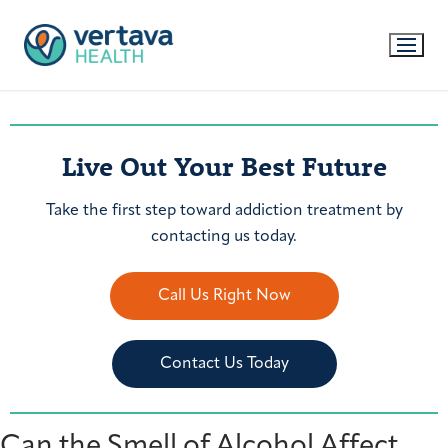
Live Out Your Best Future
Take the first step toward addiction treatment by
contacting us today.
Call Us Right Now
Contact Us Today
Can the Smell of Alcohol Affect