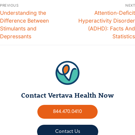
PREVIOUS
NEXT
Understanding the
Attention-Deficit
Difference Between
Hyperactivity Disorder
Stimulants and
(ADHD): Facts And
Depressants
Statistics
Contact Vertava Health Now
844.470.0410
Contact Us