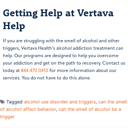
Getting Help at Vertava
Help
If you are struggling with the smell of alcohol and other
triggers, Vertava Health’s alcohol addiction treatment can
help. Our programs are designed to help you overcome
your addiction and get on the path to recovery. Contact us
today at
844.470.0410
for more information about our
services. You do not have to do this alone.
Tagged
alcohol use disorder and triggers
,
can the smell
of alcohol affect behavior
,
can the smell of alcohol be a
trigger