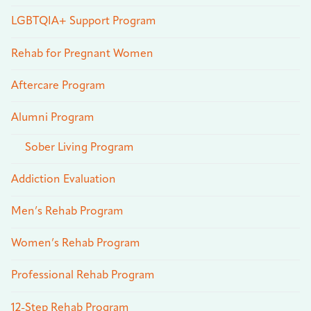
LGBTQIA+ Support Program
Rehab for Pregnant Women
Aftercare Program
Alumni Program
Sober Living Program
Addiction Evaluation
Men’s Rehab Program
Women’s Rehab Program
Professional Rehab Program
12-Step Rehab Program