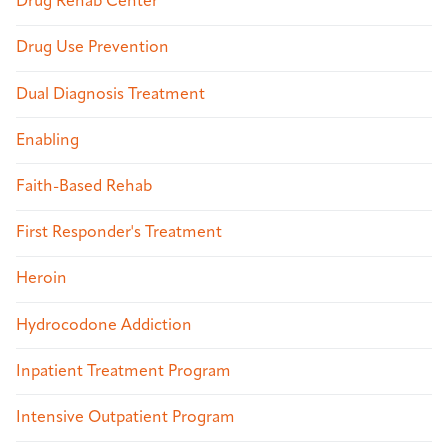
Drug Rehab Center
Drug Use Prevention
Dual Diagnosis Treatment
Enabling
Faith-Based Rehab
First Responder's Treatment
Heroin
Hydrocodone Addiction
Inpatient Treatment Program
Intensive Outpatient Program