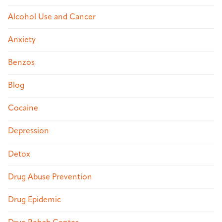
Alcohol Use and Cancer
Anxiety
Benzos
Blog
Cocaine
Depression
Detox
Drug Abuse Prevention
Drug Epidemic