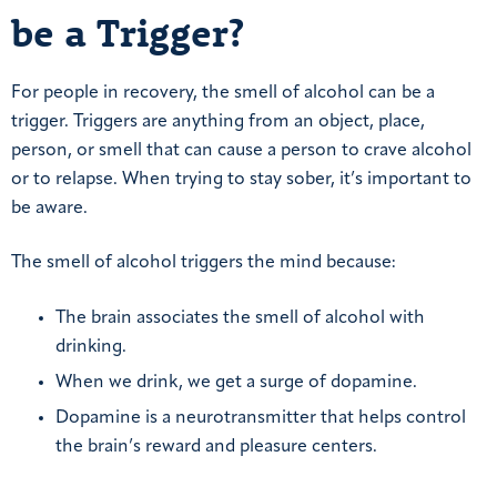
be a Trigger?
For people in recovery, the smell of alcohol can be a
trigger. Triggers are anything from an object, place,
person, or smell that can cause a person to crave alcohol
or to relapse. When trying to stay sober, it’s important to
be aware.
The smell of alcohol triggers the mind because:
The brain associates the smell of alcohol with
drinking.
When we drink, we get a surge of dopamine.
Dopamine is a neurotransmitter that helps control
the brain’s reward and pleasure centers.