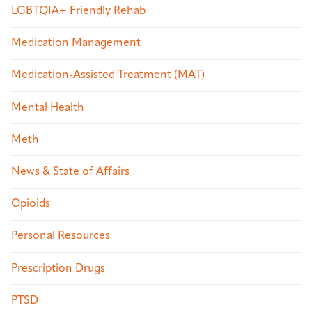
LGBTQIA+ Friendly Rehab
Medication Management
Medication-Assisted Treatment (MAT)
Mental Health
Meth
News & State of Affairs
Opioids
Personal Resources
Prescription Drugs
PTSD