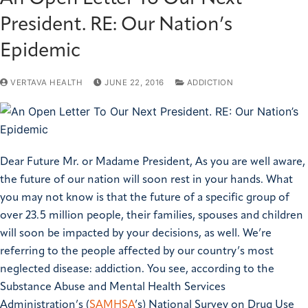
President. RE: Our Nation’s
Epidemic
VERTAVA HEALTH
JUNE 22, 2016
ADDICTION
Dear Future Mr. or Madame President,
As you are well aware,
the future of our nation will soon rest in your hands. What
you may not know is that the future of a specific group of
over 23.5 million people, their families, spouses and children
will soon be impacted by your decisions, as well.
We’re
referring to the people affected by our country’s most
neglected disease: addiction.
You see, according to the
Substance Abuse and Mental Health Services
Administration’s (
SAMHSA
’s) National Survey on Drug Use