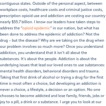
contiguous states.
Outside of the personal aspect, between
workplace costs, healthcare costs and criminal justice costs,
prescription opioid use and addiction are costing our country
nearly $55.7 billion.
I know our leaders have taken steps to
address the “
opioid epidemic
” in our nation, but what has
been done to address the epidemic of addiction? Not the
drug – but the disease? Why are we taking on the drug when
our problem involves so much more?
Once you understand
addiction, you understand that it isn’t all about the
substances. It’s about the people. Addiction is about the
underlying issues that lead our loved ones to use substances:
mental health disorders, behavioral disorders and trauma.
Taking that first drink of alcohol or trying a drug for the first
time is most often a choice, but developing an addiction is
never a choice, a lifestyle, a decision or an option. No one
chooses to become addicted and lose family, friends, jobs or
joy to a pill, a drink or a substance.
I urge you to look at our