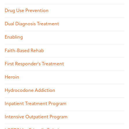
Drug Use Prevention
Dual Diagnosis Treatment
Enabling
Faith-Based Rehab
First Responder's Treatment
Heroin
Hydrocodone Addiction
Inpatient Treatment Program
Intensive Outpatient Program