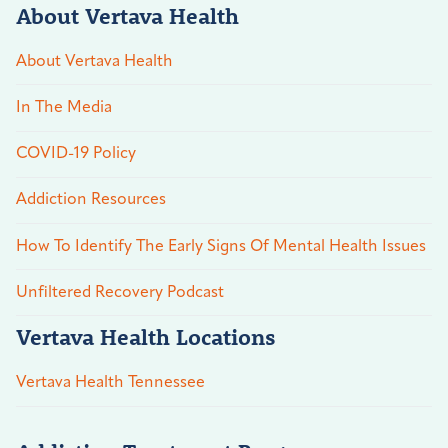
About Vertava Health
About Vertava Health
In The Media
COVID-19 Policy
Addiction Resources
How To Identify The Early Signs Of Mental Health Issues
Unfiltered Recovery Podcast
Vertava Health Locations
Vertava Health Tennessee