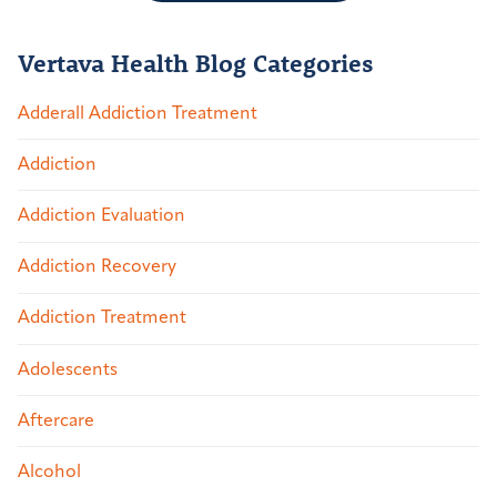
Vertava Health Blog Categories
Adderall Addiction Treatment
Addiction
Addiction Evaluation
Addiction Recovery
Addiction Treatment
Adolescents
Aftercare
Alcohol