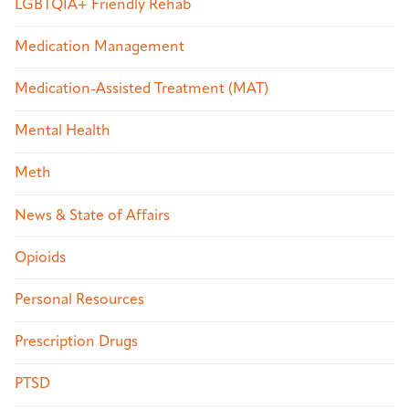
LGBTQIA+ Friendly Rehab
Medication Management
Medication-Assisted Treatment (MAT)
Mental Health
Meth
News & State of Affairs
Opioids
Personal Resources
Prescription Drugs
PTSD