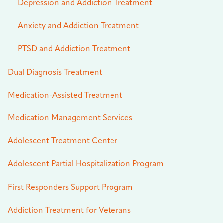
Depression and Addiction Treatment
Anxiety and Addiction Treatment
PTSD and Addiction Treatment
Dual Diagnosis Treatment
Medication-Assisted Treatment
Medication Management Services
Adolescent Treatment Center
Adolescent Partial Hospitalization Program
First Responders Support Program
Addiction Treatment for Veterans