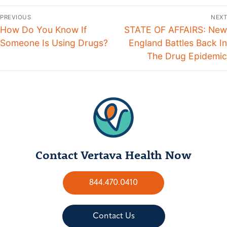
PREVIOUS
NEXT
How Do You Know If
STATE OF AFFAIRS: New
Someone Is Using Drugs?
England Battles Back In
The Drug Epidemic
Contact Vertava Health Now
844.470.0410
Contact Us