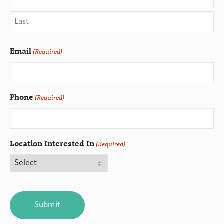
Email
(Required)
Phone
(Required)
Location Interested In
(Required)
CAPTCHA