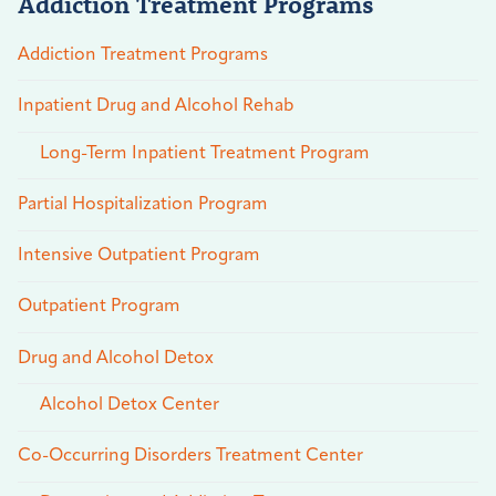
Addiction Treatment Programs
Addiction Treatment Programs
Inpatient Drug and Alcohol Rehab
Long-Term Inpatient Treatment Program
Partial Hospitalization Program
Intensive Outpatient Program
Outpatient Program
Drug and Alcohol Detox
Alcohol Detox Center
Co-Occurring Disorders Treatment Center