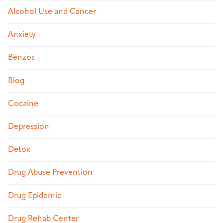
Alcohol Use and Cancer
Anxiety
Benzos
Blog
Cocaine
Depression
Detox
Drug Abuse Prevention
Drug Epidemic
Drug Rehab Center