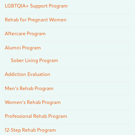
LGBTQIA+ Support Program
Rehab for Pregnant Women
Aftercare Program
Alumni Program
Sober Living Program
Addiction Evaluation
Men’s Rehab Program
Women’s Rehab Program
Professional Rehab Program
12-Step Rehab Program