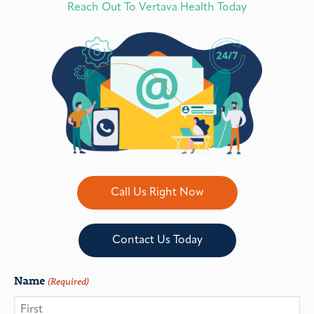
Reach Out To Vertava Health Today
Call Us Right Now
Contact Us Today
Name
(Required)