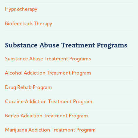
Hypnotherapy
Biofeedback Therapy
Substance Abuse Treatment Programs
Substance Abuse Treatment Programs
Alcohol Addiction Treatment Program
Drug Rehab Program
Cocaine Addiction Treatment Program
Benzo Addiction Treatment Program
Marijuana Addiction Treatment Program