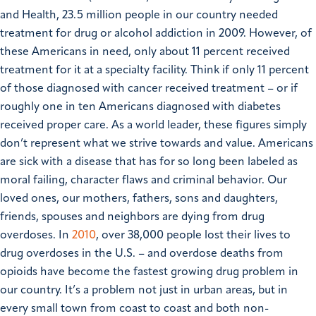
and Health, 23.5 million people in our country needed
treatment for drug or alcohol addiction in 2009. However, of
these Americans in need, only about 11 percent received
treatment for it at a specialty facility. Think if only 11 percent
of those diagnosed with cancer received treatment – or if
roughly one in ten Americans diagnosed with diabetes
received proper care. As a world leader, these figures simply
don’t represent what we strive towards and value.
Americans
are sick with a disease that has for so long been labeled as
moral failing, character flaws and criminal behavior. Our
loved ones, our mothers, fathers, sons and daughters,
friends, spouses and neighbors are dying from drug
overdoses. In
2010
, over 38,000 people lost their lives to
drug overdoses in the U.S. – and overdose deaths from
opioids have become the fastest growing drug problem in
our country. It’s a problem not just in urban areas, but in
every small town from coast to coast and both non-