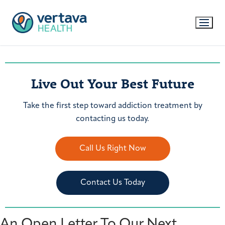
Live Out Your Best Future
Take the first step toward addiction treatment by
contacting us today.
Call Us Right Now
Contact Us Today
An Open Letter To Our Next