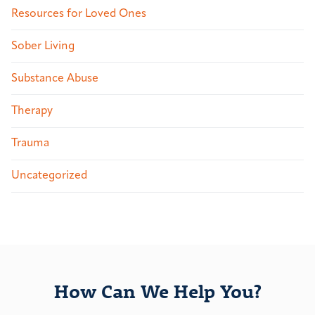
Resources for Loved Ones
Sober Living
Substance Abuse
Therapy
Trauma
Uncategorized
How Can We Help You?