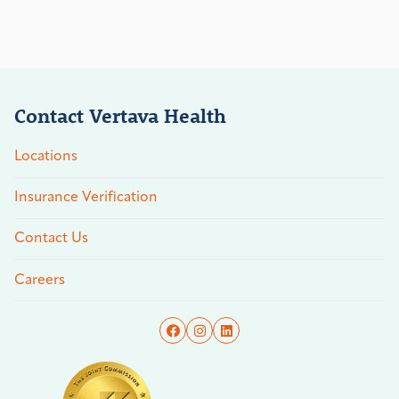
Contact Vertava Health
Locations
Insurance Verification
Contact Us
Careers