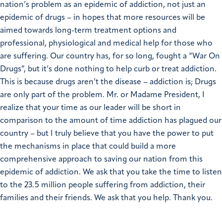
nation’s problem as an epidemic of addiction, not just an
epidemic of drugs – in hopes that more resources will be
aimed towards long-term treatment options and
professional, physiological and medical help for those who
are suffering.
Our country has, for so long, fought a “War On
Drugs”, but it’s done nothing to help curb or treat addiction.
This is because drugs aren’t the disease – addiction is; Drugs
are only part of the problem.
Mr. or Madame President, I
realize that your time as our leader will be short in
comparison to the amount of time addiction has plagued our
country – but I truly believe that you have the power to put
the mechanisms in place that could build a more
comprehensive approach to saving our nation from this
epidemic of addiction. We ask that you take the time to listen
to the 23.5 million people suffering from addiction, their
families and their friends. We ask that you help.
Thank you.