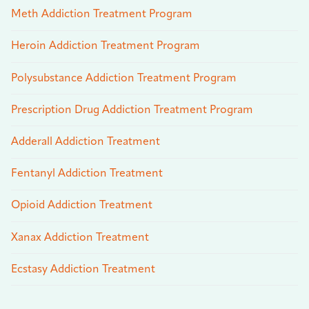
Meth Addiction Treatment Program
Heroin Addiction Treatment Program
Polysubstance Addiction Treatment Program
Prescription Drug Addiction Treatment Program
Adderall Addiction Treatment
Fentanyl Addiction Treatment
Opioid Addiction Treatment
Xanax Addiction Treatment
Ecstasy Addiction Treatment