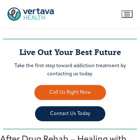
Live Out Your Best Future
Take the first step toward addiction treatment by
contacting us today.
Call Us Right Now
Contact Us Today
After Drug Rehab – Healing with