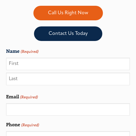
Call Us Right Now
Contact Us Today
Name
(Required)
Email
(Required)
Phone
(Required)