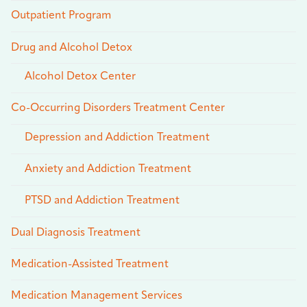
Outpatient Program
Drug and Alcohol Detox
Alcohol Detox Center
Co-Occurring Disorders Treatment Center
Depression and Addiction Treatment
Anxiety and Addiction Treatment
PTSD and Addiction Treatment
Dual Diagnosis Treatment
Medication-Assisted Treatment
Medication Management Services