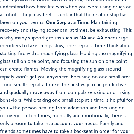
understand how hard life was when you were using drugs or
alcohol – they may feel it’s unfair that the relationship has
been on your terms.
One Step at a Time.
Maintaining
recovery and staying sober can, at times, be exhausting. This
is why many support groups such as NA and AA encourage
members to take things slow, one step at a time Think about
starting fire with a magnifying glass: Holding the magnifying
glass still on one point, and focusing the sun on one point
can create flames. Moving the magnifying glass around
rapidly won’t get you anywhere. Focusing on one small area
– one small step at a time is the best way to be productive
and gradually move away from compulsive using or drinking
behaviors.
While taking one small step at a time is helpful for
you – the person healing from addiction and focusing on
recovery – often times, mentally and emotionally, there’s
only a room to take into account your needs. Family and
friends sometimes have to take a backseat in order for your