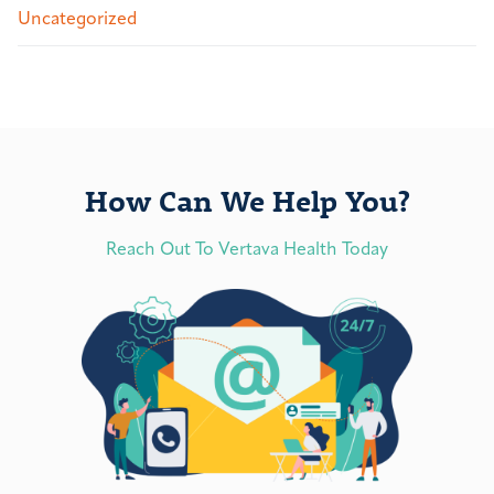
Uncategorized
How Can We Help You?
Reach Out To Vertava Health Today