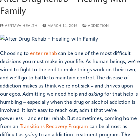
Family
VERTAVA HEALTH
MARCH 14, 2016
ADDICTION
Choosing to
enter rehab
can be one of the most difficult
decisions you must make in your life. As human beings, we’re
wired to fight to the end to make things work on their own,
and we’ll go to battle to maintain control. The disease of
addiction makes us think we’re not sick – and thrives upon
our egos. Admitting we need help and
asking
for that help is
humbling – especially when the drug or alcohol addiction is
involved.
It isn’t easy to reach out, admit that we’re
powerless – and enter rehab.
But sometimes, coming home
from an
Transitions Recovery Program
can be almost as
difficult as
going
to an addiction treatment program.
The