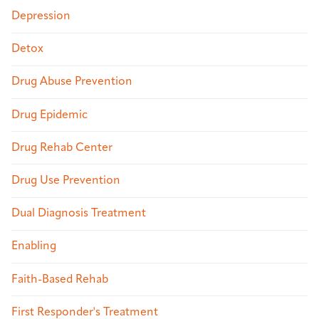
Depression
Detox
Drug Abuse Prevention
Drug Epidemic
Drug Rehab Center
Drug Use Prevention
Dual Diagnosis Treatment
Enabling
Faith-Based Rehab
First Responder's Treatment