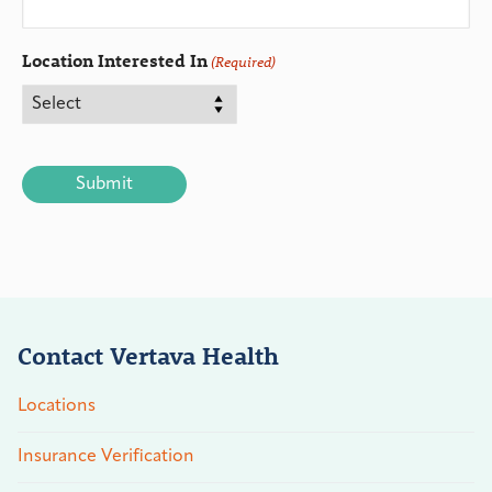
Location Interested In
(Required)
CAPTCHA
Contact Vertava Health
Locations
Insurance Verification