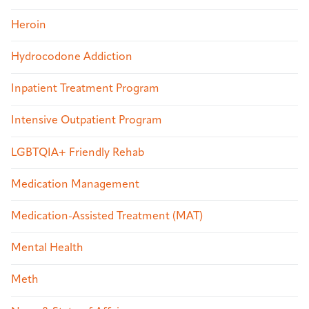
Heroin
Hydrocodone Addiction
Inpatient Treatment Program
Intensive Outpatient Program
LGBTQIA+ Friendly Rehab
Medication Management
Medication-Assisted Treatment (MAT)
Mental Health
Meth