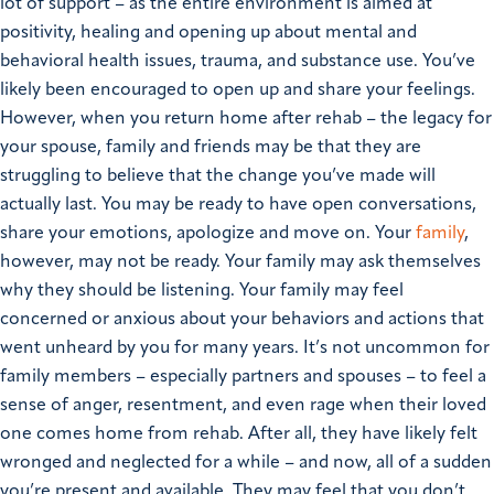
lot of support – as the entire environment is aimed at
positivity, healing and opening up about mental and
behavioral health issues, trauma, and substance use. You’ve
likely been encouraged to open up and share your feelings.
However, when you return home after rehab – the legacy for
your spouse, family and friends may be that they are
struggling to believe that the change you’ve made will
actually last. You may be ready to have open conversations,
share your emotions, apologize and move on. Your
family
,
however, may not be ready. Your family may ask themselves
why they should be listening. Your family may feel
concerned or anxious about your behaviors and actions that
went unheard by you for many years.
It’s not uncommon for
family members – especially partners and spouses – to feel a
sense of anger, resentment, and even rage when their loved
one comes home from rehab. After all, they have likely felt
wronged and neglected for a while – and now, all of a sudden
you’re present and available. They may feel that you don’t