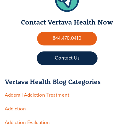
Contact Vertava Health Now
844.470.0410
Contact Us
Vertava Health Blog Categories
Adderall Addiction Treatment
Addiction
Addiction Evaluation