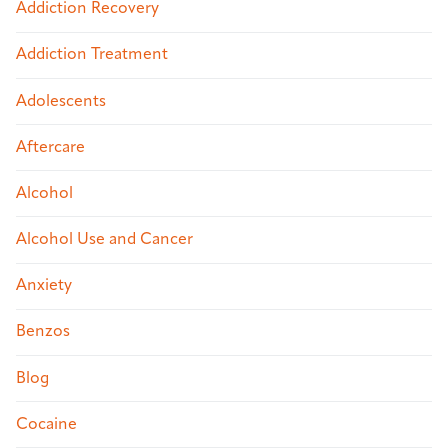
Addiction Recovery
Addiction Treatment
Adolescents
Aftercare
Alcohol
Alcohol Use and Cancer
Anxiety
Benzos
Blog
Cocaine