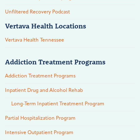
Unfiltered Recovery Podcast
Vertava Health Locations
Vertava Health Tennessee
Addiction Treatment Programs
Addiction Treatment Programs
Inpatient Drug and Alcohol Rehab
Long-Term Inpatient Treatment Program
Partial Hospitalization Program
Intensive Outpatient Program