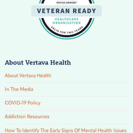
About Vertava Health
About Vertava Health
In The Media
COVID-19 Policy
Addiction Resources
How To Identify The Early Signs Of Mental Health Issues