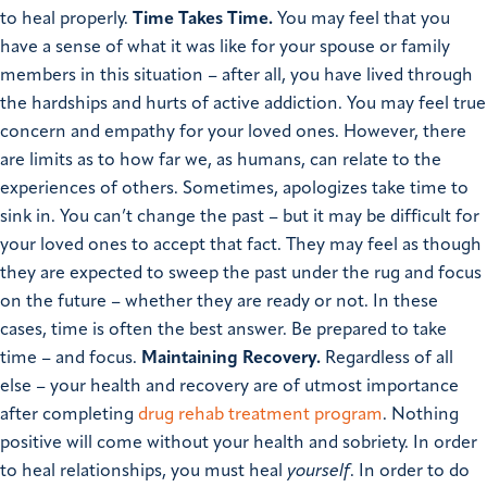
to heal properly.
Time Takes Time.
You may feel that you
have a sense of what it was like for your spouse or family
members in this situation – after all, you have lived through
the hardships and hurts of active addiction. You may feel true
concern and empathy for your loved ones. However, there
are limits as to how far we, as humans, can relate to the
experiences of others.
Sometimes, apologizes take time to
sink in. You can’t change the past – but it may be difficult for
your loved ones to accept that fact. They may feel as though
they are expected to sweep the past under the rug and focus
on the future – whether they are ready or not. In these
cases, time is often the best answer. Be prepared to take
time – and focus.
Maintaining Recovery.
Regardless of all
else – your health and recovery are of utmost importance
after completing
drug rehab treatment program
. Nothing
positive will come without your health and sobriety. In order
to heal relationships, you must heal
yourself
. In order to do