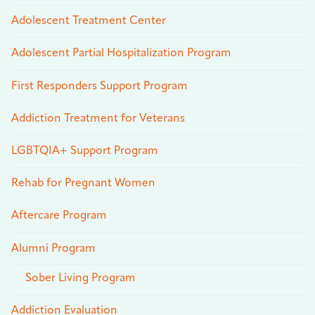
Adolescent Treatment Center
Adolescent Partial Hospitalization Program
First Responders Support Program
Addiction Treatment for Veterans
LGBTQIA+ Support Program
Rehab for Pregnant Women
Aftercare Program
Alumni Program
Sober Living Program
Addiction Evaluation