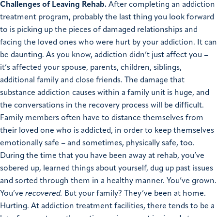
Challenges of Leaving Rehab.
After completing an addiction
treatment program, probably the last thing you look forward
to is picking up the pieces of damaged relationships and
facing the loved ones who were hurt by your addiction. It can
be daunting. As you know, addiction didn’t just affect you –
it’s affected your spouse, parents, children, siblings,
additional family and close friends. The damage that
substance addiction causes within a family unit is huge, and
the conversations in the recovery process will be difficult.
Family members often have to distance themselves from
their loved one who is addicted, in order to keep themselves
emotionally safe – and sometimes, physically safe, too.
During the time that you have been away at rehab, you’ve
sobered up, learned things about yourself, dug up past issues
and sorted through them in a healthy manner. You’ve grown.
You’ve
recovered.
But your family? They’ve been at home.
Hurting.
At addiction treatment facilities, there tends to be a