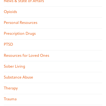
News & State of Affairs
Opioids
Personal Resources
Prescription Drugs
PTSD
Resources for Loved Ones
Sober Living
Substance Abuse
Therapy
Trauma