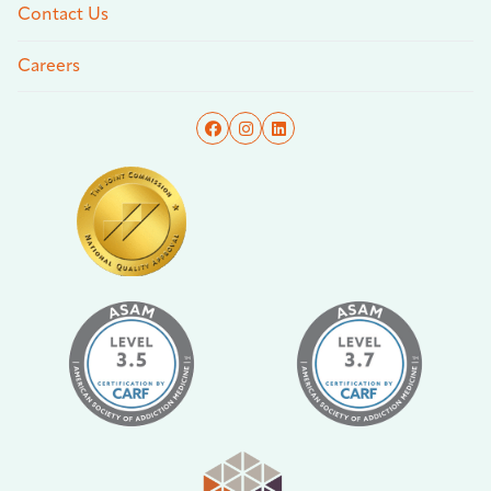
Contact Us
Careers