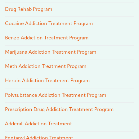
Drug Rehab Program
Cocaine Addiction Treatment Program
Benzo Addiction Treatment Program
Marijuana Addiction Treatment Program
Meth Addiction Treatment Program
Heroin Addiction Treatment Program
Polysubstance Addiction Treatment Program
Prescription Drug Addiction Treatment Program
Adderall Addiction Treatment
Fentanyl Addiction Treatment