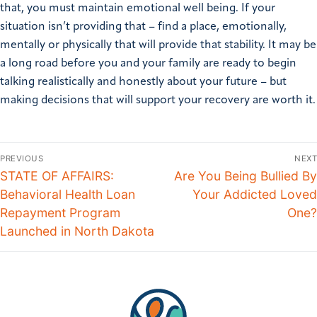
that, you must maintain emotional well being. If your
situation isn’t providing that – find a place, emotionally,
mentally or physically that will provide that stability.
It may be
a long road before you and your family are ready to begin
talking realistically and honestly about your future – but
making decisions that will support your recovery are worth it.
PREVIOUS
NEXT
STATE OF AFFAIRS:
Are You Being Bullied By
Behavioral Health Loan
Your Addicted Loved
Repayment Program
One?
Launched in North Dakota