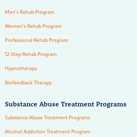
Men’s Rehab Program
Women’s Rehab Program
Professional Rehab Program
12-Step Rehab Program
Hypnotherapy
Biofeedback Therapy
Substance Abuse Treatment Programs
Substance Abuse Treatment Programs
Alcohol Addiction Treatment Program