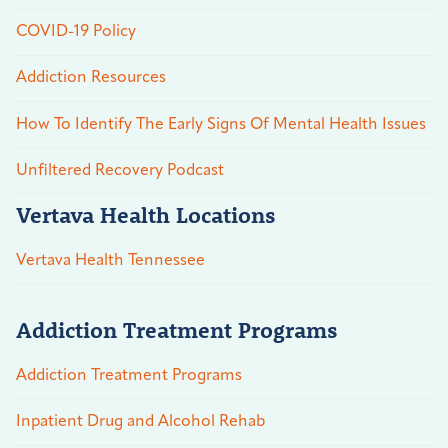
COVID-19 Policy
Addiction Resources
How To Identify The Early Signs Of Mental Health Issues
Unfiltered Recovery Podcast
Vertava Health Locations
Vertava Health Tennessee
Addiction Treatment Programs
Addiction Treatment Programs
Inpatient Drug and Alcohol Rehab