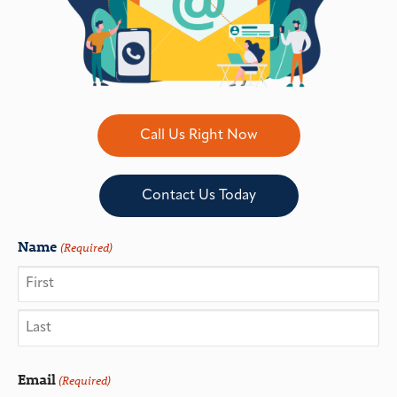
Call Us Right Now
Contact Us Today
Name
(Required)
Email
(Required)