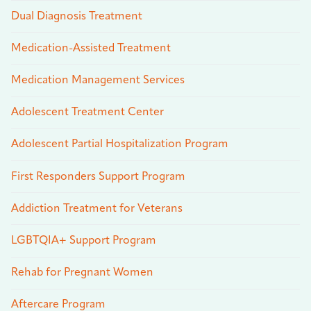
Dual Diagnosis Treatment
Medication-Assisted Treatment
Medication Management Services
Adolescent Treatment Center
Adolescent Partial Hospitalization Program
First Responders Support Program
Addiction Treatment for Veterans
LGBTQIA+ Support Program
Rehab for Pregnant Women
Aftercare Program