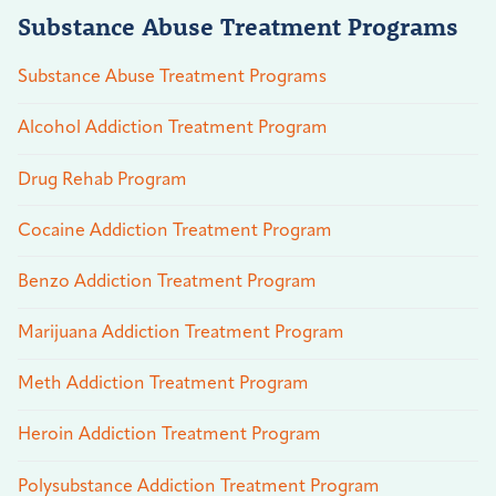
Substance Abuse Treatment Programs
Substance Abuse Treatment Programs
Alcohol Addiction Treatment Program
Drug Rehab Program
Cocaine Addiction Treatment Program
Benzo Addiction Treatment Program
Marijuana Addiction Treatment Program
Meth Addiction Treatment Program
Heroin Addiction Treatment Program
Polysubstance Addiction Treatment Program