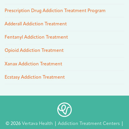
Prescription Drug Addiction Treatment Program
Adderall Addiction Treatment
Fentanyl Addiction Treatment
Opioid Addiction Treatment
Xanax Addiction Treatment
Ecstasy Addiction Treatment
© 2026
Vertava Health
|
Addiction Treatment Centers
|