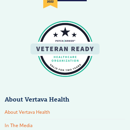
About Vertava Health
About Vertava Health
In The Media