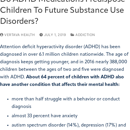
Children To Future Substance Use
Disorders?
VERTAVA HEALTH
JULY 1, 2019
ADDICTION
Attention deficit hyperactivity disorder (ADHD) has been
diagnosed in over 6.1 million children nationwide. The age of
diagnosis keeps getting younger, and in 2016 nearly 388,000
children between the ages of two and five were diagnosed
with ADHD.
About 64 percent of children with ADHD also
have another condition that affects their mental health:
more than half struggle with a behavior or conduct
diagnosis
almost 33 percent have anxiety
autism spectrum disorder (14%), depression (17%) and