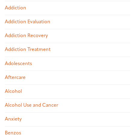
Addiction
Addiction Evaluation
Addiction Recovery
Addiction Treatment
Adolescents
Aftercare
Alcohol
Alcohol Use and Cancer
Anxiety
Benzos