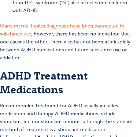
Tourette’s syndrome (1%) also affect some children
with ADHD
Many mental health diagnoses have been connected to
substance use
, however, there has been no indication that
one causes the other. There also has not been a link solely
between ADHD medications and future substance use or
addiction.
ADHD Treatment
Medications
Recommended treatment for ADHD usually includes
medication and therapy. ADHD medications include
stimulant and nonstimulant options, although the standard
method of treatment is a stimulant medication.