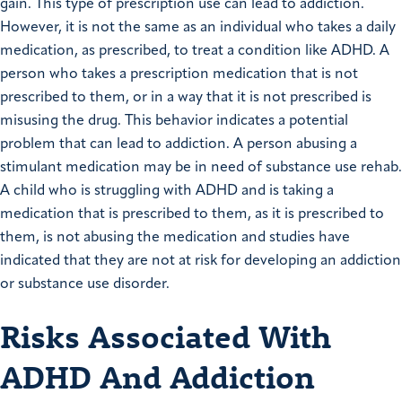
gain. This type of prescription use can lead to addiction.
However, it is not the same as an individual who takes a daily
medication, as prescribed, to treat a condition like ADHD. A
person who takes a prescription medication that is not
prescribed to them, or in a way that it is not prescribed is
misusing the drug. This behavior indicates a potential
problem that can lead to addiction. A person abusing a
stimulant medication may be in need of substance use rehab.
A child who is struggling with ADHD and is taking a
medication that is prescribed to them, as it is prescribed to
them, is not abusing the medication and studies have
indicated that they are not at risk for developing an addiction
or substance use disorder.
Risks Associated With
ADHD And Addiction