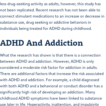
less drug-seeking activity as adults, however, this study has
not been replicated. Recent research has not been able to
connect stimulant medications to an increase or decrease in
substance use, drug seeking or addictive behaviors in
individuals being treated for ADHD during childhood.
ADHD And Addiction
What the research has shown is that there is a connection
between ADHD and addiction. However, ADHD is only
considered a moderate risk factor for addiction in adults.
There are additional factors that increase the risk associated
with ADHD and addiction. For example, a child diagnosed
with both ADHD and a behavioral or conduct disorder has a
significantly high risk of developing an addiction. Many
childhood ADHD symptoms have been linked to substance
use later in life. Hyperactivity, inattention, and impulsivity