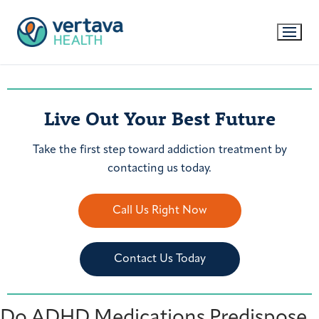
Live Out Your Best Future
Take the first step toward addiction treatment by
contacting us today.
Call Us Right Now
Contact Us Today
Do ADHD Medications Predispose