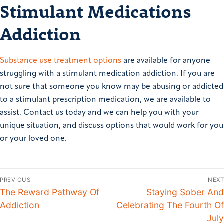
Stimulant Medications
Addiction
Substance use treatment options
are available for anyone
struggling with a stimulant medication addiction. If you are
not sure that someone you know may be abusing or addicted
to a stimulant prescription medication, we are available to
assist. Contact us today and we can help you with your
unique situation, and discuss options that would work for you
or your loved one.
PREVIOUS
NEXT
The Reward Pathway Of
Staying Sober And
Addiction
Celebrating The Fourth Of
July