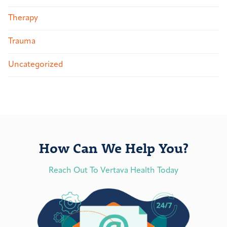
Therapy
Trauma
Uncategorized
How Can We Help You?
Reach Out To Vertava Health Today