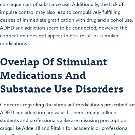
consequences of substance use. Additionally, the lack of
impulse control may also lead to compulsively fulfilling
desires of immediate gratification with drug and alcohol use.
ADHD and addiction seem to be connected, however, the
connection does not appear to be a result of stimulant
medications.
Overlap Of Stimulant
Medications And
Substance Use Disorders
Concerns regarding the stimulant medications prescribed for
ADHD and addiction are valid. It seems many college
students and professionals alike are misusing prescription
drugs like Adderall and Ritalin for academic or professional