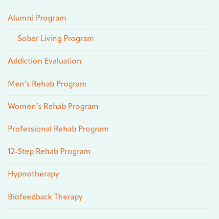
Alumni Program
Sober Living Program
Addiction Evaluation
Men’s Rehab Program
Women’s Rehab Program
Professional Rehab Program
12-Step Rehab Program
Hypnotherapy
Biofeedback Therapy