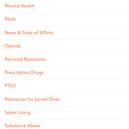
Mental Health
Meth
News & State of Affairs
Opioids
Personal Resources
Prescription Drugs
PTSD
Resources for Loved Ones
Sober Living
Substance Abuse