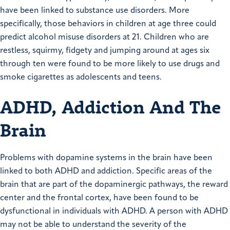
have been linked to substance use disorders. More
specifically, those behaviors in children at age three could
predict alcohol misuse disorders at 21. Children who are
restless, squirmy, fidgety and jumping around at ages six
through ten were found to be more likely to use drugs and
smoke cigarettes as adolescents and teens.
ADHD, Addiction And The
Brain
Problems with dopamine systems in the brain have been
linked to both ADHD and addiction. Specific areas of the
brain that are part of the dopaminergic pathways, the reward
center and the frontal cortex, have been found to be
dysfunctional in individuals with ADHD. A person with ADHD
may not be able to understand the severity of the