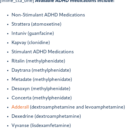
[inline_cta_one]
Available ADHD medications include:
Non-Stimulant ADHD Medications
Strattera (atomoxetine)
Intuniv (guanfacine)
Kapvay (clonidine)
Stimulant ADHD Medications
Ritalin (methylphenidate)
Daytrana (methylphenidate)
Metadate (methylphenidate)
Desoxyn (methylphenidate)
Concerta (methylphenidate)
Adderall
(dextroamphetamine and levoamphetamine)
Dexedrine (dextroamphetamine)
Vyvanse (lisdexamfetamine)