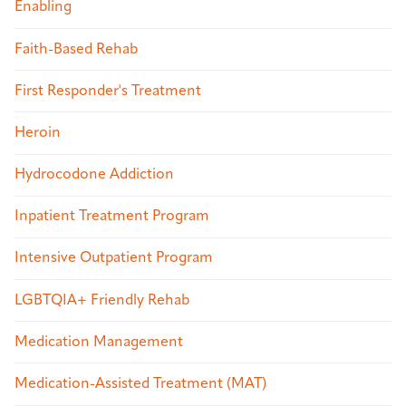
Enabling
Faith-Based Rehab
First Responder's Treatment
Heroin
Hydrocodone Addiction
Inpatient Treatment Program
Intensive Outpatient Program
LGBTQIA+ Friendly Rehab
Medication Management
Medication-Assisted Treatment (MAT)