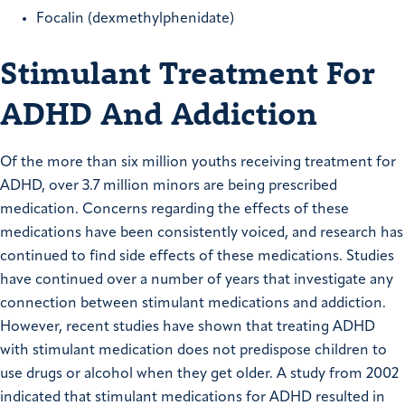
Focalin (dexmethylphenidate)
Stimulant Treatment For
ADHD And Addiction
Of the more than six million youths receiving treatment for
ADHD, over 3.7 million minors are being prescribed
medication. Concerns regarding the effects of these
medications have been consistently voiced, and research has
continued to find side effects of these medications. Studies
have continued over a number of years that investigate any
connection between stimulant medications and addiction.
However, recent studies have shown that treating ADHD
with stimulant medication does not predispose children to
use drugs or alcohol when they get older. A study from 2002
indicated that stimulant medications for ADHD resulted in