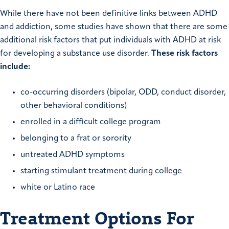
While there have not been definitive links between ADHD
and addiction, some studies have shown that there are some
additional risk factors that put individuals with ADHD at risk
for developing a substance use disorder.
These risk factors
include:
co-occurring disorders (bipolar, ODD, conduct disorder,
other behavioral conditions)
enrolled in a difficult college program
belonging to a frat or sorority
untreated ADHD symptoms
starting stimulant treatment during college
white or Latino race
Treatment Options For