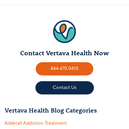
Contact Vertava Health Now
844.470.0410
Contact Us
Vertava Health Blog Categories
Adderall Addiction Treatment