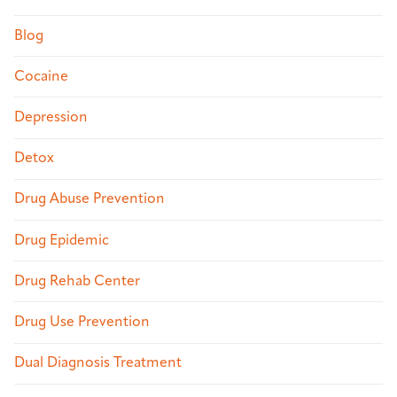
Blog
Cocaine
Depression
Detox
Drug Abuse Prevention
Drug Epidemic
Drug Rehab Center
Drug Use Prevention
Dual Diagnosis Treatment