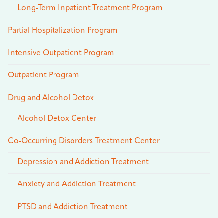
Long-Term Inpatient Treatment Program
Partial Hospitalization Program
Intensive Outpatient Program
Outpatient Program
Drug and Alcohol Detox
Alcohol Detox Center
Co-Occurring Disorders Treatment Center
Depression and Addiction Treatment
Anxiety and Addiction Treatment
PTSD and Addiction Treatment