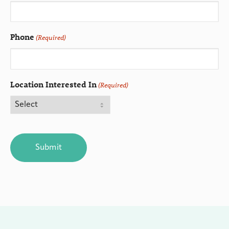
Phone
(Required)
Location Interested In
(Required)
CAPTCHA