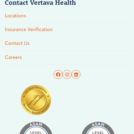
Contact Vertava Health
Locations
Insurance Verification
Contact Us
Careers