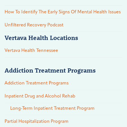
How To Identify The Early Signs Of Mental Health Issues
Unfiltered Recovery Podcast
Vertava Health Locations
Vertava Health Tennessee
Addiction Treatment Programs
Addiction Treatment Programs
Inpatient Drug and Alcohol Rehab
Long-Term Inpatient Treatment Program
Partial Hospitalization Program