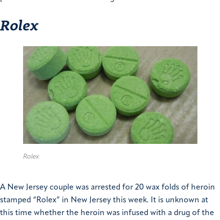
Rolex
Rolex
A New Jersey couple was arrested for 20 wax folds of heroin
stamped “Rolex” in New Jersey this week. It is unknown at
this time whether the heroin was infused with a drug of the