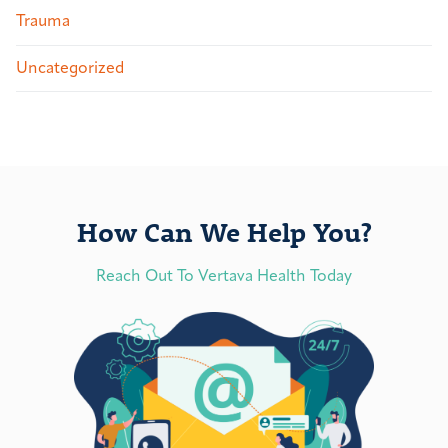
Trauma
Uncategorized
How Can We Help You?
Reach Out To Vertava Health Today