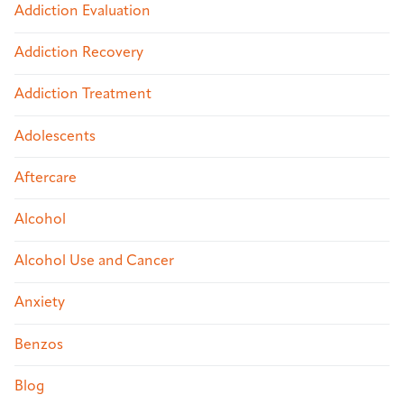
Addiction Evaluation
Addiction Recovery
Addiction Treatment
Adolescents
Aftercare
Alcohol
Alcohol Use and Cancer
Anxiety
Benzos
Blog