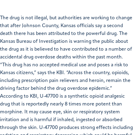
The drug is not illegal, but authorities are working to change
that after Johnson County, Kansas officials say a second
death there has been attributed to the powerful drug. The
Kansas Bureau of Investigation is warning the public about
the drug as it is believed to have contributed to a number of
accidental drug overdose deaths within the past month.
“This drug has no accepted medical use and poses a risk to
Kansas citizens,” says the KBI. “Across the country, opioids,
including prescription pain relievers and heroin, remain the
driving factor behind the drug overdose epidemic.”
According to KBI, U-47700 is a synthetic opioid analgesic
drug that is reportedly nearly 8 times more potent than
morphine. It may cause eye, skin or respiratory system
irritation and is harmful if inhaled, ingested or absorbed
through the skin. U-47700 produces strong effects including