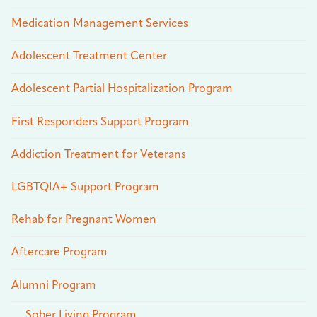
Medication Management Services
Adolescent Treatment Center
Adolescent Partial Hospitalization Program
First Responders Support Program
Addiction Treatment for Veterans
LGBTQIA+ Support Program
Rehab for Pregnant Women
Aftercare Program
Alumni Program
Sober Living Program