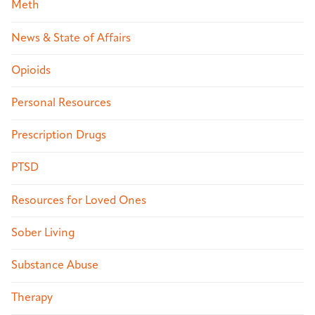
Meth
News & State of Affairs
Opioids
Personal Resources
Prescription Drugs
PTSD
Resources for Loved Ones
Sober Living
Substance Abuse
Therapy