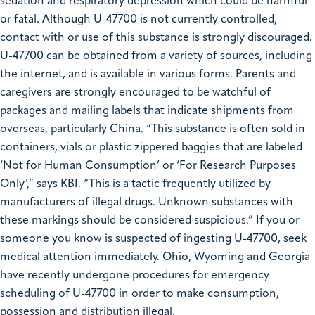
sedation and respiratory depression which could be harmful
or fatal. Although U-47700 is not currently controlled,
contact with or use of this substance is strongly discouraged.
U-47700 can be obtained from a variety of sources, including
the internet, and is available in various forms. Parents and
caregivers are strongly encouraged to be watchful of
packages and mailing labels that indicate shipments from
overseas, particularly China.
“This substance is often sold in
containers, vials or plastic zippered baggies that are labeled
‘Not for Human Consumption’ or ‘For Research Purposes
Only’,” says KBI. “This is a tactic frequently utilized by
manufacturers of illegal drugs. Unknown substances with
these markings should be considered suspicious.”
If you or
someone you know is suspected of ingesting U-47700, seek
medical attention immediately. Ohio, Wyoming and Georgia
have recently undergone procedures for emergency
scheduling of U-47700 in order to make consumption,
possession and distribution illegal.