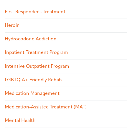
First Responder's Treatment
Heroin
Hydrocodone Addiction
Inpatient Treatment Program
Intensive Outpatient Program
LGBTQIA+ Friendly Rehab
Medication Management
Medication-Assisted Treatment (MAT)
Mental Health