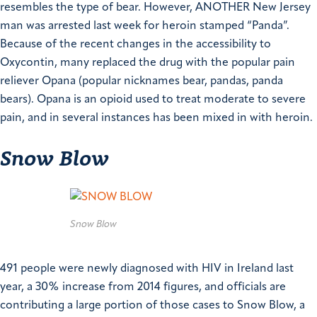
resembles the type of bear. However, ANOTHER New Jersey
man was arrested last week for heroin stamped “Panda”.
Because of the recent changes in the accessibility to
Oxycontin, many replaced the drug with the popular pain
reliever Opana (popular nicknames bear, pandas, panda
bears). Opana is an opioid used to treat moderate to severe
pain, and in several instances has been mixed in with heroin.
Snow Blow
Snow Blow
491 people were newly diagnosed with HIV in Ireland last
year, a 30% increase from 2014 figures, and officials are
contributing a large portion of those cases to Snow Blow, a