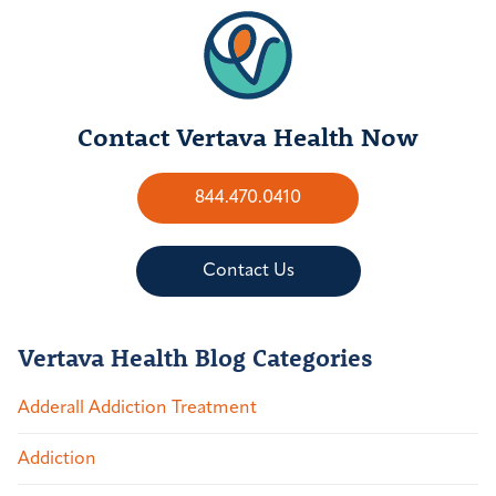
Contact Vertava Health Now
844.470.0410
Contact Us
Vertava Health Blog Categories
Adderall Addiction Treatment
Addiction