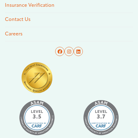
Insurance Verification
Contact Us
Careers