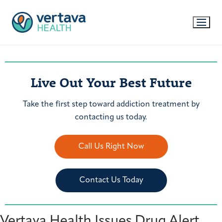
Live Out Your Best Future
Take the first step toward addiction treatment by
contacting us today.
Call Us Right Now
Contact Us Today
Vertava Health Issues Drug Alert