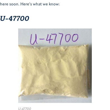
here soon. Here’s what we know:
U-47700
U-47700