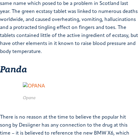
same name which posed to be a problem in Scotland last
year. The green ecstasy tablet was linked to numerous deaths
worldwide, and caused overheating, vomiting, hallucinations
and a protracted tingling effect on fingers and toes.
The
tablets contained little of the active ingredient of ecstasy, but
have other elements in it known to raise blood pressure and
body temperature.
Panda
Opana
There is no reason at the time to believe the popular hit
song by Desiigner has any connection to the drug at this
time – it is believed to reference the new BMW X6, which