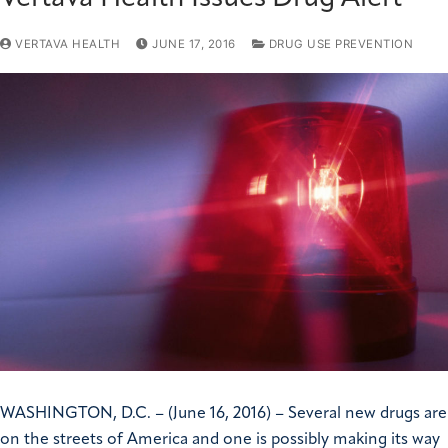
VERTAVA HEALTH
JUNE 17, 2016
DRUG USE PREVENTION
WASHINGTON, D.C. – (June 16, 2016) – Several new drugs are
on the streets of America and one is possibly making its way