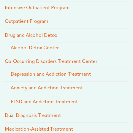
Intensive Outpatient Program
Outpatient Program
Drug and Alcohol Detox
Alcohol Detox Center
Co-Occurring Disorders Treatment Center
Depression and Addiction Treatment
Anxiety and Addiction Treatment
PTSD and Addiction Treatment
Dual Diagnosis Treatment
Medication-Assisted Treatment