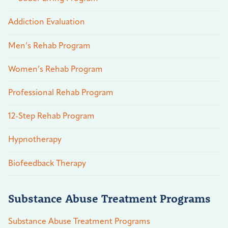
Addiction Evaluation
Men’s Rehab Program
Women’s Rehab Program
Professional Rehab Program
12-Step Rehab Program
Hypnotherapy
Biofeedback Therapy
Substance Abuse Treatment Programs
Substance Abuse Treatment Programs