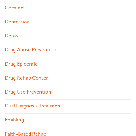
Cocaine
Depression
Detox
Drug Abuse Prevention
Drug Epidemic
Drug Rehab Center
Drug Use Prevention
Dual Diagnosis Treatment
Enabling
Faith-Based Rehab