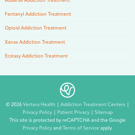
Adderall Addiction Treatment
Fentanyl Addiction Treatment
Opioid Addiction Treatment
Xanax Addiction Treatment
Ecstasy Addiction Treatment
© 2026
Vertava Health
|
Addiction Treatment Centers
|
Privacy Policy
|
Patient Privacy
|
Sitemap
This site is protected by reCAPTCHA and the Google
Privacy Policy
and
Terms of Service
apply.