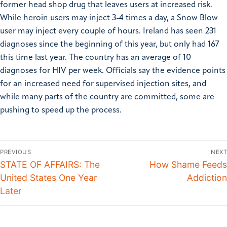
former head shop drug that leaves users at increased risk.
While heroin users may inject 3-4 times a day, a Snow Blow
user may inject every couple of hours. Ireland has seen 231
diagnoses since the beginning of this year, but only had 167
this time last year. The country has an average of 10
diagnoses for HIV per week. Officials say the evidence points
for an increased need for supervised injection sites, and
while many parts of the country are committed, some are
pushing to speed up the process.
PREVIOUS
NEXT
STATE OF AFFAIRS: The
How Shame Feeds
United States One Year
Addiction
Later