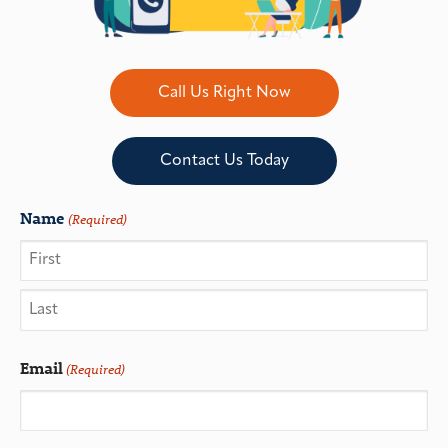
Call Us Right Now
Contact Us Today
Name
(Required)
Email
(Required)