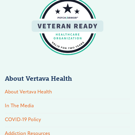
About Vertava Health
About Vertava Health
In The Media
COVID-19 Policy
Addiction Resources