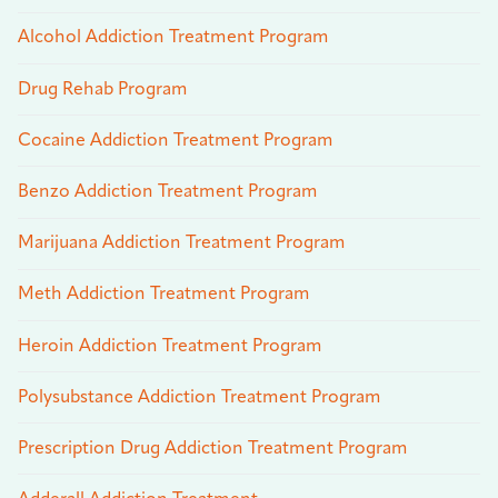
Alcohol Addiction Treatment Program
Drug Rehab Program
Cocaine Addiction Treatment Program
Benzo Addiction Treatment Program
Marijuana Addiction Treatment Program
Meth Addiction Treatment Program
Heroin Addiction Treatment Program
Polysubstance Addiction Treatment Program
Prescription Drug Addiction Treatment Program