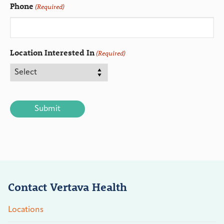
Phone
(Required)
Location Interested In
(Required)
CAPTCHA
Contact Vertava Health
Locations