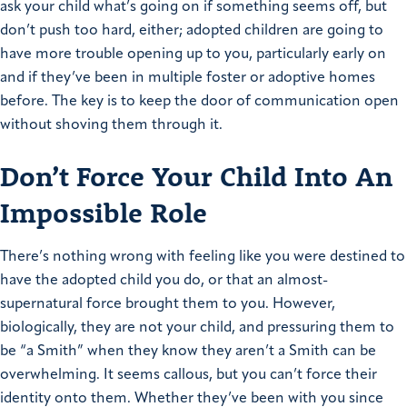
ask your child what’s going on if something seems off, but
don’t push too hard, either; adopted children are going to
have more trouble opening up to you, particularly early on
and if they’ve been in multiple foster or adoptive homes
before. The key is to keep the door of communication open
without shoving them through it.
Don’t Force Your Child Into An
Impossible Role
There’s nothing wrong with feeling like you were destined to
have the adopted child you do, or that an almost-
supernatural force brought them to you. However,
biologically, they are not your child, and pressuring them to
be “a Smith” when they know they aren’t a Smith can be
overwhelming. It seems callous, but you can’t force their
identity onto them. Whether they’ve been with you since