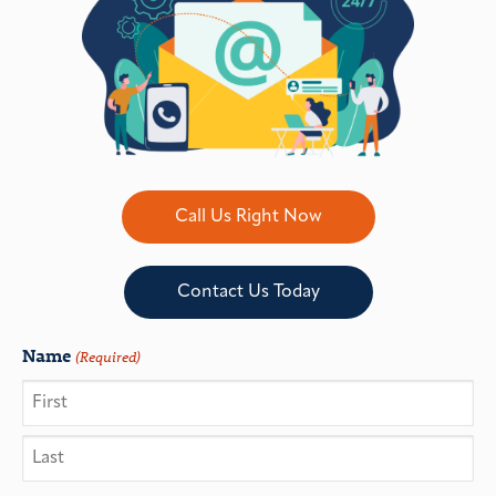
Call Us Right Now
Contact Us Today
Name
(Required)