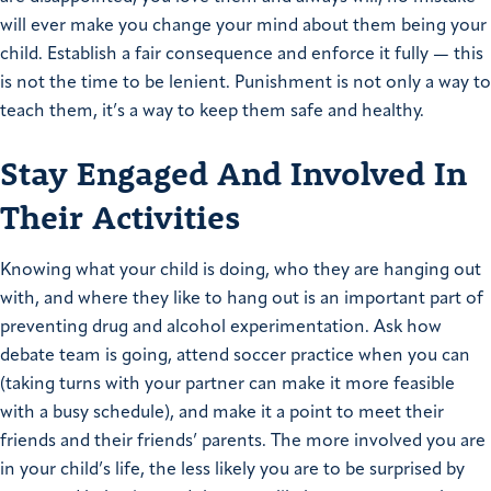
will ever make you change your mind about them being your
child. Establish a fair consequence and enforce it fully — this
is not the time to be lenient. Punishment is not only a way to
teach them, it’s a way to keep them safe and healthy.
Stay Engaged And Involved In
Their Activities
Knowing what your child is doing, who they are hanging out
with, and where they like to hang out is an important part of
preventing drug and alcohol experimentation. Ask how
debate team is going, attend soccer practice when you can
(taking turns with your partner can make it more feasible
with a busy schedule), and make it a point to meet their
friends and their friends’ parents. The more involved you are
in your child’s life, the less likely you are to be surprised by