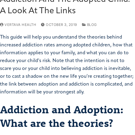
A Look At The Links
VERTAVA HEALTH
OCTOBER 3, 2019
BLOG
This guide will help you understand the theories behind
increased addiction rates among adopted children, how that
information applies to your family, and what you can do to
reduce your child’s risk. Note that the intention is not to
scare you or your child into believing addiction is inevitable,
or to cast a shadow on the new life you’re creating together;
the link between adoption and addiction is complicated, and
information will be your strongest ally.
Addiction and Adoption:
What are the theories?