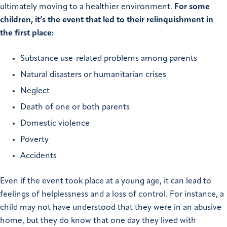
ultimately moving to a healthier environment.
For some
children, it’s the event that led to their relinquishment in
the first place:
Substance use-related problems among parents
Natural disasters or humanitarian crises
Neglect
Death of one or both parents
Domestic violence
Poverty
Accidents
Even if the event took place at a young age, it can lead to
feelings of helplessness and a loss of control. For instance, a
child may not have understood that they were in an abusive
home, but they do know that one day they lived with