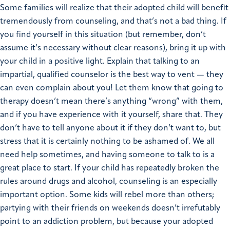
Some families will realize that their adopted child will benefit
tremendously from counseling, and that’s not a bad thing. If
you find yourself in this situation (but remember, don’t
assume it’s necessary without clear reasons), bring it up with
your child in a positive light. Explain that talking to an
impartial, qualified counselor is the best way to vent — they
can even complain about you! Let them know that going to
therapy doesn’t mean there’s anything “wrong” with them,
and if you have experience with it yourself, share that. They
don’t have to tell anyone about it if they don’t want to, but
stress that it is certainly nothing to be ashamed of. We all
need help sometimes, and having someone to talk to is a
great place to start. If your child has repeatedly broken the
rules around drugs and alcohol, counseling is an especially
important option. Some kids will rebel more than others;
partying with their friends on weekends doesn’t irrefutably
point to an addiction problem, but because your adopted