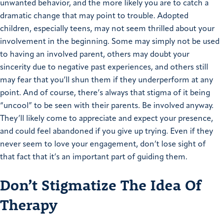
unwanted behavior, and the more likely you are to catch a
dramatic change that may point to trouble. Adopted
children, especially teens, may not seem thrilled about your
involvement in the beginning. Some may simply not be used
to having an involved parent, others may doubt your
sincerity due to negative past experiences, and others still
may fear that you’ll shun them if they underperform at any
point. And of course, there’s always that stigma of it being
“uncool” to be seen with their parents. Be involved anyway.
They’ll likely come to appreciate and expect your presence,
and could feel abandoned if you give up trying. Even if they
never seem to love your engagement, don’t lose sight of
that fact that it’s an important part of guiding them.
Don’t Stigmatize The Idea Of
Therapy