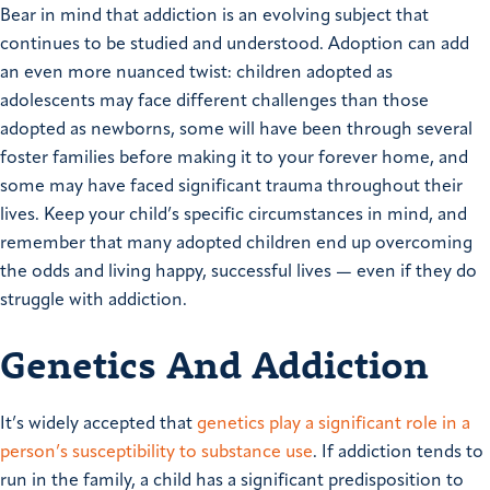
Bear in mind that addiction is an evolving subject that
continues to be studied and understood. Adoption can add
an even more nuanced twist: children adopted as
adolescents may face different challenges than those
adopted as newborns, some will have been through several
foster families before making it to your forever home, and
some may have faced significant trauma throughout their
lives. Keep your child’s specific circumstances in mind, and
remember that many adopted children end up overcoming
the odds and living happy, successful lives — even if they do
struggle with addiction.
Genetics And Addiction
It’s widely accepted that
genetics play a significant role in a
person’s susceptibility to substance use
. If addiction tends to
run in the family, a child has a significant predisposition to