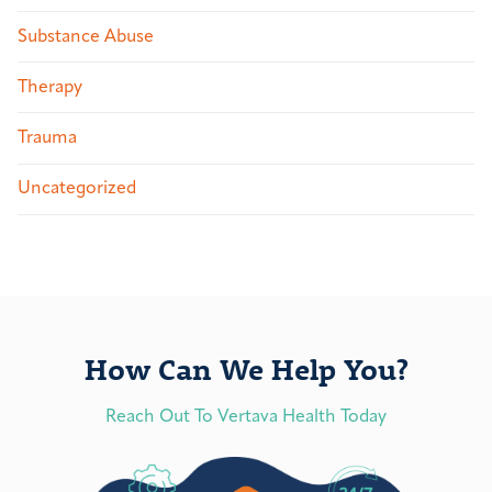
Substance Abuse
Therapy
Trauma
Uncategorized
How Can We Help You?
Reach Out To Vertava Health Today