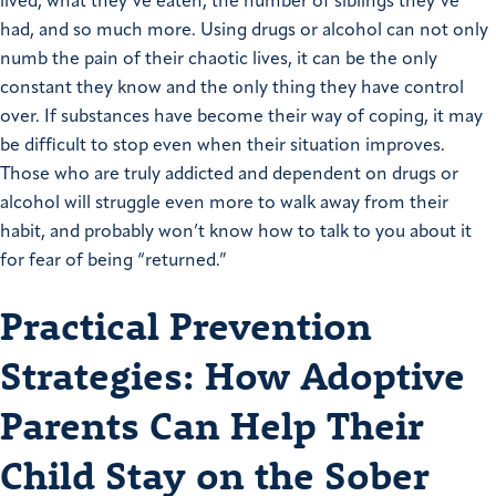
lived, what they’ve eaten, the number of siblings they’ve
had, and so much more. Using drugs or alcohol can not only
numb the pain of their chaotic lives, it can be the only
constant they know and the only thing they have control
over. If substances have become their way of coping, it may
be difficult to stop even when their situation improves.
Those who are truly addicted and dependent on drugs or
alcohol will struggle even more to walk away from their
habit, and probably won’t know how to talk to you about it
for fear of being “returned.”
Practical Prevention
Strategies: How Adoptive
Parents Can Help Their
Child Stay on the Sober