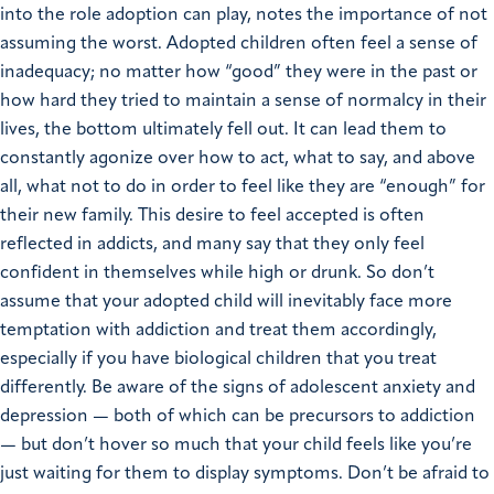
into the role adoption can play, notes the importance of not
assuming the worst. Adopted children often feel a sense of
inadequacy; no matter how “good” they were in the past or
how hard they tried to maintain a sense of normalcy in their
lives, the bottom ultimately fell out. It can lead them to
constantly agonize over how to act, what to say, and above
all, what not to do in order to feel like they are “enough” for
their new family. This desire to feel accepted is often
reflected in addicts, and many say that they only feel
confident in themselves while high or drunk. So don’t
assume that your adopted child will inevitably face more
temptation with addiction and treat them accordingly,
especially if you have biological children that you treat
differently. Be aware of the signs of adolescent anxiety and
depression — both of which can be precursors to addiction
— but don’t hover so much that your child feels like you’re
just waiting for them to display symptoms. Don’t be afraid to