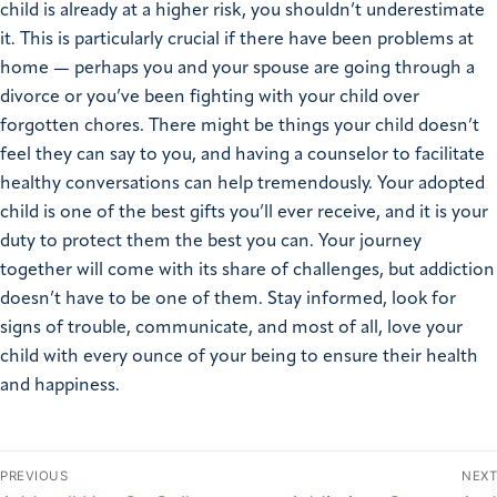
child is already at a higher risk, you shouldn’t underestimate
it. This is particularly crucial if there have been problems at
home — perhaps you and your spouse are going through a
divorce or you’ve been fighting with your child over
forgotten chores. There might be things your child doesn’t
feel they can say to you, and having a counselor to facilitate
healthy conversations can help tremendously. Your adopted
child is one of the best gifts you’ll ever receive, and it is your
duty to protect them the best you can. Your journey
together will come with its share of challenges, but addiction
doesn’t have to be one of them. Stay informed, look for
signs of trouble, communicate, and most of all, love your
child with every ounce of your being to ensure their health
and happiness.
PREVIOUS
NEXT