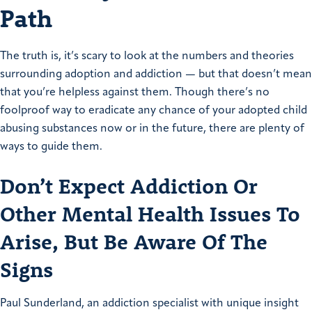
Path
The truth is, it’s scary to look at the numbers and theories
surrounding adoption and addiction — but that doesn’t mean
that you’re helpless against them. Though there’s no
foolproof way to eradicate any chance of your adopted child
abusing substances now or in the future, there are plenty of
ways to guide them.
Don’t Expect Addiction Or
Other Mental Health Issues To
Arise, But Be Aware Of The
Signs
Paul Sunderland, an addiction specialist with unique insight