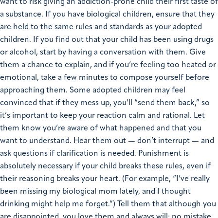
want to risk giving an addiction-prone child their first taste of
a substance. If you have biological children, ensure that they
are held to the same rules and standards as your adopted
children. If you find out that your child has been using drugs
or alcohol, start by having a conversation with them. Give
them a chance to explain, and if you’re feeling too heated or
emotional, take a few minutes to compose yourself before
approaching them. Some adopted children may feel
convinced that if they mess up, you’ll “send them back,” so
it’s important to keep your reaction calm and rational. Let
them know you’re aware of what happened and that you
want to understand. Hear them out — don’t interrupt — and
ask questions if clarification is needed. Punishment is
absolutely necessary if your child breaks these rules, even if
their reasoning breaks your heart. (For example, “I’ve really
been missing my biological mom lately, and I thought
drinking might help me forget.”) Tell them that although you
are disappointed, you love them and always will; no mistake