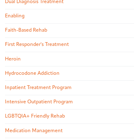
Dual Diagnosis Treatment
Enabling
Faith-Based Rehab
First Responder's Treatment
Heroin
Hydrocodone Addiction
Inpatient Treatment Program
Intensive Outpatient Program
LGBTQIA+ Friendly Rehab
Medication Management