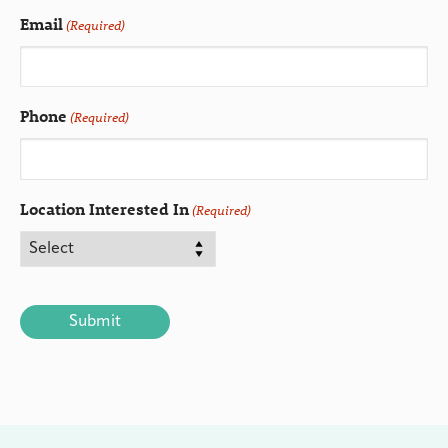
Email
(Required)
Phone
(Required)
Location Interested In
(Required)
CAPTCHA