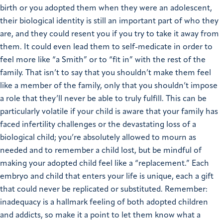
birth or you adopted them when they were an adolescent,
their biological identity is still an important part of who they
are, and they could resent you if you try to take it away from
them. It could even lead them to self-medicate in order to
feel more like “a Smith” or to “fit in” with the rest of the
family. That isn’t to say that you shouldn’t make them feel
like a member of the family, only that you shouldn’t impose
a role that they’ll never be able to truly fulfill. This can be
particularly volatile if your child is aware that your family has
faced infertility challenges or the devastating loss of a
biological child; you’re absolutely allowed to mourn as
needed and to remember a child lost, but be mindful of
making your adopted child feel like a “replacement.” Each
embryo and child that enters your life is unique, each a gift
that could never be replicated or substituted. Remember:
inadequacy is a hallmark feeling of both adopted children
and addicts, so make it a point to let them know what a