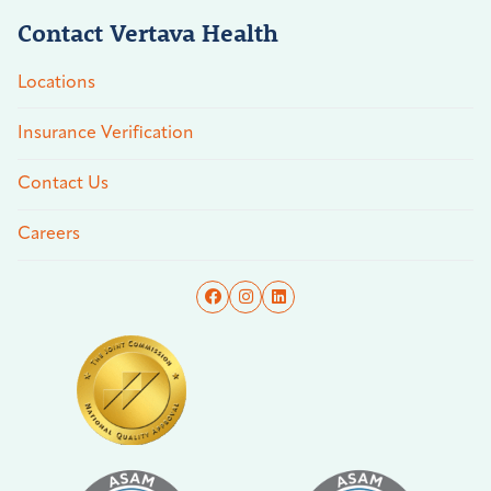
Contact Vertava Health
Locations
Insurance Verification
Contact Us
Careers