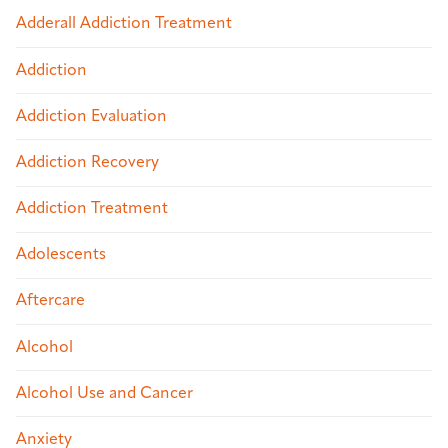
Adderall Addiction Treatment
Addiction
Addiction Evaluation
Addiction Recovery
Addiction Treatment
Adolescents
Aftercare
Alcohol
Alcohol Use and Cancer
Anxiety