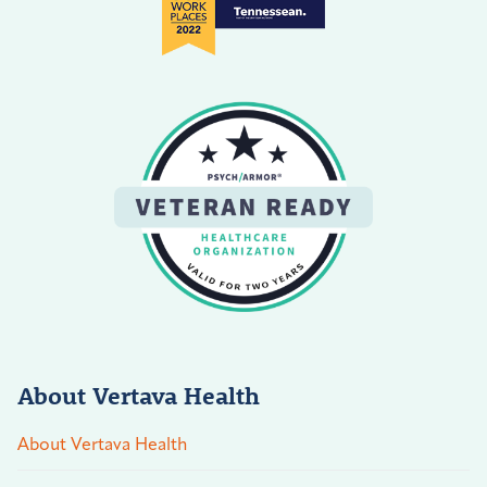
About Vertava Health
About Vertava Health