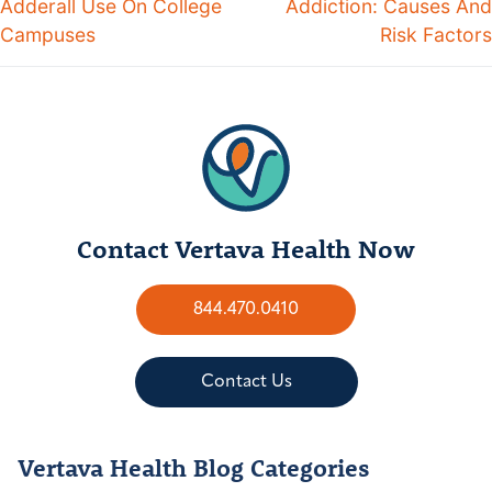
Adderall Use On College
Addiction: Causes And
Campuses
Risk Factors
Contact Vertava Health Now
844.470.0410
Contact Us
Vertava Health Blog Categories