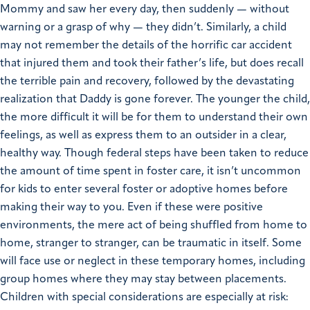
Mommy and saw her every day, then suddenly — without
warning or a grasp of why — they didn’t. Similarly, a child
may not remember the details of the horrific car accident
that injured them and took their father’s life, but does recall
the terrible pain and recovery, followed by the devastating
realization that Daddy is gone forever. The younger the child,
the more difficult it will be for them to understand their own
feelings, as well as express them to an outsider in a clear,
healthy way. Though federal steps have been taken to reduce
the amount of time spent in foster care, it isn’t uncommon
for kids to enter several foster or adoptive homes before
making their way to you. Even if these were positive
environments, the mere act of being shuffled from home to
home, stranger to stranger, can be traumatic in itself. Some
will face use or neglect in these temporary homes, including
group homes where they may stay between placements.
Children with special considerations are especially at risk: