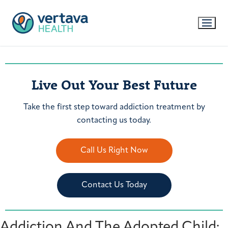
Live Out Your Best Future
Take the first step toward addiction treatment by
contacting us today.
Call Us Right Now
Contact Us Today
Addiction And The Adopted Child: