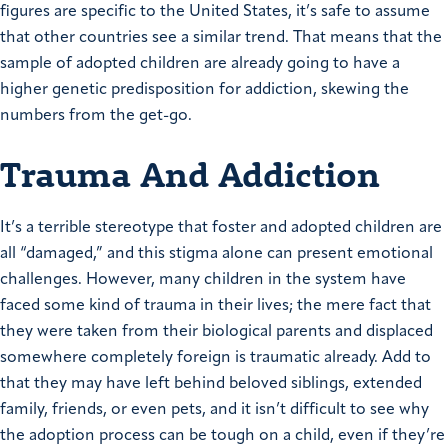
figures are specific to the United States, it’s safe to assume
that other countries see a similar trend. That means that the
sample of adopted children are already going to have a
higher genetic predisposition for addiction, skewing the
numbers from the get-go.
Trauma And Addiction
It’s a terrible stereotype that foster and adopted children are
all “damaged,” and this stigma alone can present emotional
challenges. However, many children in the system have
faced some kind of trauma in their lives; the mere fact that
they were taken from their biological parents and displaced
somewhere completely foreign is traumatic already. Add to
that they may have left behind beloved siblings, extended
family, friends, or even pets, and it isn’t difficult to see why
the adoption process can be tough on a child, even if they’re