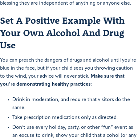
blessing they are independent of anything or anyone else.
Set A Positive Example With
Your Own Alcohol And Drug
Use
You can preach the dangers of drugs and alcohol until you’re
blue in the face, but if your child sees you throwing caution
to the wind, your advice will never stick.
Make sure that
you’re demonstrating healthy practices:
Drink in moderation, and require that visitors do the
same.
Take prescription medications only as directed.
Don’t use every holiday, party, or other “fun” event as
an excuse to drink; show your child that alcohol (or any