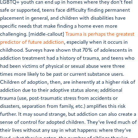
LGBTQ+ youth can end up in homes where they don’t feel
safe or supported, teens face difficulty finding permanent
placement in general, and children with disabilities have
specific needs that make finding a home even more
challenging. [middle-callout]
Trauma is perhaps the greatest
predictor of future addiction
, especially when it occurs in
childhood. Surveys have shown that 70% of adolescents in
addiction treatment had a history of trauma, and teens who
had been victims of physical or sexual abuse were three
times more likely to be past or current substance users.
Children of adoption, then, are inherently at a higher risk of
addiction due to their adoptive status alone; additional
trauma (use, post-traumatic stress from accidents or
disasters, separation from family, etc.) amplifies this risk
further. It may sound strange, but addiction can also create a
sense of control for adopted children. They’ve lived much of
their lives without any say in what happens: where they’ve