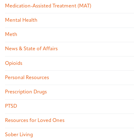
Medication-Assisted Treatment (MAT)
Mental Health
Meth
News & State of Affairs
Opioids
Personal Resources
Prescription Drugs
PTSD
Resources for Loved Ones
Sober Living