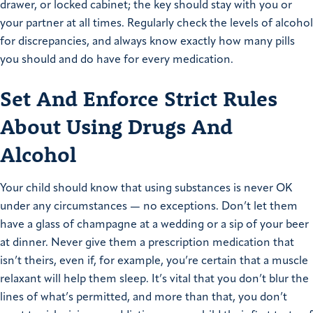
drawer, or locked cabinet; the key should stay with you or
your partner at all times. Regularly check the levels of alcohol
for discrepancies, and always know exactly how many pills
you should and do have for every medication.
Set And Enforce Strict Rules
About Using Drugs And
Alcohol
Your child should know that using substances is never OK
under any circumstances — no exceptions. Don’t let them
have a glass of champagne at a wedding or a sip of your beer
at dinner. Never give them a prescription medication that
isn’t theirs, even if, for example, you’re certain that a muscle
relaxant will help them sleep. It’s vital that you don’t blur the
lines of what’s permitted, and more than that, you don’t