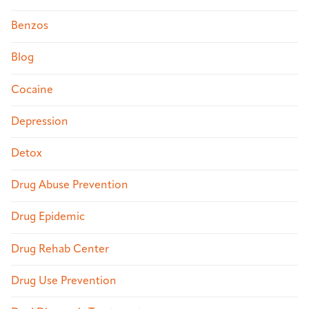
Benzos
Blog
Cocaine
Depression
Detox
Drug Abuse Prevention
Drug Epidemic
Drug Rehab Center
Drug Use Prevention