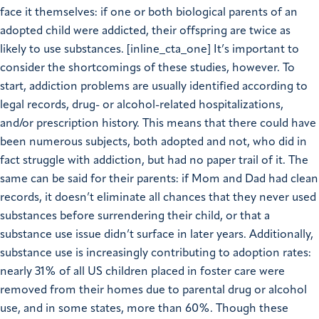
face it themselves: if one or both biological parents of an
adopted child were addicted, their offspring are twice as
likely to use substances. [inline_cta_one] It’s important to
consider the shortcomings of these studies, however. To
start, addiction problems are usually identified according to
legal records, drug- or alcohol-related hospitalizations,
and/or prescription history. This means that there could have
been numerous subjects, both adopted and not, who did in
fact struggle with addiction, but had no paper trail of it. The
same can be said for their parents: if Mom and Dad had clean
records, it doesn’t eliminate all chances that they never used
substances before surrendering their child, or that a
substance use issue didn’t surface in later years. Additionally,
substance use is increasingly contributing to adoption rates:
nearly 31% of all US children placed in foster care were
removed from their homes due to parental drug or alcohol
use, and in some states, more than 60%. Though these