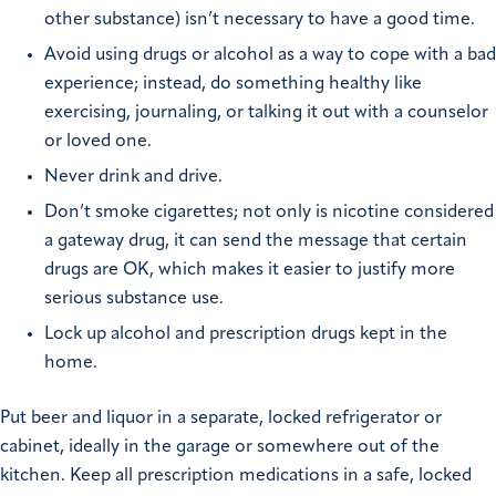
other substance) isn’t necessary to have a good time.
Avoid using drugs or alcohol as a way to cope with a bad
experience; instead, do something healthy like
exercising, journaling, or talking it out with a counselor
or loved one.
Never drink and drive.
Don’t smoke cigarettes; not only is nicotine considered
a gateway drug, it can send the message that certain
drugs are OK, which makes it easier to justify more
serious substance use.
Lock up alcohol and prescription drugs kept in the
home.
Put beer and liquor in a separate, locked refrigerator or
cabinet, ideally in the garage or somewhere out of the
kitchen. Keep all prescription medications in a safe, locked