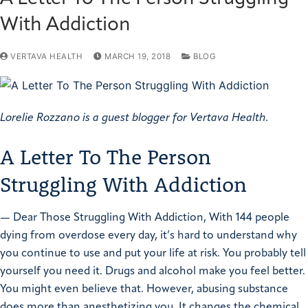
With Addiction
VERTAVA HEALTH
MARCH 19, 2018
BLOG
Lorelie Rozzano is a guest blogger for Vertava Health.
A Letter To The Person
Struggling With Addiction
—
Dear Those Struggling With Addiction,
With 144 people
dying from overdose every day, it’s hard to understand why
you continue to use and put your life at risk. You probably tell
yourself you need it. Drugs and alcohol make you feel better.
You might even believe that.
However, abusing substance
does more than anesthetizing you. It changes the chemical