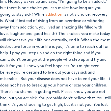
Jim.
Nobody wakes up and says, “I’m going to be an addict,”
but there is one choice you can make: how long are you
going to stay sick? While
addiction
is not a choice, recovery
is.
What if instead of dying from an overdose or withering
away from addiction, you lived an amazing life filled with
love, laughter and good health?
The choices you make today
will either save your life or eventually, end it.
When the most
destructive force in your life is you, it’s time to reach out for
help. I pray you step up and do the right thing and if you
can’t, don’t be angry at the people who step up and try and
do it for you.
I know you feel hopeless. You might even
believe you’re destined to live out your days sick and
miserable. But your disease does not have to end your life. It
does not have to break up your home or scar your children.
There’s no shame in getting well. Please know you are not
bad, but you
are
sick. You probably don’t believe that. You still
think it’s you choosing to get high, but it’s not you. You lost