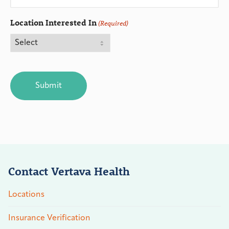
Location Interested In
(Required)
CAPTCHA
Contact Vertava Health
Locations
Insurance Verification