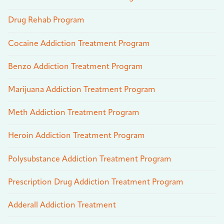
Drug Rehab Program
Cocaine Addiction Treatment Program
Benzo Addiction Treatment Program
Marijuana Addiction Treatment Program
Meth Addiction Treatment Program
Heroin Addiction Treatment Program
Polysubstance Addiction Treatment Program
Prescription Drug Addiction Treatment Program
Adderall Addiction Treatment