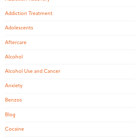
Addiction Treatment
Adolescents
Aftercare
Alcohol
Alcohol Use and Cancer
Anxiety
Benzos
Blog
Cocaine