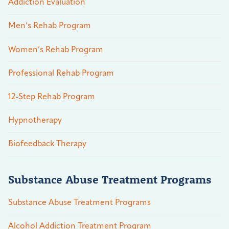
Addiction Evaluation
Men’s Rehab Program
Women’s Rehab Program
Professional Rehab Program
12-Step Rehab Program
Hypnotherapy
Biofeedback Therapy
Substance Abuse Treatment Programs
Substance Abuse Treatment Programs
Alcohol Addiction Treatment Program