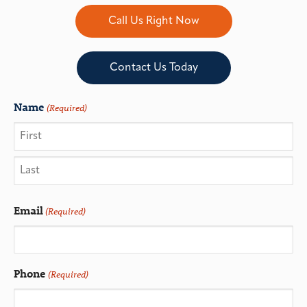
Call Us Right Now
Contact Us Today
Name
(Required)
Email
(Required)
Phone
(Required)