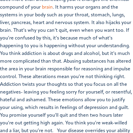
compound of your
brain
. It harms your organs and the
systems in your body such as your throat, stomach, lungs,
liver, pancreas, heart and nervous system. It also hijacks your
brain. That’s why you can’t quit, even when you want too.
If
you’re confused by this, it’s because much of what’s
happening to you is happening without your understanding.
You think addiction is about drugs and alcohol, but it’s much
more complicated than that.
Abusing substances has altered
the area in your brain responsible for reasoning and impulse
control. These alterations mean you’re not thinking right.
Addiction twists your thoughts so that you focus on all the
negatives- leaving you feeling sorry for yourself, or resentful,
hateful and ashamed. These emotions allow you to justify
your using, which results in feelings of depression and guilt.
You promise yourself you’ll quit and then two hours later
you’re out getting high again. You think you’re weak-willed
and a liar, but you’re not.
Your disease overrides your ability