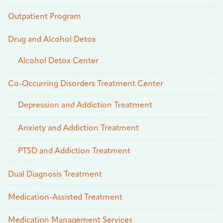
Outpatient Program
Drug and Alcohol Detox
Alcohol Detox Center
Co-Occurring Disorders Treatment Center
Depression and Addiction Treatment
Anxiety and Addiction Treatment
PTSD and Addiction Treatment
Dual Diagnosis Treatment
Medication-Assisted Treatment
Medication Management Services