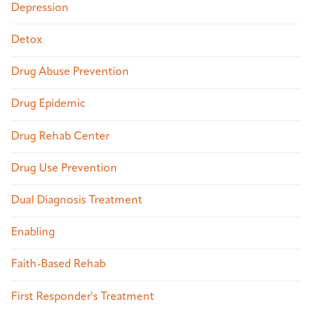
Depression
Detox
Drug Abuse Prevention
Drug Epidemic
Drug Rehab Center
Drug Use Prevention
Dual Diagnosis Treatment
Enabling
Faith-Based Rehab
First Responder's Treatment