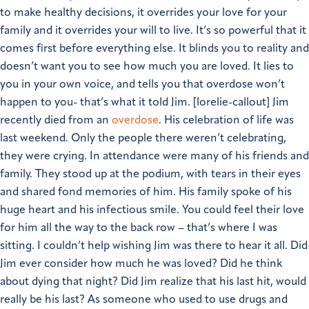
to make healthy decisions, it overrides your love for your
family and it overrides your will to live. It’s so powerful that it
comes first before everything else. It blinds you to reality and
doesn’t want you to see how much you are loved.
It lies to
you in your own voice, and tells you that overdose won’t
happen to you- that’s what it told Jim.
[lorelie-callout]
Jim
recently died from an
overdose
. His celebration of life was
last weekend. Only the people there weren’t celebrating,
they were crying. In attendance were many of his friends and
family. They stood up at the podium, with tears in their eyes
and shared fond memories of him. His family spoke of his
huge heart and his infectious smile. You could feel their love
for him all the way to the back row – that’s where I was
sitting. I couldn’t help wishing Jim was there to hear it all.
Did
Jim ever consider how much he was loved? Did he think
about dying that night? Did Jim realize that his last hit, would
really be his last?
As someone who used to use drugs and