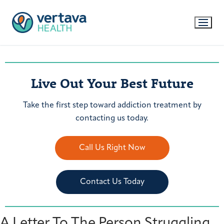
Live Out Your Best Future
Take the first step toward addiction treatment by
contacting us today.
Call Us Right Now
Contact Us Today
A Letter To The Person Struggling