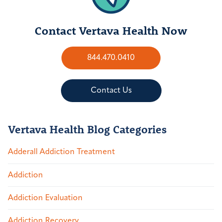
Contact Vertava Health Now
844.470.0410
Contact Us
Vertava Health Blog Categories
Adderall Addiction Treatment
Addiction
Addiction Evaluation
Addiction Recovery