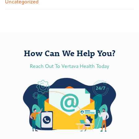
Uncategorized
How Can We Help You?
Reach Out To Vertava Health Today