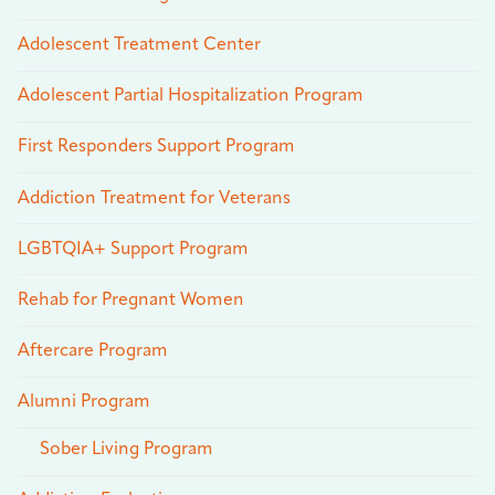
Adolescent Treatment Center
Adolescent Partial Hospitalization Program
First Responders Support Program
Addiction Treatment for Veterans
LGBTQIA+ Support Program
Rehab for Pregnant Women
Aftercare Program
Alumni Program
Sober Living Program