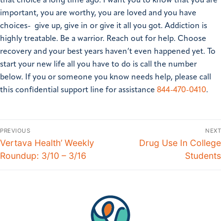
that choice a long time ago.
I want you to know that you are
important, you are worthy, you are loved and you have
choices- give up, give in or give it all you got.
Addiction is
highly treatable. Be a warrior. Reach out for help. Choose
recovery and your best years haven’t even happened yet. To
start your new life all you have to do is call the number
below.
If you or someone you know needs help, please call
this confidential support line for assistance
844-470-0410
.
PREVIOUS
NEXT
Vertava Health’ Weekly
Drug Use In College
Roundup: 3/10 – 3/16
Students