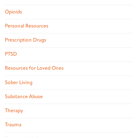
Opioids
Personal Resources
Prescription Drugs
PTSD
Resources for Loved Ones
Sober Living
Substance Abuse
Therapy
Trauma