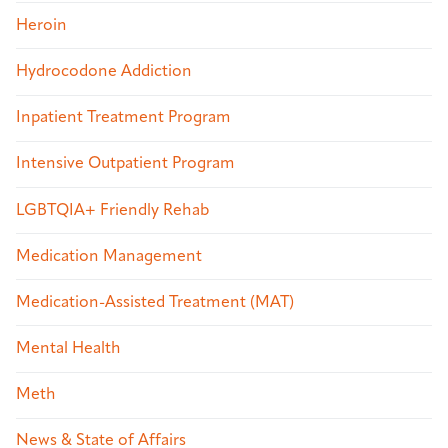
Heroin
Hydrocodone Addiction
Inpatient Treatment Program
Intensive Outpatient Program
LGBTQIA+ Friendly Rehab
Medication Management
Medication-Assisted Treatment (MAT)
Mental Health
Meth
News & State of Affairs