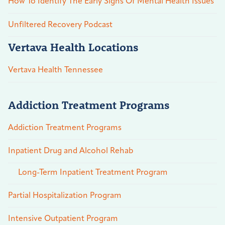
How To Identify The Early Signs Of Mental Health Issues
Unfiltered Recovery Podcast
Vertava Health Locations
Vertava Health Tennessee
Addiction Treatment Programs
Addiction Treatment Programs
Inpatient Drug and Alcohol Rehab
Long-Term Inpatient Treatment Program
Partial Hospitalization Program
Intensive Outpatient Program