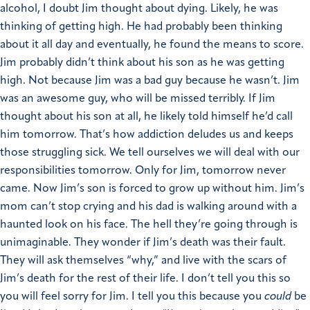
alcohol, I doubt Jim thought about dying. Likely, he was
thinking of getting high. He had probably been thinking
about it all day and eventually, he found the means to score.
Jim probably didn’t think about his son as he was getting
high. Not because Jim was a bad guy because he wasn’t. Jim
was an awesome guy, who will be missed terribly. If Jim
thought about his son at all, he likely told himself he’d call
him tomorrow. That’s how addiction deludes us and keeps
those struggling sick. We tell ourselves we will deal with our
responsibilities tomorrow.
Only for Jim, tomorrow never
came.
Now Jim’s son is forced to grow up without him. Jim’s
mom can’t stop crying and his dad is walking around with a
haunted look on his face. The hell they’re going through is
unimaginable. They wonder if Jim’s death was their fault.
They will ask themselves “why,” and live with the scars of
Jim’s death for the rest of their life.
I don’t tell you this so
you will feel sorry for Jim. I tell you this because you
could
be