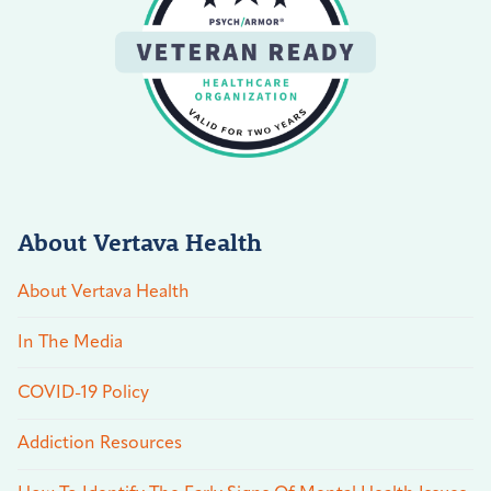
About Vertava Health
About Vertava Health
In The Media
COVID-19 Policy
Addiction Resources