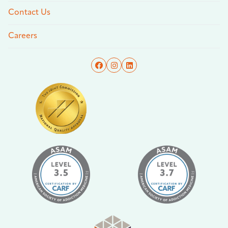
Contact Us
Careers