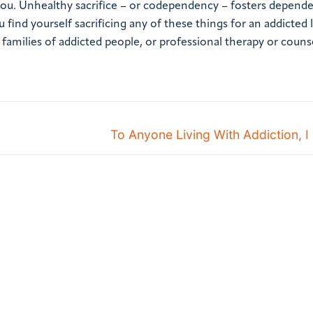
ou. Unhealthy sacrifice – or codependency – fosters depende
ou find yourself sacrificing any of these things for an addicted
 families of addicted people, or professional therapy or couns
To Anyone Living With Addiction, I