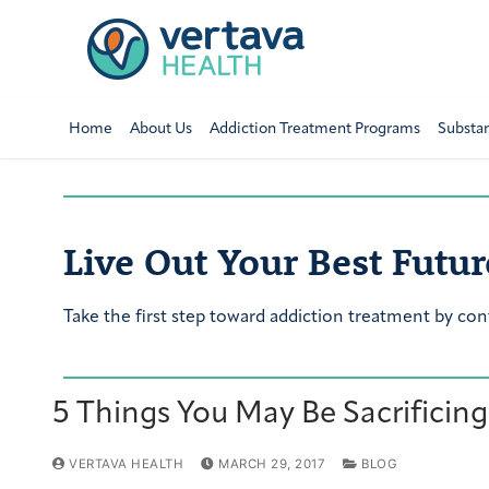
Home
About Us
Addiction Treatment Programs
Substa
Live Out Your Best Futur
Take the first step toward addiction treatment by con
5 Things You May Be Sacrificing
VERTAVA HEALTH
MARCH 29, 2017
BLOG