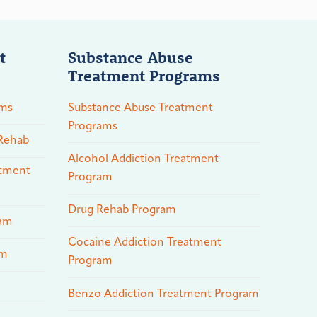
t
Substance Abuse
Treatment Programs
ams
Substance Abuse Treatment
Programs
 Rehab
Alcohol Addiction Treatment
atment
Program
Drug Rehab Program
ram
Cocaine Addiction Treatment
am
Program
Benzo Addiction Treatment Program