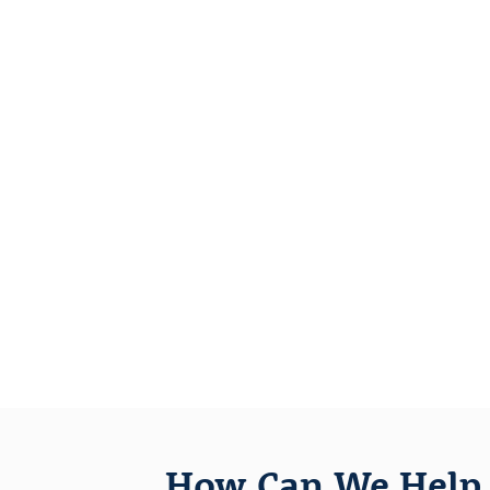
How Can We Help 