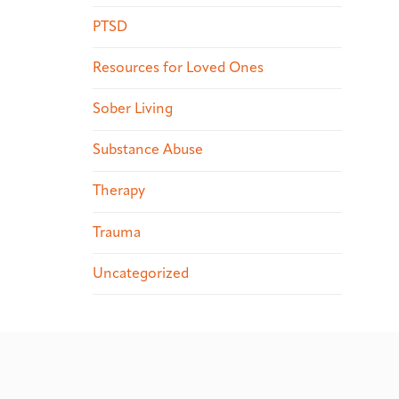
PTSD
Resources for Loved Ones
Sober Living
Substance Abuse
Therapy
Trauma
Uncategorized