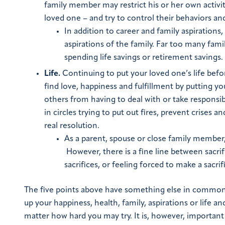
family member may restrict his or her own activit
loved one – and try to control their behaviors an
In addition to career and family aspirations
aspirations of the family. Far too many fami
spending life savings or retirement savings.
Life.
Continuing to put your loved one’s life befo
find love, happiness and fulfillment by putting you
others from having to deal with or take responsib
in circles trying to put out fires, prevent crises 
real resolution.
As a parent, spouse or close family member, 
However, there is a fine line between sacri
sacrifices, or feeling forced to make a sacrif
The five points above have something else in common: N
up your happiness, health, family, aspirations or life
matter how hard you may try.
It is, however, importan