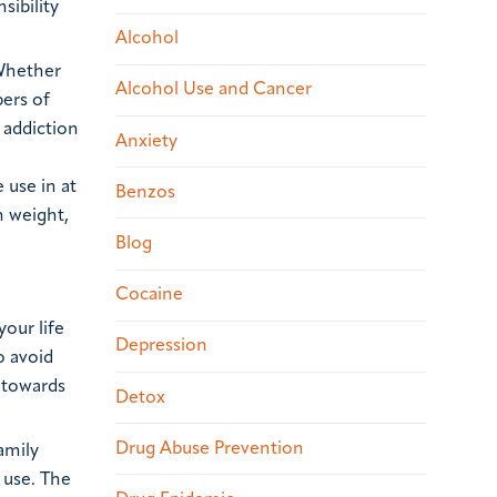
sibility
Alcohol
 Whether
Alcohol Use and Cancer
bers of
 addiction
Anxiety
 use in at
Benzos
n weight,
Blog
Cocaine
your life
Depression
o avoid
d towards
Detox
.
Drug Abuse Prevention
amily
 use. The