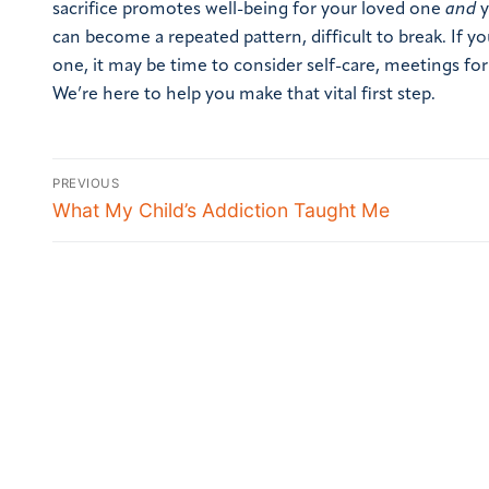
sacrifice promotes well-being for your loved one
and
y
can become a repeated pattern, difficult to break.
If y
one, it may be time to consider self-care, meetings for
We’re here to help you make that vital first step.
PREVIOUS
What My Child’s Addiction Taught Me