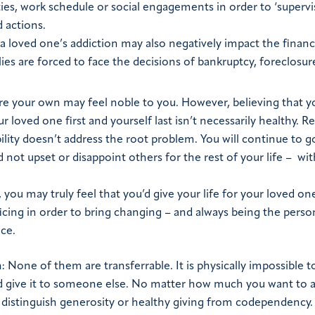
ies, work schedule or social engagements in order to ‘supervis
d actions.
, a loved one’s addiction may also negatively impact the financ
lies are forced to face the decisions of bankruptcy, foreclosur
re your own may feel noble to you. However, believing that yo
r loved one first and yourself last isn’t necessarily healthy. R
ility doesn’t address the root problem. You will continue to 
and not upset or disappoint others for the rest of your life – wi
you may truly feel that you’d give your life for your loved on
ficing in order to bring changing – and always being the pers
ice.
one of them are transferrable. It is physically impossible t
 and give it to someone else. No matter how much you want to 
t distinguish generosity or healthy giving from codependency.