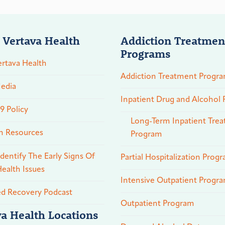
 Vertava Health
Addiction Treatmen
Programs
rtava Health
Addiction Treatment Progr
edia
Inpatient Drug and Alcohol
 Policy
Long-Term Inpatient Tre
n Resources
Program
dentify The Early Signs Of
Partial Hospitalization Prog
ealth Issues
Intensive Outpatient Progr
ed Recovery Podcast
Outpatient Program
va Health Locations