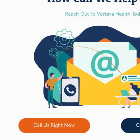
Reach Out To Vertava Health To
Call Us Right Now
C