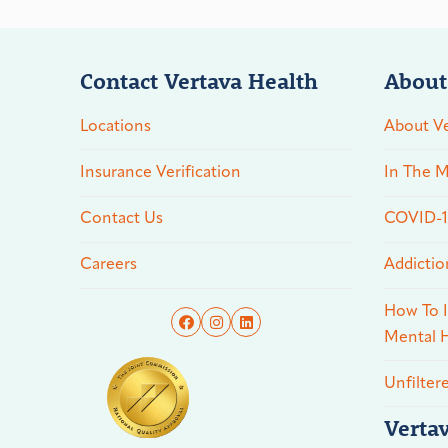
Contact Vertava Health
About
Locations
About Ve
Insurance Verification
In The M
Contact Us
COVID-19
Careers
Addictio
How To I
Mental H
Unfilter
Verta