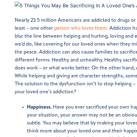
Nearly 23.5 million Americans are addicted to drugs or 
least – one other
person who loves them
.
Addiction ha
blur the line between helping and hurting, loving and 
we’d do, like covering for our loved ones when they miss
the peace.
Addiction can also cause families to sacrif
different forms: Healthy and unhealthy. Healthy sacrif
does work – or what works better. On the other hand,
While helping and giving are character strengths, some
The solution to the dysfunction isn’t to stop helping –
your loved one’s addiction?
Happiness.
Have you ever sacrificed your own ha
your situation, your answer may not be an obvious
subtle. You may believe that by making your loved
think more about your loved one and
their
happin