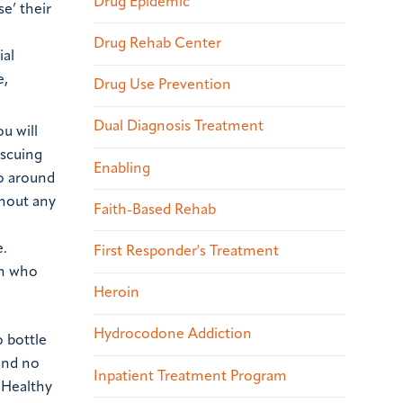
Drug Epidemic
e’ their
Drug Rehab Center
ial
e,
Drug Use Prevention
Dual Diagnosis Treatment
u will
escuing
Enabling
go around
thout any
Faith-Based Rehab
e.
First Responder's Treatment
on who
Heroin
Hydrocodone Addiction
o bottle
and no
Inpatient Treatment Program
 Healthy