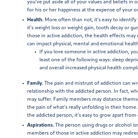
you’ve put aside all of your values and beliefs in
for his or her happiness at the expense of your o
Health.
More often than not, it’s easy to identif
it’s weight loss or weight gain, tooth decay or g
those in active addiction, the health effects may
can impact physical, mental and emotional healt
If you love someone in active addiction, yo
least one of the following ways: sleep depr
and overall increased physical health compla
Family.
The pain and mistrust of addiction can wre
relationship with the addicted person. In fact, wh
may suffer. Family members may distance themsel
the pain of what’s really unfolding in their home
the addicted person, it’s easy to grow apart from
Aspirations.
The person using drugs or alcohol isn
members of those in active addiction may redirect