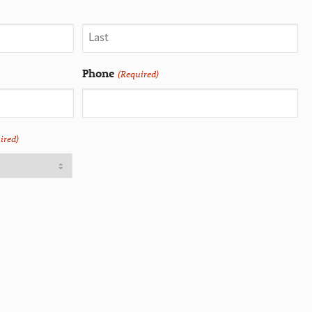
Phone
(Required)
ired)