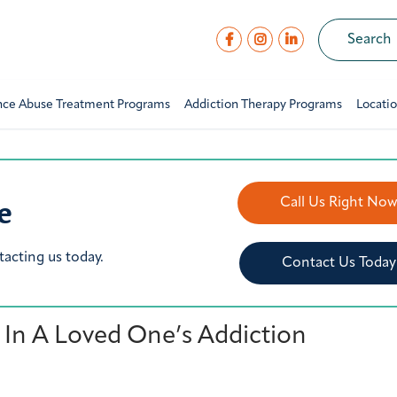
nce Abuse Treatment Programs
Addiction Therapy Programs
Locati
e
Call Us Right No
tacting us today.
Contact Us Today
 In A Loved One’s Addiction