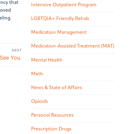
ncy that
Intensive Outpatient Program
 loved
eling.
LGBTQIA+ Friendly Rehab
Medication Management
Medication-Assisted Treatment (MAT)
NEXT
 See You.
Mental Health
Meth
News & State of Affairs
Opioids
Personal Resources
Prescription Drugs