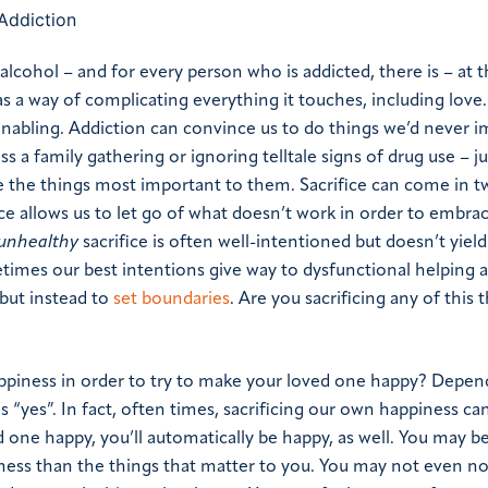
alcohol – and for every person who is addicted, there is – at t
s a way of complicating everything it touches, including love.
enabling. Addiction can convince us to do things we’d never 
 a family gathering or ignoring telltale signs of drug use – j
ice the things most important to them.
Sacrifice can come in t
ice allows us to let go of what doesn’t work in order to embra
unhealthy
sacrifice is often well-intentioned but doesn’t yield 
times our best intentions give way to dysfunctional helping a
 but instead to
set boundaries
.
Are you sacrificing any of this t
ppiness in order to try to make your loved one happy? Depen
 “yes”. In fact, often times, sacrificing our own happiness ca
 one happy, you’ll automatically be happy, as well. You may b
ess than the things that matter to you. You may not even no