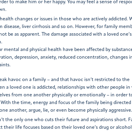
 order to make him or her happy. You may feel a sense of respon
wn.
y health changes or issues in those who are actively addicted.
um disease, liver cirrhosis and so on. However, for family mem
 not be as apparent. The damage associated with a loved one’s
h.
ur mental and physical health have been affected by substance
ivation, depression, anxiety, reduced concentration, changes i
ints.
ak havoc on a family – and that havoc isn’t restricted to the
en a loved one is addicted, relationships with other people in 
ves from one another physically or emotionally – in order t
. With the time, energy and focus of the family being directe
 one another, argue, lie, or even become physically aggressive
’t the only one who cuts their future and aspirations short. F
 their life focuses based on their loved one’s drug or alcohol