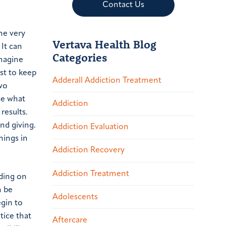
Contact Us
he very
Vertava Health Blog
 It can
Categories
imagine
ust to keep
Adderall Addiction Treatment
wo
ce what
Addiction
results.
nd giving.
Addiction Evaluation
hings in
Addiction Recovery
Addiction Treatment
ding on
n be
Adolescents
egin to
tice that
Aftercare