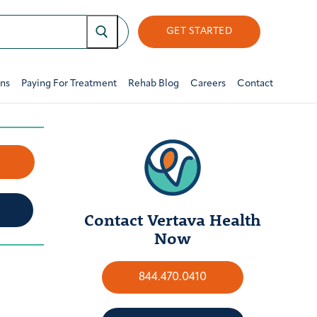
GET STARTED
ons
Paying For Treatment
Rehab Blog
Careers
Contact
w
Contact Vertava Health
Now
844.470.0410