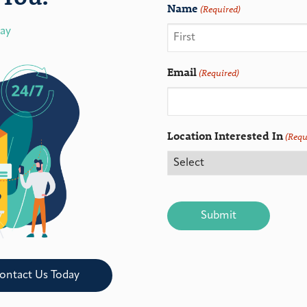
Name
(Required)
day
Email
(Required)
Location Interested In
(Requ
CAPTCHA
ontact Us Today