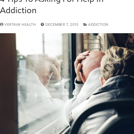
Addiction
VERTAVA HEALTH
DECEMBER 7, 2015
ADDICTION