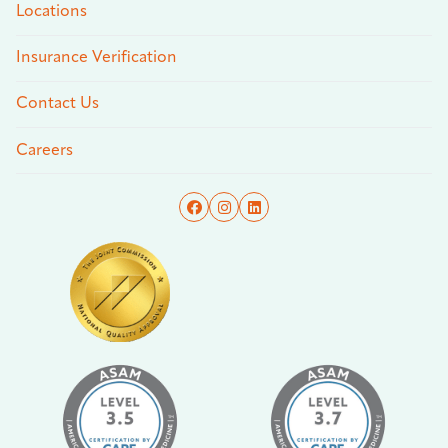
Locations
Insurance Verification
Contact Us
Careers