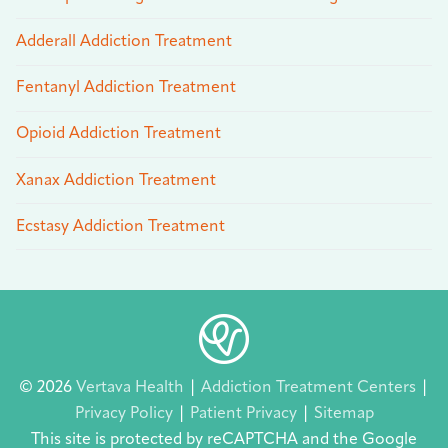
Adderall Addiction Treatment
Fentanyl Addiction Treatment
Opioid Addiction Treatment
Xanax Addiction Treatment
Ecstasy Addiction Treatment
© 2026
Vertava Health
|
Addiction Treatment Centers
|
Privacy Policy
|
Patient Privacy
|
Sitemap
This site is protected by reCAPTCHA and the Google