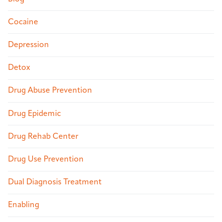
Cocaine
Depression
Detox
Drug Abuse Prevention
Drug Epidemic
Drug Rehab Center
Drug Use Prevention
Dual Diagnosis Treatment
Enabling