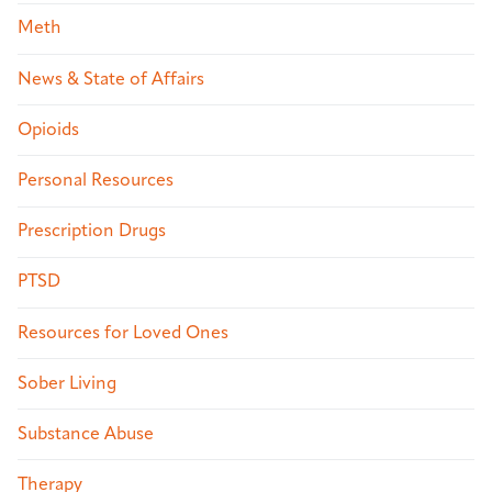
Meth
News & State of Affairs
Opioids
Personal Resources
Prescription Drugs
PTSD
Resources for Loved Ones
Sober Living
Substance Abuse
Therapy