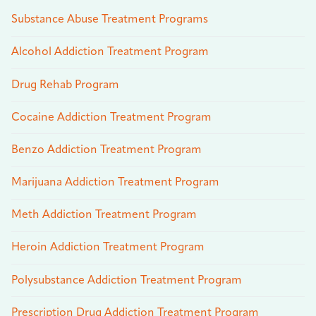
Substance Abuse Treatment Programs
Alcohol Addiction Treatment Program
Drug Rehab Program
Cocaine Addiction Treatment Program
Benzo Addiction Treatment Program
Marijuana Addiction Treatment Program
Meth Addiction Treatment Program
Heroin Addiction Treatment Program
Polysubstance Addiction Treatment Program
Prescription Drug Addiction Treatment Program