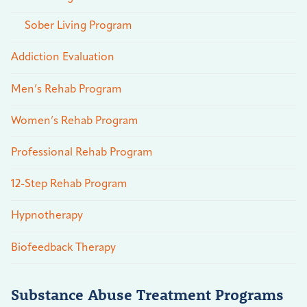
Sober Living Program
Addiction Evaluation
Men’s Rehab Program
Women’s Rehab Program
Professional Rehab Program
12-Step Rehab Program
Hypnotherapy
Biofeedback Therapy
Substance Abuse Treatment Programs