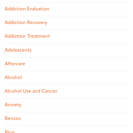
Addiction Evaluation
Addiction Recovery
Addiction Treatment
Adolescents
Aftercare
Alcohol
Alcohol Use and Cancer
Anxiety
Benzos
Blog