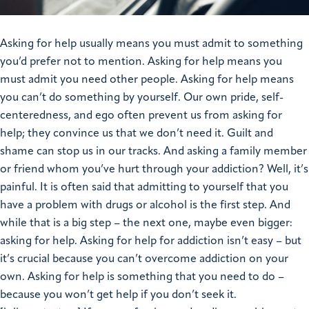
Asking for help usually means you must admit to something
you’d prefer not to mention. Asking for help means you
must admit you need other people. Asking for help means
you can’t do something by yourself. Our own pride, self-
centeredness, and ego often prevent us from asking for
help; they convince us that we don’t need it. Guilt and
shame can stop us in our tracks. And asking a family member
or friend whom you’ve hurt through your addiction? Well, it’s
painful. It is often said that admitting to yourself that you
have a problem with drugs or alcohol is the first step. And
while that is a big step – the next one, maybe even bigger:
asking for help. Asking for help for addiction isn’t easy – but
it’s crucial because you can’t overcome addiction on your
own. Asking for help is something that you need to do –
because you won’t get help if you don’t seek it.