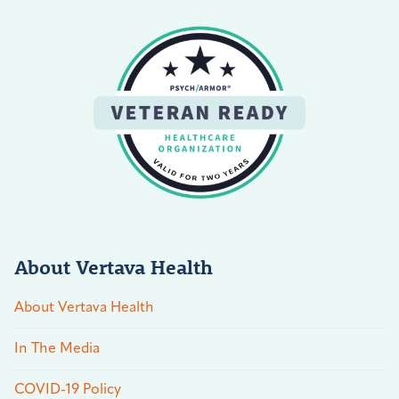
About Vertava Health
About Vertava Health
In The Media
COVID-19 Policy