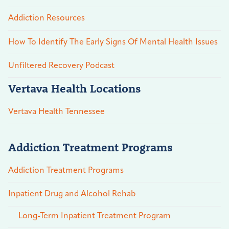
Addiction Resources
How To Identify The Early Signs Of Mental Health Issues
Unfiltered Recovery Podcast
Vertava Health Locations
Vertava Health Tennessee
Addiction Treatment Programs
Addiction Treatment Programs
Inpatient Drug and Alcohol Rehab
Long-Term Inpatient Treatment Program