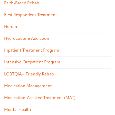
Faith-Based Rehab
First Responder's Treatment
Heroin
Hydrocodone Addiction
Inpatient Treatment Program
Intensive Outpatient Program
LGBTQIA+ Friendly Rehab
Medication Management
Medication-Assisted Treatment (MAT)
Mental Health