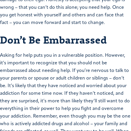
wrong – that you can’t do this alone; you need help. Once
you get honest with yourself and others and can face that
fact – you can move forward and start to change.
Don’t Be Embarrassed
Asking for help puts you in a vulnerable position. However,
it’s important to recognize that you should not be
embarrassed about needing help. If you’re nervous to talk to
your parents or spouse or adult children or siblings – don’t
be. It’s likely that they have noticed and worried about your
addiction for some time now. If they haven’t noticed, and
they are surprised, it’s more than likely they’ll still want to do
everything in their power to help you fight and overcome
your addiction. Remember, even though you may be the one
who is actively addicted drugs and alcohol – your family and