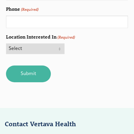
Phone
(Required)
Location Interested In
(Required)
CAPTCHA
Contact Vertava Health