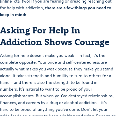
[inline_cta_two] If you are fearing or dreading reaching out
for help with addiction,
there are a few things you need to
keep in mind:
Asking For Help In
Addiction Shows Courage
Asking for help doesn’t make you weak – in fact, it’s the
complete opposite. Your pride and self-centeredness are
actually what makes you weak because they make you stand
alone. It takes strength and humility to turn to others for a
hand – and there is also the strength to be found in
numbers. It’s natural to want to be proud of your
accomplishments. But when you’ve destroyed relationships,
finances, and careers by a drug or alcohol addiction – it’s
hard to be proud of anything you’ve done. Don’t let your