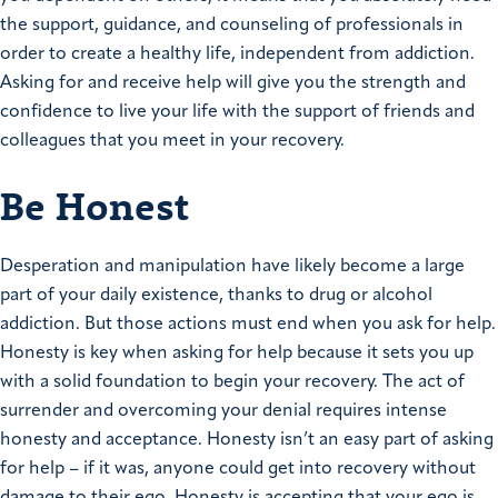
the support, guidance, and counseling of professionals in
order to create a healthy life, independent from addiction.
Asking for and receive help will give you the strength and
confidence to live your life with the support of friends and
colleagues that you meet in your recovery.
Be Honest
Desperation and manipulation have likely become a large
part of your daily existence, thanks to drug or alcohol
addiction. But those actions must end when you ask for help.
Honesty is key when asking for help because it sets you up
with a solid foundation to begin your recovery. The act of
surrender and overcoming your denial requires intense
honesty and acceptance. Honesty isn’t an easy part of asking
for help – if it was, anyone could get into recovery without
damage to their ego. Honesty is accepting that your ego is