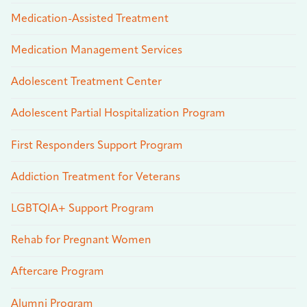
Medication-Assisted Treatment
Medication Management Services
Adolescent Treatment Center
Adolescent Partial Hospitalization Program
First Responders Support Program
Addiction Treatment for Veterans
LGBTQIA+ Support Program
Rehab for Pregnant Women
Aftercare Program
Alumni Program