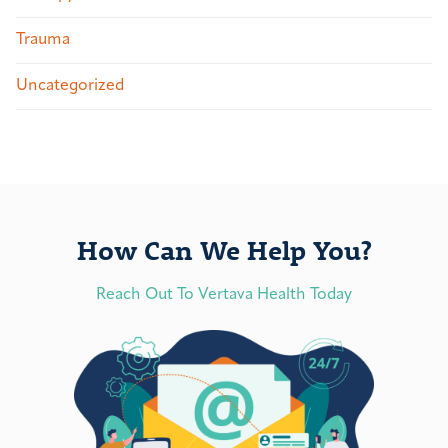
Trauma
Uncategorized
How Can We Help You?
Reach Out To Vertava Health Today