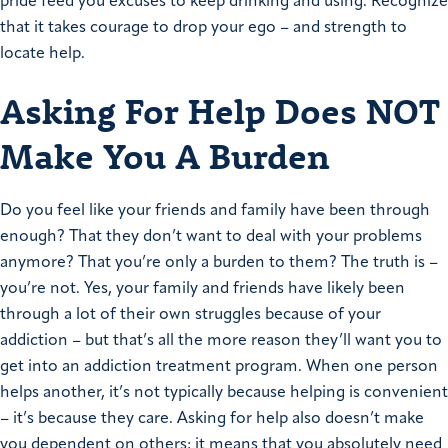
pride feed you excuses to keep drinking and using. Recognize
that it takes courage to drop your ego – and strength to
locate help.
Asking For Help Does NOT
Make You A Burden
Do you feel like your friends and family have been through
enough? That they don’t want to deal with your problems
anymore? That you’re only a burden to them? The truth is –
you’re not. Yes, your family and friends have likely been
through a lot of their own struggles because of your
addiction – but that’s all the more reason they’ll want you to
get into an addiction treatment program. When one person
helps another, it’s not typically because helping is convenient
– it’s because they care. Asking for help also doesn’t make
you dependent on others; it means that you absolutely need