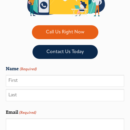
Call Us Right Now
Contact Us Today
Name
(Required)
Email
(Required)