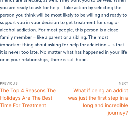
friends are affected, as well. They want you to be well. When
you are ready to ask for help – take action by selecting the
person you think will be most likely to be willing and ready to
support you in your decision to get treatment for drug or
alcohol addiction. For most people, this person is a close
family member – like a parent or a sibling. The most
important thing about asking for help for addiction – is that
it is never too late. No matter what has happened in your life
or in your relationships, there is still hope.
PREVIOUS
NEXT
The Top 4 Reasons The
What if being an addict
Holidays Are The Best
was just the first step in a
Time For Treatment
long and incredible
journey?