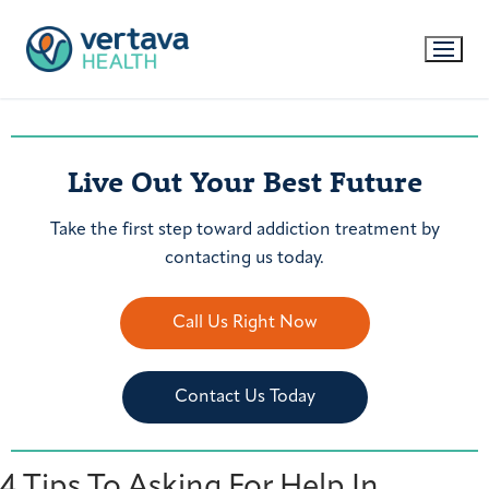
Live Out Your Best Future
Take the first step toward addiction treatment by
contacting us today.
Call Us Right Now
Contact Us Today
4 Tips To Asking For Help In