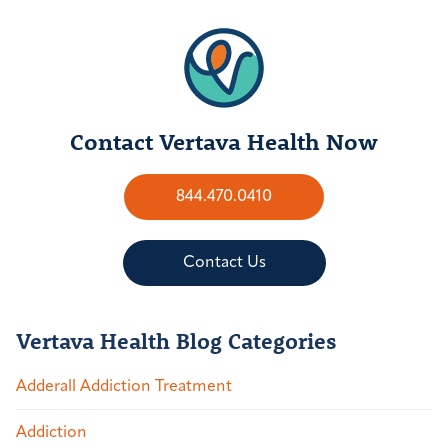
Contact Vertava Health Now
844.470.0410
Contact Us
Vertava Health Blog Categories
Adderall Addiction Treatment
Addiction