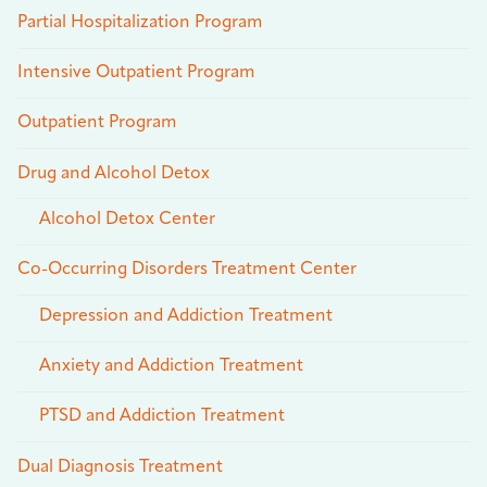
Partial Hospitalization Program
Intensive Outpatient Program
Outpatient Program
Drug and Alcohol Detox
Alcohol Detox Center
Co-Occurring Disorders Treatment Center
Depression and Addiction Treatment
Anxiety and Addiction Treatment
PTSD and Addiction Treatment
Dual Diagnosis Treatment