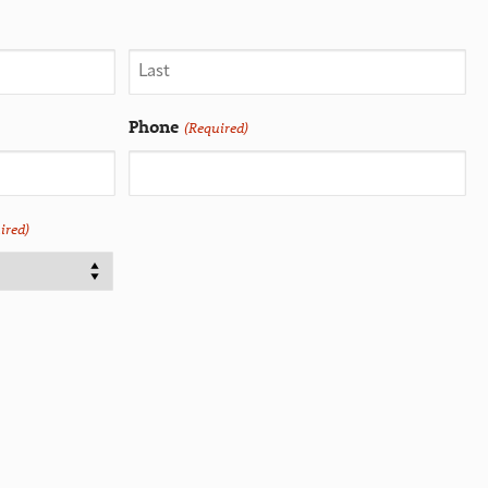
Phone
(Required)
ired)