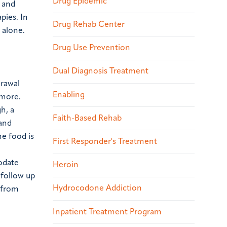
Drug Epidemic
 and
pies. In
Drug Rehab Center
 alone.
Drug Use Prevention
Dual Diagnosis Treatment
drawal
Enabling
 more.
h, a
Faith-Based Rehab
 and
he food is
First Responder's Treatment
odate
Heroin
 follow up
Hydrocodone Addiction
e from
Inpatient Treatment Program