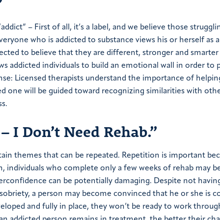
”
dict” – First of all, it’s a label, and we believe those struggli
veryone who is addicted to substance views his or herself as 
ffected to believe that they are different, stronger and smarter
ws addicted individuals to build an emotional wall in order to 
nse: Licensed therapists understand the importance of helpin
ed one will be guided toward recognizing similarities with oth
ss.
 – I Don’t Need Rehab.”
tain themes that can be repeated. Repetition is important be
ion, individuals who complete only a few weeks of rehab may 
erconfidence can be potentially damaging. Despite not having
m sobriety, a person may become convinced that he or she is 
eveloped and fully in place, they won’t be ready to work throug
 an addicted person remains in treatment, the better their ch