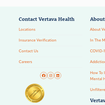
Contact Vertava Health
About
Locations
About Ve
Insurance Verification
In The M
Contact Us
COVID-19
Careers
Addictio
How To I
Mental H
Unfilter
Verta