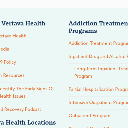
 Vertava Health
Addiction Treatmen
Programs
rtava Health
Addiction Treatment Progr
edia
Inpatient Drug and Alcohol
 Policy
Long-Term Inpatient Tre
n Resources
Program
dentify The Early Signs Of
Partial Hospitalization Prog
ealth Issues
Intensive Outpatient Progr
ed Recovery Podcast
Outpatient Program
va Health Locations