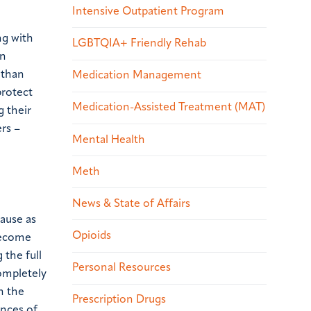
Intensive Outpatient Program
ng with
LGBTQIA+ Friendly Rehab
an
 than
Medication Management
protect
Medication-Assisted Treatment (MAT)
g their
ers –
Mental Health
Meth
News & State of Affairs
cause as
Opioids
become
 the full
Personal Resources
completely
h the
Prescription Drugs
ances of