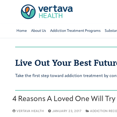
Home
About Us
Addiction Treatment Programs
Substa
Live Out Your Best Futur
Take the first step toward addiction treatment by con
4 Reasons A Loved One Will Try
VERTAVA HEALTH
JANUARY 23, 2017
ADDICTION REC