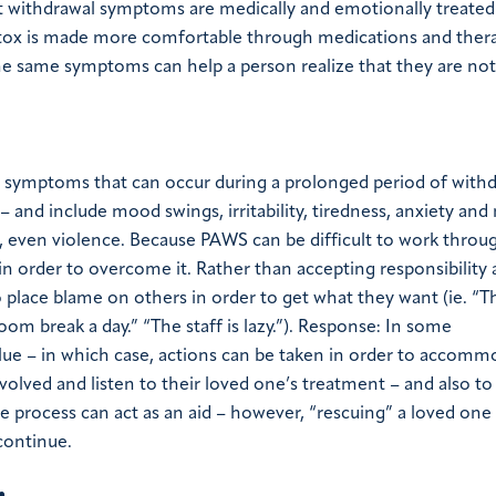
at withdrawal symptoms are medically and emotionally treated
tox is made more comfortable through medications and thera
e same symptoms can help a person realize that they are not
 symptoms that can occur during a prolonged period of with
and include mood swings, irritability, tiredness, anxiety and
r, even violence. Because PAWS can be difficult to work throug
 in order to overcome it. Rather than accepting responsibility
 place blame on others in order to get what they want (ie. “T
oom break a day.” “The staff is lazy.”). Response: In some
lue – in which case, actions can be taken in order to accomm
nvolved and listen to their loved one’s treatment – and also to
e process can act as an aid – however, “rescuing” a loved on
continue.