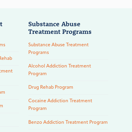
t
Substance Abuse
Treatment Programs
ams
Substance Abuse Treatment
Programs
 Rehab
Alcohol Addiction Treatment
atment
Program
Drug Rehab Program
ram
Cocaine Addiction Treatment
am
Program
Benzo Addiction Treatment Program