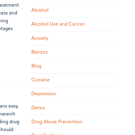
treatment
Alcohol
cess and
ving
Alcohol Use and Cancer
otages
Anxiety
Benzos
Blog
Cocaine
Depression
ans easy.
Detox
esearch
ding drug
Drug Abuse Prevention
 should