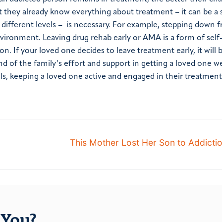
at they already know everything about treatment – it can be a 
t different levels – is necessary. For example, stepping down 
environment. Leaving drug rehab early or AMA is a form of sel
n. If your loved one decides to leave treatment early, it will 
nd of the family’s effort and support in getting a loved one we
ls, keeping a loved one active and engaged in their treatmen
This Mother Lost Her Son to Addicti
You?