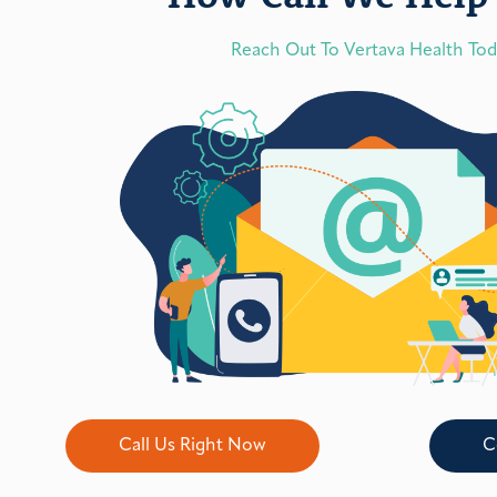
Reach Out To Vertava Health To
Call Us Right Now
C