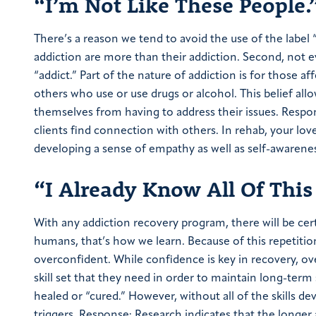
“I’m Not Like These People.
There’s a reason we tend to avoid the use of the label “ad
addiction are more than their addiction. Second, not e
“addict.” Part of the nature of addiction is for those a
others who use or use drugs or alcohol. This belief allo
themselves from having to address their issues. Respo
clients find connection with others. In rehab, your lov
developing a sense of empathy as well as self-awarene
“I Already Know All Of This
With any addiction recovery program, there will be cer
humans, that’s how we learn. Because of this repetit
overconfident. While confidence is key in recovery, ov
skill set that they need in order to maintain long-ter
healed or “cured.” However, without all of the skills d
triggers. Response: Research indicates that the longer