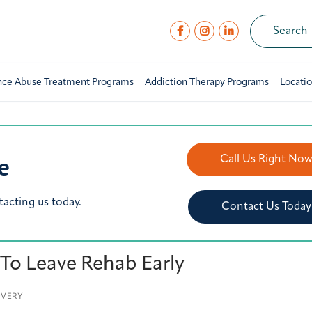
nce Abuse Treatment Programs
Addiction Therapy Programs
Locati
e
Call Us Right No
tacting us today.
Contact Us Today
 To Leave Rehab Early
OVERY