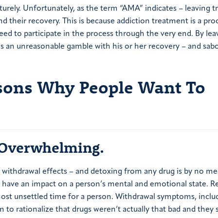
turely. Unfortunately, as the term “AMA” indicates – leaving 
d their recovery. This is because addiction treatment is a pro
eed to participate in the process through the very end. By lea
s an unreasonable gamble with his or her recovery – and sab
ons Why People Want To
Overwhelming.
withdrawal effects – and detoxing from any drug is by no me
n have an impact on a person’s mental and emotional state. R
 most unsettled time for a person. Withdrawal symptoms, inclu
m to rationalize that drugs weren’t actually that bad and they