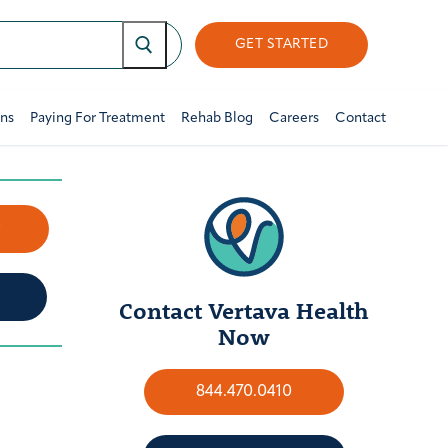
GET STARTED
ons
Paying For Treatment
Rehab Blog
Careers
Contact
w
Contact Vertava Health
Now
844.470.0410