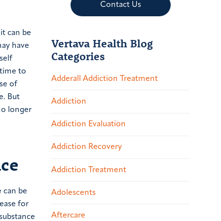
Contact Us
it can be
Vertava Health Blog
 may have
Categories
self
 time to
Adderall Addiction Treatment
se of
e. But
Addiction
no longer
Addiction Evaluation
Addiction Recovery
ice
Addiction Treatment
e can be
Adolescents
ease for
Aftercare
 substance