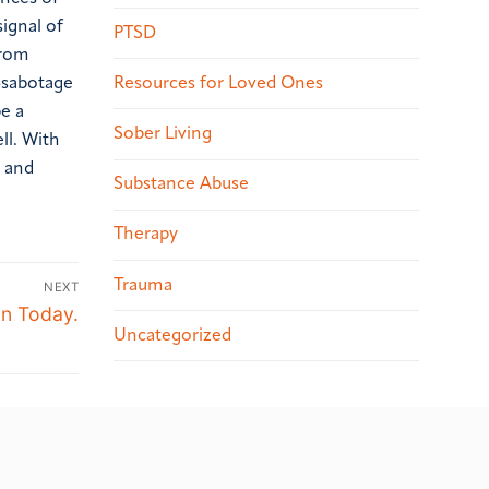
signal of
PTSD
from
Resources for Loved Ones
f-sabotage
be a
Sober Living
ll. With
t and
Substance Abuse
Therapy
Trauma
NEXT
on Today.
Uncategorized