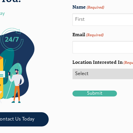
Name
(Required)
day
Email
(Required)
Location Interested In
(Requ
CAPTCHA
ontact Us Today